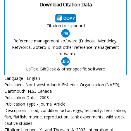
Download Citation Data
Citation to clipboard
Reference management software (Endnote, Mendeley,
RefWords, Zotero & most other reference management
software)
LaTex, BibDesk & other specific software
Language - English
Publisher - Northwest Atlantic Fisheries Organization (NAFO),
Dartmouth, N.S., Canada
Publication Date - 2003
Publication Type - Journal Article
Descriptors - cod, condition factor, eggs, fecundity, fertilization,
fish, flatfish, marine, reproduction, tank experiments, wild stock,
captive studies.
Citation
: Lambert, Y., and Thorsen, A. 2003. Integration of