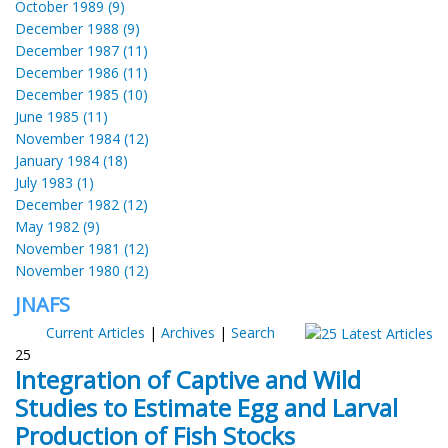
October 1989 (9)
December 1988 (9)
December 1987 (11)
December 1986 (11)
December 1985 (10)
June 1985 (11)
November 1984 (12)
January 1984 (18)
July 1983 (1)
December 1982 (12)
May 1982 (9)
November 1981 (12)
November 1980 (12)
JNAFS
Current Articles
|
Archives
|
Search
25
Integration of Captive and Wild
Studies to Estimate Egg and Larval
Production of Fish Stocks