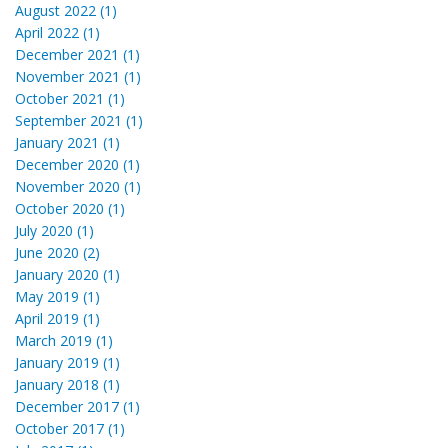
August 2022 (1)
April 2022 (1)
December 2021 (1)
November 2021 (1)
October 2021 (1)
September 2021 (1)
January 2021 (1)
December 2020 (1)
November 2020 (1)
October 2020 (1)
July 2020 (1)
June 2020 (2)
January 2020 (1)
May 2019 (1)
April 2019 (1)
March 2019 (1)
January 2019 (1)
January 2018 (1)
December 2017 (1)
October 2017 (1)