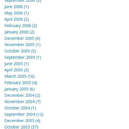
September 2006 (3)
June 2006 (1)
May 2006 (1)
April 2006 (2)
February 2006 (2)
January 2006 (2)
December 2005 (6)
November 2005 (1)
October 2005 (5)
September 2005 (1)
June 2005 (1)
April 2005 (3)
March 2005 (16)
February 2005 (4)
January 2005 (6)
December 2004 (2)
November 2004 (7)
October 2004 (1)
September 2004 (12)
December 2003 (4)
October 2003 (37)