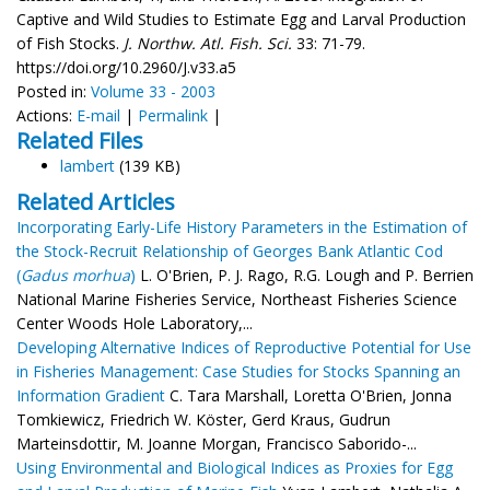
Captive and Wild Studies to Estimate Egg and Larval Production
of Fish Stocks.
J. Northw. Atl. Fish. Sci.
33: 71-79.
https://doi.org/10.2960/J.v33.a5
Posted in:
Volume 33 - 2003
Actions:
E-mail
|
Permalink
|
Related Files
lambert
(139 KB)
Related Articles
Incorporating Early-Life History Parameters in the Estimation of
the Stock-Recruit Relationship of Georges Bank Atlantic Cod
(
Gadus morhua
)
L. O'Brien, P. J. Rago, R.G. Lough and P. Berrien
National Marine Fisheries Service, Northeast Fisheries Science
Center Woods Hole Laboratory,...
Developing Alternative Indices of Reproductive Potential for Use
in Fisheries Management: Case Studies for Stocks Spanning an
Information Gradient
C. Tara Marshall, Loretta O'Brien, Jonna
Tomkiewicz, Friedrich W. Köster, Gerd Kraus, Gudrun
Marteinsdottir, M. Joanne Morgan, Francisco Saborido-...
Using Environmental and Biological Indices as Proxies for Egg