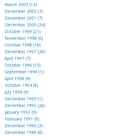
March 2003 (13)
December 2002 (7)
December 2001 (7)
December 2000 (34)
October 1999 (21)
November 1998 (6)
October 1998 (18)
December 1997 (28)
April 1997 (7)
October 1996 (13)
September 1996 (1)
April 1996 (9)
October 1994 (8)
July 1994 (9)
December 1993 (1)
December 1992 (26)
January 1992 (9)
February 1991 (9)
December 1990 (3)
December 1989 (8)