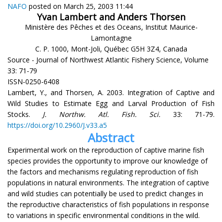
NAFO
posted on March 25, 2003 11:44
Yvan Lambert and Anders Thorsen
Ministère des Pêches et des Oceans, Institut Maurice-
Lamontagne
C. P. 1000, Mont-Joli, Québec G5H 3Z4, Canada
Source - Journal of Northwest Atlantic Fishery Science, Volume
33: 71-79
ISSN-0250-6408
Lambert, Y., and Thorsen, A. 2003. Integration of Captive and
Wild Studies to Estimate Egg and Larval Production of Fish
Stocks.
J. Northw. Atl. Fish. Sci.
33: 71-79.
https://doi.org/10.2960/J.v33.a5
Abstract
Experimental work on the reproduction of captive marine fish
species provides the opportunity to improve our knowledge of
the factors and mechanisms regulating reproduction of fish
populations in natural environments. The integration of captive
and wild studies can potentially be used to predict changes in
the reproductive characteristics of fish populations in response
to variations in specific environmental conditions in the wild.