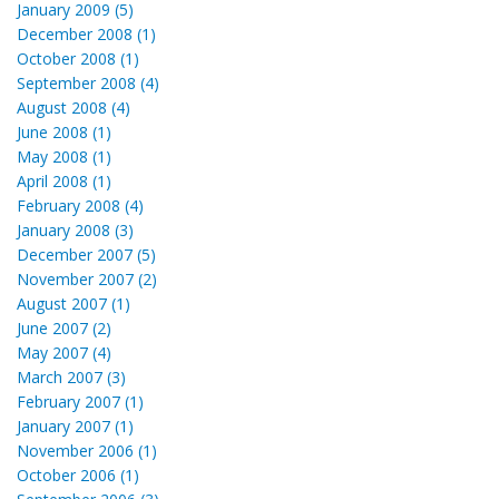
January 2009 (5)
December 2008 (1)
October 2008 (1)
September 2008 (4)
August 2008 (4)
June 2008 (1)
May 2008 (1)
April 2008 (1)
February 2008 (4)
January 2008 (3)
December 2007 (5)
November 2007 (2)
August 2007 (1)
June 2007 (2)
May 2007 (4)
March 2007 (3)
February 2007 (1)
January 2007 (1)
November 2006 (1)
October 2006 (1)