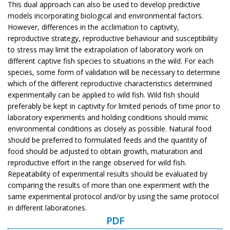
This dual approach can also be used to develop predictive
models incorporating biological and environmental factors.
However, differences in the acclimation to captivity,
reproductive strategy, reproductive behaviour and susceptibility
to stress may limit the extrapolation of laboratory work on
different captive fish species to situations in the wild. For each
species, some form of validation will be necessary to determine
which of the different reproductive characteristics determined
experimentally can be applied to wild fish. Wild fish should
preferably be kept in captivity for limited periods of time prior to
laboratory experiments and holding conditions should mimic
environmental conditions as closely as possible. Natural food
should be preferred to formulated feeds and the quantity of
food should be adjusted to obtain growth, maturation and
reproductive effort in the range observed for wild fish.
Repeatability of experimental results should be evaluated by
comparing the results of more than one experiment with the
same experimental protocol and/or by using the same protocol
in different laboratories.
PDF