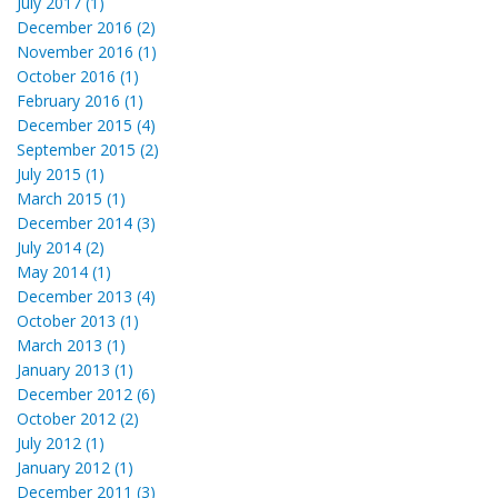
July 2017 (1)
December 2016 (2)
November 2016 (1)
October 2016 (1)
February 2016 (1)
December 2015 (4)
September 2015 (2)
July 2015 (1)
March 2015 (1)
December 2014 (3)
July 2014 (2)
May 2014 (1)
December 2013 (4)
October 2013 (1)
March 2013 (1)
January 2013 (1)
December 2012 (6)
October 2012 (2)
July 2012 (1)
January 2012 (1)
December 2011 (3)