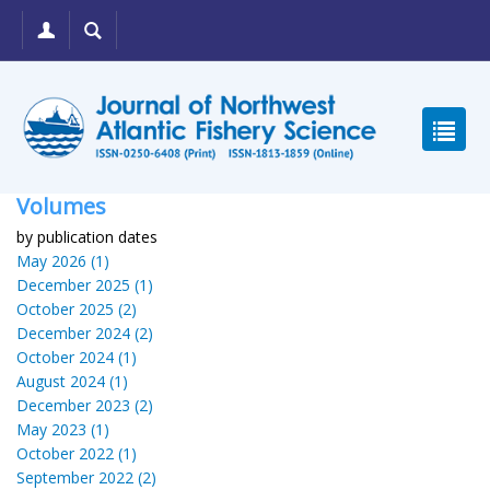
Volumes
by publication dates
May 2026 (1)
December 2025 (1)
October 2025 (2)
December 2024 (2)
October 2024 (1)
August 2024 (1)
December 2023 (2)
May 2023 (1)
October 2022 (1)
September 2022 (2)