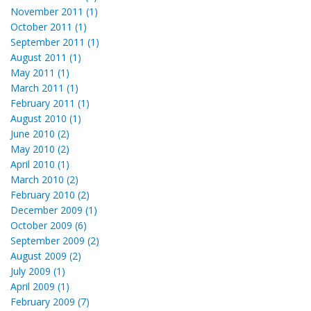
November 2011 (1)
October 2011 (1)
September 2011 (1)
August 2011 (1)
May 2011 (1)
March 2011 (1)
February 2011 (1)
August 2010 (1)
June 2010 (2)
May 2010 (2)
April 2010 (1)
March 2010 (2)
February 2010 (2)
December 2009 (1)
October 2009 (6)
September 2009 (2)
August 2009 (2)
July 2009 (1)
April 2009 (1)
February 2009 (7)