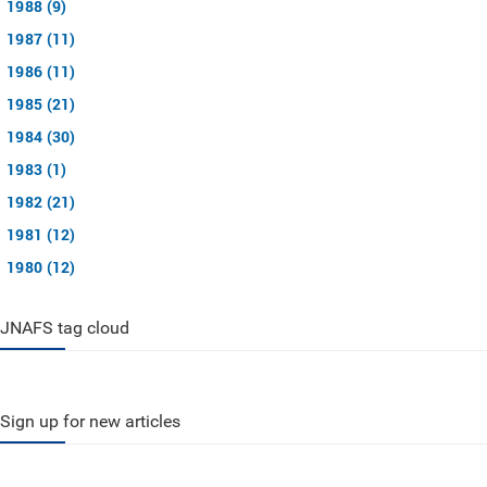
1988 (9)
1987 (11)
1986 (11)
1985 (21)
1984 (30)
1983 (1)
1982 (21)
1981 (12)
1980 (12)
JNAFS tag cloud
Sign up for new articles