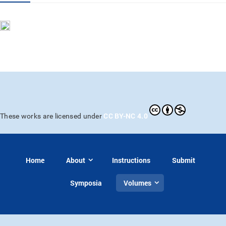
CC BY-NC 4.0
These works are licensed under
Home
About
Instructions
Submit
Symposia
Volumes