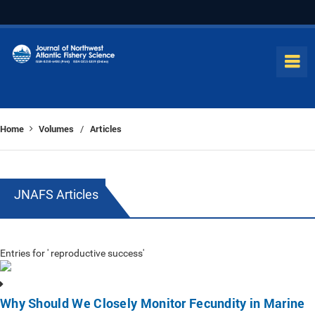
Home
Volumes
Articles
/
JNAFS Articles
Entries for ' reproductive success'
Why Should We Closely Monitor Fecundity in Marine