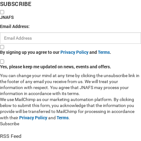
SUBSCRIBE
JNAFS
Email Address:
By signing up you agree to our
Privacy Policy
and
Terms
.
Yes, please keep me updated on news, events and offers.
You can change your mind at any time by clicking the unsubscribe link in
the footer of any email you receive from us. We will treat your
information with respect. You agree that JNAFS may process your
information in accordance with its terms.
We use MailChimp as our marketing automation platform. By clicking
below to submit this form, you acknowledge that the information you
provide will be transferred to MailChimp for processing in accordance
Privacy Policy
Terms
with their
and
.
Subscribe
RSS Feed