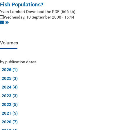
Fish Populations?
Yvan Lambert Download the PDF (666 kb)
Wednesday, 10 September 2008 - 15:44
Volumes
by publication dates
2026 (1)
2025 (3)
2024 (4)
2023 (3)
2022 (5)
2021 (5)
2020 (7)