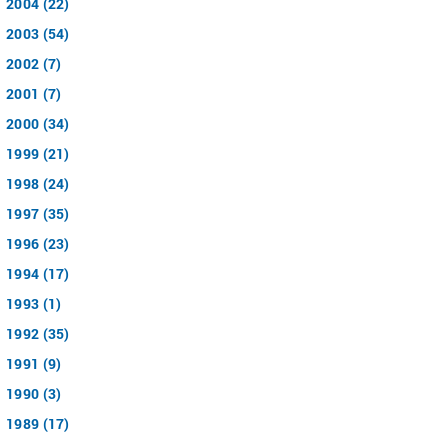
2004 (22)
2003 (54)
2002 (7)
2001 (7)
2000 (34)
1999 (21)
1998 (24)
1997 (35)
1996 (23)
1994 (17)
1993 (1)
1992 (35)
1991 (9)
1990 (3)
1989 (17)