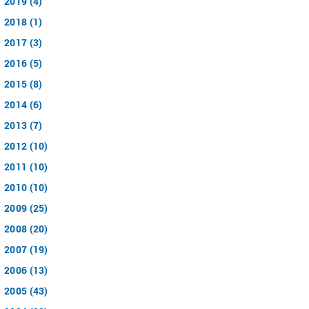
2019 (4)
2018 (1)
2017 (3)
2016 (5)
2015 (8)
2014 (6)
2013 (7)
2012 (10)
2011 (10)
2010 (10)
2009 (25)
2008 (20)
2007 (19)
2006 (13)
2005 (43)