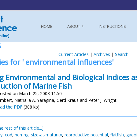
HOME
ABOUT
INSTRUCTIONS
S
Current Articles
|
Archives
|
Search
ies for ' environmental influences'
g Environmental and Biological Indices as
uction of Marine Fish
osted on March 25, 2003 11:50
mbert, Nathalia A. Yaragina, Gerd Kraus and Peter J. Wright
ad the PDF
(388 kb)
e rest of this article...]
ty
,
cod
,
herring
,
size-at-maturity
,
reproductive potential
,
flatfish
,
gado