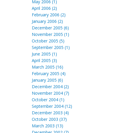
May 2006 (1)
April 2006 (2)
February 2006 (2)
January 2006 (2)
December 2005 (6)
November 2005 (1)
October 2005 (5)
September 2005 (1)
June 2005 (1)
April 2005 (3)
March 2005 (16)
February 2005 (4)
January 2005 (6)
December 2004 (2)
November 2004 (7)
October 2004 (1)
September 2004 (12)
December 2003 (4)
October 2003 (37)
March 2003 (13)
December 2002 (7)