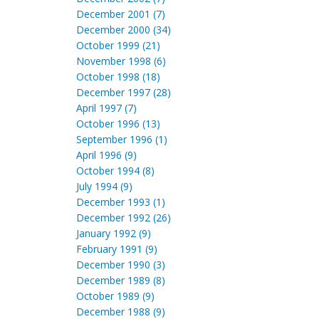
December 2001 (7)
December 2000 (34)
October 1999 (21)
November 1998 (6)
October 1998 (18)
December 1997 (28)
April 1997 (7)
October 1996 (13)
September 1996 (1)
April 1996 (9)
October 1994 (8)
July 1994 (9)
December 1993 (1)
December 1992 (26)
January 1992 (9)
February 1991 (9)
December 1990 (3)
December 1989 (8)
October 1989 (9)
December 1988 (9)