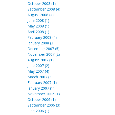
October 2008 (1)
September 2008 (4)
August 2008 (4)
June 2008 (1)
May 2008 (1)
April 2008 (1)
February 2008 (4)
January 2008 (3)
December 2007 (5)
November 2007 (2)
August 2007 (1)
June 2007 (2)
May 2007 (4)
March 2007 (3)
February 2007 (1)
January 2007 (1)
November 2006 (1)
October 2006 (1)
September 2006 (3)
June 2006 (1)