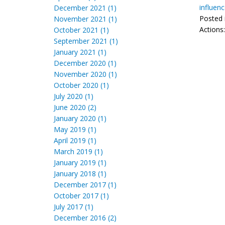
influen
December 2021 (1)
Posted 
November 2021 (1)
Actions
October 2021 (1)
September 2021 (1)
January 2021 (1)
December 2020 (1)
November 2020 (1)
October 2020 (1)
July 2020 (1)
June 2020 (2)
January 2020 (1)
May 2019 (1)
April 2019 (1)
March 2019 (1)
January 2019 (1)
January 2018 (1)
December 2017 (1)
October 2017 (1)
July 2017 (1)
December 2016 (2)