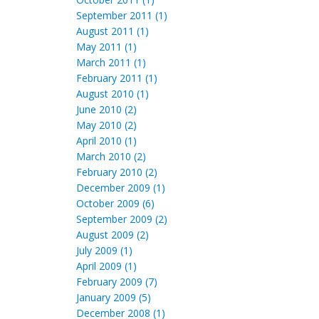
September 2011 (1)
August 2011 (1)
May 2011 (1)
March 2011 (1)
February 2011 (1)
August 2010 (1)
June 2010 (2)
May 2010 (2)
April 2010 (1)
March 2010 (2)
February 2010 (2)
December 2009 (1)
October 2009 (6)
September 2009 (2)
August 2009 (2)
July 2009 (1)
April 2009 (1)
February 2009 (7)
January 2009 (5)
December 2008 (1)