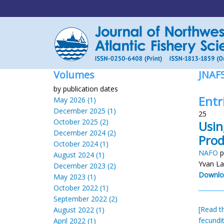
Volumes
JNAF
by publication dates
Entr
May 2026 (1)
December 2025 (1)
25
October 2025 (2)
Usin
December 2024 (2)
Prod
October 2024 (1)
NAFO
p
August 2024 (1)
Yvan La
December 2023 (2)
Downlo
May 2023 (1)
October 2022 (1)
September 2022 (2)
[Read th
August 2022 (1)
fecundi
April 2022 (1)