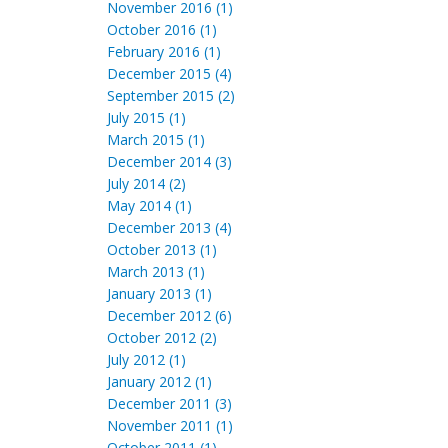
November 2016 (1)
October 2016 (1)
February 2016 (1)
December 2015 (4)
September 2015 (2)
July 2015 (1)
March 2015 (1)
December 2014 (3)
July 2014 (2)
May 2014 (1)
December 2013 (4)
October 2013 (1)
March 2013 (1)
January 2013 (1)
December 2012 (6)
October 2012 (2)
July 2012 (1)
January 2012 (1)
December 2011 (3)
November 2011 (1)
October 2011 (1)