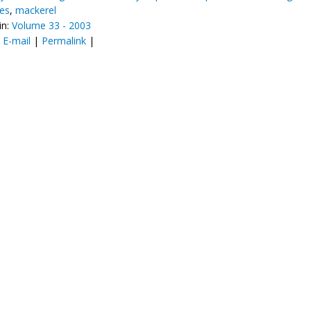
ces
,
mackerel
in:
Volume 33 - 2003
:
E-mail
|
Permalink
|