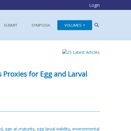
Login
SUBMIT
SYMPOSIA
VOLUMES
 Proxies for Egg and Larval
id
,
age-at-maturity
,
egg larval viability
,
environmental