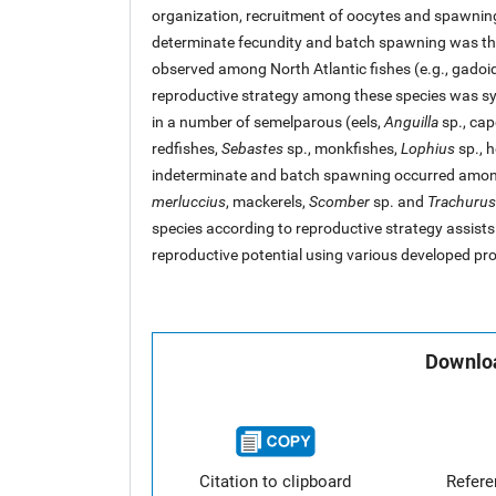
organization, recruitment of oocytes and spawnin
determinate fecundity and batch spawning was th
observed among North Atlantic fishes (e.g., gado
reproductive strategy among these species was s
in a number of semelparous (eels,
Anguilla
sp., cap
redfishes,
Sebastes
sp., monkfishes,
Lophius
sp., h
indeterminate and batch spawning occurred amo
merluccius
, mackerels,
Scomber
sp. and
Trachurus
species according to reproductive strategy assists 
reproductive potential using various developed pro
Downloa
Citation to clipboard
Refer