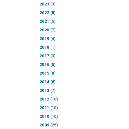
2023 (3)
2022 (5)
2021 (5)
2020 (7)
2019 (4)
2018 (1)
2017 (3)
2016 (5)
2015 (8)
2014 (6)
2013 (7)
2012 (10)
2011 (10)
2010 (10)
2009 (25)