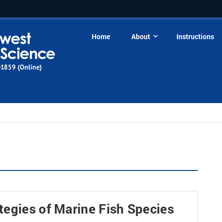
Home
About
Instructions
tegies of Marine Fish Species