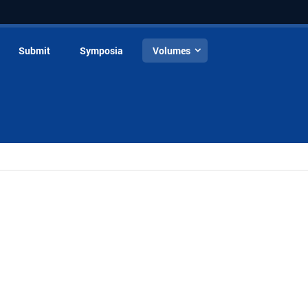
Submit
Symposia
Volumes