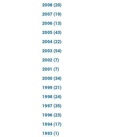
2008 (20)
2007 (19)
2006 (13)
2005 (43)
2004 (22)
2003 (54)
2002 (7)
2001 (7)
2000 (34)
1999 (21)
1998 (24)
1997 (35)
1996 (23)
1994 (17)
1993 (1)