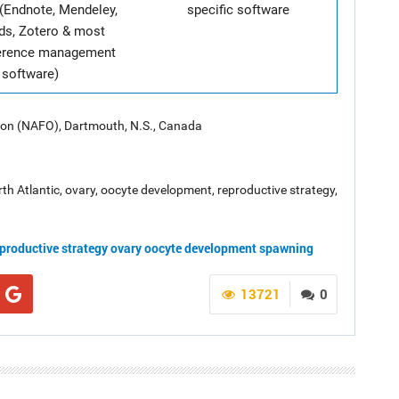
(Endnote, Mendeley,
specific software
ds, Zotero & most
ference management
software)
tion (NAFO), Dartmouth, N.S., Canada
North Atlantic, ovary, oocyte development, reproductive strategy,
productive strategy
ovary
oocyte development
spawning
13721
0