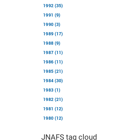
1992 (35)
1991 (9)
1990 (3)
1989 (17)
1988 (9)
1987 (11)
1986 (11)
1985 (21)
1984 (30)
1983 (1)
1982 (21)
1981 (12)
1980 (12)
JNAFS tag cloud