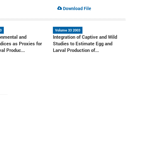
Download File
3
Volume 33 2003
onmental and
Integration of Captive and Wild
ndices as Proxies for
Studies to Estimate Egg and
al Produc...
Larval Production of...