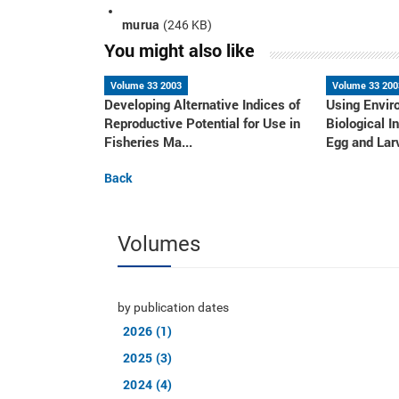
murua
(246 KB)
You might also like
Volume 33 2003
Volume 33 200
Developing Alternative Indices of
Using Envir
Reproductive Potential for Use in
Biological I
Fisheries Ma...
Egg and Larv
Back
Volumes
by publication dates
2026 (1)
2025 (3)
2024 (4)