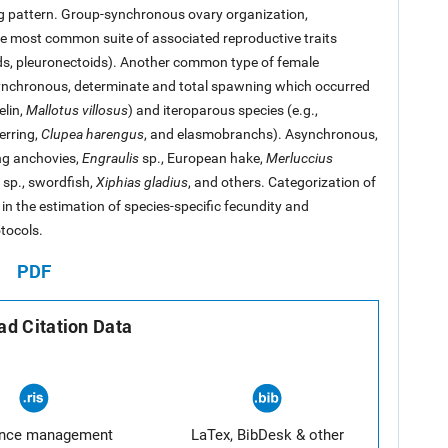
g pattern. Group-synchronous ovary organization,
e most common suite of associated reproductive traits
ids, pleuronectoids). Another common type of female
ynchronous, determinate and total spawning which occurred
elin,
Mallotus villosus
) and iteroparous species (e.g.,
erring,
Clupea harengus
, and elasmobranchs). Asynchronous,
ng anchovies,
Engraulis
sp., European hake,
Merluccius
sp., swordfish,
Xiphias gladius
, and others. Categorization of
in the estimation of species-specific fecundity and
tocols.
PDF
d Citation Data
ence management
LaTex, BibDesk & other