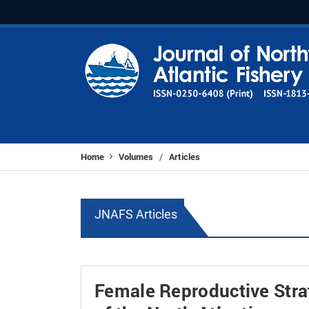
Home
Volumes
Articles
/
JNAFS Articles
Female Reproductive Stra