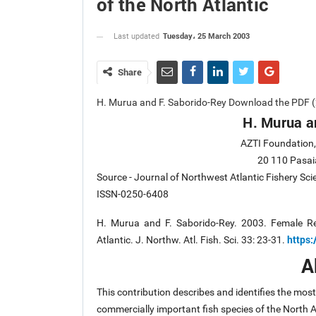
of the North Atlantic
Tuesday، 25 March 2003
Last updated
Share
H. Murua and F. Saborido-Rey Download the PDF (
H. Murua a
AZTI Foundation, 
20 110 Pasai
Source - Journal of Northwest Atlantic Fishery Sc
ISSN-0250-6408
H. Murua and F. Saborido-Rey. 2003. Female Re
https:
Atlantic. J. Northw. Atl. Fish. Sci. 33: 23-31.
A
This contribution describes and identifies the mo
commercially important fish species of the North 