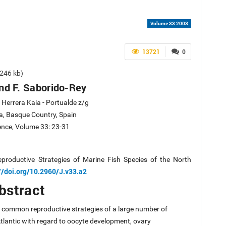
Volume 33 2003
13721
0
246 kb)
nd F. Saborido-Rey
Herrera Kaia - Portualde z/g
a, Basque Country, Spain
ience, Volume 33: 23-31
productive Strategies of Marine Fish Species of the North
//doi.org/10.2960/J.v33.a2
bstract
st common reproductive strategies of a large number of
Atlantic with regard to oocyte development, ovary