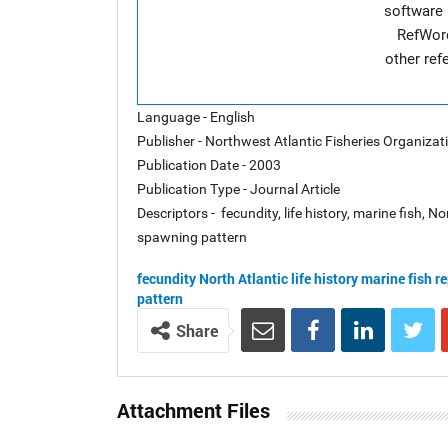
software 
RefWor
other re
Language - English
Publisher - Northwest Atlantic Fisheries Organiza
Publication Date - 2003
Publication Type - Journal Article
Descriptors - fecundity, life history, marine fish, 
spawning pattern
fecundity
North Atlantic
life history
marine fish
re
pattern
Share
Attachment Files