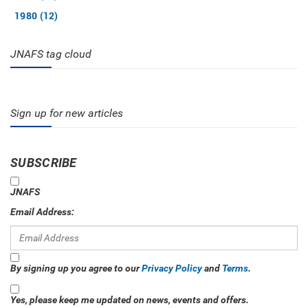
1980 (12)
JNAFS tag cloud
Sign up for new articles
SUBSCRIBE
JNAFS
Email Address:
By signing up you agree to our
Privacy Policy
and
Terms
.
Yes, please keep me updated on news, events and offers.