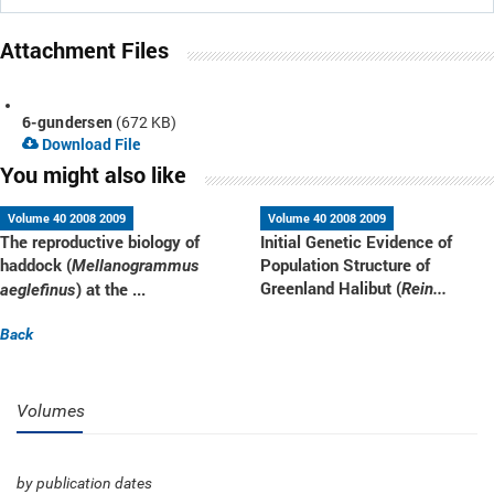
Attachment Files
6-gundersen
(672 KB)
Download File
You might also like
Volume 40 2008 2009
Volume 40 2008 2009
The reproductive biology of
Initial Genetic Evidence of
haddock (
Population Structure of
Mellanogrammus
Greenland Halibut (
) at the ...
Rein...
aeglefinus
Back
Volumes
by publication dates