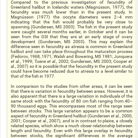
Compared to the previous investigation of
fecundity
of
Greenland halibut in Icelandic waters (Magnússon, 1977), the
fecundity was much lower than in the present study. In
Magnússon (1977) the oocyte diameters were 2–4 mm
indicating that the fish would probably be very close to
spawning (Gundersen, MS 2003). The fish in the present study
were caught several months earlier, in October and it can be
seen from the GSI that they are at an early stage of ovary
development (Gundersen, MS 2003). This may explain the
difference seen in fecundity as atresia is common in Greenland
halibut and can take place throughout the maturation process
(Fedorov, 1968, 1971; Walsh and Bowering, MS 1981; Junquera
et al.
, 1999; Tuene
et al.
, 2002; Gundersen, MS 2003; Cooper
et
al
., 2007) so it is possible that the fecundity in the present study
could have become reduced due to atresia to a level similar to
that of the fish in 1977.
In comparison to the studies from other areas, it can be seen
that there is variation in fecundity between areas. However, it is
also apparent that there is a large variation in individuals of the
same stock with the fecundity of 80 cm fish ranging from 40–
90 thousand eggs. This encompasses most of the range seen
between stocks. This large variation appears to be a common
aspect of fecundity in Greenland halibut (Gundersen
et al
., 2000,
2001; Cooper
et al
., 2007
),
and is in contrast to
plaice
, a closely
related species, which show a much closer relationship between
length and fecundity. Even with this large overlap in fecundity
between stocks, the significant differences in the average