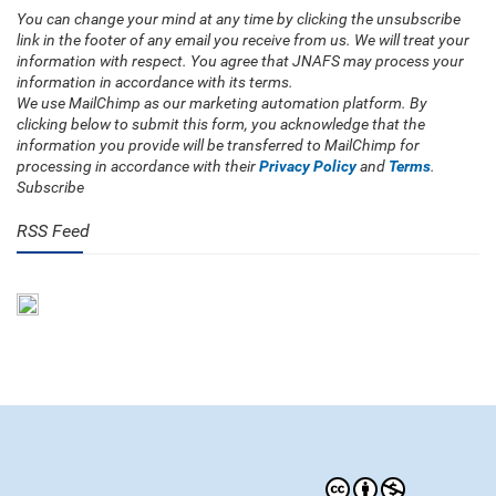
You can change your mind at any time by clicking the unsubscribe
link in the footer of any email you receive from us. We will treat your
information with respect. You agree that JNAFS may process your
information in accordance with its terms.
We use MailChimp as our marketing automation platform. By
clicking below to submit this form, you acknowledge that the
information you provide will be transferred to MailChimp for
processing in accordance with their
Privacy Policy
and
Terms
.
Subscribe
RSS Feed