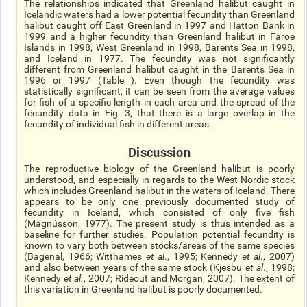
The relationships indicated that Greenland halibut caught in
Icelandic waters had a lower potential fecundity than Greenland
halibut caught off East Greenland in 1997 and Hatton Bank in
1999 and a higher fecundity than Greenland halibut in
Faroe
Islands in 1998, West Greenland in 1998,
Barents
Sea in 1998,
and Iceland in 1977. The fecundity was not significantly
different from Greenland halibut caught in the Barents Sea in
1996 or 1997 (Table ). Even though the fecundity was
statistically significant, it can be seen from the average values
for fish of a specific length in each area and the spread of the
fecundity data in Fig. 3, that there is a large overlap in the
fecundity of individual fish in different areas.
Discussion
The reproductive biology of the Greenland halibut is poorly
understood, and especially in regards to the West-Nordic stock
which includes Greenland halibut in the waters of Iceland. There
appears to be only one previously documented study of
fecundity in Iceland, which consisted of only five fish
(Magnússon, 1977). The present study is thus intended as a
baseline for further studies. Population potential fecundity is
known to vary both between stocks/areas of the same species
(Bagenal, 1966; Witthames
et al
., 1995; Kennedy
et al
., 2007)
and also between years of the same stock (Kjesbu
et al
., 1998;
Kennedy
et al.
, 2007; Rideout and Morgan, 2007). The extent of
this variation in Greenland halibut is poorly documented.