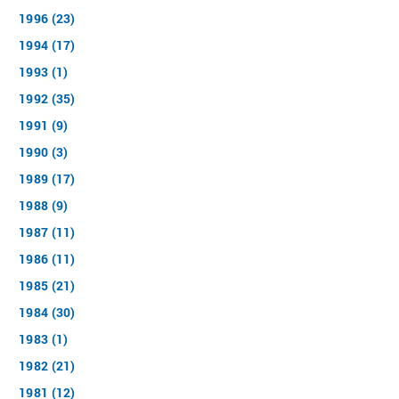
1996 (23)
1994 (17)
1993 (1)
1992 (35)
1991 (9)
1990 (3)
1989 (17)
1988 (9)
1987 (11)
1986 (11)
1985 (21)
1984 (30)
1983 (1)
1982 (21)
1981 (12)