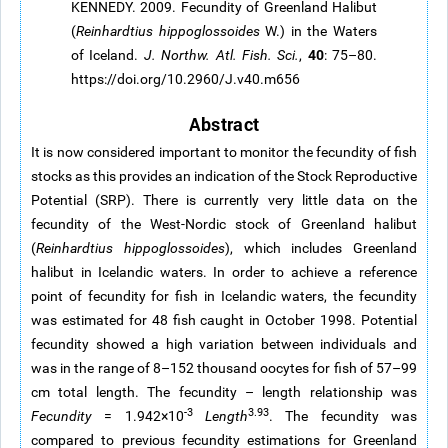
KENNEDY. 2009. Fecundity of Greenland Halibut
(
Reinhardtius
hippoglossoides
W.) in the Waters
40
of Iceland.
J. Northw. Atl. Fish. Sci.
,
: 75–80.
https://doi.org/10.2960/J.v40.m656
Abstract
It is now considered important to monitor the fecundity of fish
stocks as this provides an indication of the Stock Reproductive
Potential (SRP). There is currently very little data on the
fecundity of the West-Nordic stock of Greenland halibut
(
Reinhardtius
hippoglossoides
), which includes Greenland
halibut in Icelandic waters. In order to achieve a reference
point of fecundity for fish in Icelandic waters, the fecundity
was estimated for 48 fish caught in October 1998. Potential
fecundity showed a high variation between individuals and
was in the range of 8–152 thousand oocytes for fish of 57–99
cm total length. The fecundity – length relationship was
-3
3.93
Fecundity
= 1.942×10
Length
. The fecundity was
compared to previous fecundity estimations for Greenland