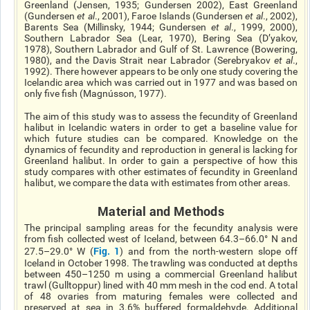
Greenland (Jensen, 1935; Gundersen 2002), East Greenland
(Gundersen
et al
., 2001), Faroe Islands (Gundersen
et al
., 2002),
Barents Sea (Millinsky, 1944; Gundersen
et al
., 1999, 2000),
Southern Labrador Sea (Lear, 1970), Bering Sea (D’yakov,
1978), Southern Labrador and Gulf of St. Lawrence (Bowering,
1980), and the Davis Strait near Labrador (Serebryakov
et al
.,
1992). There however appears to be only one study covering the
Icelandic area which was carried out in 1977 and was based on
only five fish (Magnússon, 1977).
The aim of this study was to assess the fecundity of Greenland
halibut in Icelandic waters in order to get a baseline value for
which future studies can be compared. Knowledge
on
the
dynamics of fecundity and reproduction
in general
is lacking for
Greenland halibut. In order to gain a perspective
of
how this
study compares with other estimates of fecundity in Greenland
halibut, we compare the data with estimates from other areas.
Material and Methods
The principal sampling areas for the fecundity analysis were
from fish collected west of Iceland, between 64.3–66.0° N and
Fig. 1
27.5–29.0° W (
) and from the north-western slope off
Iceland in October 1998. The trawling was conducted at depths
between 450–1250 m using a commercial Greenland halibut
trawl (Gulltoppur) lined with 40 mm mesh in the cod end. A total
of 48 ovaries from maturing females were collected and
preserved at sea in 3.6% buffered formaldehyde. Additional