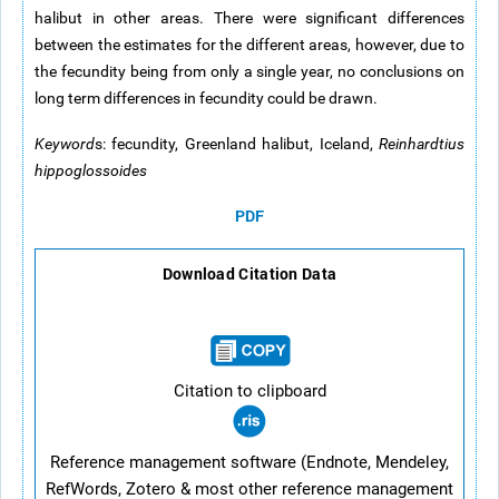
halibut in other areas. There were significant differences
between the estimates for the different areas, however, due to
the fecundity being from only a single year, no conclusions on
long term differences in fecundity could be drawn.
Keyword
s: fecundity, Greenland halibut, Iceland,
Reinhardtius
hippoglossoides
PDF
Download Citation Data
Citation to clipboard
Reference management software (Endnote, Mendeley,
RefWords, Zotero & most other reference management