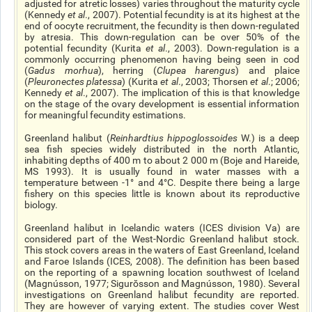
adjusted for atretic losses) varies throughout the maturity cycle
(Kennedy
et al
., 2007). Potential fecundity is at its highest at the
end of oocyte recruitment, the fecundity is then down-regulated
by atresia. This down-regulation can be over 50% of the
potential fecundity (Kurita
et al
., 2003). Down-regulation is a
commonly occurring phenomenon having being seen in cod
(
Gadus morhua
), herring (
Clupea
harengus
) and
plaice
(
Pleuronectes platessa
) (Kurita
et al
., 2003; Thorsen
et al
.; 2006;
Kennedy
et al
., 2007). The implication of this is that knowledge
on the stage of the ovary development is essential information
for meaningful fecundity estimations.
Greenland halibut (
Reinhardtius
hippoglossoides
W.) is a
deep
sea
fish species widely distributed in the north Atlantic,
inhabiting depths of 400 m to about 2 000 m (Boje and Hareide,
MS 1993). It is usually found in water masses with a
temperature between -1° and 4°C. Despite there being a large
fishery on this species little is known about its reproductive
biology.
Greenland halibut in Icelandic waters (ICES division Va) are
considered part of the West-Nordic Greenland halibut stock.
This stock covers areas in the waters of East Greenland, Iceland
and Faroe Islands (ICES, 2008). The definition has been based
on the reporting of a spawning location southwest of Iceland
(Magnússon, 1977; Sigurŏsson and Magnússon, 1980). Several
investigations on Greenland halibut fecundity are reported.
They are however of varying extent. The studies cover West