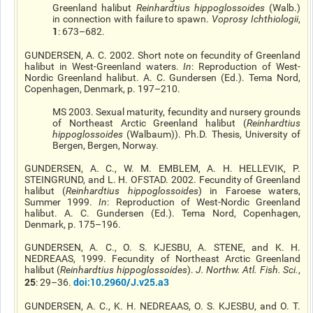
Greenland halibut
Reinhardtius
hippoglossoides
(Walb.)
in connection with failure to spawn.
Voprosy
Ichthiologii
,
1
: 673–682.
GUNDERSEN, A. C. 2002. Short note on fecundity of Greenland
halibut in West-Greenland waters.
In
: Reproduction of West-
Nordic Greenland halibut. A. C. Gundersen (Ed.). Tema Nord,
Copenhagen, Denmark, p. 197–210.
MS 2003. Sexual maturity, fecundity and nursery grounds
of Northeast Arctic Greenland halibut (
Reinhardtius
hippoglossoides
(Walbaum)). Ph.D. Thesis, University of
Bergen, Bergen, Norway.
GUNDERSEN, A. C., W. M. EMBLEM, A. H.
HELLEVIK
, P.
STEINGRUND, and L. H.
OFSTAD
. 2002. Fecundity of Greenland
halibut (
Reinhardtius
hippoglossoides
) in Faroese waters,
Summer 1999.
In
: Reproduction of West-Nordic Greenland
halibut. A. C. Gundersen (Ed.). Tema Nord, Copenhagen,
Denmark, p. 175–196.
GUNDERSEN, A. C., O. S. KJESBU, A. STENE, and K. H.
NEDREAAS
, 1999. Fecundity of Northeast Arctic Greenland
halibut (
Reinhardtius
hippoglossoides
).
J. Northw. Atl. Fish. Sci.
,
25
doi
:10.2960/J.v25.a3
: 29–36.
GUNDERSEN, A. C., K. H.
NEDREAAS
, O. S. KJESBU, and O. T.