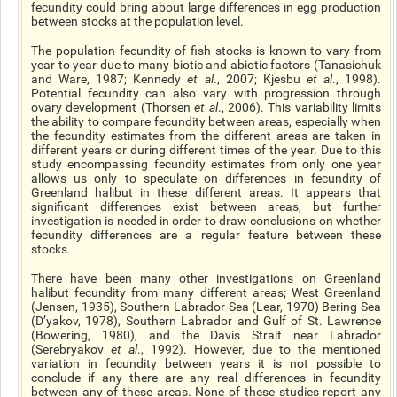
fecundity could bring about large differences in egg production
between stocks at the population level.
The population fecundity of fish stocks is known to vary from
year to year due to many biotic and abiotic factors (Tanasichuk
and Ware, 1987; Kennedy
et al
., 2007; Kjesbu
et al
., 1998).
Potential fecundity can also vary with progression through
ovary development (Thorsen
et al
., 2006). This variability limits
the ability to compare fecundity between areas, especially when
the fecundity estimates from the different areas are taken in
different years or during different times of the year. Due to this
study encompassing fecundity estimates from only one year
allows us only to speculate on differences in fecundity of
Greenland halibut in these different areas. It appears that
significant differences exist between areas, but further
investigation is needed in order to draw conclusions on whether
fecundity differences are a regular feature between these
stocks.
There have been many other investigations on Greenland
halibut fecundity from many different areas; West Greenland
(Jensen, 1935), Southern Labrador Sea (Lear, 1970) Bering Sea
(D’yakov, 1978), Southern Labrador and Gulf of St. Lawrence
(Bowering, 1980), and the Davis Strait near Labrador
(Serebryakov
et al
., 1992). However, due to the mentioned
variation in fecundity between
years
it is not possible to
conclude if any there are any real differences in fecundity
between any of these areas. None of these studies report any