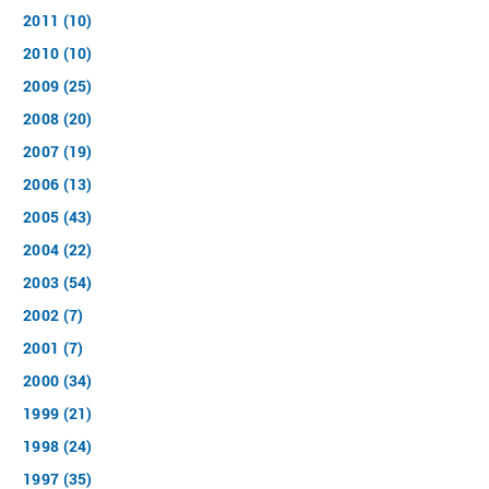
2011 (10)
2010 (10)
2009 (25)
2008 (20)
2007 (19)
2006 (13)
2005 (43)
2004 (22)
2003 (54)
2002 (7)
2001 (7)
2000 (34)
1999 (21)
1998 (24)
1997 (35)