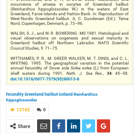
occurrence of atresia in oocytes of Greenland halibut
(
Reinhardtius
hippoglossoides
W.) in the waters of East
Greenland, Faroe Islands
and
Hatton Bank.
In
: Reproduction of
West-Nordic Greenland halibut. A, C. Gundersen (Ed.). Tema
Nord, Copenhagen, Denmark, p. 73–96.
WALSH, S. J., and W. R. BOWERING. MS 1981. Histological and
visual observations on oogenesis and sexual maturity in
Greenland halibut off Northern Labrador.
NAFO Scientific
1
Council Studies
,
: 71–75.
WITTHAMES, P. R., M. GREER WALKER, M. T. DINIS, and C. L.
WHITING. 1995. The geographical variation in the potential
annual fecundity of Dover sole
Solea solea
(L) from European
34
shelf waters during 1991.
Neth. J. Sea Res
.,
: 45–58.
doi
:10.1016/0077-7579(95)90013-6
fecundity
Greenland halibut
Iceland
Reinhardtius
hippoglossoides
12102
0
Share