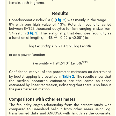
female, both in grams.
Results
Fig. 2
Gonadosomatic index (GSI) (
) was mainly in the range 1–
8% with one high value of 13%. Potential fecundity varied
between 8–152 thousand oocytes for fish ranging in size from
Fig. 3
57–99 cm (
). The relationship that describes fecundity as
2
a function of length (
n
= 48,
r
= 0.69,
p
<0.001) is:
log
Fecundity
= -2.71 + 3.93 log
Length
or as a power function
-3
3.93
Fecundity
= 1.942×10
Length
Confidence
interval of the parameter estimates as determined
Table 2
by bootstrapping is presented in
. The results show that
the median bootstrap estimates are the same as those
estimated by linear regression, indicating that there is no bias in
the parameter estimation.
Comparisons with other estimates
The fecundity-length relationship from the present study was
compared to Greenland halibut from other areas using log-
transformed data and ANCOVA with length as the covariate.