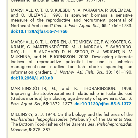
Greenland halibut at Iceland.
ICES CM 1977
/F:47.
MARSHALL, C. T., O. S. KJESBU, N. A. YARAGINA, P. SOLEMDAL,
and O.
ULLTANG
. 1998. Is spawner biomass a sensitive
measure of the reproductive and recruitment potential of
55
Northeast Arctic cod?
Can. J. Fish. Aquat. Sci
.,
: 1766–1783.
doi
:10.1139/cjfas-55-7-1766
MARSHALL, C. T., L.
O’BRIEN
, J. TOMKIEWICZ, F. W. KOSTER, G.
KRAUS, G. MARTEINSDÓTTIR, M. J. MORGAN, F. SABORIDO-
RAY, J. L. BLANCHARD, D. H. SECOR, P. J. WRIGHT, N. V.
MUKHINA, and H. BJORNSSON. 2003. Developing alternate
indices of reproductive potential for use in fisheries
management
:case
studies for fish stocks spanning an
33
information gradient.
J. Northw. Atl. Fish. Sci.
,
: 161–190.
doi
:10.2960/J.v33.a8
MARTEINSDÓTTIR, G., and K. THORARINSSON. 1998.
Improving the stock-recruitment relationship in Icelandic cod
(Gadus morhua) by including age diversity of spawners.
Can. J.
55
doi
:10.1139/cjfas-55-6-1372
Fish. Aquat. Sci.
,
: 1372–1377.
MILLINSKY
, G. J. 1944. On the biology and the fisheries of the
Reinhardtius
hippoglossoides
(Walbaum) of the Barents Sea.
The Bottom Food-Fishes of the Barents Sea.
Pishchepromizdat,
8
Moscow
,
: 375–387.