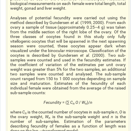
biological measurements on each female were total length, total
weight, gonad
and
liver weight.
Analyses of potential fecundity were carried out using the
method described by Gundersen
et al
. (1999, 2000). From each
ovary
a sample of tissue (approximately 0.25–4 g) was taken
from the middle section of the right lobe of the ovary. Of the
three classes of oocytes found in this study only fully
vitellogenic
oocytes that will be spawned in the next spawning
season were counted, these oocytes appear dark when
visualized under the binocular microscope. Classification of the
oocytes is described by Gundersen
et al
. (2000). Two sub-
samples were counted and used in the fecundity estimates. If
the coefficient of variation of the estimates per unit ovary
weight was greater than 5% for the two samples, an additional
two samples were counted and
analysed
. The sub-sample
count ranged from 150 to 1 000 oocytes depending on sample
size and maturation. Estimates of the fecundity of each
individual female were obtained from the average of the raised
sub-sample counts:
Fecundity
= (∑
C
O
/
W
)/
n
n
n
where
C
is the counted number of oocytes in sub-sample
n
,
O
is
n
the ovary weight,
W
is the sub-sample weight and
n
is the
n
number of sub-samples. Estimation of the parameters
describing
fecundity
of females as a function of length was
done on the log
-transformed model: