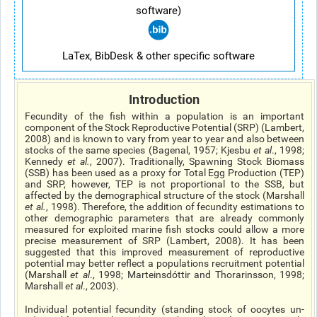
software)
LaTex, BibDesk & other specific software
Introduction
Fecundity of the fish within a population is an important
component of the Stock Reproductive Potential (SRP) (Lambert,
2008) and is known to vary from year to year and also between
stocks of the same species (Bagenal, 1957; Kjesbu
et al
., 1998;
Kennedy
et al.
, 2007). Traditionally, Spawning Stock Biomass
(SSB) has been used as a proxy for Total Egg Production (TEP)
and SRP, however, TEP is not proportional to the SSB, but
affected by the demographical structure of the stock (Marshall
et al.
, 1998). Therefore, the addition of fecundity estimations to
other demographic parameters that are already commonly
measured for exploited marine fish stocks could allow a more
precise measurement of SRP (Lambert, 2008). It has been
suggested that this improved measurement of reproductive
potential may better reflect a populations recruitment potential
(Marshall
et al
., 1998; Marteinsdóttir and Thorarinsson, 1998;
Marshall
et al
., 2003).
Individual potential fecundity (standing stock of oocytes un-