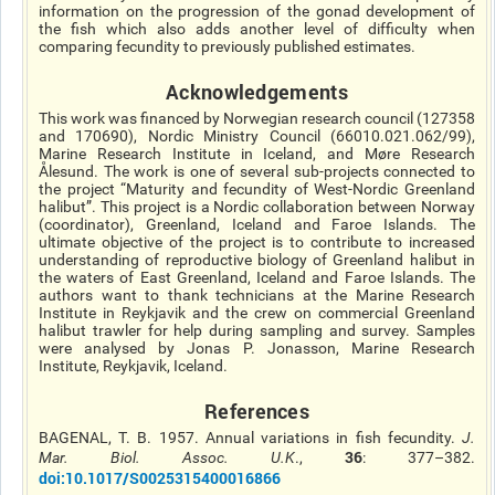
information on the progression of the gonad development of
the fish which also adds another level of difficulty when
comparing fecundity to previously published estimates.
Acknowledgements
This work was financed by Norwegian research council (127358
and 170690), Nordic Ministry Council (66010.021.062/99),
Marine Research Institute in Iceland, and Møre Research
Ålesund. The work is one of several sub-projects connected to
the project “Maturity and fecundity of West-Nordic Greenland
halibut”. This project is a Nordic collaboration between Norway
(coordinator), Greenland, Iceland and Faroe Islands. The
ultimate objective of the project is to contribute to increased
understanding of reproductive biology of Greenland halibut in
the waters of East Greenland, Iceland and Faroe Islands. The
authors want to thank technicians at the Marine Research
Institute in Reykjavik and the crew on commercial Greenland
halibut trawler for help during sampling and survey. Samples
were
analysed
by Jonas P. Jonasson, Marine Research
Institute, Reykjavik, Iceland.
References
BAGENAL, T. B. 1957. Annual variations in fish fecundity.
J.
36
Mar. Biol. Assoc. U.K
.,
: 377–382.
doi
:10.1017/S0025315400016866