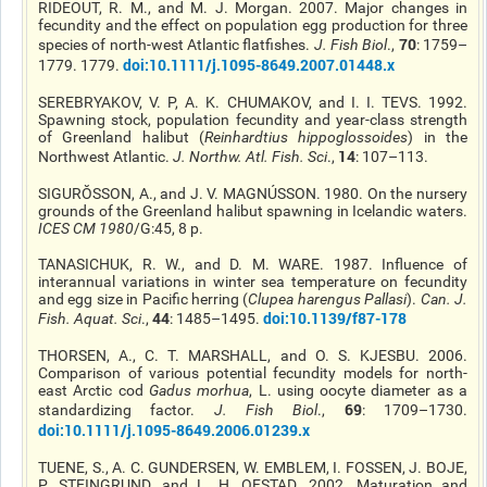
RIDEOUT, R. M., and M. J. Morgan. 2007. Major changes in
fecundity and the effect on population egg production for three
70
species of north-west Atlantic flatfishes.
J. Fish Biol
.,
: 1759–
doi
:10.1111/j.1095-8649.2007.01448.x
1779. 1779.
SEREBRYAKOV, V. P, A. K. CHUMAKOV, and I. I. TEVS. 1992.
Spawning stock, population fecundity and year-class strength
of Greenland halibut (
Reinhardtius
hippoglossoides
) in the
14
Northwest Atlantic.
J. Northw. Atl. Fish. Sci
.,
: 107–113.
SIGURŎSSON, A., and J. V. MAGNÚSSON. 1980. On the nursery
grounds of the Greenland halibut spawning in Icelandic waters.
ICES CM 1980
/G:45, 8 p.
TANASICHUK, R. W., and D. M. WARE. 1987. Influence of
interannual variations in winter sea temperature on fecundity
and egg size in Pacific herring (
Clupea
harengus
Pallasi
).
Can. J.
44
doi
:10.1139/f87-178
Fish. Aquat. Sci
.,
: 1485–1495.
THORSEN, A., C. T. MARSHALL, and O. S. KJESBU. 2006.
Comparison of various potential fecundity models for north-
east Arctic cod
Gadus morhua
, L. using oocyte diameter as a
69
standardizing factor.
J. Fish Biol
.,
: 1709–1730.
doi
:10.1111/j.1095-8649.2006.01239.x
TUENE
, S., A. C. GUNDERSEN, W. EMBLEM, I. FOSSEN, J. BOJE,
P. STEINGRUND, and L. H.
OFSTAD
. 2002. Maturation and