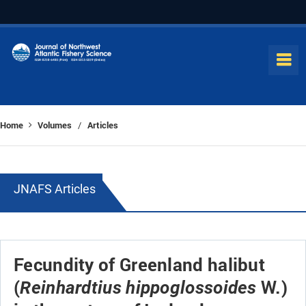
Home
Volumes
Articles
/
JNAFS Articles
Fecundity of Greenland halibut
(
W.)
Reinhardtius hippoglossoides