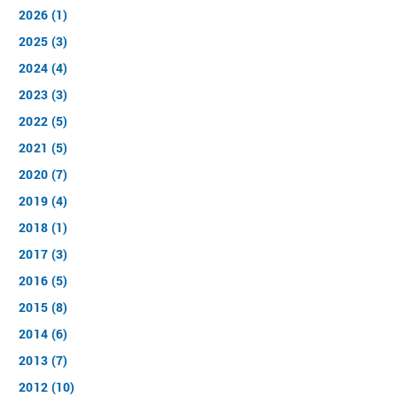
2026 (1)
2025 (3)
2024 (4)
2023 (3)
2022 (5)
2021 (5)
2020 (7)
2019 (4)
2018 (1)
2017 (3)
2016 (5)
2015 (8)
2014 (6)
2013 (7)
2012 (10)