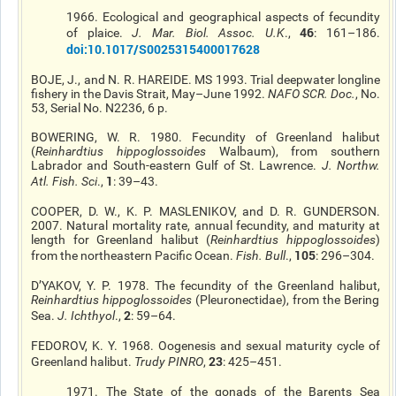
1966. Ecological and geographical aspects of
fecundity
46
of
plaice
.
J. Mar. Biol. Assoc. U.K
.,
: 161–186.
doi
:10.1017/S0025315400017628
BOJE, J., and N. R. HAREIDE. MS 1993.
Trial
deepwater longline
fishery in the Davis Strait, May–June 1992.
NAFO SCR. Doc.
, No.
53, Serial No. N2236, 6 p.
BOWERING, W. R. 1980. Fecundity of Greenland halibut
(
Reinhardtius
hippoglossoides
Walbaum), from southern
Labrador and South-eastern Gulf of St. Lawrence.
J. Northw.
1
Atl. Fish. Sci
.,
: 39–43.
COOPER, D. W., K. P. MASLENIKOV, and D. R. GUNDERSON.
2007. Natural mortality rate, annual fecundity, and maturity at
length for Greenland halibut (
Reinhardtius
hippoglossoides
)
105
from the northeastern Pacific Ocean.
Fish. Bull
.,
: 296–304.
D’YAKOV, Y. P. 1978. The fecundity of the Greenland halibut,
Reinhardtius
hippoglossoides
(Pleuronectidae), from the Bering
2
Sea.
J. Ichthyol
.,
: 59–64.
FEDOROV, K. Y. 1968. Oogenesis and sexual maturity cycle of
23
Greenland halibut.
Trudy PINRO
,
: 425–451.
1971. The State of the gonads of the Barents Sea