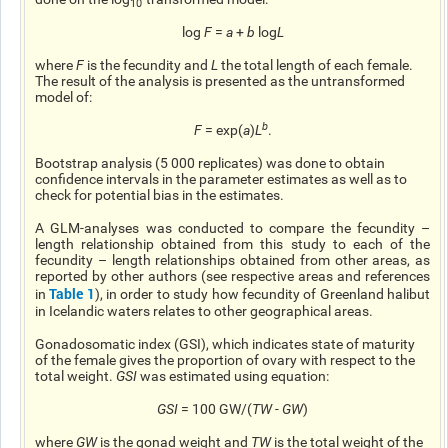
10
log
F
=
a
+
b
log
L
where
F
is the fecundity and
L
the total length of each female.
The result of the analysis is presented as the untransformed
model of:
b
F
= exp(
a
)
L
.
Bootstrap analysis (5 000 replicates) was done to obtain
confidence intervals in the parameter estimates as well as to
check for potential bias in the estimates.
A GLM-analyses was conducted to compare the fecundity –
length relationship obtained from this study to each of the
fecundity – length relationships obtained from other areas, as
reported by other authors (see respective areas and references
Table 1
in
), in order to study how fecundity of Greenland halibut
in Icelandic waters relates to other geographical areas.
Gonadosomatic index (GSI), which indicates
state
of maturity
of the female gives the proportion of ovary with respect to the
total weight.
GSI
was estimated using
equation
:
GSI
= 100 GW/(
TW
-
GW
)
where
GW
is the gonad weight and
TW
is the total weight of the