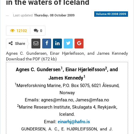
in the waters of Iceland
Volume 40 2008 2009
Thursday، 08 October 2009
Last updated
12102
0
Share
Agnes C. Gundersen, Einar Hjørleifsson, and James Kennedy
Download the PDF (672 kb)
1
2
Agnes C. Gundersen
, Einar Hjørleifsson
, and
1
James Kennedy
1
Møreforskning Marine, P.O. Box 5075, 6021 Ålesund,
Norway
Emails: agnes@mfaa.no, James@mfaa.no
2
Marine Research Institute, Skulagata 4, Reykjavik,
Iceland.
einarhj@hafro.is
Email:
GUNDERSEN, A. C., E. HJØRLEIFSSON, and J.