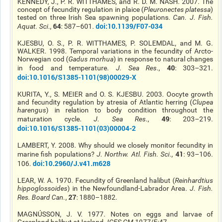
KENNEDY, J., P. R. WITTHAMES, and R. D. M. NASH. 2007. The
concept of fecundity regulation in
plaice
(
Pleuronectes platessa
)
tested on three Irish Sea spawning populations.
Can. J. Fish.
64
doi
:10.1139/F07-034
Aquat. Sci
.,
: 587–601.
KJESBU, O. S., P. R. WITTHAMES, P. SOLEMDAL, and M. G.
WALKER. 1998. Temporal variations in the fecundity of
Arcto
-
Norwegian cod (
Gadus morhua
) in response to natural changes
40
in food and temperature.
J. Sea Res
.,
: 303–321.
doi
:10.1016/S1385-1101(98)00029-X
KURITA, Y., S. MEIER
and
O. S. KJESBU. 2003. Oocyte growth
and fecundity regulation by atresia of Atlantic herring (
Clupea
harengus
) in relation to body condition throughout the
49
maturation cycle.
J. Sea Res
.,
: 203–219.
doi
:10.1016/S1385-1101(03)00004-2
LAMBERT, Y. 2008. Why should we closely monitor fecundity in
41
marine fish populations?
J. Northw. Atl. Fish. Sci
.,
: 93–106.
doi
:10.2960/J.v41.m628
106.
LEAR, W. A. 1970. Fecundity of Greenland halibut (
Reinhardtius
hippoglossoides
) in the Newfoundland-Labrador Area.
J. Fish.
27
Res. Board Can.
,
: 1880–1882.
MAGNÚSSON, J. V. 1977. Notes on eggs and larvae of