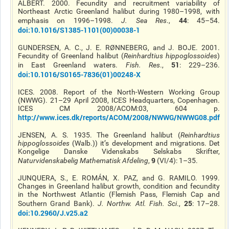
ALBERT. 2000. Fecundity and recruitment variability of
Northeast Arctic Greenland halibut during 1980–1998, with
44
emphasis on 1996–1998.
J. Sea Res
.,
: 45–54.
doi
:10.1016/S1385-1101(00)00038-1
GUNDERSEN, A. C., J. E. RØNNEBERG, and J. BOJE. 2001.
Fecundity of Greenland halibut (
Reinhardtius
hippoglossoides
)
51
in East Greenland waters.
Fish. Res
.,
: 229–236.
doi
:10.1016/S0165-7836(01)00248-X
ICES. 2008. Report of the North-Western Working Group
(NWWG). 21–29 April 2008, ICES Headquarters, Copenhagen.
ICES CM 2008/ACOM:03, 604 p.
http://www.ices.dk/reports/ACOM/2008/NWWG/NWWG08.pdf
JENSEN, A. S. 1935. The Greenland halibut (
Reinhardtius
hippoglossoides
(Walb.))
it’s
development and migrations. Det
Kongelige Danske Videnskabs Selskabs Skrifter,
9
Naturvidenskabelig Mathematisk Afdeling
,
(VI/4): 1–35.
JUNQUERA, S., E. ROMÁN, X. PAZ, and G. RAMILO. 1999.
Changes in Greenland halibut growth, condition and fecundity
in the Northwest Atlantic (Flemish Pass, Flemish Cap
and
25
Southern Grand Bank).
J. Northw. Atl. Fish. Sci
.,
: 17–28.
doi
:10.2960/J.v25.a2