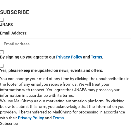
SUBSCRIBE
JNAFS
Email Address:
By signing up you agree to our
Privacy Policy
and
Terms
.
Yes, please keep me updated on news, events and offers.
You can change your mind at any time by clicking the unsubscribe link in
the footer of any email you receive from us. We will treat your
information with respect. You agree that JNAFS may process your
information in accordance with its terms.
We use MailChimp as our marketing automation platform. By clicking
below to submit this form, you acknowledge that the information you
provide will be transferred to MailChimp for processing in accordance
Privacy Policy
Terms
with their
and
.
Subscribe