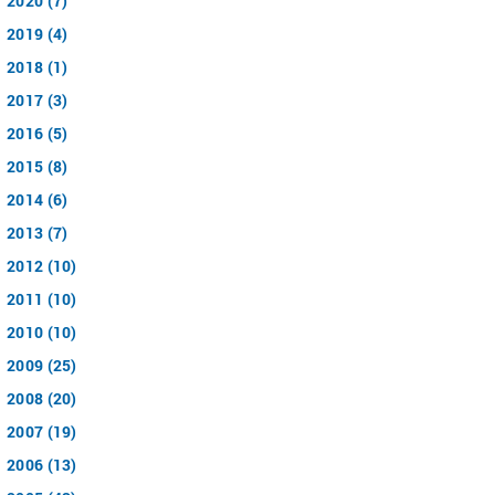
2020 (7)
2019 (4)
2018 (1)
2017 (3)
2016 (5)
2015 (8)
2014 (6)
2013 (7)
2012 (10)
2011 (10)
2010 (10)
2009 (25)
2008 (20)
2007 (19)
2006 (13)