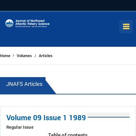
Home
Volumes
Articles
/
JNAFS Articles
Volume 09 Issue 1 1989
Regular Issue
Table of contents