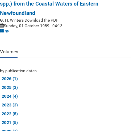
spp.) from the Coastal Waters of Eastern
Newfoundland
G. H. Winters Download the PDF
Sunday, 01 October 1989 - 04:13
Volumes
by publication dates
2026 (1)
2025 (3)
2024 (4)
2023 (3)
2022 (5)
2021 (5)