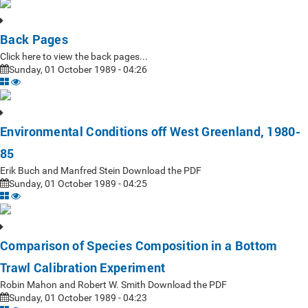
Back Pages
Click here to view the back pages...
Sunday, 01 October 1989 - 04:26
Environmental Conditions off West Greenland, 1980-
85
Erik Buch and Manfred Stein Download the PDF
Sunday, 01 October 1989 - 04:25
Comparison of Species Composition in a Bottom
Trawl Calibration Experiment
Robin Mahon and Robert W. Smith Download the PDF
Sunday, 01 October 1989 - 04:23