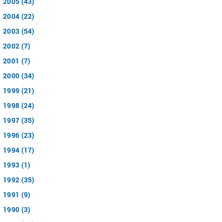
2005 (43)
2004 (22)
2003 (54)
2002 (7)
2001 (7)
2000 (34)
1999 (21)
1998 (24)
1997 (35)
1996 (23)
1994 (17)
1993 (1)
1992 (35)
1991 (9)
1990 (3)