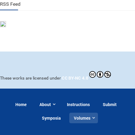
RSS Feed
CC BY-NC 4.0
These works are licensed under
Home
About
Instructions
Submit
Symposia
Volumes