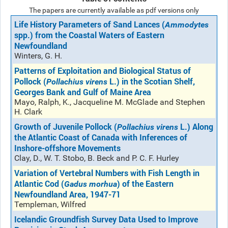
The papers are currently available as pdf versions only
Life History Parameters of Sand Lances (
Ammodytes
spp.) from the Coastal Waters of Eastern
Newfoundland
Winters, G. H.
Patterns of Exploitation and Biological Status of
Pollock (
L.) in the Scotian Shelf,
Pollachius virens
Georges Bank and Gulf of Maine Area
Mayo, Ralph, K., Jacqueline M. McGlade and Stephen
H. Clark
Growth of Juvenile Pollock (
L.) Along
Pollachius virens
the Atlantic Coast of Canada with Inferences of
Inshore-offshore Movements
Clay, D., W. T. Stobo, B. Beck and P. C. F. Hurley
Variation of Vertebral Numbers with Fish Length in
Atlantic Cod (
) of the Eastern
Gadus morhua
Newfoundland Area, 1947-71
Templeman, Wilfred
Icelandic Groundfish Survey Data Used to Improve