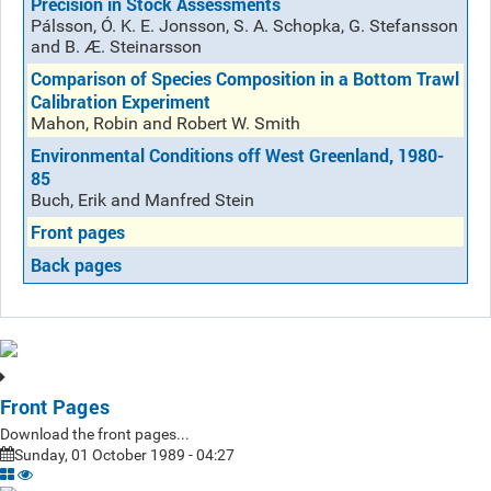
Precision in Stock Assessments
Pálsson, Ó. K. E. Jonsson, S. A. Schopka, G. Stefansson
and B. Æ. Steinarsson
Comparison of Species Composition in a Bottom Trawl
Calibration Experiment
Mahon, Robin and Robert W. Smith
Environmental Conditions off West Greenland, 1980-
85
Buch, Erik and Manfred Stein
Front pages
Back pages
Front Pages
Download the front pages...
Sunday, 01 October 1989 - 04:27