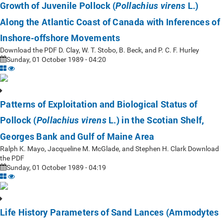
Growth of Juvenile Pollock (
L.)
Pollachius virens
Along the Atlantic Coast of Canada with Inferences of
Inshore-offshore Movements
Download the PDF D. Clay, W. T. Stobo, B. Beck, and P. C. F. Hurley
Sunday, 01 October 1989 - 04:20
Patterns of Exploitation and Biological Status of
Pollock (
L.) in the Scotian Shelf,
Pollachius virens
Georges Bank and Gulf of Maine Area
Ralph K. Mayo, Jacqueline M. McGlade, and Stephen H. Clark Download
the PDF
Sunday, 01 October 1989 - 04:19
Life History Parameters of Sand Lances (Ammodytes