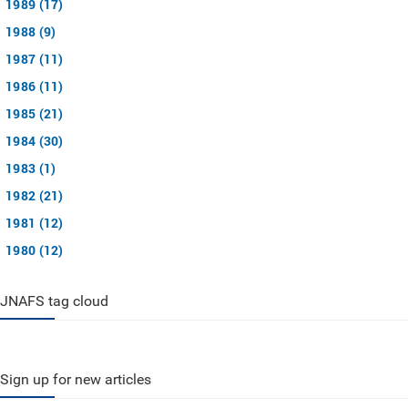
1989 (17)
1988 (9)
1987 (11)
1986 (11)
1985 (21)
1984 (30)
1983 (1)
1982 (21)
1981 (12)
1980 (12)
JNAFS tag cloud
Sign up for new articles