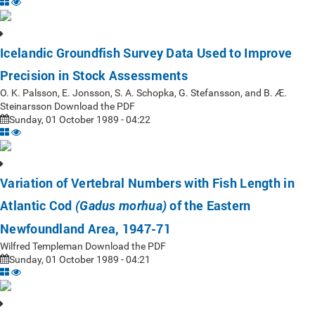
Icelandic Groundfish Survey Data Used to Improve
Precision in Stock Assessments
O. K. Palsson, E. Jonsson, S. A. Schopka, G. Stefansson, and B. Æ.
Steinarsson Download the PDF
Sunday, 01 October 1989 - 04:22
Variation of Vertebral Numbers with Fish Length in
Atlantic Cod
of the Eastern
(Gadus morhua)
Newfoundland Area, 1947-71
Wilfred Templeman Download the PDF
Sunday, 01 October 1989 - 04:21