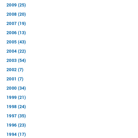
2009 (25)
2008 (20)
2007 (19)
2006 (13)
2005 (43)
2004 (22)
2003 (54)
2002 (7)
2001 (7)
2000 (34)
1999 (21)
1998 (24)
1997 (35)
1996 (23)
1994 (17)