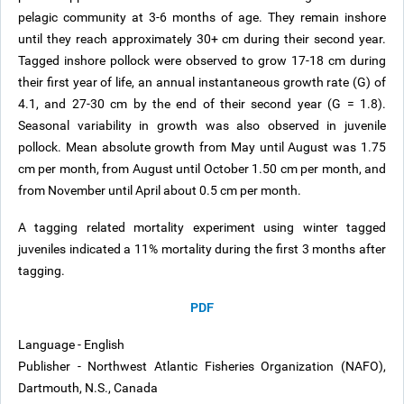
pelagic community at 3-6 months of age. They remain inshore
until they reach approximately 30+ cm during their second year.
Tagged inshore pollock were observed to grow 17-18 cm during
their first year of life, an annual instantaneous growth rate (G) of
4.1, and 27-30 cm by the end of their second year (G = 1.8).
Seasonal variability in growth was also observed in juvenile
pollock. Mean absolute growth from May until August was 1.75
cm per month, from August until October 1.50 cm per month, and
from November until April about 0.5 cm per month.
A tagging related mortality experiment using winter tagged
juveniles indicated a 11% mortality during the first 3 months after
tagging.
PDF
Language - English
Publisher - Northwest Atlantic Fisheries Organization (NAFO),
Dartmouth, N.S., Canada