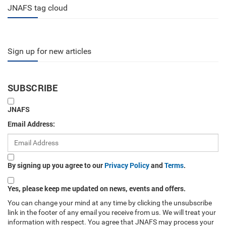
JNAFS tag cloud
Sign up for new articles
SUBSCRIBE
JNAFS
Email Address:
By signing up you agree to our
Privacy Policy
and
Terms
.
Yes, please keep me updated on news, events and offers.
You can change your mind at any time by clicking the unsubscribe
link in the footer of any email you receive from us. We will treat your
information with respect. You agree that JNAFS may process your