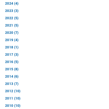
2024 (4)
2023 (3)
2022 (5)
2021 (5)
2020 (7)
2019 (4)
2018 (1)
2017 (3)
2016 (5)
2015 (8)
2014 (6)
2013 (7)
2012 (10)
2011 (10)
2010 (10)