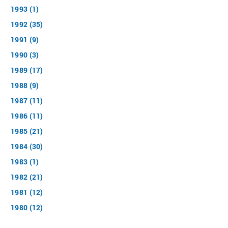
1993 (1)
1992 (35)
1991 (9)
1990 (3)
1989 (17)
1988 (9)
1987 (11)
1986 (11)
1985 (21)
1984 (30)
1983 (1)
1982 (21)
1981 (12)
1980 (12)