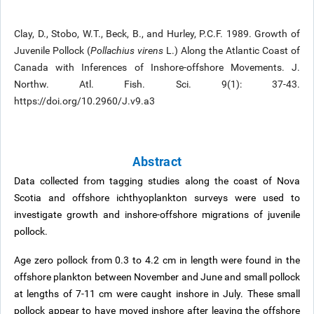
Clay, D., Stobo, W.T., Beck, B., and Hurley, P.C.F. 1989. Growth of
Juvenile Pollock (
Pollachius virens
L.) Along the Atlantic Coast of
Canada with Inferences of Inshore-offshore Movements. J.
Northw. Atl. Fish. Sci. 9(1): 37-43.
https://doi.org/10.2960/J.v9.a3
Abstract
Data collected from tagging studies along the coast of Nova
Scotia and offshore ichthyoplankton surveys were used to
investigate growth and inshore-offshore migrations of juvenile
pollock.
Age zero pollock from 0.3 to 4.2 cm in length were found in the
offshore plankton between November and June and small pollock
at lengths of 7-11 cm were caught inshore in July. These small
pollock appear to have moved inshore after leaving the offshore