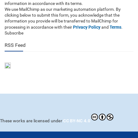
information in accordance with its terms.
We use MailChimp as our marketing automation platform. By
clicking below to submit this form, you acknowledge that the
information you provide will be transferred to MailChimp for
Privacy Policy
Terms
processing in accordance with their
and
.
Subscribe
RSS Feed
CC BY-NC 4.0
These works are licensed under