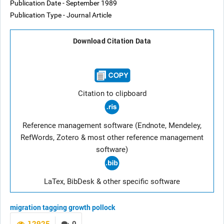
Publication Date - September 1989
Publication Type - Journal Article
Download Citation Data
Citation to clipboard
Reference management software (Endnote, Mendeley,
RefWords, Zotero & most other reference management
software)
LaTex, BibDesk & other specific software
migration
tagging
growth
pollock
12925
0