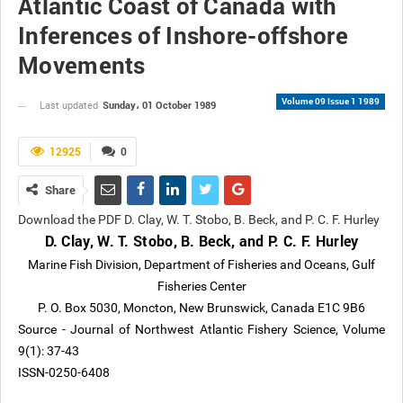
Atlantic Coast of Canada with
Inferences of Inshore-offshore
Movements
Volume 09 Issue 1 1989
Sunday، 01 October 1989
Last updated
12925
0
Share
Download the PDF D. Clay, W. T. Stobo, B. Beck, and P. C. F. Hurley
D. Clay, W. T. Stobo, B. Beck, and P. C. F. Hurley
Marine Fish Division, Department of Fisheries and Oceans, Gulf
Fisheries Center
P. O. Box 5030, Moncton, New Brunswick, Canada E1C 9B6
Source - Journal of Northwest Atlantic Fishery Science, Volume
9(1): 37-43
ISSN-0250-6408