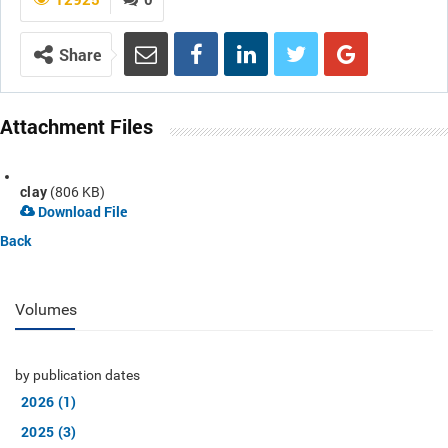
Share
Attachment Files
clay
(806 KB)
Download File
Back
Volumes
by publication dates
2026 (1)
2025 (3)