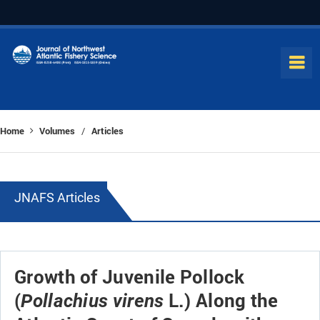
Home
Volumes
Articles
/
JNAFS Articles
Growth of Juvenile Pollock
(
L.) Along the
Pollachius virens