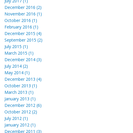
July 2017 (1)
December 2016 (2)
November 2016 (1)
October 2016 (1)
February 2016 (1)
December 2015 (4)
September 2015 (2)
July 2015 (1)
March 2015 (1)
December 2014 (3)
July 2014 (2)
May 2014 (1)
December 2013 (4)
October 2013 (1)
March 2013 (1)
January 2013 (1)
December 2012 (6)
October 2012 (2)
July 2012 (1)
January 2012 (1)
December 2011 (3)