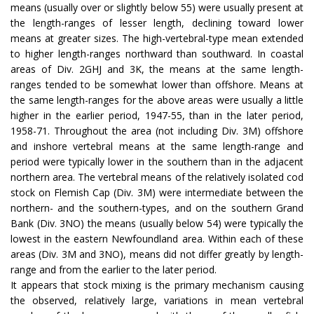
means (usually over or slightly below 55) were usually present at
the length-ranges of lesser length, declining toward lower
means at greater sizes. The high-vertebral-type mean extended
to higher length-ranges northward than southward. In coastal
areas of Div. 2GHJ and 3K, the means at the same length-
ranges tended to be somewhat lower than offshore. Means at
the same length-ranges for the above areas were usually a little
higher in the earlier period, 1947-55, than in the later period,
1958-71. Throughout the area (not including Div. 3M) offshore
and inshore vertebral means at the same length-range and
period were typically lower in the southern than in the adjacent
northern area. The vertebral means of the relatively isolated cod
stock on Flemish Cap (Div. 3M) were intermediate between the
northern- and the southern-types, and on the southern Grand
Bank (Div. 3NO) the means (usually below 54) were typically the
lowest in the eastern Newfoundland area. Within each of these
areas (Div. 3M and 3NO), means did not differ greatly by length-
range and from the earlier to the later period.
It appears that stock mixing is the primary mechanism causing
the observed, relatively large, variations in mean vertebral