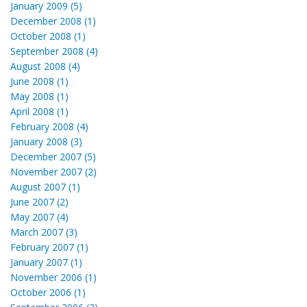
January 2009 (5)
December 2008 (1)
October 2008 (1)
September 2008 (4)
August 2008 (4)
June 2008 (1)
May 2008 (1)
April 2008 (1)
February 2008 (4)
January 2008 (3)
December 2007 (5)
November 2007 (2)
August 2007 (1)
June 2007 (2)
May 2007 (4)
March 2007 (3)
February 2007 (1)
January 2007 (1)
November 2006 (1)
October 2006 (1)