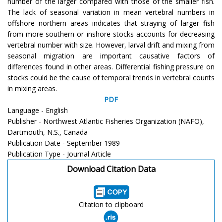
number of the larger compared with those of the smaller fish.
The lack of seasonal variation in mean vertebral numbers in
offshore northern areas indicates that straying of larger fish
from more southern or inshore stocks accounts for decreasing
vertebral number with size. However, larval drift and mixing from
seasonal migration are important causative factors of
differences found in other areas. Differential fishing pressure on
stocks could be the cause of temporal trends in vertebral counts
in mixing areas.
PDF
Language - English
Publisher - Northwest Atlantic Fisheries Organization (NAFO),
Dartmouth, N.S., Canada
Publication Date - September 1989
Publication Type - Journal Article
Download Citation Data
Citation to clipboard