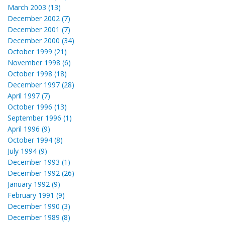
March 2003 (13)
December 2002 (7)
December 2001 (7)
December 2000 (34)
October 1999 (21)
November 1998 (6)
October 1998 (18)
December 1997 (28)
April 1997 (7)
October 1996 (13)
September 1996 (1)
April 1996 (9)
October 1994 (8)
July 1994 (9)
December 1993 (1)
December 1992 (26)
January 1992 (9)
February 1991 (9)
December 1990 (3)
December 1989 (8)