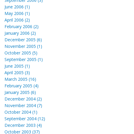
September 2006 (3)
June 2006 (1)
May 2006 (1)
April 2006 (2)
February 2006 (2)
January 2006 (2)
December 2005 (6)
November 2005 (1)
October 2005 (5)
September 2005 (1)
June 2005 (1)
April 2005 (3)
March 2005 (16)
February 2005 (4)
January 2005 (6)
December 2004 (2)
November 2004 (7)
October 2004 (1)
September 2004 (12)
December 2003 (4)
October 2003 (37)