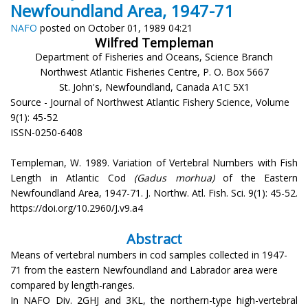
Newfoundland Area, 1947-71
NAFO
posted on October 01, 1989 04:21
Wilfred Templeman
Department of Fisheries and Oceans, Science Branch
Northwest Atlantic Fisheries Centre, P. O. Box 5667
St. John's, Newfoundland, Canada A1C 5X1
Source - Journal of Northwest Atlantic Fishery Science, Volume
9(1): 45-52
ISSN-0250-6408
Templeman, W. 1989. Variation of Vertebral Numbers with Fish
Length in Atlantic Cod
(Gadus morhua)
of the Eastern
Newfoundland Area, 1947-71. J. Northw. Atl. Fish. Sci. 9(1): 45-52.
https://doi.org/10.2960/J.v9.a4
Abstract
Means of vertebral numbers in cod samples collected in 1947-
71 from the eastern Newfoundland and Labrador area were
compared by length-ranges.
In NAFO Div. 2GHJ and 3KL, the northern-type high-vertebral