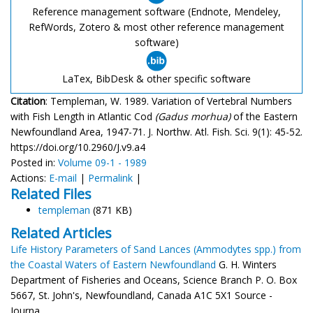
Reference management software (Endnote, Mendeley,
RefWords, Zotero & most other reference management
software)
LaTex, BibDesk & other specific software
Citation
: Templeman, W. 1989. Variation of Vertebral Numbers
with Fish Length in Atlantic Cod
(Gadus morhua)
of the Eastern
Newfoundland Area, 1947-71. J. Northw. Atl. Fish. Sci. 9(1): 45-52.
https://doi.org/10.2960/J.v9.a4
Posted in:
Volume 09-1 - 1989
Actions:
E-mail
|
Permalink
|
Related Files
templeman
(871 KB)
Related Articles
Life History Parameters of Sand Lances (Ammodytes spp.) from
the Coastal Waters of Eastern Newfoundland
G. H. Winters
Department of Fisheries and Oceans, Science Branch P. O. Box
5667, St. John's, Newfoundland, Canada A1C 5X1 Source -
Journa...