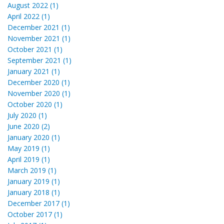
August 2022 (1)
April 2022 (1)
December 2021 (1)
November 2021 (1)
October 2021 (1)
September 2021 (1)
January 2021 (1)
December 2020 (1)
November 2020 (1)
October 2020 (1)
July 2020 (1)
June 2020 (2)
January 2020 (1)
May 2019 (1)
April 2019 (1)
March 2019 (1)
January 2019 (1)
January 2018 (1)
December 2017 (1)
October 2017 (1)