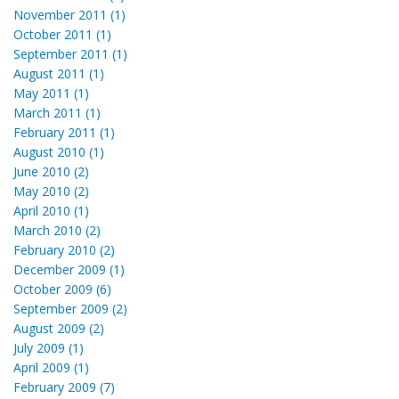
November 2011 (1)
October 2011 (1)
September 2011 (1)
August 2011 (1)
May 2011 (1)
March 2011 (1)
February 2011 (1)
August 2010 (1)
June 2010 (2)
May 2010 (2)
April 2010 (1)
March 2010 (2)
February 2010 (2)
December 2009 (1)
October 2009 (6)
September 2009 (2)
August 2009 (2)
July 2009 (1)
April 2009 (1)
February 2009 (7)