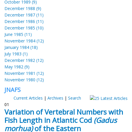
October 1989 (9)
December 1988 (9)
December 1987 (11)
December 1986 (11)
December 1985 (10)
June 1985 (11)
November 1984 (12)
January 1984 (18)
July 1983 (1)
December 1982 (12)
May 1982 (9)
November 1981 (12)
November 1980 (12)
JNAFS
Current Articles
|
Archives
|
Search
01
Variation of Vertebral Numbers with
Fish Length in Atlantic Cod
(Gadus
morhua)
of the Eastern