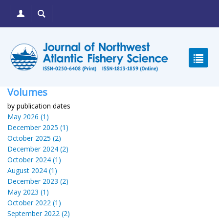
Volumes
by publication dates
May 2026 (1)
December 2025 (1)
October 2025 (2)
December 2024 (2)
October 2024 (1)
August 2024 (1)
December 2023 (2)
May 2023 (1)
October 2022 (1)
September 2022 (2)