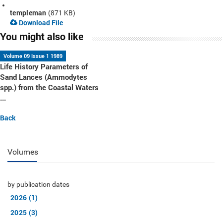
templeman
(871 KB)
Download File
You might also like
Volume 09 Issue 1 1989
Life History Parameters of
Sand Lances (Ammodytes
spp.) from the Coastal Waters
...
Back
Volumes
by publication dates
2026 (1)
2025 (3)