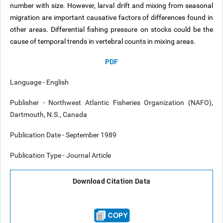
number with size. However, larval drift and mixing from seasonal
migration are important causative factors of differences found in
other areas. Differential fishing pressure on stocks could be the
cause of temporal trends in vertebral counts in mixing areas.
PDF
Language - English
Publisher - Northwest Atlantic Fisheries Organization (NAFO),
Dartmouth, N.S., Canada
Publication Date - September 1989
Publication Type - Journal Article
Download Citation Data