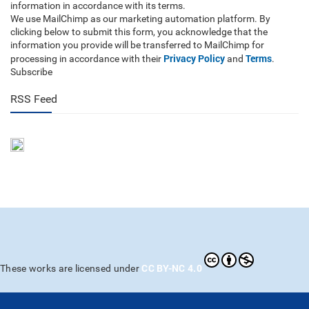
information in accordance with its terms.
We use MailChimp as our marketing automation platform. By
clicking below to submit this form, you acknowledge that the
information you provide will be transferred to MailChimp for
Privacy Policy
Terms
processing in accordance with their
and
.
Subscribe
RSS Feed
CC BY-NC 4.0
These works are licensed under