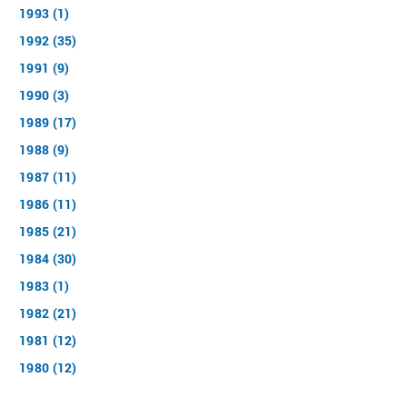
1993 (1)
1992 (35)
1991 (9)
1990 (3)
1989 (17)
1988 (9)
1987 (11)
1986 (11)
1985 (21)
1984 (30)
1983 (1)
1982 (21)
1981 (12)
1980 (12)