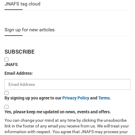
JNAFS tag cloud
Sign up for new articles
SUBSCRIBE
JNAFS
Email Address:
By signing up you agree to our
Privacy Policy
and
Terms
.
Yes, please keep me updated on news, events and offers.
You can change your mind at any time by clicking the unsubscribe
link in the footer of any email you receive from us. We will treat your
information with respect. You agree that JNAFS may process your