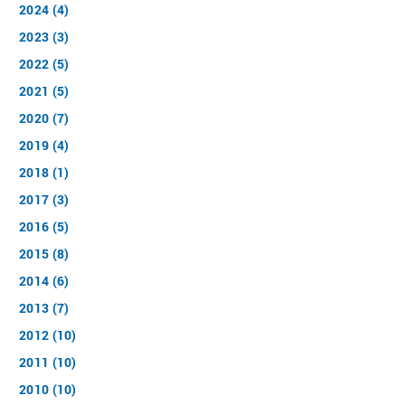
2024 (4)
2023 (3)
2022 (5)
2021 (5)
2020 (7)
2019 (4)
2018 (1)
2017 (3)
2016 (5)
2015 (8)
2014 (6)
2013 (7)
2012 (10)
2011 (10)
2010 (10)