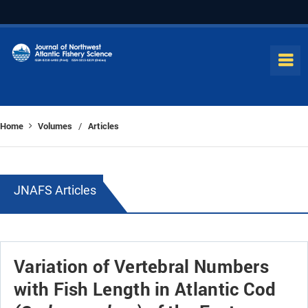
Home
Volumes
Articles
/
JNAFS Articles
Variation of Vertebral Numbers
with Fish Length in Atlantic Cod