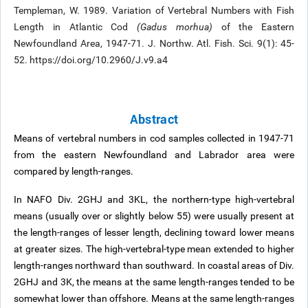
Templeman, W. 1989. Variation of Vertebral Numbers with Fish
Length in Atlantic Cod
(Gadus morhua)
of the Eastern
Newfoundland Area, 1947-71. J. Northw. Atl. Fish. Sci. 9(1): 45-
52. https://doi.org/10.2960/J.v9.a4
Abstract
Means of vertebral numbers in cod samples collected in 1947-71
from the eastern Newfoundland and Labrador area were
compared by length-ranges.
In NAFO Div. 2GHJ and 3KL, the northern-type high-vertebral
means (usually over or slightly below 55) were usually present at
the length-ranges of lesser length, declining toward lower means
at greater sizes. The high-vertebral-type mean extended to higher
length-ranges northward than southward. In coastal areas of Div.
2GHJ and 3K, the means at the same length-ranges tended to be
somewhat lower than offshore. Means at the same length-ranges