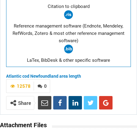
Citation to clipboard
Reference management software (Endnote, Mendeley,
RefWords, Zotero & most other reference management
software)
LaTex, BibDesk & other specific software
Atlantic cod
Newfoundland area
length
12578
0
Share
Attachment Files