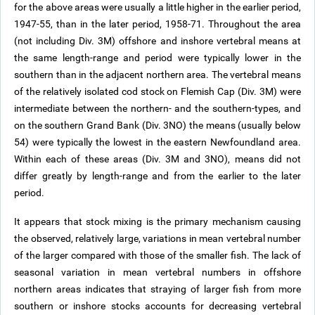
for the above areas were usually a little higher in the earlier period,
1947-55, than in the later period, 1958-71. Throughout the area
(not including Div. 3M) offshore and inshore vertebral means at
the same length-range and period were typically lower in the
southern than in the adjacent northern area. The vertebral means
of the relatively isolated cod stock on Flemish Cap (Div. 3M) were
intermediate between the northern- and the southern-types, and
on the southern Grand Bank (Div. 3NO) the means (usually below
54) were typically the lowest in the eastern Newfoundland area.
Within each of these areas (Div. 3M and 3NO), means did not
differ greatly by length-range and from the earlier to the later
period.
It appears that stock mixing is the primary mechanism causing
the observed, relatively large, variations in mean vertebral number
of the larger compared with those of the smaller fish. The lack of
seasonal variation in mean vertebral numbers in offshore
northern areas indicates that straying of larger fish from more
southern or inshore stocks accounts for decreasing vertebral