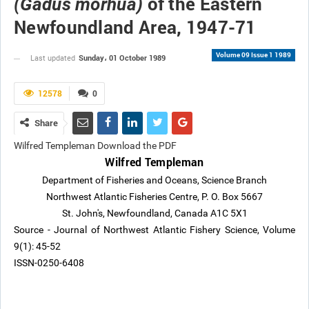
of the Eastern
(Gadus morhua)
Newfoundland Area, 1947-71
Volume 09 Issue 1 1989
Sunday، 01 October 1989
Last updated
12578
0
Share
Wilfred Templeman Download the PDF
Wilfred Templeman
Department of Fisheries and Oceans, Science Branch
Northwest Atlantic Fisheries Centre, P. O. Box 5667
St. John's, Newfoundland, Canada A1C 5X1
Source - Journal of Northwest Atlantic Fishery Science, Volume
9(1): 45-52
ISSN-0250-6408