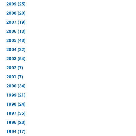
2009 (25)
2008 (20)
2007 (19)
2006 (13)
2005 (43)
2004 (22)
2003 (54)
2002 (7)
2001 (7)
2000 (34)
1999 (21)
1998 (24)
1997 (35)
1996 (23)
1994 (17)