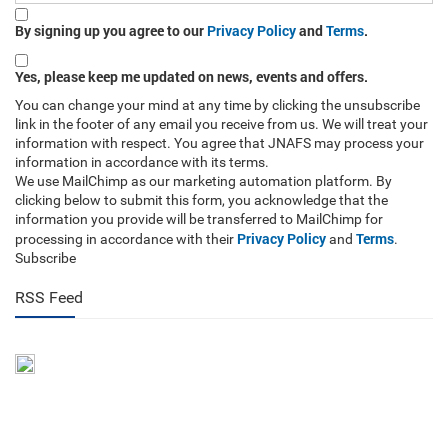
By signing up you agree to our
Privacy Policy
and
Terms
.
Yes, please keep me updated on news, events and offers.
You can change your mind at any time by clicking the unsubscribe
link in the footer of any email you receive from us. We will treat your
information with respect. You agree that JNAFS may process your
information in accordance with its terms.
We use MailChimp as our marketing automation platform. By
clicking below to submit this form, you acknowledge that the
information you provide will be transferred to MailChimp for
Privacy Policy
Terms
processing in accordance with their
and
.
Subscribe
RSS Feed