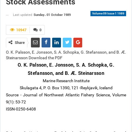
Stock Assessments
Volume 09 Issue 1 1989
Sunday، 01 October 1989
Last updated
10947
0
Share
O. K. Palsson, E. Jonsson, S. A. Schopka, G. Stefansson, and B. Æ.
Steinarsson Download the PDF
O. K. Palsson, E. Jonsson, S. A. Schopka, G.
Stefansson, and B. Æ. Steinarsson
Marine Research Institute
Skulagata 4, P. O. Box 1390, 121 -Reykjavik, Iceland
Source - Journal of Northwest Atlantic Fishery Science, Volume
9(1): 53-72
ISSN-0250-6408