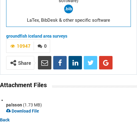
software)
LaTex, BibDesk & other specific software
groundfish
Iceland area
surveys
10947
0
Share
Attachment Files
palsson
(1.73 MB)
Download File
Back