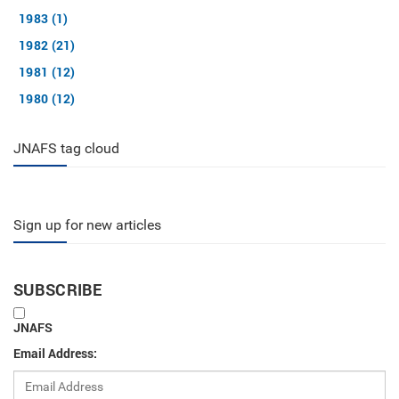
1983 (1)
1982 (21)
1981 (12)
1980 (12)
JNAFS tag cloud
Sign up for new articles
SUBSCRIBE
JNAFS
Email Address: