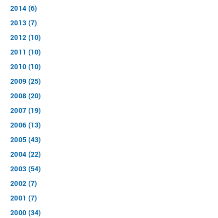
2014 (6)
2013 (7)
2012 (10)
2011 (10)
2010 (10)
2009 (25)
2008 (20)
2007 (19)
2006 (13)
2005 (43)
2004 (22)
2003 (54)
2002 (7)
2001 (7)
2000 (34)