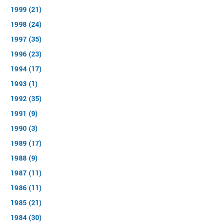
1999 (21)
1998 (24)
1997 (35)
1996 (23)
1994 (17)
1993 (1)
1992 (35)
1991 (9)
1990 (3)
1989 (17)
1988 (9)
1987 (11)
1986 (11)
1985 (21)
1984 (30)