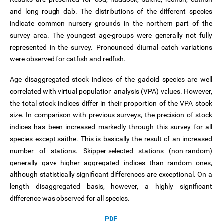
and long rough dab. The distributions of the different species
indicate common nursery grounds in the northern part of the
survey area. The youngest age-groups were generally not fully
represented in the survey. Pronounced diurnal catch variations
were observed for catfish and redfish.
Age disaggregated stock indices of the gadoid species are well
correlated with virtual population analysis (VPA) values. However,
the total stock indices differ in their proportion of the VPA stock
size. In comparison with previous surveys, the precision of stock
indices has been increased markedly through this survey for all
species except saithe. This is basically the result of an increased
number of stations. Skipper-selected stations (non-random)
generally gave higher aggregated indices than random ones,
although statistically significant differences are exceptional. On a
length disaggregated basis, however, a highly significant
difference was observed for all species.
PDF