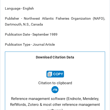
Language - English
Publisher - Northwest Atlantic Fisheries Organization (NAFO),
Dartmouth, N.S., Canada
Publication Date - September 1989
Publication Type - Journal Article
Download Citation Data
Citation to clipboard
Reference management software (Endnote, Mendeley,
RefWords, Zotero & most other reference management