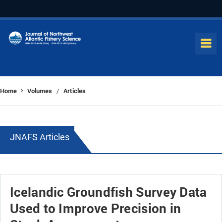
Home
Volumes
Articles
/
JNAFS Articles
Icelandic Groundfish Survey Data
Used to Improve Precision in