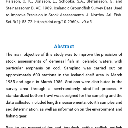
Palsson, O. K., Jonsson, E., Schopka, S.A., Stefansson, G. and
Steinarssonm B. AE. 1989. Icelandic Groundfish Survey Data Used
to Improve Precision in Stock Assessments. J. Northw. Atl. Fish.
Sci. 9(1): 53-72. https://doi.org/10.2960/J.v9.a5
Abstract
The main objective of this study was to improve the precision of
stock assessments of demersal fish in Icelandic waters, with
particular emphasis on cod. Sampling was carried out on
approximately 600 stations in the Iceland shelf area in March
1985 and again in March 1986. Stations were distributed in the
survey area through a semi-randomly stratified process. A
standardized bottom trawl was designed for the sampling and the
data collected included length measurements, otolith samples and
sex determination, as well as information on the environment and
fishing gear.
Results are presented for cod, haddock, saithe, redfish, catfish