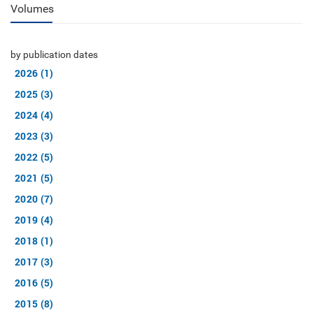
Volumes
by publication dates
2026 (1)
2025 (3)
2024 (4)
2023 (3)
2022 (5)
2021 (5)
2020 (7)
2019 (4)
2018 (1)
2017 (3)
2016 (5)
2015 (8)