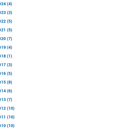
024 (4)
023 (3)
022 (5)
021 (5)
020 (7)
019 (4)
018 (1)
017 (3)
016 (5)
015 (8)
014 (6)
013 (7)
012 (10)
011 (10)
010 (10)