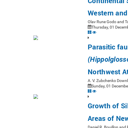
Continental 
Western and
Olav Rune Godo and T
Thursday, 01 Decemb
Parasitic fa
(Hippolgloss
Northwest At
A. V. Zubchenko Down
Sunday, 01 December
Growth of Si
Areas of Ne
Daniel R. Bouillon and