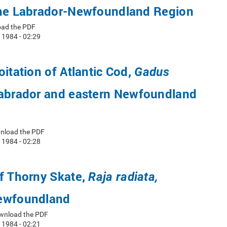
the Labrador-Newfoundland Region
oad the PDF
 1984 - 02:29
oitation of Atlantic Cod,
Gadus
abrador and eastern Newfoundland
wnload the PDF
 1984 - 02:28
f Thorny Skate,
Raja radiata,
ewfoundland
wnload the PDF
 1984 - 02:21