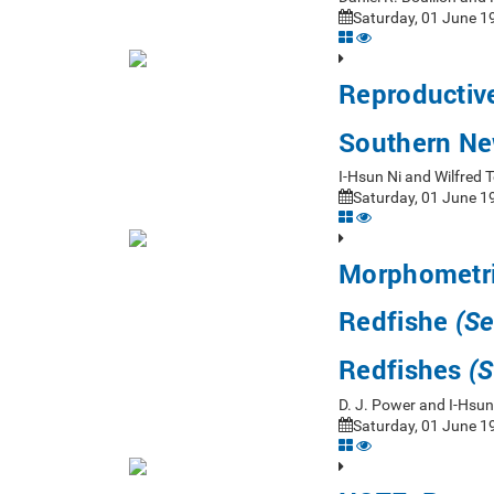
Saturday, 01 June 19
Reproductiv
Southern Ne
I-Hsun Ni and Wilfre
Saturday, 01 June 19
Morphometri
Redfishe
(Se
Redfishes
(S
D. J. Power and I-Hsu
Saturday, 01 June 19