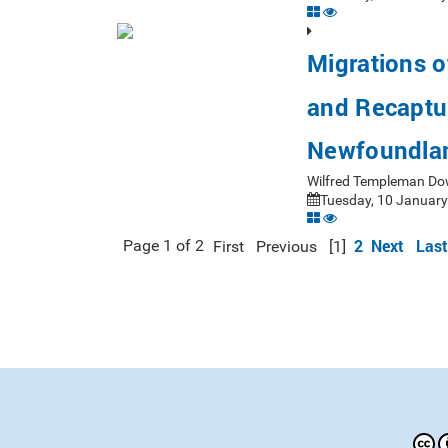
Migrations o
and Recaptu
Newfoundlan
Wilfred Templeman Do
Tuesday, 10 January
2
Next
Last
Page 1 of 2
First
Previous
[1]