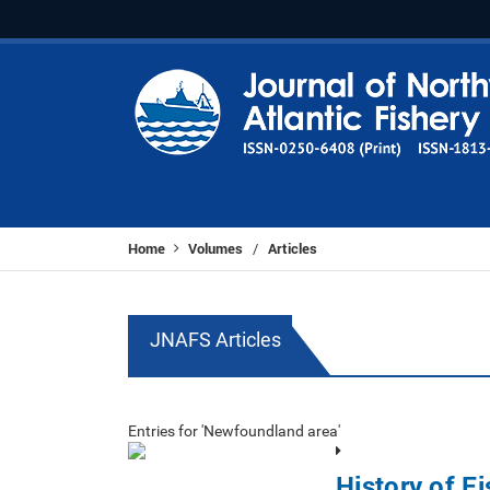
Home
Volumes
Articles
/
JNAFS Articles
Entries for 'Newfoundland area'
History of Fi