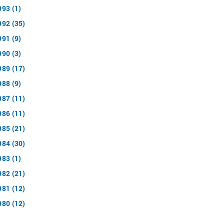
993 (1)
992 (35)
991 (9)
990 (3)
989 (17)
988 (9)
987 (11)
986 (11)
985 (21)
984 (30)
983 (1)
982 (21)
981 (12)
980 (12)