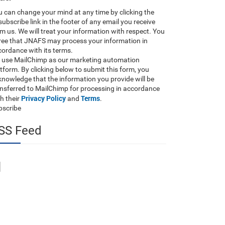
 can change your mind at any time by clicking the
ubscribe link in the footer of any email you receive
m us. We will treat your information with respect. You
ree that JNAFS may process your information in
ordance with its terms.
 use MailChimp as our marketing automation
tform. By clicking below to submit this form, you
nowledge that the information you provide will be
ansferred to MailChimp for processing in accordance
Privacy Policy
Terms
h their
and
.
bscribe
SS Feed