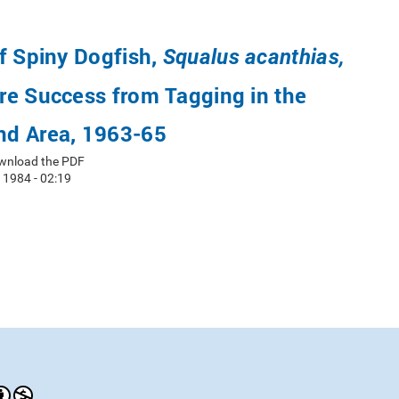
f Spiny Dogfish,
Squalus acanthias,
re Success from Tagging in the
d Area, 1963-65
wnload the PDF
 1984 - 02:19