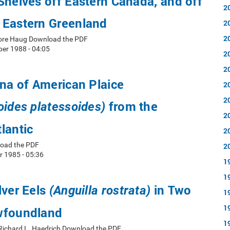
Shelves off Eastern Canada, and off
2
 Eastern Greenland
2
2
ore Haug Download the PDF
er 1988 - 04:05
2
2
una of American Plaice
2
2
from the
oides platessoides)
2
lantic
2
load the PDF
2
 1985 - 05:36
1
1
lver Eels
in Two
(Anguilla rostrata)
1
1
wfoundland
1
 Richard L. Haedrich Download the PDF