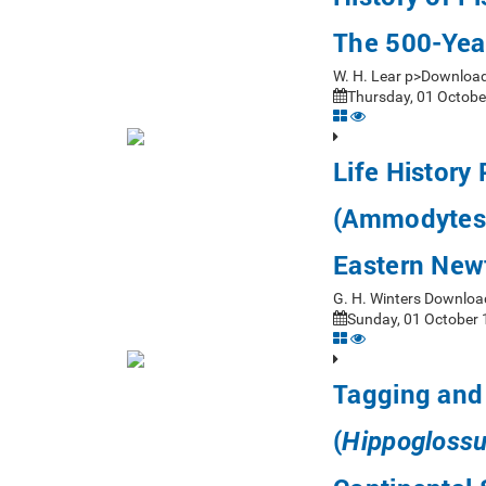
The 500-Yea
W. H. Lear p>Downloa
Thursday, 01 Octobe
Life History
(Ammodytes 
Eastern New
G. H. Winters Downloa
Sunday, 01 October 
Tagging and 
(
Hippoglossu