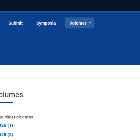
Submit
Symposia
Volumes
olumes
publication dates
026 (1)
025 (3)