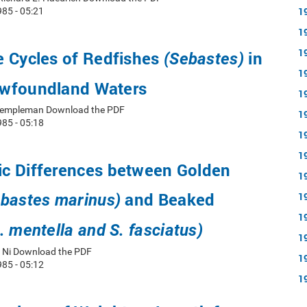
1
85 - 05:21
1
1
e Cycles of Redfishes
in
(Sebastes)
1
wfoundland Waters
1
d Templeman Download the PDF
1
85 - 05:18
1
1
c Differences between Golden
1
and Beaked
1
bastes marinus)
1
. mentella and S. fasciatus)
1
n Ni Download the PDF
1
85 - 05:12
1