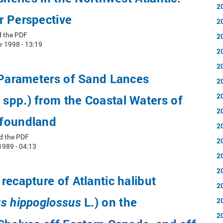
2
r Perspective
2
d the PDF
2
r 1998 - 13:19
2
2
 Parameters of Sand Lances
2
2
spp.) from the Coastal Waters of
2
foundland
2
d the PDF
2
1989 - 04:13
2
2
recapture of Atlantic halibut
2
L.) on the
s hippoglossus
2
2