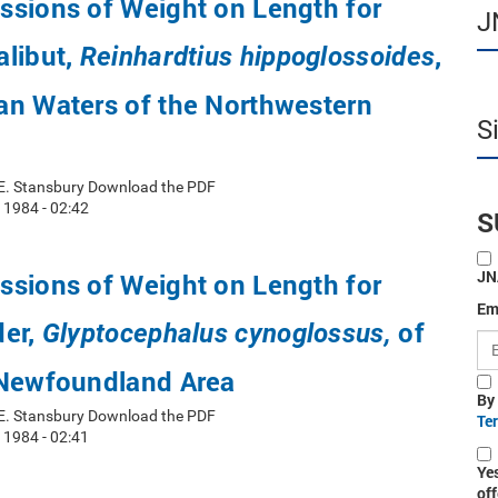
ssions of Weight on Length for
J
alibut,
,
Reinhardtius hippoglossoides
an Waters of the Northwestern
S
 E. Stansbury Download the PDF
 1984 - 02:42
S
JN
ssions of Weight on Length for
Em
der,
of
Glyptocephalus cynoglossus,
 Newfoundland Area
By
 E. Stansbury Download the PDF
Te
 1984 - 02:41
Ye
off