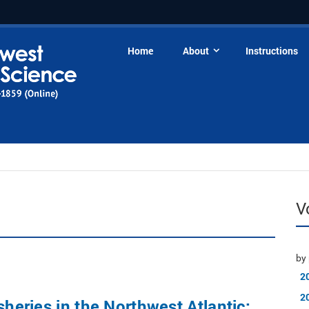
Home
About
Instructions
V
by 
2
2
sheries in the Northwest Atlantic: