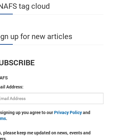
NAFS tag cloud
ign up for new articles
UBSCRIBE
AFS
ail Address:
 signing up you agree to our
Privacy Policy
and
rms
.
s, please keep me updated on news, events and
ers.