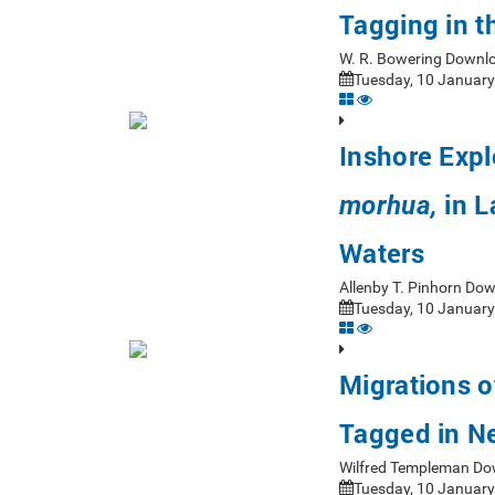
Tagging in 
W. R. Bowering Downl
Tuesday, 10 January
Inshore Expl
in L
morhua,
Waters
Allenby T. Pinhorn Do
Tuesday, 10 January
Migrations o
Tagged in N
Wilfred Templeman Do
Tuesday, 10 January