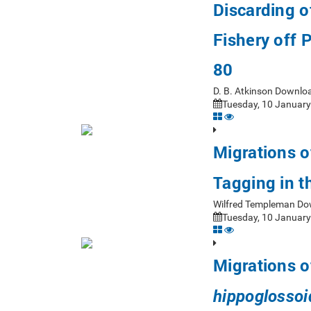
Discarding o
Fishery off 
80
D. B. Atkinson Downlo
Tuesday, 10 January
Migrations o
Tagging in 
Wilfred Templeman Do
Tuesday, 10 January
Migrations o
hippoglossoi