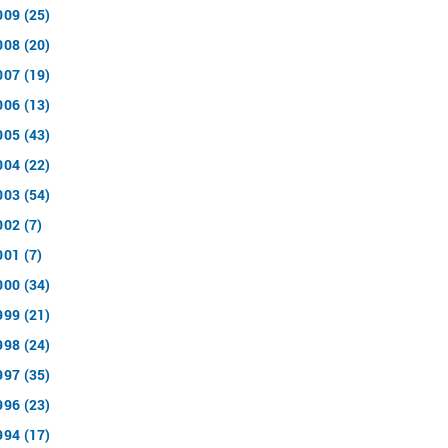
009 (25)
008 (20)
007 (19)
006 (13)
005 (43)
004 (22)
003 (54)
002 (7)
001 (7)
000 (34)
999 (21)
998 (24)
997 (35)
996 (23)
994 (17)