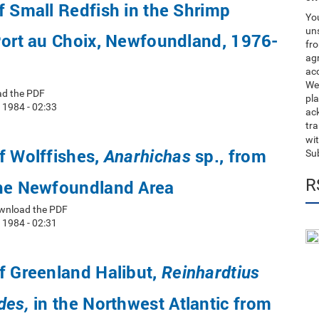
f Small Redfish in the Shrimp
You
uns
Port au Choix, Newfoundland, 1976-
fro
ag
acc
We
ad the PDF
pla
 1984 - 02:33
ack
tr
wit
f Wolffishes,
sp., from
Anarhichas
Su
R
the Newfoundland Area
wnload the PDF
 1984 - 02:31
f Greenland Halibut,
Reinhardtius
in the Northwest Atlantic from
des,