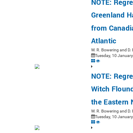
NOTE: Regre
Greenland H
from Canadi
Atlantic
W. R. Bowering and D.
Tuesday, 10 January
NOTE: Regre
Witch Floun
the Eastern
W. R. Bowering and D.
Tuesday, 10 January