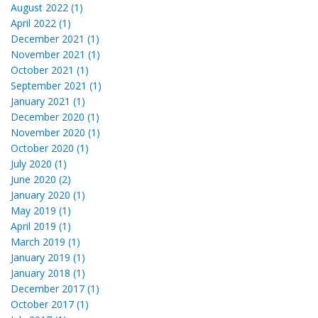
August 2022 (1)
April 2022 (1)
December 2021 (1)
November 2021 (1)
October 2021 (1)
September 2021 (1)
January 2021 (1)
December 2020 (1)
November 2020 (1)
October 2020 (1)
July 2020 (1)
June 2020 (2)
January 2020 (1)
May 2019 (1)
April 2019 (1)
March 2019 (1)
January 2019 (1)
January 2018 (1)
December 2017 (1)
October 2017 (1)