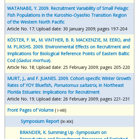
WATANABE, Y. 2009. Recruitment Variability of Small Pelagic
Fish Populations in the Kuroshio-Oyashio Transition Region
of the Western North Pacific
Article No. 17; Upload date: 30 January 2009; pages 197-204
KÖSTER, F. W., M. VINTHER, B. R. MACKENZIE, M. EERO, and
M. PLIKSHS. 2009. Environmental Effects on Recruitment and
Implications for Biological Reference Points of Eastern Baltic
Cod (
Gadus morhua
).
Article No. 18; Upload date: 25 February 2009; pages 205-220
MURT, J., and F. JUANES. 2009. Cohort-specific Winter Growth
Rates of YOY Bluefish,
Pomatomus saltatrix
, in Northeast
Florida Estuaries: Implications for Recruitment
Article No. 19; Upload date: 26 February 2009; pages 221-231
Front Pages of Volume
( i-viii)
Symposium Report
(ix-xix)
BRANDER, K. Summing Up -Symposium on