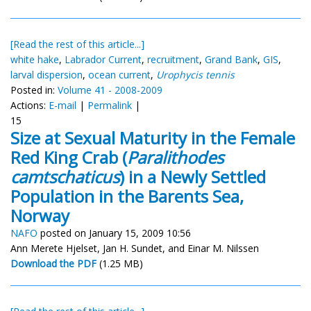
[Read the rest of this article...]
white hake
,
Labrador Current
,
recruitment
,
Grand Bank
,
GIS
,
larval dispersion
,
ocean current
,
Urophycis tennis
Posted in:
Volume 41 - 2008-2009
Actions:
E-mail
|
Permalink
|
15
Size at Sexual Maturity in the Female
Red King Crab (
Paralithodes
camtschaticus
) in a Newly Settled
Population in the Barents Sea,
Norway
NAFO
posted on January 15, 2009 10:56
Ann Merete Hjelset, Jan H. Sundet, and Einar M. Nilssen
Download the PDF
(1.25 MB)