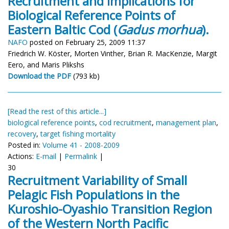
Recruitment and Implications for
Biological Reference Points of
Eastern Baltic Cod (
Gadus morhua
).
NAFO
posted on February 25, 2009 11:37
Friedrich W. Köster, Morten Vinther, Brian R. MacKenzie, Margit
Eero, and Maris Plikshs
Download the PDF
(793 kb)
[Read the rest of this article...]
biological reference points
,
cod recruitment
,
management plan
,
recovery
,
target fishing mortality
Posted in:
Volume 41 - 2008-2009
Actions:
E-mail
|
Permalink
|
30
Recruitment Variability of Small
Pelagic Fish Populations in the
Kuroshio-Oyashio Transition Region
of the Western North Pacific