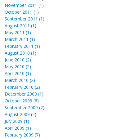
November 2011 (1)
October 2011 (1)
September 2011 (1)
August 2011 (1)
May 2011 (1)
March 2011 (1)
February 2011 (1)
August 2010 (1)
June 2010 (2)
May 2010 (2)
April 2010 (1)
March 2010 (2)
February 2010 (2)
December 2009 (1)
October 2009 (6)
September 2009 (2)
August 2009 (2)
July 2009 (1)
April 2009 (1)
February 2009 (7)