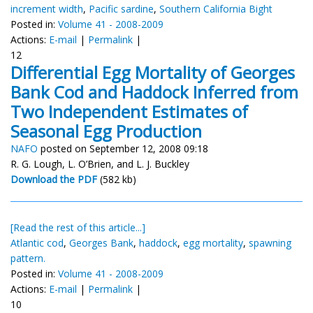
increment width
,
Pacific sardine
,
Southern California Bight
Posted in:
Volume 41 - 2008-2009
Actions:
E-mail
|
Permalink
|
12
Differential Egg Mortality of Georges
Bank Cod and Haddock Inferred from
Two Independent Estimates of
Seasonal Egg Production
NAFO
posted on September 12, 2008 09:18
R. G. Lough, L. O’Brien, and L. J. Buckley
Download the PDF
(582 kb)
[Read the rest of this article...]
Atlantic cod
,
Georges Bank
,
haddock
,
egg mortality
,
spawning
pattern.
Posted in:
Volume 41 - 2008-2009
Actions:
E-mail
|
Permalink
|
10