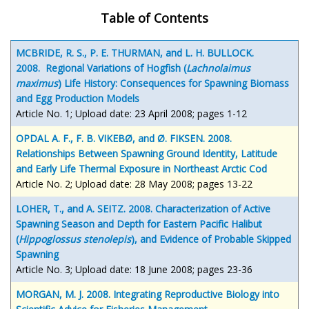
Table of Contents
MCBRIDE, R. S., P. E. THURMAN, and L. H. BULLOCK.
2008. Regional Variations of Hogfish (
Lachnolaimus
maximus
) Life History: Consequences for Spawning Biomass
and Egg Production Models
Article No. 1; Upload date: 23 April 2008; pages 1-12
OPDAL A. F., F. B. VIKEBØ, and Ø. FIKSEN. 2008.
Relationships Between Spawning Ground Identity, Latitude
and Early Life Thermal Exposure in Northeast Arctic Cod
Article No. 2; Upload date: 28 May 2008; pages 13-22
LOHER, T., and A. SEITZ. 2008. Characterization of Active
Spawning Season and Depth for Eastern Pacific Halibut
(
Hippoglossus stenolepis
), and Evidence of Probable Skipped
Spawning
Article No. 3; Upload date: 18 June 2008; pages 23-36
MORGAN, M. J. 2008. Integrating Reproductive Biology into