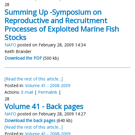
28
Summing Up -Symposium on
Reproductive and Recruitment
Processes of Exploited Marine Fish
Stocks
NAFO
posted on February 28, 2009 14:34
Keith Brander
Download the PDF
(500 kb)
[Read the rest of this article...]
Posted in:
Volume 41 - 2008-2009
Actions:
E-mail
|
Permalink
|
28
Volume 41 - Back pages
NAFO
posted on February 28, 2009 14:27
Download the back pages
(640 kb)
[Read the rest of this article...]
Posted in:
Volume 41 - 2008-2009