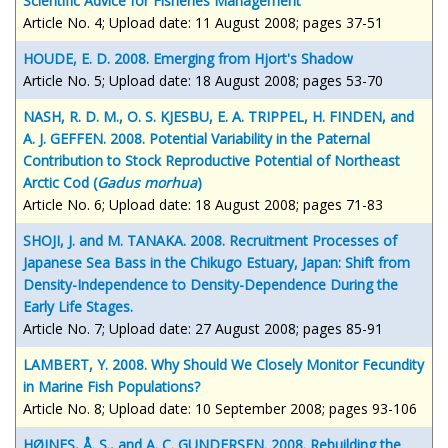
Scientific Advice for Fisheries Management
Article No. 4; Upload date: 11 August 2008; pages 37-51
HOUDE, E. D. 2008. Emerging from Hjort's Shadow
Article No. 5; Upload date: 18 August 2008; pages 53-70
NASH, R. D. M., O. S. KJESBU, E. A. TRIPPEL, H. FINDEN, and
A. J. GEFFEN. 2008. Potential Variability in the Paternal
Contribution to Stock Reproductive Potential of Northeast
Arctic Cod (
Gadus morhua
)
Article No. 6; Upload date: 18 August 2008; pages 71-83
SHOJI, J. and M. TANAKA. 2008. Recruitment Processes of
Japanese Sea Bass in the Chikugo Estuary, Japan: Shift from
Density-Independence to Density-Dependence During the
Early Life Stages.
Article No. 7; Upload date: 27 August 2008; pages 85-91
LAMBERT, Y. 2008. Why Should We Closely Monitor Fecundity
in Marine Fish Populations?
Article No. 8; Upload date: 10 September 2008; pages 93-106
HØINES, Å. S., and A. C. GUNDERSEN. 2008. Rebuilding the