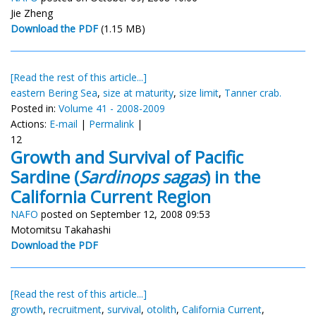
Jie Zheng
Download the PDF
(1.15 MB)
[Read the rest of this article...]
eastern Bering Sea
,
size at maturity
,
size limit
,
Tanner crab.
Posted in:
Volume 41 - 2008-2009
Actions:
E-mail
|
Permalink
|
12
Growth and Survival of Pacific
Sardine (
Sardinops sagas
) in the
California Current Region
NAFO
posted on September 12, 2008 09:53
Motomitsu Takahashi
Download the PDF
[Read the rest of this article...]
growth
,
recruitment
,
survival
,
otolith
,
California Current
,