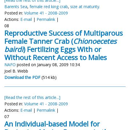
[Read the rest of this article...]
Barents Sea
,
female red king crab
,
size at maturity.
Posted in:
Volume 41 - 2008-2009
Actions:
E-mail
|
Permalink
|
08
Reproductive Success of Multiparous
Female Tanner Crab (
Chionoecetes
bairdi
) Fertilizing Eggs With or
Without Recent Access to Males
NAFO
posted on January 08, 2009 10:34
Joel B. Webb
Download the PDF
(514 kb)
[Read the rest of this article...]
Posted in:
Volume 41 - 2008-2009
Actions:
E-mail
|
Permalink
|
07
An Individual-based Model for