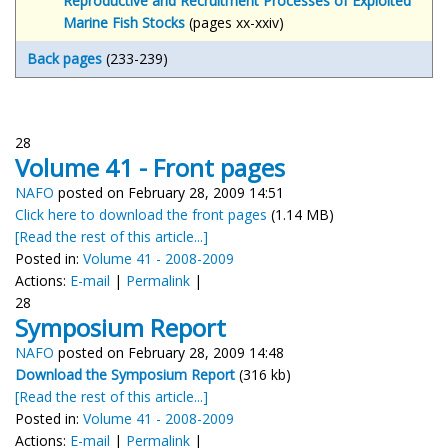
Reproductive and Recruitment Processes of Exploited
Marine Fish Stocks
(pages xx-xxiv)
Back
pages
(233-239)
28
Volume 41 - Front pages
NAFO
posted on February 28, 2009 14:51
Click here to download the front pages
(1.14 MB)
[Read the rest of this article...]
Posted in:
Volume 41 - 2008-2009
Actions:
E-mail
|
Permalink
|
28
Symposium Report
NAFO
posted on February 28, 2009 14:48
Download the Symposium Report
(316 kb)
[Read the rest of this article...]
Posted in:
Volume 41 - 2008-2009
Actions:
E-mail
|
Permalink
|