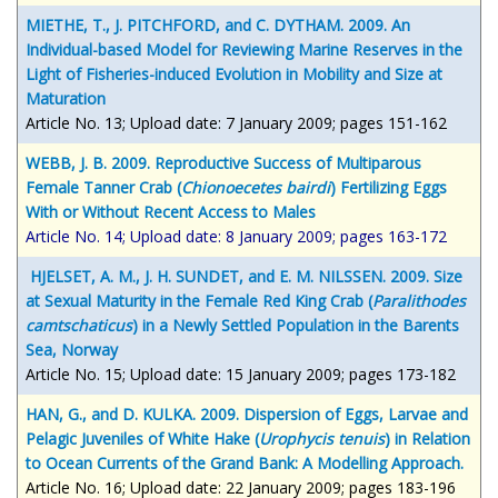
MIETHE, T., J. PITCHFORD, and C. DYTHAM. 2009. An
Individual-based Model for Reviewing Marine Reserves in the
Light of Fisheries-induced Evolution in Mobility and Size at
Maturation
Article No. 13; Upload date: 7 January 2009; pages 151-162
WEBB, J. B. 2009. Reproductive Success of Multiparous
Female Tanner Crab (
Chionoecetes bairdi
) Fertilizing Eggs
With or Without Recent Access to Males
Article No. 14; Upload date: 8 January 2009; pages 163-172
HJELSET, A. M., J. H. SUNDET, and E. M. NILSSEN. 2009. Size
at Sexual Maturity in the Female Red King Crab (
Paralithodes
camtschaticus
) in a Newly Settled Population in the Barents
Sea, Norway
Article No. 15; Upload date: 15 January 2009; pages 173-182
HAN, G., and D. KULKA. 2009. Dispersion of Eggs, Larvae and
Pelagic Juveniles of White Hake (
Urophycis tenuis
) in Relation
to Ocean Currents of the Grand Bank: A Modelling Approach.
Article No. 16; Upload date: 22 January 2009; pages 183-196