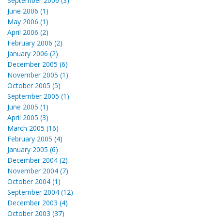
September 2006 (3)
June 2006 (1)
May 2006 (1)
April 2006 (2)
February 2006 (2)
January 2006 (2)
December 2005 (6)
November 2005 (1)
October 2005 (5)
September 2005 (1)
June 2005 (1)
April 2005 (3)
March 2005 (16)
February 2005 (4)
January 2005 (6)
December 2004 (2)
November 2004 (7)
October 2004 (1)
September 2004 (12)
December 2003 (4)
October 2003 (37)