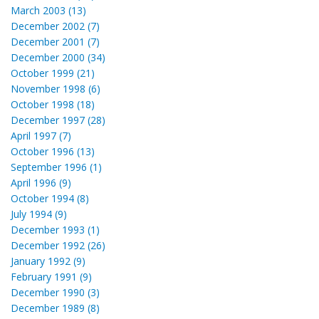
March 2003 (13)
December 2002 (7)
December 2001 (7)
December 2000 (34)
October 1999 (21)
November 1998 (6)
October 1998 (18)
December 1997 (28)
April 1997 (7)
October 1996 (13)
September 1996 (1)
April 1996 (9)
October 1994 (8)
July 1994 (9)
December 1993 (1)
December 1992 (26)
January 1992 (9)
February 1991 (9)
December 1990 (3)
December 1989 (8)