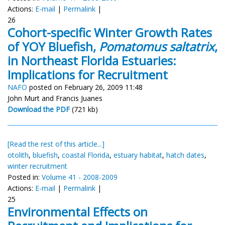
Actions:
E-mail
|
Permalink
|
26
Cohort-specific Winter Growth Rates
of YOY Bluefish,
Pomatomus saltatrix
,
in Northeast Florida Estuaries:
Implications for Recruitment
NAFO
posted on February 26, 2009 11:48
John Murt and Francis Juanes
Download the PDF
(721 kb)
[Read the rest of this article...]
otolith
,
bluefish
,
coastal Florida
,
estuary habitat
,
hatch dates
,
winter recruitment
Posted in:
Volume 41 - 2008-2009
Actions:
E-mail
|
Permalink
|
25
Environmental Effects on