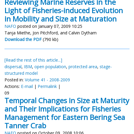
Reviewing Marine Reserves in the
Light of Fisheries-induced Evolution
in Mobility and Size at Maturation
NAFO
posted on January 07, 2009 10:25
Tanja Miethe, Jon Pitchford, and Calvin Dytham
Download the PDF
(790 kb)
[Read the rest of this article...]
dispersal
,
IBM
,
open population
,
protected area
,
stage-
structured model
Posted in:
Volume 41 - 2008-2009
Actions:
E-mail
|
Permalink
|
09
Temporal Changes in Size at Maturity
and Their Implications for Fisheries
Management for Eastern Bering Sea
Tanner Crab
NAFO
posted on October 09, 2008 10:06