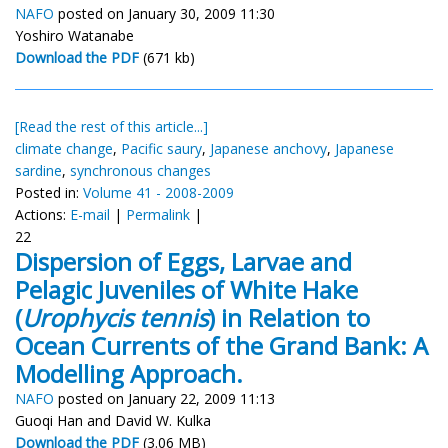
NAFO
posted on January 30, 2009 11:30
Yoshiro Watanabe
Download the PDF
(671 kb)
[Read the rest of this article...]
climate change
,
Pacific saury
,
Japanese anchovy
,
Japanese
sardine
,
synchronous changes
Posted in:
Volume 41 - 2008-2009
Actions:
E-mail
|
Permalink
|
22
Dispersion of Eggs, Larvae and
Pelagic Juveniles of White Hake
(
Urophycis tennis
) in Relation to
Ocean Currents of the Grand Bank: A
Modelling Approach.
NAFO
posted on January 22, 2009 11:13
Guoqi Han and David W. Kulka
Download the PDF
(3.06 MB)