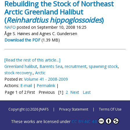
Rebuilding the Stock of Northeast
Arctic Greenland Halibut
(
Reinhardtius hippoglossoides
)
NAFO
posted on September 10, 2008 16:25
Åge S. Høines and Agnes C. Gundersen
Download the PDF
(1.39 MB)
[Read the rest of this article...]
Greenland halibut
,
Barents Sea
,
recruitment
,
spawning stock
,
stock recovery.
,
Arctic
Posted in:
Volume 41 - 2008-2009
Actions:
E-mail
|
Permalink
|
Page 1 of 2
First
Previous
[1]
2
Next
Last
Copyright (c) 2026 JNAFS
|
Privacy Statement
|
Terms Of Use
These works are licensed under
CC BY-NC 4.0