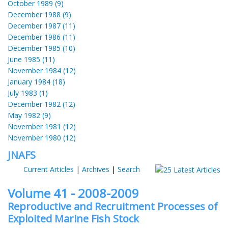
October 1989 (9)
December 1988 (9)
December 1987 (11)
December 1986 (11)
December 1985 (10)
June 1985 (11)
November 1984 (12)
January 1984 (18)
July 1983 (1)
December 1982 (12)
May 1982 (9)
November 1981 (12)
November 1980 (12)
JNAFS
Current Articles
|
Archives
|
Search
Volume 41 - 2008-2009
Reproductive and Recruitment Processes of
Exploited Marine Fish Stock