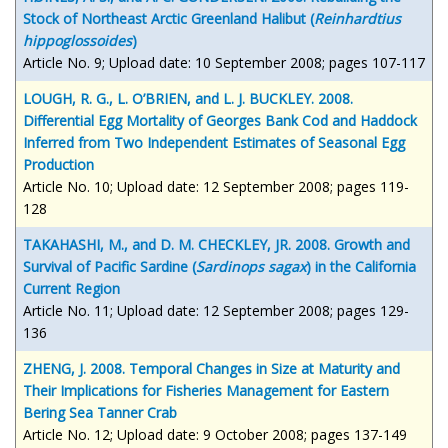
Stock of Northeast Arctic Greenland Halibut (
Reinhardtius
hippoglossoides
)
Article No. 9; Upload date: 10 September 2008; pages 107-117
LOUGH, R. G., L. O’BRIEN, and L. J. BUCKLEY. 2008.
Differential Egg Mortality of Georges Bank Cod and Haddock
Inferred from Two Independent Estimates of Seasonal Egg
Production
Article No. 10; Upload date: 12 September 2008; pages 119-
128
TAKAHASHI, M., and D. M. CHECKLEY, JR. 2008. Growth and
Survival of Pacific Sardine (
Sardinops sagax
) in the California
Current Region
Article No. 11; Upload date: 12 September 2008; pages 129-
136
ZHENG, J. 2008. Temporal Changes in Size at Maturity and
Their Implications for Fisheries Management for Eastern
Bering Sea Tanner Crab
Article No. 12; Upload date: 9 October 2008; pages 137-149