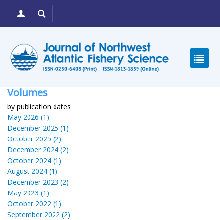
Volumes
by publication dates
May 2026 (1)
December 2025 (1)
October 2025 (2)
December 2024 (2)
October 2024 (1)
August 2024 (1)
December 2023 (2)
May 2023 (1)
October 2022 (1)
September 2022 (2)