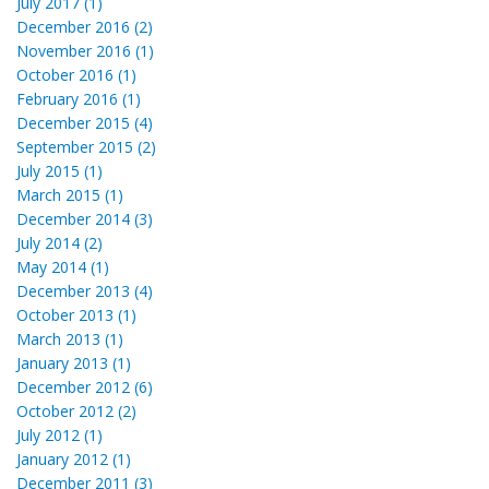
July 2017 (1)
December 2016 (2)
November 2016 (1)
October 2016 (1)
February 2016 (1)
December 2015 (4)
September 2015 (2)
July 2015 (1)
March 2015 (1)
December 2014 (3)
July 2014 (2)
May 2014 (1)
December 2013 (4)
October 2013 (1)
March 2013 (1)
January 2013 (1)
December 2012 (6)
October 2012 (2)
July 2012 (1)
January 2012 (1)
December 2011 (3)