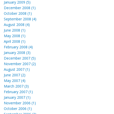
January 2009 (5)
December 2008 (1)
October 2008 (1)
September 2008 (4)
August 2008 (4)
June 2008 (1)
May 2008 (1)
April 2008 (1)
February 2008 (4)
January 2008 (3)
December 2007 (5)
November 2007 (2)
August 2007 (1)
June 2007 (2)
May 2007 (4)
March 2007 (3)
February 2007 (1)
January 2007 (1)
November 2006 (1)
October 2006 (1)