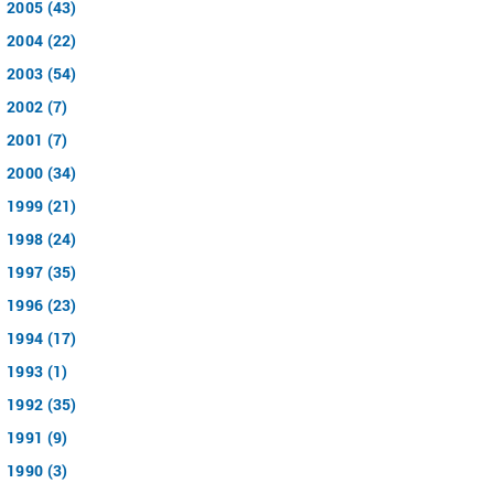
2005 (43)
2004 (22)
2003 (54)
2002 (7)
2001 (7)
2000 (34)
1999 (21)
1998 (24)
1997 (35)
1996 (23)
1994 (17)
1993 (1)
1992 (35)
1991 (9)
1990 (3)