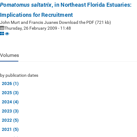
, in Northeast Florida Estuaries:
Pomatomus saltatrix
Implications for Recruitment
John Murt and Francis Juanes Download the PDF (721 kb)
Thursday, 26 February 2009 - 11:48
Volumes
by publication dates
2026 (1)
2025 (3)
2024 (4)
2023 (3)
2022 (5)
2021 (5)