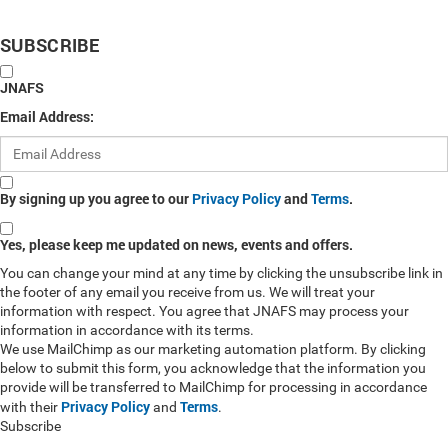
SUBSCRIBE
JNAFS
Email Address:
By signing up you agree to our
Privacy Policy
and
Terms
.
Yes, please keep me updated on news, events and offers.
You can change your mind at any time by clicking the unsubscribe link in
the footer of any email you receive from us. We will treat your
information with respect. You agree that JNAFS may process your
information in accordance with its terms.
We use MailChimp as our marketing automation platform. By clicking
below to submit this form, you acknowledge that the information you
provide will be transferred to MailChimp for processing in accordance
Privacy Policy
Terms
with their
and
.
Subscribe