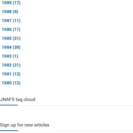
1989 (17)
1988 (9)
1987 (11)
1986 (11)
1985 (21)
1984 (30)
1983 (1)
1982 (21)
1981 (12)
1980 (12)
JNAFS tag cloud
Sign up for new articles