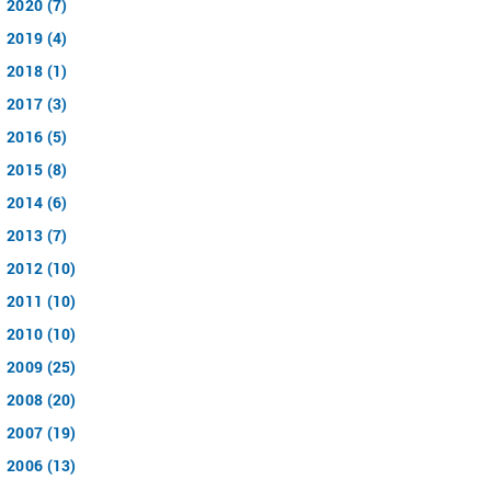
2020 (7)
2019 (4)
2018 (1)
2017 (3)
2016 (5)
2015 (8)
2014 (6)
2013 (7)
2012 (10)
2011 (10)
2010 (10)
2009 (25)
2008 (20)
2007 (19)
2006 (13)