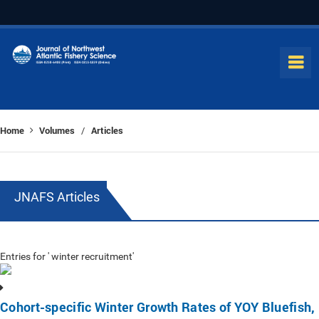
Home
Volumes
Articles
/
JNAFS Articles
Entries for ' winter recruitment'
Cohort-specific Winter Growth Rates of YOY Bluefish,