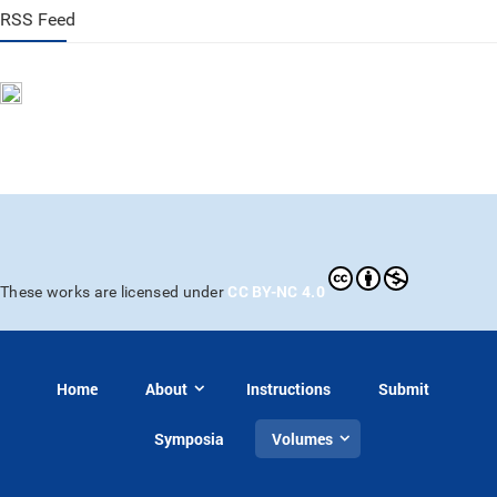
RSS Feed
CC BY-NC 4.0
These works are licensed under
Home
About
Instructions
Submit
Symposia
Volumes