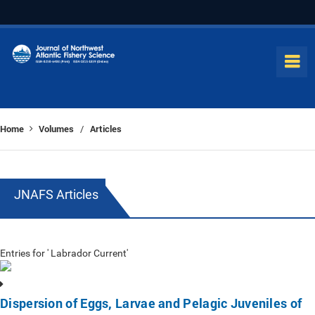
Home
Volumes
Articles
/
JNAFS Articles
Entries for ' Labrador Current'
Dispersion of Eggs, Larvae and Pelagic Juveniles of