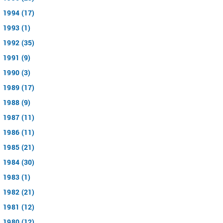
1994 (17)
1993 (1)
1992 (35)
1991 (9)
1990 (3)
1989 (17)
1988 (9)
1987 (11)
1986 (11)
1985 (21)
1984 (30)
1983 (1)
1982 (21)
1981 (12)
1980 (12)