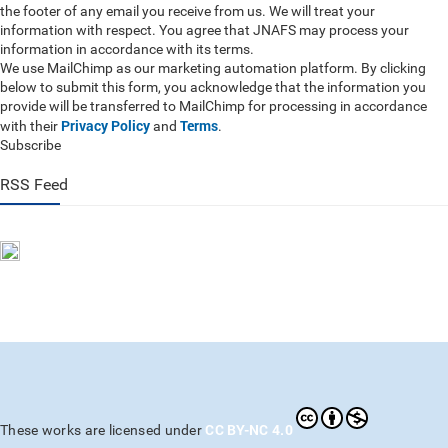
the footer of any email you receive from us. We will treat your
information with respect. You agree that JNAFS may process your
information in accordance with its terms.
We use MailChimp as our marketing automation platform. By clicking
below to submit this form, you acknowledge that the information you
provide will be transferred to MailChimp for processing in accordance
Privacy Policy
Terms
with their
and
.
Subscribe
RSS Feed
CC BY-NC 4.0
These works are licensed under