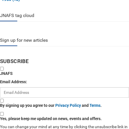
JNAFS tag cloud
Sign up for new articles
SUBSCRIBE
JNAFS
Email Address:
By signing up you agree to our
Privacy Policy
and
Terms
.
Yes, please keep me updated on news, events and offers.
You can change your mind at any time by clicking the unsubscribe link in