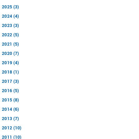
2025 (3)
2024 (4)
2023 (3)
2022 (5)
2021 (5)
2020 (7)
2019 (4)
2018 (1)
2017 (3)
2016 (5)
2015 (8)
2014 (6)
2013 (7)
2012 (10)
2011 (10)