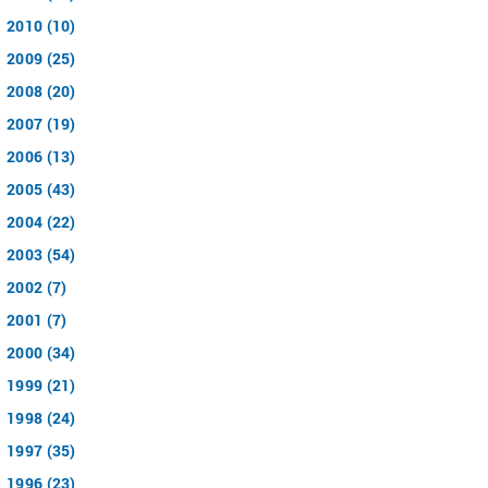
2010 (10)
2009 (25)
2008 (20)
2007 (19)
2006 (13)
2005 (43)
2004 (22)
2003 (54)
2002 (7)
2001 (7)
2000 (34)
1999 (21)
1998 (24)
1997 (35)
1996 (23)