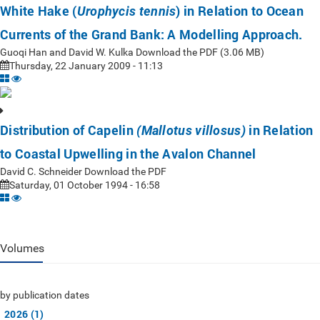
White Hake (
) in Relation to Ocean
Urophycis tennis
Currents of the Grand Bank: A Modelling Approach.
Guoqi Han and David W. Kulka Download the PDF (3.06 MB)
Thursday, 22 January 2009 - 11:13
Distribution of Capelin
in Relation
(Mallotus villosus)
to Coastal Upwelling in the Avalon Channel
David C. Schneider Download the PDF
Saturday, 01 October 1994 - 16:58
Volumes
by publication dates
2026 (1)