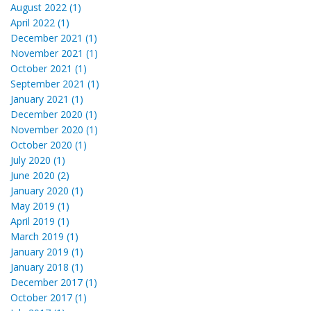
August 2022 (1)
April 2022 (1)
December 2021 (1)
November 2021 (1)
October 2021 (1)
September 2021 (1)
January 2021 (1)
December 2020 (1)
November 2020 (1)
October 2020 (1)
July 2020 (1)
June 2020 (2)
January 2020 (1)
May 2019 (1)
April 2019 (1)
March 2019 (1)
January 2019 (1)
January 2018 (1)
December 2017 (1)
October 2017 (1)