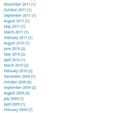
November 2011 (1)
October 2011 (1)
September 2011 (1)
August 2011 (1)
May 2011 (1)
March 2011 (1)
February 2011 (1)
August 2010 (1)
June 2010 (2)
May 2010 (2)
April 2010 (1)
March 2010 (2)
February 2010 (2)
December 2009 (1)
October 2009 (6)
September 2009 (2)
August 2009 (2)
July 2009 (1)
April 2009 (1)
February 2009 (7)