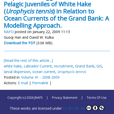
Pelagic Juveniles of White Hake
(
Urophycis tennis
) in Relation to
Ocean Currents of the Grand Bank: A
Modelling Approach.
NAFO
posted on January 22, 2009 11:13
Guoqi Han and David W. Kulka
Download the PDF
(3.06 MB)
[Read the rest of this article...]
white hake
,
Labrador Current
,
recruitment
,
Grand Bank
,
GIS
,
larval dispersion
,
ocean current
,
Urophycis tennis
Posted in:
Volume 41 - 2008-2009
Actions:
E-mail
|
Permalink
|
Copyright (c) 2026 JNAFS
|
Privacy Statement
|
Terms Of Use
These works are licensed under
CC BY-NC 4.0