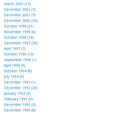
March 2003 (13)
December 2002 (7)
December 2001 (7)
December 2000 (34)
October 1999 (21)
November 1998 (6)
October 1998 (18)
December 1997 (28)
April 1997 (7)
October 1996 (13)
September 1996 (1)
April 1996 (9)
October 1994 (8)
July 1994 (9)
December 1993 (1)
December 1992 (26)
January 1992 (9)
February 1991 (9)
December 1990 (3)
December 1989 (8)