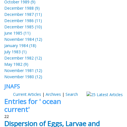
October 1989 (9)
December 1988 (9)
December 1987 (11)
December 1986 (11)
December 1985 (10)
June 1985 (11)
November 1984 (12)
January 1984 (18)
July 1983 (1)
December 1982 (12)
May 1982 (9)
November 1981 (12)
November 1980 (12)
JNAFS
Current Articles
|
Archives
|
Search
Entries for ' ocean
current'
22
Dispersion of Eggs, Larvae and