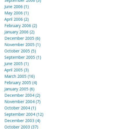
September 2006 (3)
June 2006 (1)
May 2006 (1)
April 2006 (2)
February 2006 (2)
January 2006 (2)
December 2005 (6)
November 2005 (1)
October 2005 (5)
September 2005 (1)
June 2005 (1)
April 2005 (3)
March 2005 (16)
February 2005 (4)
January 2005 (6)
December 2004 (2)
November 2004 (7)
October 2004 (1)
September 2004 (12)
December 2003 (4)
October 2003 (37)