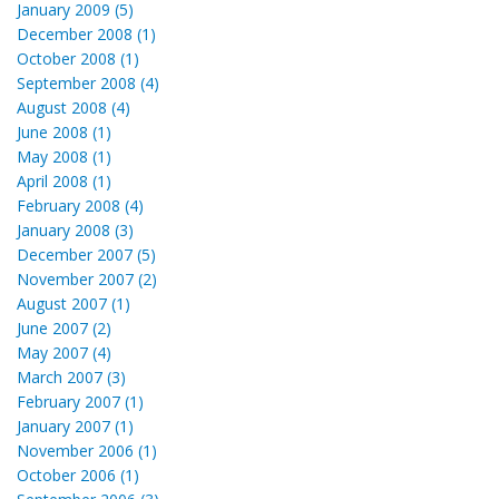
January 2009 (5)
December 2008 (1)
October 2008 (1)
September 2008 (4)
August 2008 (4)
June 2008 (1)
May 2008 (1)
April 2008 (1)
February 2008 (4)
January 2008 (3)
December 2007 (5)
November 2007 (2)
August 2007 (1)
June 2007 (2)
May 2007 (4)
March 2007 (3)
February 2007 (1)
January 2007 (1)
November 2006 (1)
October 2006 (1)