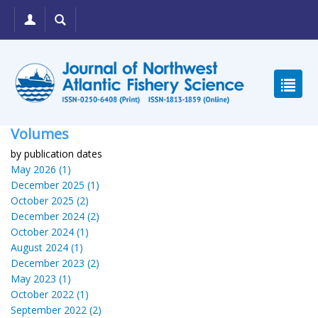
Volumes
by publication dates
May 2026 (1)
December 2025 (1)
October 2025 (2)
December 2024 (2)
October 2024 (1)
August 2024 (1)
December 2023 (2)
May 2023 (1)
October 2022 (1)
September 2022 (2)