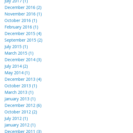
July 2017 (1)
December 2016 (2)
November 2016 (1)
October 2016 (1)
February 2016 (1)
December 2015 (4)
September 2015 (2)
July 2015 (1)
March 2015 (1)
December 2014 (3)
July 2014 (2)
May 2014 (1)
December 2013 (4)
October 2013 (1)
March 2013 (1)
January 2013 (1)
December 2012 (6)
October 2012 (2)
July 2012 (1)
January 2012 (1)
December 2011 (3)