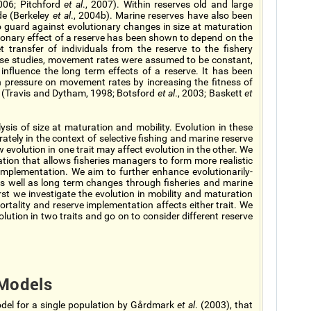
2006; Pitchford
et al
., 2007). Within reserves old and large
de (Berkeley
et al
., 2004b). Marine reserves have also been
 guard against evolutionary changes in size at maturation
tionary effect of a reserve has been shown to depend on the
et transfer of individuals from the reserve to the fishery
hese studies, movement rates were assumed to be constant,
influence the long term effects of a reserve. It has been
n pressure on movement rates by increasing the fitness of
ve (Travis and Dytham, 1998; Botsford
et al
., 2003; Baskett
et
sis of size at maturation and mobility. Evolution in these
ately in the context of selective fishing and marine reserve
evolution in one trait may affect evolution in the other. We
mation that allows fisheries managers to form more realistic
implementation. We aim to further enhance evolutionarily-
s well as long term changes through fisheries and marine
irst we investigate the evolution in mobility and maturation
mortality and reserve implementation affects either trait. We
lution in two traits and go on to consider different reserve
Models
del for a single population by Gårdmark
et al
. (2003), that