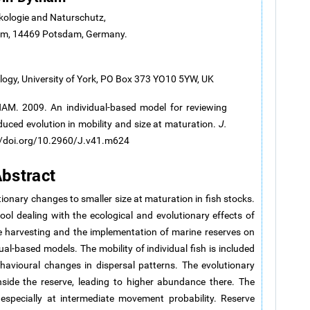
kologie and Naturschutz,
dam, 14469 Potsdam, Germany.
logy, University of York, PO Box 373 YO10 5YW, UK
M. 2009. An individual-based model for reviewing
induced evolution in mobility and size at maturation.
J.
://doi.org/10.2960/J.v41.m624
bstract
tionary changes to smaller size at maturation in fish stocks.
l dealing with the ecological and evolutionary effects of
ive harvesting and the implementation of marine reserves on
ual-based models. The mobility of individual fish is included
ehavioural changes in dispersal patterns. The evolutionary
side the reserve, leading to higher abundance there. The
 especially at intermediate movement probability. Reserve