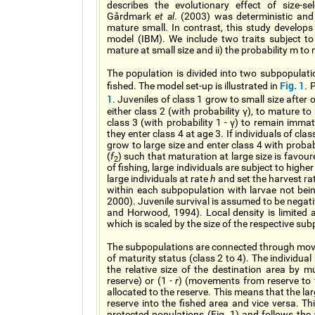
describes the evolutionary effect of size-sel
Gårdmark
et al
. (2003) was deterministic and 
mature small. In contrast, this study develops 
model (IBM). We include two traits subject to v
mature at small size and ii) the probability m t
The population is divided into two subpopulatio
Fig. 1
fished. The model set-up is illustrated in
. 
1
. Juveniles of class 1 grow to small size after 
either class 2 (with probability γ), to mature t
class 3 (with probability 1 - γ) to remain imma
they enter class 4 at age 3. If individuals of cl
grow to large size and enter class 4 with probab
(
f
) such that maturation at large size is favoure
2
of fishing, large individuals are subject to highe
large individuals at rate
h
and set the harvest rat
within each subpopulation with larvae not be
2000). Juvenile survival is assumed to be nega
and Horwood, 1994). Local density is limited 
which is scaled by the size of the respective su
The subpopulations are connected through move
of maturity status (class 2 to 4). The individua
the relative size of the destination area by m
reserve) or (1 -
r
) (movements from reserve to 
allocated to the reserve. This means that the lar
reserve into the fished area and vice versa. T
protected populations (Fig. 1) and follows th