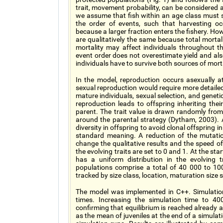
trait, movement probability, can be considered 
we assume that fish within an age class must s
the order of events, such that harvesting occ
because a larger fraction enters the fishery. Ho
are qualitatively the same because total mortal
mortality may affect individuals throughout th
event order does not overestimate yield and als
individuals have to survive both sources of mort
In the model, reproduction occurs asexually a
sexual reproduction would require more detailed
mature individuals, sexual selection, and genet
reproduction leads to offspring inheriting t
parent. The trait value is drawn randomly from 
around the parental strategy (Dytham, 2003). 
diversity in offspring to avoid clonal offspring i
standard meaning. A reduction of the mutatio
change the qualitative results and the speed
the evolving traits are set to 0 and 1. At the star
has a uniform distribution in the evolving 
populations comprise a total of 40 000 to 100 
tracked by size class, location, maturation siz
The model was implemented in C++. Simulation
times. Increasing the simulation time to 40
confirming that equilibrium is reached already a
as the mean of juveniles at the end of a simulat