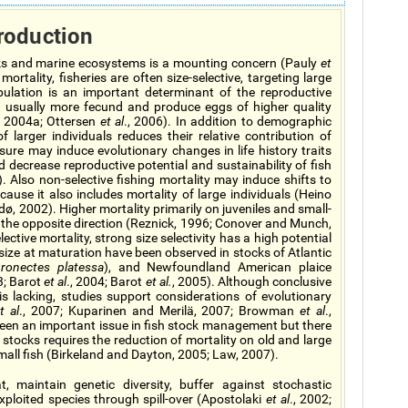
roduction
ocks and marine ecosystems is a mounting concern (Pauly
et
rtality, fisheries are often size-selective, targeting large
pulation is an important determinant of the reproductive
re usually more fecund and produce eggs of higher quality
, 2004a; Ottersen
et al
., 2006). In addition to demographic
f larger individuals reduces their relative contribution of
ssure may induce evolutionary changes in life history traits
 decrease reproductive potential and sustainability of fish
). Also non-selective fishing mortality may induce shifts to
use it also includes mortality of large individuals (Heino
ø, 2002). Higher mortality primarily on juveniles and small-
in the opposite direction (Reznick, 1996; Conover and Munch,
lective mortality, strong size selectivity has a high potential
size at maturation have been observed in stocks of Atlantic
uronectes platessa
), and Newfoundland American plaice
3; Barot
et al
., 2004; Barot
et al.
, 2005). Although conclusive
is lacking, studies support considerations of evolutionary
t al
., 2007; Kuparinen and Merilä, 2007; Browman
et al
.,
been an important issue in fish stock management but there
 stocks requires the reduction of mortality on old and large
small fish (Birkeland and Dayton, 2005; Law, 2007).
, maintain genetic diversity, buffer against stochastic
exploited species through spill-over (Apostolaki
et al
., 2002;