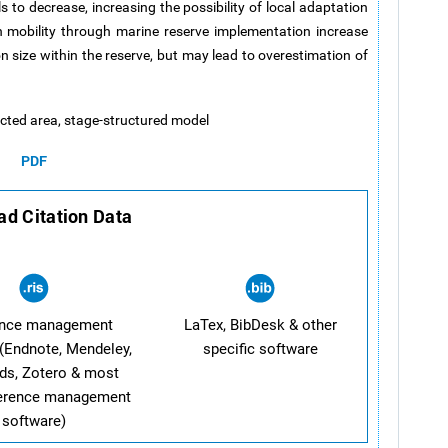
 to decrease, increasing the possibility of local adaptation
n mobility through marine reserve implementation increase
n size within the reserve, but may lead to overestimation of
tected area, stage-structured model
PDF
d Citation Data
ence management
LaTex, BibDesk & other
(Endnote, Mendeley,
specific software
ds, Zotero & most
ference management
software)