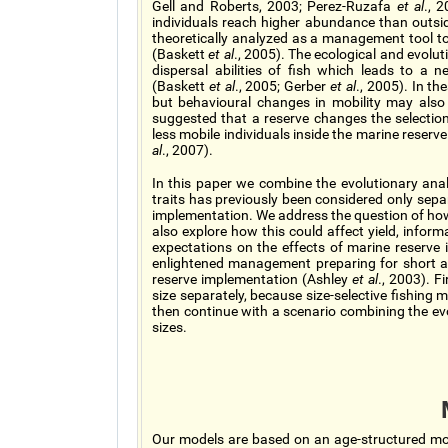
Gell and Roberts, 2003; Perez-Ruzafa
et al
., 
individuals reach higher abundance than outsi
theoretically analyzed as a management tool to
(Baskett
et al
., 2005). The ecological and evolu
dispersal abilities of fish which leads to a n
(Baskett
et al
., 2005; Gerber
et al
., 2005). In t
but behavioural changes in mobility may also 
suggested that a reserve changes the selectio
less mobile individuals inside the marine reser
al
., 2007).
In this paper we combine the evolutionary analy
traits has previously been considered only separ
implementation. We address the question of how 
also explore how this could affect yield, infor
expectations on the effects of marine reserve 
enlightened management preparing for short a
reserve implementation (Ashley
et al
., 2003). F
size separately, because size-selective fishing 
then continue with a scenario combining the evo
sizes.
Our models are based on an age-structured mo