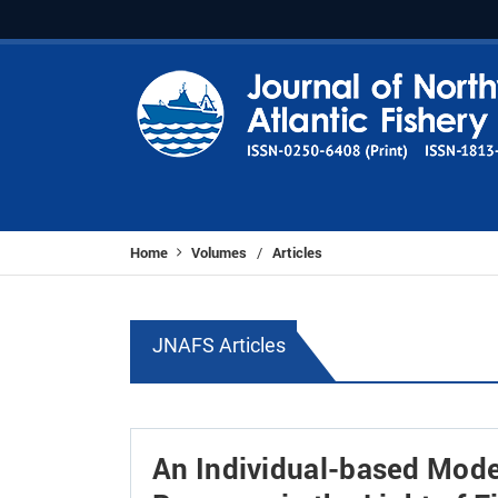
Home
Volumes
Articles
/
JNAFS Articles
An Individual-based Mode