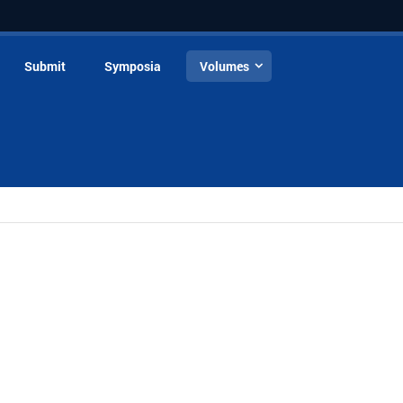
Submit
Symposia
Volumes