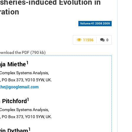
isheries-induced Evolution in
ration
Volume 41 2008 2009
11556
0
ownload the PDF (790 kb)
1
ja Miethe
 Complex Systems Analysis,
k, PO Box 373, YO10 5YW, UK.
ethe@googlemail.com
1
 Pitchford
 Complex Systems Analysis,
k, PO Box 373, YO10 5YW, UK.
1
vin Dytham