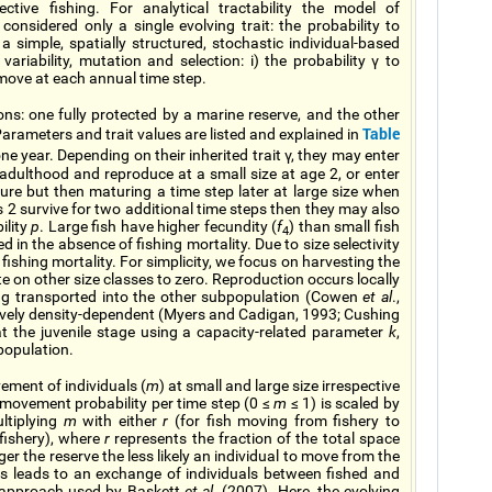
ective fishing. For analytical tractability the model of
considered only a single evolving trait: the probability to
a simple, spatially structured, stochastic individual-based
ariability, mutation and selection: i) the probability γ to
o move at each annual time step.
ns: one fully protected by a marine reserve, and the other
Table
Parameters and trait values are listed and explained in
one year. Depending on their inherited trait γ, they may enter
o adulthood and reproduce at a small size at age 2, or enter
ture but then maturing a time step later at large size when
ass 2 survive for two additional time steps then they may also
ility
p
. Large fish have higher fecundity (
f
) than small fish
4
d in the absence of fishing mortality. Due to size selectivity
r fishing mortality. For simplicity, we focus on harvesting the
e on other size classes to zero. Reproduction occurs locally
ing transported into the other subpopulation (Cowen
et al
.,
tively density-dependent (Myers and Cadigan, 1993; Cushing
at the juvenile stage using a capacity-related parameter
k
,
bpopulation.
ment of individuals (
m
) at small and large size irrespective
l movement probability per time step (0 ≤
m
≤ 1) is scaled by
ultiplying
m
with either
r
(for fish moving from fishery to
fishery), where
r
represents the fraction of the total space
ger the reserve the less likely an individual to move from the
his leads to an exchange of individuals between fished and
e approach used by Baskett
et al.
(2007). Here, the evolving