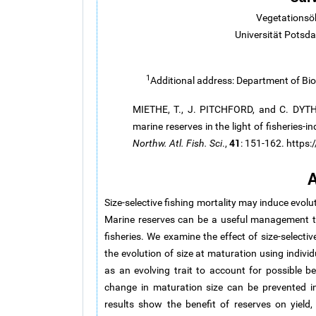
Vegetationsö
Universität Pots
1
Additional address: Department of Bio
MIETHE, T., J. PITCHFORD, and C. DYTHA
marine reserves in the light of fisheries-
41
Northw. Atl. Fish. Sci
.,
: 151-162. https
A
Size-selective fishing mortality may induce evolu
Marine reserves can be a useful management too
fisheries. We examine the effect of size-select
the evolution of size at maturation using individ
as an evolving trait to account for possible b
change in maturation size can be prevented in
results show the benefit of reserves on yield,