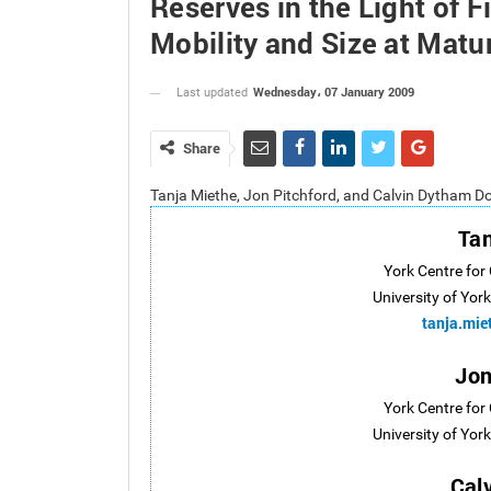
Reserves in the Light of F
Mobility and Size at Matu
Wednesday، 07 January 2009
Last updated
Share
Tanja Miethe, Jon Pitchford, and Calvin Dytham D
Tan
York Centre for
University of Yor
tanja.mi
Jon
York Centre for
University of Yor
Cal