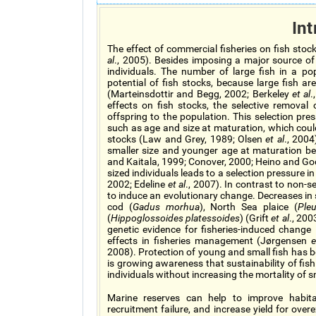
Int
The effect of commercial fisheries on fish st
al
., 2005). Besides imposing a major source of mo
individuals. The number of large fish in a po
potential of fish stocks, because large fish a
(Marteinsdottir and Begg, 2002; Berkeley
et al
.
effects on fish stocks, the selective removal o
offspring to the population. This selection pre
such as age and size at maturation, which could
stocks (Law and Grey, 1989; Olsen
et al
., 2004
smaller size and younger age at maturation beca
and Kaitala, 1999; Conover, 2000; Heino and God
sized individuals leads to a selection pressure 
2002; Edeline
et al
., 2007). In contrast to non-se
to induce an evolutionary change. Decreases in 
cod (
Gadus morhua
), North Sea plaice (
Ple
(
Hippoglossoides platessoides
) (Grift
et al
., 200
genetic evidence for fisheries-induced change 
effects in fisheries management (Jørgensen
e
2008). Protection of young and small fish has 
is growing awareness that sustainability of fish
individuals without increasing the mortality of 
Marine reserves can help to improve habitat
recruitment failure, and increase yield for over