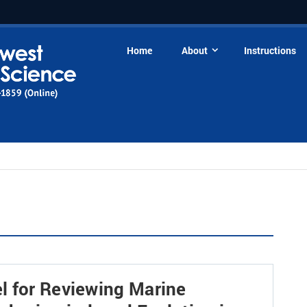
Home
About
Instructions
l for Reviewing Marine