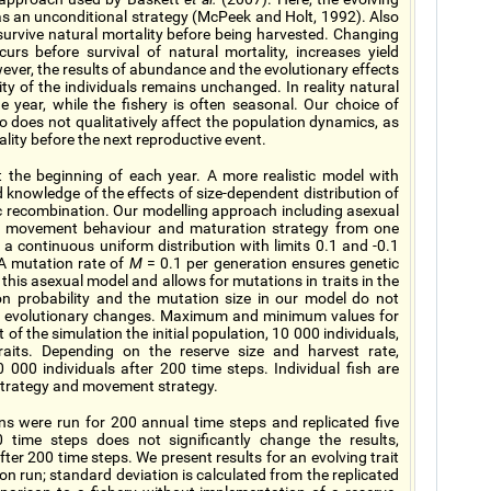
as an unconditional strategy (McPeek and Holt, 1992). Also
urvive natural mortality before being harvested. Changing
urs before survival of natural mortality, increases yield
wever, the results of abundance and the evolutionary effects
ity of the individuals remains unchanged. In reality natural
e year, while the fishery is often seasonal. Our choice of
o does not qualitatively affect the population dynamics, as
ality before the next reproductive event.
t the beginning of each year. A more realistic model with
 knowledge of the effects of size-dependent distribution of
ic recombination. Our modelling approach including asexual
heir movement behaviour and maturation strategy from one
a continuous uniform distribution with limits 0.1 and -0.1
A mutation rate of
M
= 0.1 per generation ensures genetic
n this asexual model and allows for mutations in traits in the
n probability and the mutation size in our model do not
 of evolutionary changes. Maximum and minimum values for
t of the simulation the initial population, 10 000 individuals,
traits. Depending on the reserve size and harvest rate,
000 individuals after 200 time steps. Individual fish are
e strategy and movement strategy.
s were run for 200 annual time steps and replicated five
0 time steps does not significantly change the results,
fter 200 time steps. We present results for an evolving trait
ion run; standard deviation is calculated from the replicated