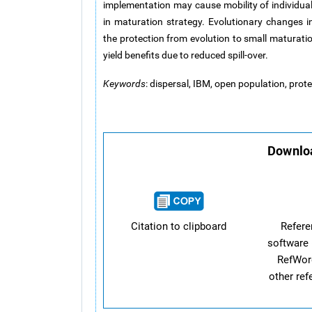
implementation may cause mobility of individuals
in maturation strategy. Evolutionary changes i
the protection from evolution to small maturatio
yield benefits due to reduced spill-over.
Keywords
: dispersal, IBM, open population, pro
Downloa
Citation to clipboard
Refer
software 
RefWor
other re