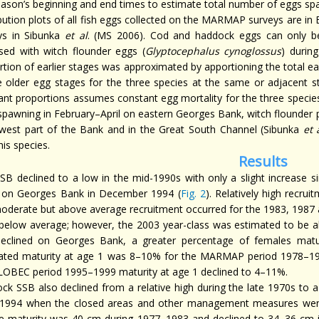
eason’s beginning and end times to estimate total number of eggs s
ibution plots of all fish eggs collected on the MARMAP surveys are 
ys in Sibunka
et al
. (MS 2006). Cod and haddock eggs can only b
sed with witch flounder eggs (
Glyptocephalus cynoglossus
) durin
rtion of earlier stages was approximated by apportioning the total ea
e older egg stages for the three species at the same or adjacent s
ant proportions assumes constant egg mortality for the three specie
spawning in February–April on eastern Georges Bank, witch flounder 
west part of the Bank and in the Great South Channel (Sibunka
et 
his species.
Results
SB declined to a low in the mid-1990s with only a slight increase 
 on Georges Bank in December 1994 (
Fig. 2
). Relatively high recru
oderate but above average recruitment occurred for the 1983, 1987 a
below average; however, the 2003 year-class was estimated to be a
eclined on Georges Bank, a greater percentage of females matu
ated maturity at age 1 was 8–10% for the MARMAP period 1978–19
LOBEC period 1995–1999 maturity at age 1 declined to 4–11%.
ck SSB also declined from a relative high during the late 1970s to a 
 1994 when the closed areas and other management measures went
e maturity was 40 cm during 1977–1983 and declined to 34–36 cm i