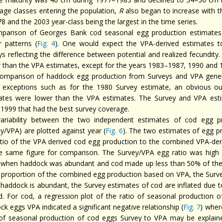
 age classes entering the population,
R
also began to increase with t
8 and the 2003 year-class being the largest in the time series.
parison of Georges Bank cod seasonal egg production estimates 
r patterns (
Fig. 4
). One would expect the VPA-derived estimates t
ys reflecting the difference between potential and realized fecundit
r than the VPA estimates, except for the years 1983–1987, 1990 and 1
omparison of haddock egg production from Surveys and VPA general
exceptions such as for the 1980 Survey estimate, an obvious ou
ates were lower than the VPA estimates. The Survey and VPA est
1999 that had the best survey coverage.
ariability between the two independent estimates of cod egg p
y/VPA) are plotted against year (
Fig. 6
). The two estimates of egg pr
atio of the VPA derived cod egg production to the combined VPA-de
e same figure for comparison. The Survey/VPA egg ratio was high 
 when haddock was abundant and cod made up less than 50% of the
r proportion of the combined egg production based on VPA, the Surve
haddock is abundant, the Survey estimates of cod are inflated due t
d. For cod, a regression plot of the ratio of seasonal production 
k eggs VPA indicated a significant negative relationship (
Fig. 7
) wher
 of seasonal production of cod eggs Survey to VPA may be explain