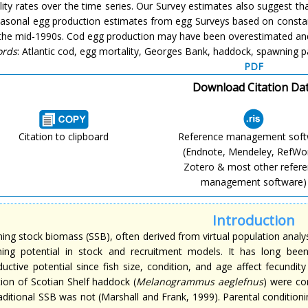
ity rates over the time series. Our Survey estimates also suggest th
easonal egg production estimates from egg Surveys based on constant
 the mid-1990s. Cod egg production may have been overestimated an
ords
: Atlantic cod, egg mortality, Georges Bank, haddock, spawning p
PDF
Download Citation Da
Citation to clipboard
Reference management sof
(Endnote, Mendeley, RefWo
Zotero & most other refer
management software)
Introduction
ng stock biomass (SSB), often derived from virtual population analysi
ing potential in stock and recruitment models. It has long be
ductive potential since fish size, condition, and age affect fecundi
tion of Scotian Shelf haddock (
Melanogrammus aeglefnus
) were co
raditional SSB was not (Marshall and Frank, 1999). Parental condition