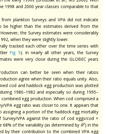
he 1998 and 2000 year-classes comparable to that
from plankton Surveys and VPA did not indicate
o be higher than the estimates derived from the
y. However, the Survey estimates were considerably
992, when they were slightly lower.
ly tracked each other over the time series with
tlier
Fig. 5
). In nearly all other years, the Survey
imates were very close during the GLOBEC years
roduction can better be seen when their ratios
oduction agree when their ratio equals unity. Also,
rived cod and haddock egg production was plotted
during 1980–1982 and especially so during 1995–
 combined egg production. When cod comprised a
y/VPA egg ratio was closer to one. It appears that
o assigning a portion of the haddock egg mortality
of Survey/VPA against the ratio of cod eggs/cod +
2
e 68% of the variability (as determined by
R
) in the
ed by their contribution to the combined VPA egg