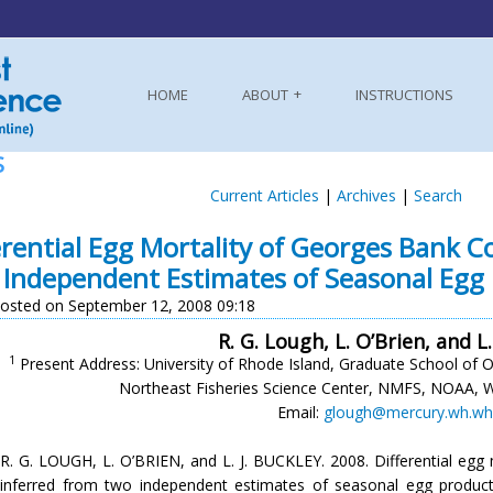
HOME
ABOUT
INSTRUCTIONS
S
Current Articles
|
Archives
|
Search
erential Egg Mortality of Georges Bank 
Independent Estimates of Seasonal Egg
osted on September 12, 2008 09:18
R. G. Lough, L. O’Brien, and L.
1
Present Address: University of Rhode Island, Graduate School of 
Northeast Fisheries Science Center, NMFS, NOAA, 
Email:
glough@mercury.wh.wh
R. G. LOUGH, L. O’BRIEN, and L. J. BUCKLEY. 2008. Differential eg
inferred from two independent estimates of seasonal egg produc