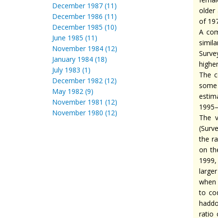
December 1987 (11)
older
December 1986 (11)
of 197
December 1985 (10)
A com
June 1985 (11)
simila
November 1984 (12)
Surve
January 1984 (18)
highe
July 1983 (1)
The c
December 1982 (12)
some 
May 1982 (9)
estim
November 1981 (12)
1995–
November 1980 (12)
The v
(Surve
the r
on th
1999,
large
when 
to co
haddoc
ratio