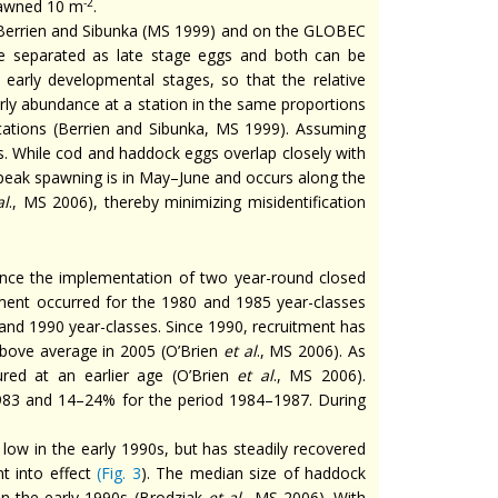
-2
pawned 10 m
.
in Berrien and Sibunka (MS 1999) and on the GLOBEC
e separated as late stage eggs and both can be
g early developmental stages, so that the relative
rly abundance at a station in the same proportions
tations (Berrien and Sibunka, MS 1999). Assuming
s. While cod and haddock eggs overlap closely with
peak spawning is in May–June and occurs along the
al
., MS 2006), thereby minimizing misidentification
since the implementation of two year-round closed
itment occurred for the 1980 and 1985 year-classes
nd 1990 year-classes. Since 1990, recruitment has
bove average in 2005 (O’Brien
et al
., MS 2006). As
red at an earlier age (O’Brien
et al
., MS 2006).
83 and 14–24% for the period 1984–1987. During
low in the early 1990s, but has steadily recovered
 into effect
(
Fig. 3
). The median size of haddock
n the early 1990s (Brodziak
et al
., MS 2006). With