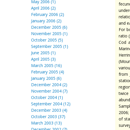
May 2006 (1)
fecun
April 2006 (2)
under
February 2006 (2)
relat
January 2006 (2)
and e
December 2005 (6)
For b
November 2005 (1)
ratio 
October 2005 (5)
Cod a
September 2005 (1)
Marin
June 2005 (1)
Herri
April 2005 (3)
(Moun
March 2005 (16)
vario
February 2005 (4)
from 
January 2005 (6)
stati
December 2004 (2)
regio
November 2004 (7)
twice
October 2004 (1)
abund
September 2004 (12)
Sampl
December 2003 (4)
2006;
October 2003 (37)
of st
March 2003 (13)
surve
December 2002 (7)