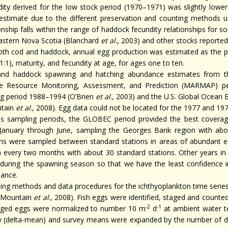
dity derived for the low stock period (1970–1971) was slightly low
estimate due to the different preservation and counting methods use
ionship falls within the range of haddock fecundity relationships fo
astern Nova Scotia (Blanchard
et al
., 2003) and other stocks reported
oth cod and haddock, annual egg production was estimated as the pr
(1:1), maturity, and fecundity at age, for ages one to ten.
nd haddock spawning and hatching abundance estimates from the
e Resource Monitoring, Assessment, and Prediction (MARMAP) 
ng period 1988–1994 (O’Brien
et al
., 2003) and the U.S. Global Ocea
tain
et al
., 2008). Egg data could not be located for the 1977 and 1
us sampling periods, the GLOBEC period provided the best covera
January through June, sampling the Georges Bank region with abou
ons were sampled between standard stations in areas of abundant
n every two months with about 30 standard stations. Other years in 
 during the spawning season so that we have the least confidence 
ance.
ing methods and data procedures for the ichthyoplankton time series 
 Mountain
et al
., 2008). Fish eggs were identified, staged and count
-2
-1
aged eggs were normalized to number 10 m
d
at ambient water t
y (delta-mean) and survey means were expanded by the number of 