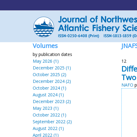
Volumes
JNAF
by publication dates
May 2026 (1)
12
Diff
December 2025 (1)
October 2025 (2)
Two 
December 2024 (2)
NAFO
p
October 2024 (1)
August 2024 (1)
December 2023 (2)
May 2023 (1)
October 2022 (1)
September 2022 (2)
August 2022 (1)
April 2022 (1)