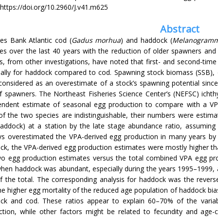
https://doi.org/10.2960/J.v41.m625
Abstract
es Bank Atlantic cod (
Gadus morhua
) and haddock (
Melanogrammu
es over the last 40 years with the reduction of older spawners and 
s, from other investigations, have noted that first- and second-tim
ially for haddock compared to cod. Spawning stock biomass (SSB), de
onsidered as an overestimate of a stock’s spawning potential since 
of spawners. The Northeast Fisheries Science Center’s (NEFSC) ich
endent estimate of seasonal egg production to compare with a VPA
of the two species are indistinguishable, their numbers were estim
haddock) at a station by the late stage abundance ratio, assuming 
ys overestimated the VPA-derived egg production in many years by
ck, the VPA-derived egg production estimates were mostly higher th
wo egg production estimates versus the total combined VPA egg pr
when haddock was abundant, especially during the years 1995–1999,
of the total. The corresponding analysis for haddock was the revers
he higher egg mortality of the reduced age population of haddock bi
ck and cod. These ratios appear to explain 60–70% of the variabi
ction, while other factors might be related to fecundity and age