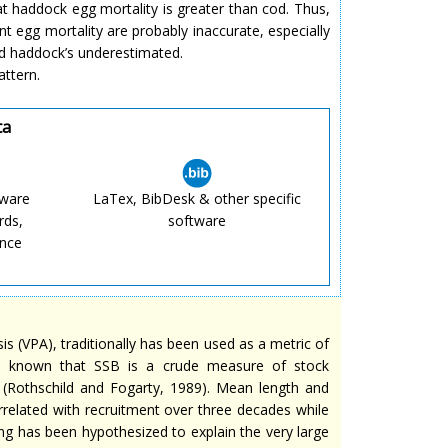
at haddock egg mortality is greater than cod. Thus,
 egg mortality are probably inaccurate, especially
d haddock’s underestimated.
attern.
ta
tware
LaTex, BibDesk & other specific
rds,
software
ence
s (VPA), traditionally has been used as a metric of
en known that SSB is a crude measure of stock
ty (Rothschild and Fogarty, 1989). Mean length and
rrelated with recruitment over three decades while
ing has been hypothesized to explain the very large