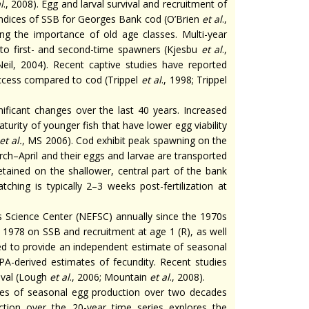
l
., 2008). Egg and larval survival and recruitment of
y indices of SSB for Georges Bank cod (O’Brien
et al
.,
ing the importance of old age classes. Multi-year
to first- and second-time spawners (Kjesbu
et al
.,
Neil, 2004). Recent captive studies have reported
uccess compared to cod (Trippel
et al
., 1998; Trippel
ficant changes over the last 40 years. Increased
turity of younger fish that have lower egg viability
et al.
, MS 2006). Cod exhibit peak spawning on the
h–April and their eggs and larvae are transported
tained on the shallower, central part of the bank
hing is typically 2–3 weeks post-fertilization at
 Science Center (NEFSC) annually since the 1970s
 1978 on SSB and recruitment at age 1 (R), as well
ed to provide an independent estimate of seasonal
A-derived estimates of fecundity. Recent studies
vival (Lough
et al
., 2006; Mountain
et al
., 2008).
tes of seasonal egg production over two decades
tion over the 20-year time series explores the