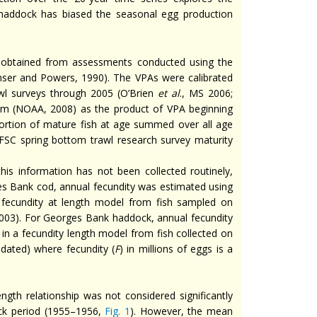
 haddock has biased the seasonal egg production
obtained from assessments conducted using the
ser and Powers, 1990). The VPAs were calibrated
wl surveys through 2005 (O’Brien
et al
., MS 2006;
am (NOAA, 2008) as the product of VPA beginning
ortion of mature fish at age summed over all age
EFSC spring bottom trawl research survey maturity
is information has not been collected routinely,
ges Bank cod, annual fecundity was estimated using
fecundity at length model from fish sampled on
2003). For Georges Bank haddock, annual fecundity
 a fecundity length model from fish collected on
ndated) where fecundity (
F
) in millions of eggs is a
ngth relationship was not considered significantly
ock period (1955–1956,
Fig. 1
). However, the mean