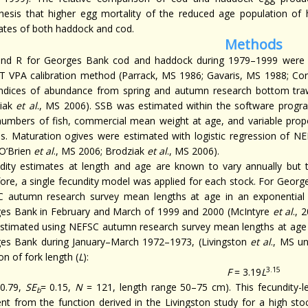
hesis that higher egg mortality of the reduced age population of
ates of both haddock and cod.
Methods
nd R for Georges Bank cod and haddock during 1979–1999 were 
 VPA calibration method (Parrack, MS 1986; Gavaris, MS 1988; Con
indices of abundance from spring and autumn research bottom tra
ziak
et al
., MS 2006). SSB was estimated within the software progr
numbers of fish, commercial mean weight at age, and variable prop
es. Maturation ogives were estimated with logistic regression of N
(O’Brien
et al
., MS 2006; Brodziak
et al
., MS 2006).
dity estimates at length and age are known to vary annually but th
fore, a single fecundity model was applied for each stock. For Geor
 autumn research survey mean lengths at age in an exponential 
es Bank in February and March of 1999 and 2000 (McIntyre
et al
., 
stimated using NEFSC autumn research survey mean lengths at age in
es Bank during January–March 1972–1973, (Livingston
et al
., MS u
on of fork length (
L
):
3.15
F
= 3.19
L
0.79,
SE
= 0.15,
N
= 121, length range 50–75 cm). This fecundity-le
b
rent from the function derived in the Livingston study for a high st