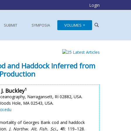
Login
SUBMIT
SYMPOSIA
VOLUMES
Cod and Haddock Inferred from
 Production
1
 J. Buckley
Oceanography, Narragansett, RI 02882, USA.
Woods Hole, MA 02543, USA.
oi.edu
g mortality of Georges Bank cod and haddock
tion.
J. Northw. Alt. Fish. Sci.
,
41
: 119–128.