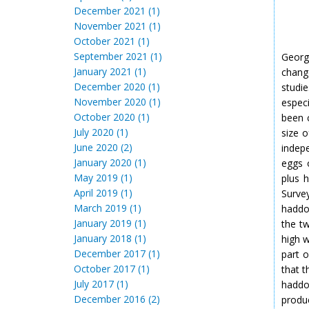
December 2021 (1)
November 2021 (1)
October 2021 (1)
September 2021 (1)
Georg
January 2021 (1)
chang
December 2020 (1)
studie
November 2020 (1)
espec
October 2020 (1)
been c
July 2020 (1)
size 
June 2020 (2)
indep
January 2020 (1)
eggs 
May 2019 (1)
plus 
April 2019 (1)
Surve
March 2019 (1)
haddo
January 2019 (1)
the t
January 2018 (1)
high 
December 2017 (1)
part 
October 2017 (1)
that t
July 2017 (1)
haddo
December 2016 (2)
produ