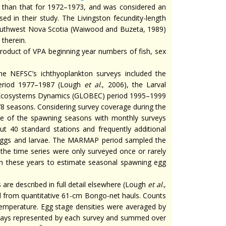
er than that for 1972–1973, and was considered an
d in their study. The Livingston fecundity-length
r southwest Nova Scotia (Waiwood and Buzeta, 1989)
 therein.
oduct of VPA beginning year numbers of fish, sex
 NEFSC’s ichthyoplankton surveys included the
period 1977–1987 (Lough
et al
., 2006), the Larval
n Ecosystems Dynamics (GLOBEC) period 1995–1999
978 seasons. Considering survey coverage during the
ge of the spawning seasons with monthly surveys
t 40 standard stations and frequently additional
 eggs and larvae. The MARMAP period sampled the
the time series were only surveyed once or rarely
in these years to estimate seasonal spawning egg
are described in full detail elsewhere (Lough
et al
.,
ed from quantitative 61-cm Bongo-net hauls. Counts
emperature. Egg stage densities were averaged by
days represented by each survey and summed over