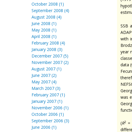
October 2008 (1)
hypot
September 2008 (4)
estim
August 2008 (4)
June 2008 (1)
SSB a
May 2008 (1)
ADAPT
April 2008 (1)
with 
February 2008 (4)
Brod
January 2008 (3)
year 
December 2007 (5)
class
November 2007 (2)
data 
August 2007 (1)
Fecun
June 2007 (2)
there
May 2007 (4)
NEFSC
March 2007 (3)
Georg
February 2007 (1)
was e
January 2007 (1)
Georg
November 2006 (1)
functi
October 2006 (1)
September 2006 (3)
2
(
R
= 
June 2006 (1)
diffe