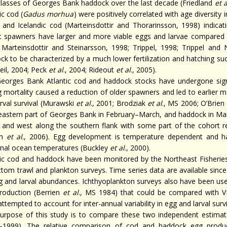
classes of Georges Bank haddock over the last decade (Friedland
et a
ic cod (
Gadus morhua
) were positively correlated with age diversit
 and Icelandic cod (Marteinsdottir and Thorarinsson, 1998) indicat
t spawners have larger and more viable eggs and larvae compared 
 Marteinsdottir and Steinarsson, 1998; Trippel, 1998; Trippel and 
ck to be characterized by a much lower fertilization and hatching s
eil, 2004; Peck
et al
., 2004; Rideout
et al
., 2005).
eorges Bank Atlantic cod and haddock stocks have undergone signi
g mortality caused a reduction of older spawners and led to earlier ma
arval survival (Murawski
et al
., 2001; Brodziak
et al
., MS 2006; O’Brien
eastern part of Georges Bank in February–March, and haddock in Marc
 and west along the southern flank with some part of the cohort re
gh
et al
., 2006). Egg development is temperature dependent and hatc
nal ocean temperatures (Buckley
et al
., 2000).
tic cod and haddock have been monitored by the Northeast Fisheries
ttom trawl and plankton surveys. Time series data are available since
g and larval abundances. Ichthyoplankton surveys also have been us
roduction (Berrien
et al
., MS 1984) that could be compared with VP
ttempted to account for inter-annual variability in egg and larval sur
urpose of this study is to compare these two independent estima
–1999). The relative comparison of cod and haddock egg produc