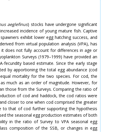
s aeglefinus
) stocks have undergone significant
increased incidence of young mature fish. Captive
e spawners exhibit lower egg hatching success, and
rived from virtual population analysis (VPA), has
it does not fully account for differences in age or
thyoplankton Surveys (1979–1999) have provided an
-fecundity based estimate. Since the early stage
ated by apportioning the total egg abundance (cod
equal mortality for the two species. For cod, the
 as much as an order of magnitude. However, for
an those from the Surveys. Comparing the ratio of
oduction of cod and haddock, the cod ratios were
 and closer to one when cod comprised the greater
e to that of cod further supporting the hypothesis
ased the seasonal egg production estimates of both
lity in the ratio of Survey to VPA seasonal egg
-class composition of the SSB, or changes in egg