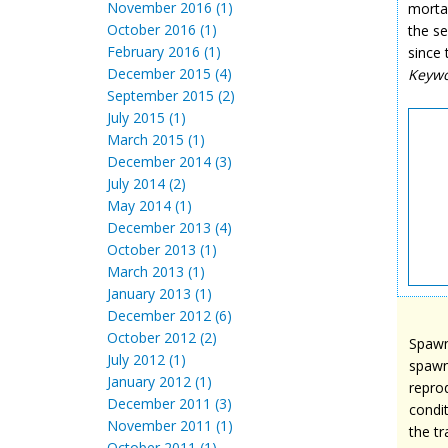
November 2016 (1)
mortal
October 2016 (1)
the s
February 2016 (1)
since
December 2015 (4)
Keyw
September 2015 (2)
July 2015 (1)
March 2015 (1)
December 2014 (3)
July 2014 (2)
May 2014 (1)
December 2013 (4)
October 2013 (1)
March 2013 (1)
January 2013 (1)
December 2012 (6)
October 2012 (2)
Spawni
July 2012 (1)
spawn
January 2012 (1)
repro
December 2011 (3)
condi
November 2011 (1)
the t
October 2011 (1)