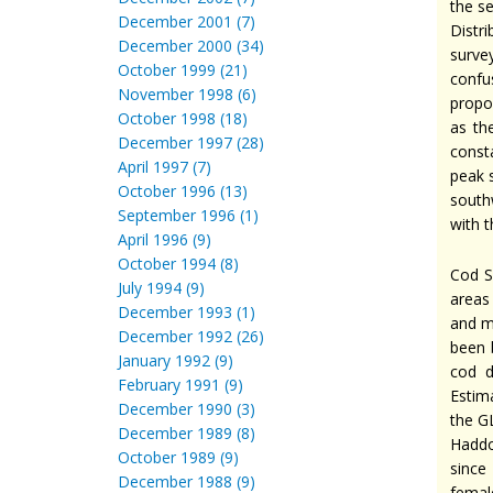
the s
December 2001 (7)
Distr
December 2000 (34)
surve
October 1999 (21)
confu
November 1998 (6)
propo
October 1998 (18)
as th
December 1997 (28)
const
April 1997 (7)
peak 
October 1996 (13)
south
September 1996 (1)
with t
April 1996 (9)
October 1994 (8)
Cod S
July 1994 (9)
areas
December 1993 (1)
and m
December 1992 (26)
been 
January 1992 (9)
cod d
February 1991 (9)
Estim
December 1990 (3)
the G
December 1989 (8)
Haddo
October 1989 (9)
since
December 1988 (9)
femal