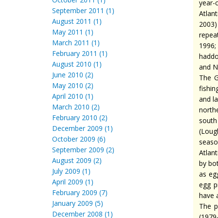
year-
September 2011 (1)
Atlant
August 2011 (1)
2003)
May 2011 (1)
repea
March 2011 (1)
1996;
February 2011 (1)
haddo
August 2010 (1)
and N
June 2010 (2)
The G
May 2010 (2)
fishin
April 2010 (1)
and l
March 2010 (2)
north
February 2010 (2)
south
December 2009 (1)
(Lou
October 2009 (6)
seaso
September 2009 (2)
Atlan
August 2009 (2)
by bo
July 2009 (1)
as eg
April 2009 (1)
egg p
February 2009 (7)
have a
January 2009 (5)
The p
December 2008 (1)
(1979