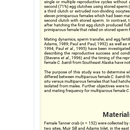
single or multiple reproductive cycles without 
second (71%) egg clutches using stored sperm (P
a third clutch or extruded non-dividing oocyte
eleven primiparous females which had been mate
second clutch with stored sperm. In contrast, 
after hatching the first egg clutch produced ful
primiparous female that relied on stored sperm 
Mating dynamics, sperm transfer, and egg ferti
Adams, 1989; Paul and Paul, 1992) as well as
1994; Paul
et al.
, 1995) have been investigated
describing the reproductive success and cond
(Stevens
et al.
, 1996) and the timing of the repr
female
C. bairdi
from Southeast Alaska have not
The purpose of this study was to determine whe
differed between multiparous female
C. bairdi
t
situ
versus multiparous females that had hatche
isolated from males. Further objectives were to 
and mating frequency for multiparous female
C.
Materia
Female Tanner crab (
n
= 152) were collected by 
two sites, Muir Sill and Adams Inlet, in the eas