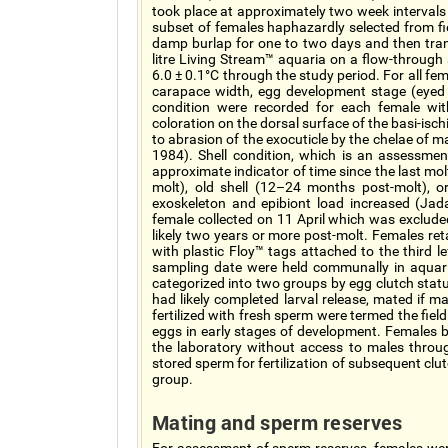
took place at approximately two week intervals
subset of females haphazardly selected from fie
damp burlap for one to two days and then tran
litre Living Stream™ aquaria on a flow-throug
6.0 ± 0.1°C through the study period. For all fe
carapace width, egg development stage (eye
condition were recorded for each female wit
coloration on the dorsal surface of the basi-isc
to abrasion of the exocuticle by the chelae of 
1984). Shell condition, which is an assessme
approximate indicator of time since the last mo
molt), old shell (12–24 months post-molt), 
exoskeleton and epibiont load increased (J
female collected on 11 April which was excluded
likely two years or more post-molt. Females ret
with plastic Floy™ tags attached to the third l
sampling date were held communally in aquaria 
categorized into two groups by egg clutch stat
had likely completed larval release, mated if m
fertilized with fresh sperm were termed the fiel
eggs in early stages of development. Females b
the laboratory without access to males throu
stored sperm for fertilization of subsequent cl
group.
Mating and sperm reserves