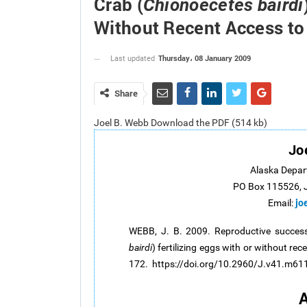
Crab (
Chionoecetes bairdi
Without Recent Access to
Thursday، 08 January 2009
Last updated
Share
Joel B. Webb Download the PDF (514 kb)
Jo
Alaska Depar
PO Box 115526, 
jo
Email:
WEBB, J. B. 2009. Reproductive success
bairdi
) fertilizing eggs with or without re
172. https://doi.org/10.2960/J.v41.m61
A