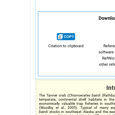
Downloa
Citation to clipboard
Refer
software 
RefWor
other re
Int
The Tanner crab (
Chionoecetes bairdi
(Rathbun
temperate, continental shelf habitats in th
economically valuable trap fisheries in sout
(Woodby
et al
., 2005). Typical of many e
bairdi
stocks in southeast Alaska and the eas