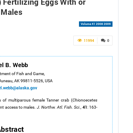
) Fertilizing Eggs With or
 Males
Volume 41 2008 2009
11994
0
el B. Webb
tment of Fish and Game,
Juneau, AK 99811-5526, USA
el.webb@alaska.gov
 of multiparous female Tanner crab (
Chionoecetes
41
cent access to males.
J. Northw. Atl. Fish. Sci
.,
: 163-
1
bstract