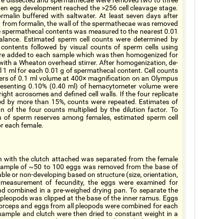
re dissected and spermathecae were removed two to three
en egg development reached the >256 cell cleavage stage.
malin buffered with saltwater. At least seven days after
 from formalin, the wall of the spermathecae was removed
he spermathecal contents was measured to the nearest 0.01
alance. Estimated sperm cell counts were determined by
contents followed by visual counts of sperm cells using
ere added to each sample which was then homogenized for
r with a Wheaton overhead stirrer. After homogenization, de-
 1 ml for each 0.01 g of spermathecal content. Cell counts
rs of 0.1 ml volume at 400× magnification on an Olympus
esenting 0.10% (0.40 ml) of hemacytometer volume were
right acrosomes and defined cell walls. If the four replicate
ed by more than 15%, counts were repeated. Estimates of
 of the four counts multiplied by the dilution factor. To
n of sperm reserves among females, estimated sperm cell
or each female.
en with the clutch attached was separated from the female
ample of ~50 to 100 eggs was removed from the base of
ble or non-developing based on structure (size, orientation,
r measurement of fecundity, the eggs were examined for
d combined in a pre-weighed drying pan. To separate the
pleopods was clipped at the base of the inner ramus. Eggs
forceps and eggs from all pleopods were combined for each
sample and clutch were then dried to constant weight in a