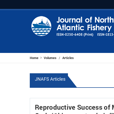
Home
Volumes
Articles
/
JNAFS Articles
Reproductive Success of 