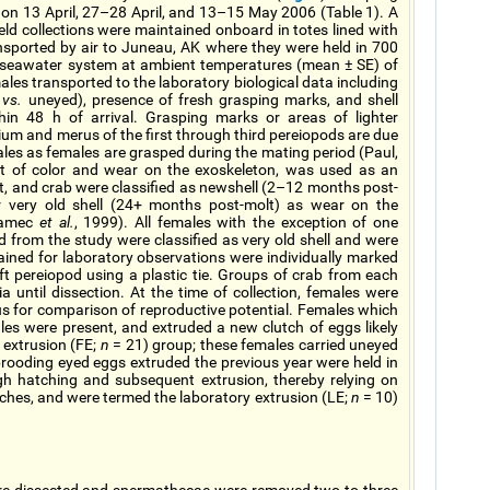
 on 13 April, 27–28 April, and 13–15 May 2006 (Table 1). A
ld collections were maintained onboard in totes lined with
sported by air to Juneau, AK where they were held in 700
h seawater system at ambient temperatures (mean ± SE) of
males transported to the laboratory biological data including
d
vs.
uneyed), presence of fresh grasping marks, and shell
hin 48 h of arrival. Grasping marks or areas of lighter
hium and merus of the first through third pereiopods are due
males as females are grasped during the mating period (Paul,
nt of color and wear on the exoskeleton, was used as an
lt, and crab were classified as newshell (2–12 months post-
or very old shell (24+ months post-molt) as wear on the
adamec
et al.
, 1999). All females with the exception of one
 from the study were classified as very old shell and were
ained for laboratory observations were individually marked
eft pereiopod using a plastic tie. Groups of crab from each
until dissection. At the time of collection, females were
us for comparison of reproductive potential. Females which
ales were present, and extruded a new clutch of eggs likely
d extrusion (FE;
n
= 21) group; these females carried uneyed
rooding eyed eggs extruded the previous year were held in
gh hatching and subsequent extrusion, thereby relying on
utches, and were termed the laboratory extrusion (LE;
n
= 10)