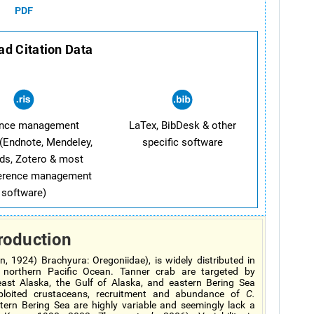
PDF
d Citation Data
ence management
LaTex, BibDesk & other
(Endnote, Mendeley,
specific software
ds, Zotero & most
ference management
software)
roduction
, 1924) Brachyura: Oregoniidae), is widely distributed in
e northern Pacific Ocean. Tanner crab are targeted by
heast Alaska, the Gulf of Alaska, and eastern Bering Sea
xploited crustaceans, recruitment and abundance of
C.
tern Bering Sea are highly variable and seemingly lack a