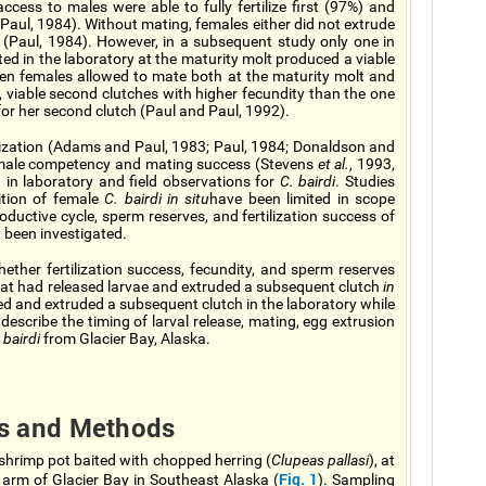
access to males were able to fully fertilize first (97%) and
aul, 1984). Without mating, females either did not extrude
s (Paul, 1984). However, in a subsequent study only one in
d in the laboratory at the maturity molt produced a viable
ten females allowed to mate both at the maturity molt and
l, viable second clutches with higher fecundity than the one
for her second clutch (Paul and Paul, 1992).
lization (Adams and Paul, 1983; Paul, 1984; Donaldson and
 male competency and mating success (Stevens
et al.
, 1993,
 in laboratory and field observations for
C. bairdi
. Studies
ition of female
C. bairdi in situ
have been limited in scope
oductive cycle, sperm reserves, and fertilization success of
 been investigated.
ther fertilization success, fecundity, and sperm reserves
hat had released larvae and extruded a subsequent clutch
in
d and extruded a subsequent clutch in the laboratory while
describe the timing of larval release, mating, egg extrusion
 bairdi
from Glacier Bay, Alaska.
ls and Methods
shrimp pot baited with chopped herring (
Clupeas pallasi
), at
Fig. 1
t arm of Glacier Bay in Southeast Alaska (
). Sampling