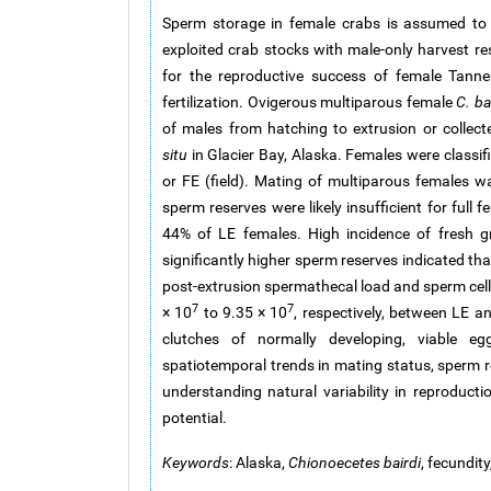
Sperm storage in female crabs is assumed to pr
exploited crab stocks with male-only harvest re
for the reproductive success of female Tanne
fertilization. Ovigerous multiparous female
C. ba
of males from hatching to extrusion or collec
situ
in Glacier Bay, Alaska. Females were classif
or FE (field). Mating of multiparous females w
sperm reserves were likely insufficient for full 
44% of LE females. High incidence of fresh 
significantly higher sperm reserves indicated th
post-extrusion spermathecal load and sperm cell 
7
7
× 10
to 9.35 × 10
, respectively, between LE a
clutches of normally developing, viable egg
spatiotemporal trends in mating status, sperm 
understanding natural variability in reproducti
potential.
Keywords
: Alaska,
Chionoecetes bairdi
, fecundit