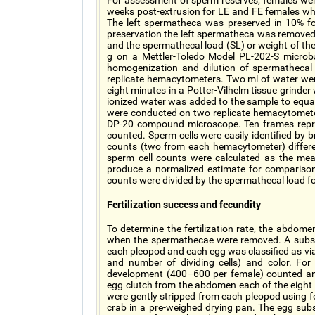
For assessment of sperm reserves, females we
weeks post-extrusion for LE and FE females wh
The left spermatheca was preserved in 10% for
preservation the left spermatheca was removed
and the spermathecal load (SL) or weight of t
g on a Mettler-Toledo Model PL-202-S microb
homogenization and dilution of spermathecal 
replicate hemacytometers. Two ml of water w
eight minutes in a Potter-Vilhelm tissue grinde
ionized water was added to the sample to equal
were conducted on two replicate hemacytomete
DP-20 compound microscope. Ten frames repr
counted. Sperm cells were easily identified by b
counts (two from each hemacytometer) differ
sperm cell counts were calculated as the mean
produce a normalized estimate for compariso
counts were divided by the spermathecal load f
Fertilization success and fecundity
To determine the fertilization rate, the abdom
when the spermathecae were removed. A subs
each pleopod and each egg was classified as via
and number of dividing cells) and color. Fo
development (400–600 per female) counted an
egg clutch from the abdomen each of the eight 
were gently stripped from each pleopod using 
crab in a pre-weighed drying pan. The egg sub