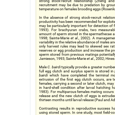
strong stock-recruit relationship (Zheng a
recruitment may be due to predation by ground
temperature on females brooding eggs (Rosen
In the absence of strong stock-recruit relatio
productivity has been recommended for exploite
may be particularly important for detection of 
1993). For brachyuran crabs, two measurable 
amount of sperm stored in the spermathecae a
1998; Sainte-Marie
et al
., 2002). A management
variability in the relative abundance of males a
only harvest rules may lead to skewed sex ra
reserves or egg production and increase the pro
sperm stored from previous matings potentiall
Jamieson, 1993; Sainte-Marie
et al.
, 2002; Hine
Male
C. bairdi
typically provide a greater number 
full egg clutch and surplus sperm is stored 
bairdi
which have completed the terminal molt
extrusion of the first egg clutch occurs, ar
females, carrying a second or later clutch, ma
in hard-shell condition after larval hatchin
1983). For multiparous females mating occurs in
release and the new clutch of eggs is extrud
thirteen months until larval release (Paul and
Contrasting results in reproductive success 
using stored sperm. In one study, most field-co