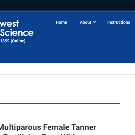
Home
About
Instructions
Multiparous Female Tanner