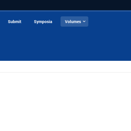
Submit
Symposia
Volumes