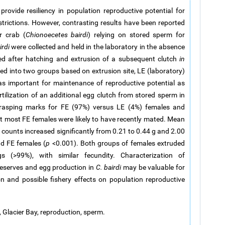
ovide resiliency in population reproductive potential for
strictions. However, contrasting results have been reported
r crab (
Chionoecetes bairdi
) relying on stored sperm for
irdi
were collected and held in the laboratory in the absence
ted after hatching and extrusion of a subsequent clutch
in
ied into two groups based on extrusion site, LE (laboratory)
as important for maintenance of reproductive potential as
fertilization of an additional egg clutch from stored sperm in
grasping marks for FE (97%) versus LE (4%) females and
at most FE females were likely to have recently mated. Mean
counts increased significantly from 0.21 to 0.44 g and 2.00
nd FE females (
p
<0.001). Both groups of females extruded
s (>99%), with similar fecundity. Characterization of
reserves and egg production in
C. bairdi
may be valuable for
on and possible fishery effects on population reproductive
y, Glacier Bay, reproduction, sperm.