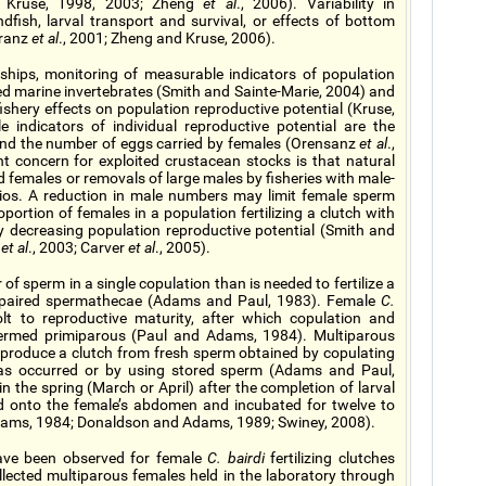
nd Kruse, 1998, 2003; Zheng
et al
., 2006). Variability in
fish, larval transport and survival, or effects of bottom
kranz
et al
., 2001; Zheng and Kruse, 2006).
nships, monitoring of measurable indicators of population
d marine invertebrates (Smith and Sainte-Marie, 2004) and
fishery effects on population reproductive potential (Kruse,
indicators of individual reproductive potential are the
nd the number of eggs carried by females (Orensanz
et al
.,
 concern for exploited crustacean stocks is that natural
nd females or removals of large males by fisheries with male-
tios. A reduction in male numbers may limit female sperm
portion of females in a population fertilizing a clutch with
y decreasing population reproductive potential (Smith and
s
et al
., 2003; Carver
et al
., 2005).
of sperm in a single copulation than is needed to fertilize a
in paired spermathecae (Adams and Paul, 1983). Female
C.
 to reproductive maturity, after which copulation and
e termed primiparous (Paul and Adams, 1984). Multiparous
y produce a clutch from fresh sperm obtained by copulating
g has occurred or by using stored sperm (Adams and Paul,
 the spring (March or April) after the completion of larval
ed onto the female’s abdomen and incubated for twelve to
 Adams, 1984; Donaldson and Adams, 1989; Swiney, 2008).
have been observed for female
C. bairdi
fertilizing clutches
llected multiparous females held in the laboratory through