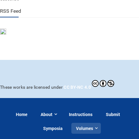
RSS Feed
CC BY-NC 4.0
These works are licensed under
Home
About
Instructions
Submit
Symposia
Volumes