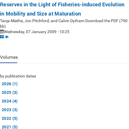
Reserves in the Light of Fisheries-induced Evolution
in Mobility and Size at Maturation
Tanja Miethe, Jon Pitchford, and Calvin Dytham Download the PDF (790
kb)
Wednesday, 07 January 2009 - 10:25
Volumes
by publication dates
2026 (1)
2025 (3)
2024 (4)
2023 (3)
2022 (5)
2021 (5)