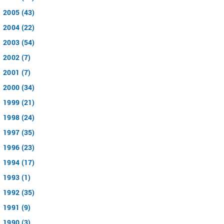
2005 (43)
2004 (22)
2003 (54)
2002 (7)
2001 (7)
2000 (34)
1999 (21)
1998 (24)
1997 (35)
1996 (23)
1994 (17)
1993 (1)
1992 (35)
1991 (9)
1990 (3)