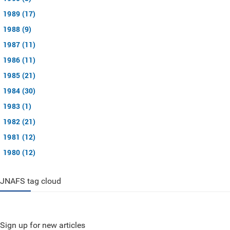
1989 (17)
1988 (9)
1987 (11)
1986 (11)
1985 (21)
1984 (30)
1983 (1)
1982 (21)
1981 (12)
1980 (12)
JNAFS tag cloud
Sign up for new articles