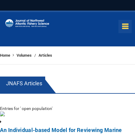
Home
Volumes
Articles
/
JNAFS Articles
Entries for ' open population'
An Individual-based Model for Reviewing Marine