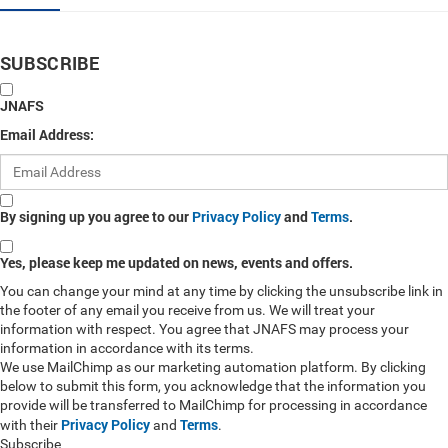
SUBSCRIBE
JNAFS
Email Address:
By signing up you agree to our
Privacy Policy
and
Terms
.
Yes, please keep me updated on news, events and offers.
You can change your mind at any time by clicking the unsubscribe link in
the footer of any email you receive from us. We will treat your
information with respect. You agree that JNAFS may process your
information in accordance with its terms.
We use MailChimp as our marketing automation platform. By clicking
below to submit this form, you acknowledge that the information you
provide will be transferred to MailChimp for processing in accordance
Privacy Policy
Terms
with their
and
.
Subscribe