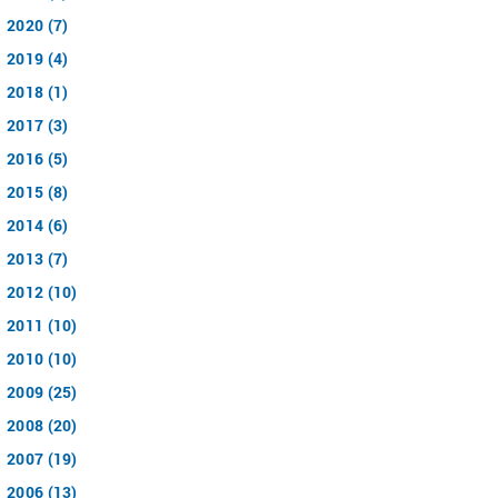
2020 (7)
2019 (4)
2018 (1)
2017 (3)
2016 (5)
2015 (8)
2014 (6)
2013 (7)
2012 (10)
2011 (10)
2010 (10)
2009 (25)
2008 (20)
2007 (19)
2006 (13)