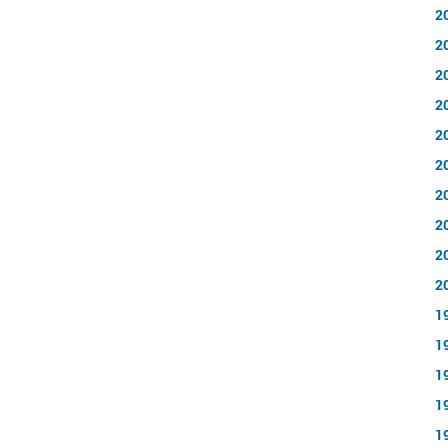
2
2
2
2
2
2
2
2
2
2
1
1
1
1
1