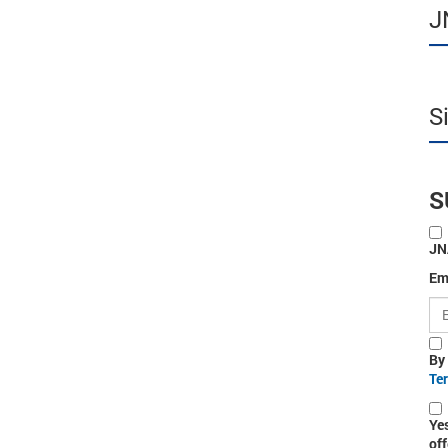
J
S
S
JN
Em
By
Te
Ye
off