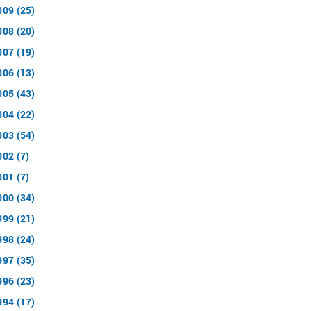
009 (25)
008 (20)
007 (19)
006 (13)
005 (43)
004 (22)
003 (54)
002 (7)
001 (7)
000 (34)
999 (21)
998 (24)
997 (35)
996 (23)
994 (17)