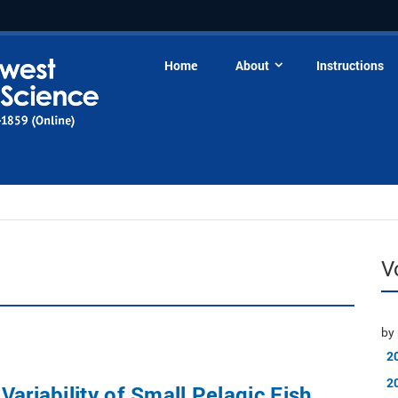
Home
About
Instructions
V
by 
2
2
Variability of Small Pelagic Fish