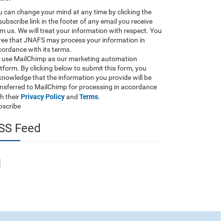
 can change your mind at any time by clicking the
ubscribe link in the footer of any email you receive
m us. We will treat your information with respect. You
ree that JNAFS may process your information in
ordance with its terms.
 use MailChimp as our marketing automation
tform. By clicking below to submit this form, you
nowledge that the information you provide will be
ansferred to MailChimp for processing in accordance
Privacy Policy
Terms
h their
and
.
bscribe
SS Feed