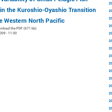
2
in the Kuroshio-Oyashio Transition
2
2
e Western North Pacific
2
nload the PDF (671 kb)
2
009 - 11:30
2
2
2
2
2
2
2
2
2
2