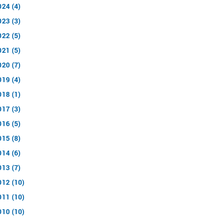
024 (4)
023 (3)
022 (5)
021 (5)
020 (7)
019 (4)
018 (1)
017 (3)
016 (5)
015 (8)
014 (6)
013 (7)
012 (10)
011 (10)
010 (10)