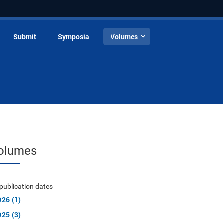
Submit
Symposia
Volumes
olumes
publication dates
026 (1)
025 (3)