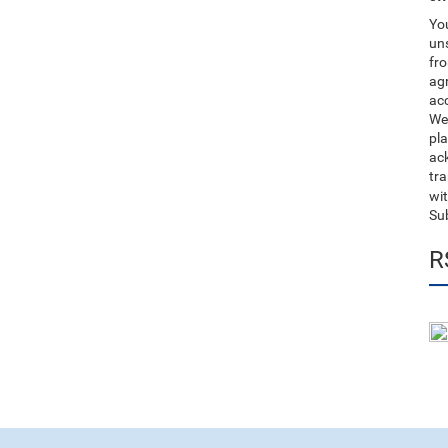
You
uns
fro
ag
acc
We
pla
ack
tr
wit
Su
R