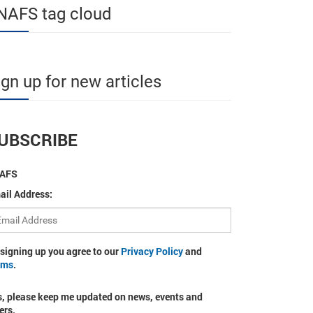
NAFS tag cloud
ign up for new articles
UBSCRIBE
AFS
ail Address:
 signing up you agree to our
Privacy Policy
and
rms
.
s, please keep me updated on news, events and
ers.