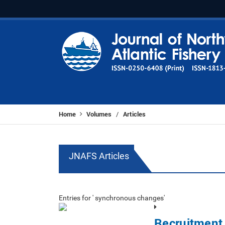
Home
Volumes
Articles
/
JNAFS Articles
Entries for ' synchronous changes'
Recruitment 