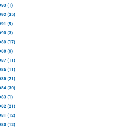
993 (1)
992 (35)
991 (9)
990 (3)
989 (17)
988 (9)
987 (11)
986 (11)
985 (21)
984 (30)
983 (1)
982 (21)
981 (12)
980 (12)