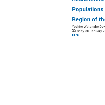
Populations 
Region of th
Yoshiro Watanabe Dow
Friday, 30 January 2