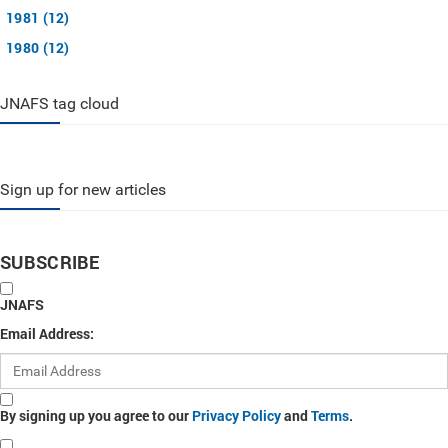
1981 (12)
1980 (12)
JNAFS tag cloud
Sign up for new articles
SUBSCRIBE
JNAFS
Email Address:
By signing up you agree to our
Privacy Policy
and
Terms
.