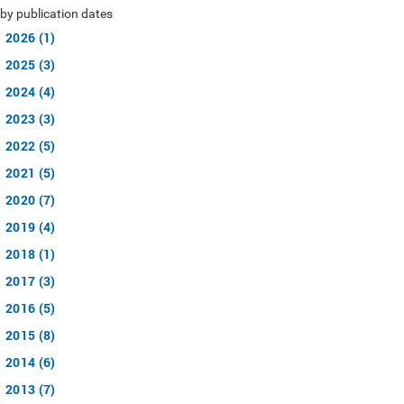
by publication dates
2026 (1)
2025 (3)
2024 (4)
2023 (3)
2022 (5)
2021 (5)
2020 (7)
2019 (4)
2018 (1)
2017 (3)
2016 (5)
2015 (8)
2014 (6)
2013 (7)