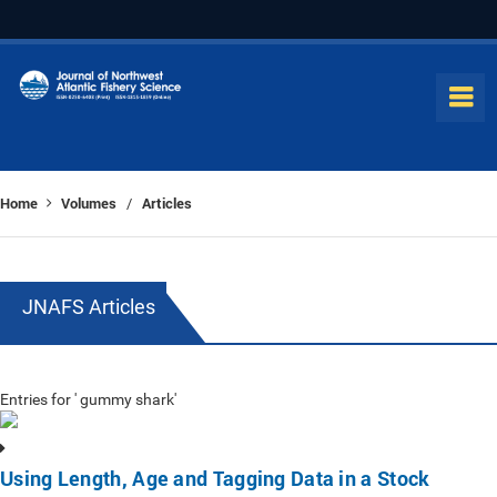
Home
Volumes
Articles
/
JNAFS Articles
Entries for ' gummy shark'
Using Length, Age and Tagging Data in a Stock