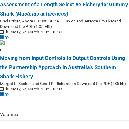
Assessment of a Length Selective Fishery for Gummy
Shark
(Mustelus antarcticus)
Fred Pribac, André E. Punt, Bruce L. Taylor, and Terence I. Walkerand
Download the PDF (1.05 MB)
Thursday, 24 March 2005 - 10:30
Moving from Input Controls to Output Controls Using
the Partnership Approach in Australia's Southern
Shark Fishery
Margot L. Sachse and Geoff R. Richardson Download the PDF (585 kb)
Thursday, 24 March 2005 - 10:03
Volumes