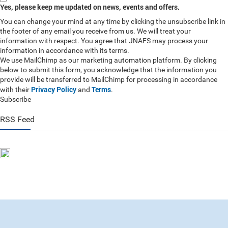
Yes, please keep me updated on news, events and offers.
You can change your mind at any time by clicking the unsubscribe link in
the footer of any email you receive from us. We will treat your
information with respect. You agree that JNAFS may process your
information in accordance with its terms.
We use MailChimp as our marketing automation platform. By clicking
below to submit this form, you acknowledge that the information you
provide will be transferred to MailChimp for processing in accordance
Privacy Policy
Terms
with their
and
.
Subscribe
RSS Feed