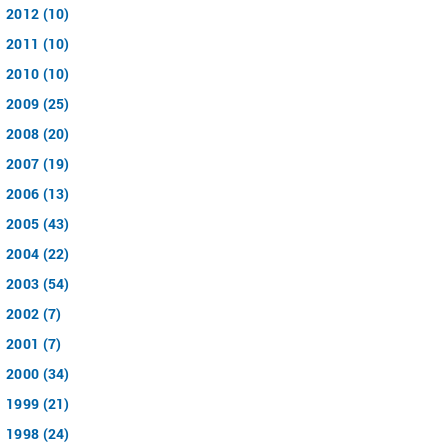
2012 (10)
2011 (10)
2010 (10)
2009 (25)
2008 (20)
2007 (19)
2006 (13)
2005 (43)
2004 (22)
2003 (54)
2002 (7)
2001 (7)
2000 (34)
1999 (21)
1998 (24)