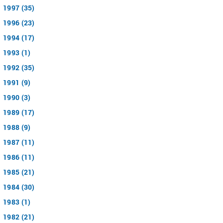
1997 (35)
1996 (23)
1994 (17)
1993 (1)
1992 (35)
1991 (9)
1990 (3)
1989 (17)
1988 (9)
1987 (11)
1986 (11)
1985 (21)
1984 (30)
1983 (1)
1982 (21)