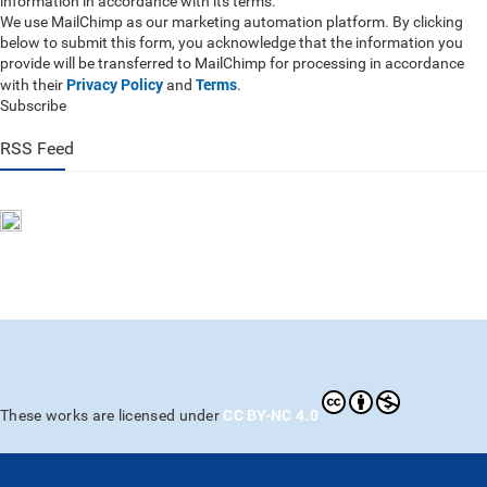
information in accordance with its terms.
We use MailChimp as our marketing automation platform. By clicking
below to submit this form, you acknowledge that the information you
provide will be transferred to MailChimp for processing in accordance
Privacy Policy
Terms
with their
and
.
Subscribe
RSS Feed
CC BY-NC 4.0
These works are licensed under