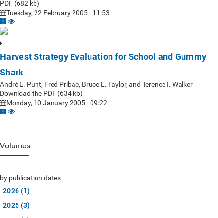
PDF (682 kb)
Tuesday, 22 February 2005 - 11:53
Harvest Strategy Evaluation for School and Gummy
Shark
André E. Punt, Fred Pribac, Bruce L. Taylor, and Terence I. Walker
Download the PDF (634 kb)
Monday, 10 January 2005 - 09:22
Volumes
by publication dates
2026 (1)
2025 (3)