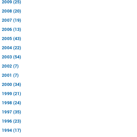
2009 (25)
2008 (20)
2007 (19)
2006 (13)
2005 (43)
2004 (22)
2003 (54)
2002 (7)
2001 (7)
2000 (34)
1999 (21)
1998 (24)
1997 (35)
1996 (23)
1994 (17)