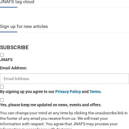
JNAFS tag cloud
Sign up for new articles
SUBSCRIBE
JNAFS
Email Address:
By signing up you agree to our
Privacy Policy
and
Terms
.
Yes, please keep me updated on news, events and offers.
You can change your mind at any time by clicking the unsubscribe link in
the footer of any email you receive from us. We will treat your
information with respect. You agree that JNAFS may process your