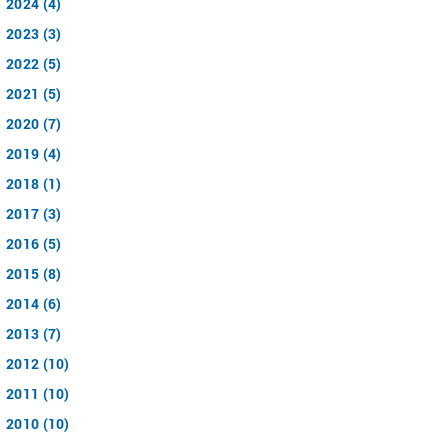
2024 (4)
2023 (3)
2022 (5)
2021 (5)
2020 (7)
2019 (4)
2018 (1)
2017 (3)
2016 (5)
2015 (8)
2014 (6)
2013 (7)
2012 (10)
2011 (10)
2010 (10)