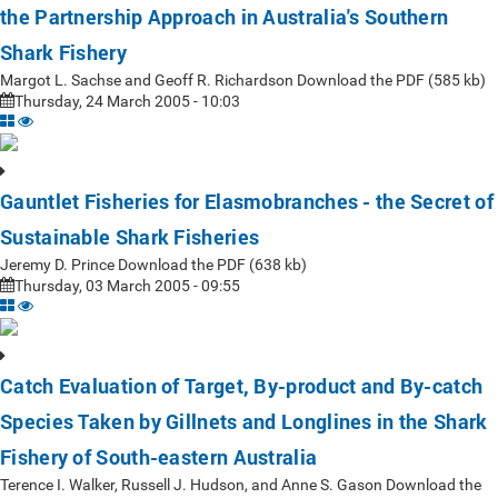
the Partnership Approach in Australia's Southern
Shark Fishery
Margot L. Sachse and Geoff R. Richardson Download the PDF (585 kb)
Thursday, 24 March 2005 - 10:03
Gauntlet Fisheries for Elasmobranches - the Secret of
Sustainable Shark Fisheries
Jeremy D. Prince Download the PDF (638 kb)
Thursday, 03 March 2005 - 09:55
Catch Evaluation of Target, By-product and By-catch
Species Taken by Gillnets and Longlines in the Shark
Fishery of South-eastern Australia
Terence I. Walker, Russell J. Hudson, and Anne S. Gason Download the