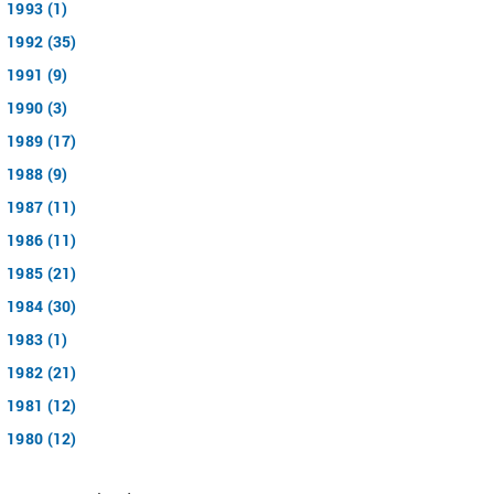
1993 (1)
1992 (35)
1991 (9)
1990 (3)
1989 (17)
1988 (9)
1987 (11)
1986 (11)
1985 (21)
1984 (30)
1983 (1)
1982 (21)
1981 (12)
1980 (12)