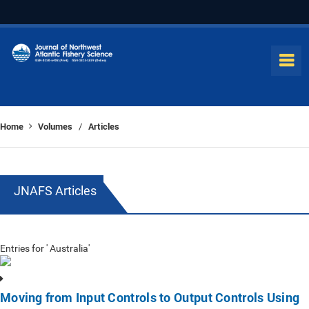
Home
Volumes
Articles
/
JNAFS Articles
Entries for ' Australia'
Moving from Input Controls to Output Controls Using