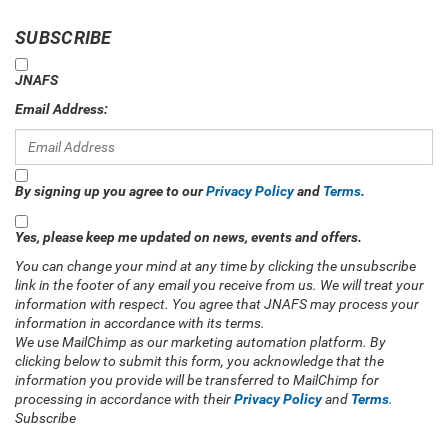
SUBSCRIBE
JNAFS
Email Address:
By signing up you agree to our
Privacy Policy
and
Terms
.
Yes, please keep me updated on news, events and offers.
You can change your mind at any time by clicking the unsubscribe
link in the footer of any email you receive from us. We will treat your
information with respect. You agree that JNAFS may process your
information in accordance with its terms.
We use MailChimp as our marketing automation platform. By
clicking below to submit this form, you acknowledge that the
information you provide will be transferred to MailChimp for
processing in accordance with their
Privacy Policy
and
Terms
.
Subscribe