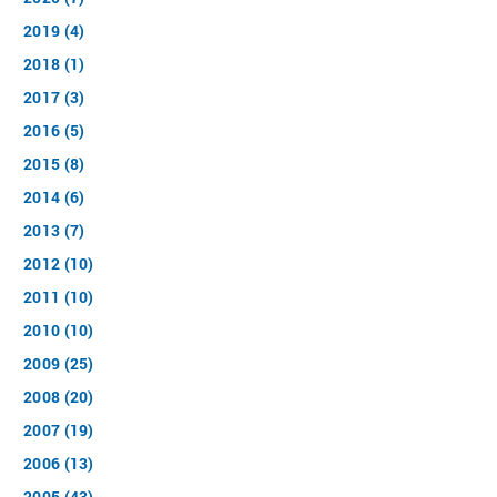
2019 (4)
2018 (1)
2017 (3)
2016 (5)
2015 (8)
2014 (6)
2013 (7)
2012 (10)
2011 (10)
2010 (10)
2009 (25)
2008 (20)
2007 (19)
2006 (13)
2005 (43)