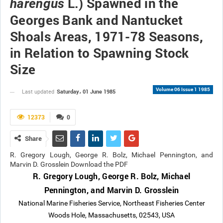
L.) Spawned in the
harengus
Georges Bank and Nantucket
Shoals Areas, 1971-78 Seasons,
in Relation to Spawning Stock
Size
Volume 06 Issue 1 1985
Saturday، 01 June 1985
Last updated
12373
0
Share
R. Gregory Lough, George R. Bolz, Michael Pennington, and
Marvin D. Grosslein Download the PDF
R. Gregory Lough, George R. Bolz, Michael
Pennington, and Marvin D. Grosslein
National Marine Fisheries Service, Northeast Fisheries Center
Woods Hole, Massachusetts, 02543, USA