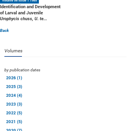
Volume 06 Issue 1 1985
Identification and Development
of Larval and Juvenile
Urophycis chuss, U. te...
Back
Volumes
by publication dates
2026 (1)
2025 (3)
2024 (4)
2023 (3)
2022 (5)
2021 (5)
2020 (7)