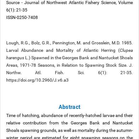
Source - Journal of Northwest Atlantic Fishery Science, Volume
6(1): 21-35
ISSN-0250-7408
Lough, R.G., Bolz, G.R., Pennington, M. and Grosslein, M.D. 1985.
Larval Abundance and Mortality of Atlantic Herring (
Clupea
harengus
L.) Spawned in the Georges Bank and Nantucket Shoals
Areas, 1971-78 Seasons, in Relation to Spawning Stock Size. J.
Northw. Atl. Fish. Sci. 6(1): 21-35.
https://doi.org/10.2960/J.v6.a3
Abstract
Time of hatching, abundance of recently-hatched larvae and their
relative contribution from the Georges Bank and Nantucket
Shoals spawning grounds, as well as mortality during the autumn-
winter period are estimated for eight spawning seasons on the