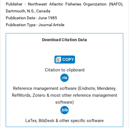
Publisher - Northwest Atlantic Fisheries Organization (NAFO),
Dartmouth, N.S., Canada
Publication Date - June 1985
Publication Type - Journal Article
Download Citation Data
Citation to clipboard
Reference management software (Endnote, Mendeley,
RefWords, Zotero & most other reference management
software)
LaTex, BibDesk & other specific software