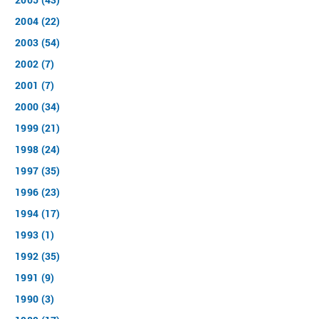
2004 (22)
2003 (54)
2002 (7)
2001 (7)
2000 (34)
1999 (21)
1998 (24)
1997 (35)
1996 (23)
1994 (17)
1993 (1)
1992 (35)
1991 (9)
1990 (3)