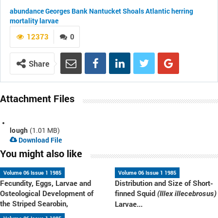
abundance
Georges Bank
Nantucket Shoals
Atlantic herring
mortality
larvae
12373
0
Share
Attachment Files
lough
(1.01 MB)
Download File
You might also like
Volume 06 Issue 1 1985
Volume 06 Issue 1 1985
Fecundity, Eggs, Larvae and
Distribution and Size of Short-
Osteological Development of
finned Squid
(Illex illecebrosus)
the Striped Searobin,
Larvae...