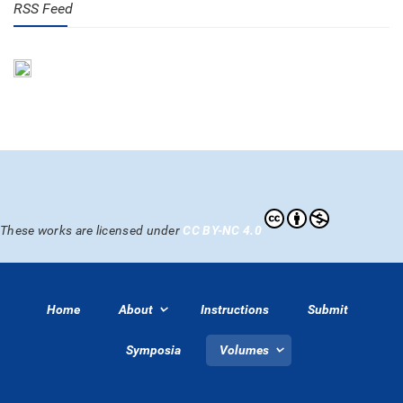
RSS Feed
These works are licensed under
CC BY-NC 4.0
Home
About
Instructions
Submit
Symposia
Volumes