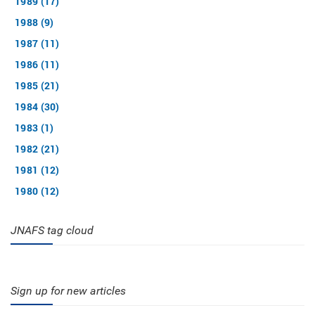
1989 (17)
1988 (9)
1987 (11)
1986 (11)
1985 (21)
1984 (30)
1983 (1)
1982 (21)
1981 (12)
1980 (12)
JNAFS tag cloud
Sign up for new articles