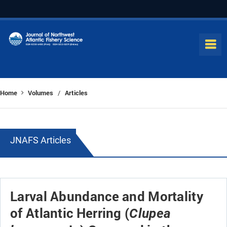
Home
Volumes
Articles
/
JNAFS Articles
Larval Abundance and Mortality
of Atlantic Herring (
Clupea