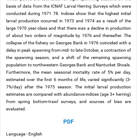
basis of data from the ICNAF Larval Herring Surveys which were
conducted during 1971 78. Indices show that the highest initial
larval production occurred in 1973 and 1974 as a result of the
large 1970 year-class and that there was a decline in production
of about two orders of magnitude by 1976 and thereafter. The
collapse of the fishery on Georges Bank in 1976 coincided with a
delay in peak spawning from mid- to late October, a contraction of
the spawning season, and a shift of the remaining spawning
population to northwestern Georges Bank and Nantucket Shoals.
Furthermore, the mean seasonal mortality rate of 5% per day,
estimated over the first 6 months of life, varied significantly (3-
7%/day) after the 1975 season. The initial larval production
estimates are compared with abundance indices (age 3+ herring)
from spring bottom-trawl surveys, and sources of bias are
evaluated.
PDF
Language - English