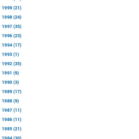
1999 (21)
1998 (24)
1997 (35)
1996 (23)
1994 (17)
1993 (1)
1992 (35)
1991 (9)
1990 (3)
1989 (17)
1988 (9)
1987 (11)
1986 (11)
1985 (21)
1984 (30)