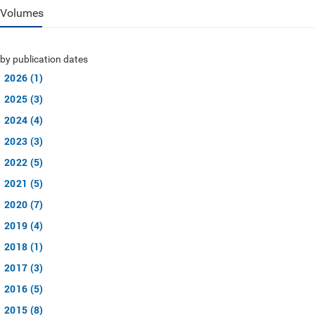
Volumes
by publication dates
2026 (1)
2025 (3)
2024 (4)
2023 (3)
2022 (5)
2021 (5)
2020 (7)
2019 (4)
2018 (1)
2017 (3)
2016 (5)
2015 (8)