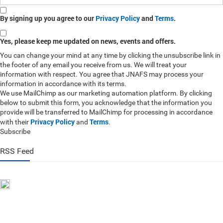
By signing up you agree to our
Privacy Policy
and
Terms
.
Yes, please keep me updated on news, events and offers.
You can change your mind at any time by clicking the unsubscribe link in
the footer of any email you receive from us. We will treat your
information with respect. You agree that JNAFS may process your
information in accordance with its terms.
We use MailChimp as our marketing automation platform. By clicking
below to submit this form, you acknowledge that the information you
provide will be transferred to MailChimp for processing in accordance
Privacy Policy
Terms
with their
and
.
Subscribe
RSS Feed