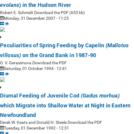
) in the Hudson River
evolans
Robert E. Schmidt Download the PDF (653 kb)
Monday, 31 December 2007 - 11:25
Peculiarities of Spring Feeding by Capelin
(Mallotus
on the Grand Bank in 1987-90
villosus)
O. V. Gerasimova Download the PDF
Saturday, 01 October 1994 - 12:41
Diurnal Feeding of Juvenile Cod
(Gadus morhua)
which Migrate into Shallow Water at Night in Eastern
Newfoundland
Derek W. Keats and Donald H. Steele Download the PDF
Tuesday, 01 December 1992 - 12:31