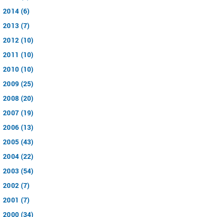
2014 (6)
2013 (7)
2012 (10)
2011 (10)
2010 (10)
2009 (25)
2008 (20)
2007 (19)
2006 (13)
2005 (43)
2004 (22)
2003 (54)
2002 (7)
2001 (7)
2000 (34)