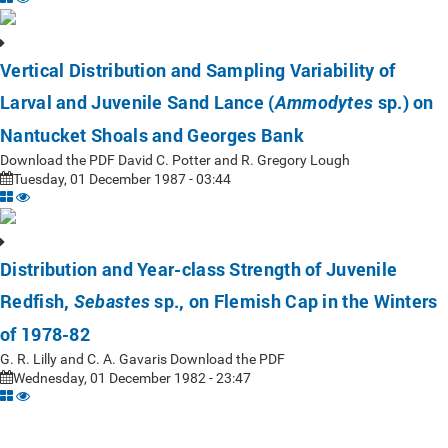
Vertical Distribution and Sampling Variability of
Larval and Juvenile Sand Lance (
sp.) on
Ammodytes
Nantucket Shoals and Georges Bank
Download the PDF David C. Potter and R. Gregory Lough
Tuesday, 01 December 1987 - 03:44
Distribution and Year-class Strength of Juvenile
Redfish,
sp., on Flemish Cap in the Winters
Sebastes
of 1978-82
G. R. Lilly and C. A. Gavaris Download the PDF
Wednesday, 01 December 1982 - 23:47