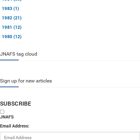
1983 (1)
1982 (21)
1981 (12)
1980 (12)
JNAFS tag cloud
Sign up for new articles
SUBSCRIBE
JNAFS
Email Address: