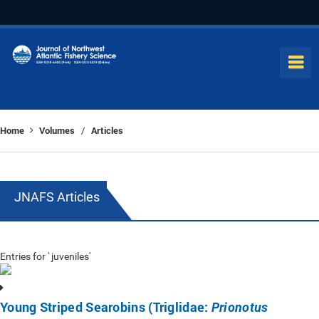
Home
Volumes
Articles
/
JNAFS Articles
Entries for ' juveniles'
Young Striped Searobins (Triglidae:
Prionotus