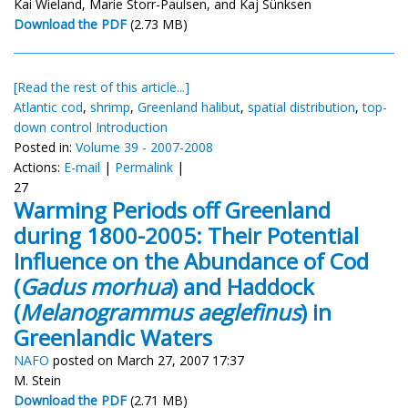
Kai Wieland, Marie Storr-Paulsen, and Kaj Sünksen
Download the PDF
(2.73 MB)
[Read the rest of this article...]
Atlantic cod
,
shrimp
,
Greenland halibut
,
spatial distribution
,
top-
down control Introduction
Posted in:
Volume 39 - 2007-2008
Actions:
E-mail
|
Permalink
|
27
Warming Periods off Greenland
during 1800-2005: Their Potential
Influence on the Abundance of Cod
(
Gadus morhua
) and Haddock
(
Melanogrammus aeglefinus
) in
Greenlandic Waters
NAFO
posted on March 27, 2007 17:37
M. Stein
Download the PDF
(2.71 MB)