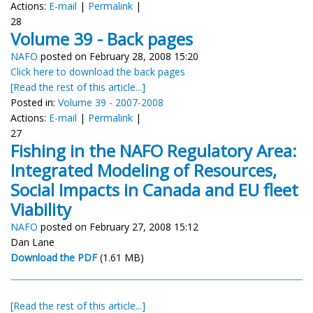
Actions:
E-mail
|
Permalink
|
28
Volume 39 - Back pages
NAFO
posted on February 28, 2008 15:20
Click here to download the back pages
[Read the rest of this article...]
Posted in:
Volume 39 - 2007-2008
Actions:
E-mail
|
Permalink
|
27
Fishing in the NAFO Regulatory Area:
Integrated Modeling of Resources,
Social Impacts in Canada and EU fleet
Viability
NAFO
posted on February 27, 2008 15:12
Dan Lane
Download the PDF
(1.61 MB)
[Read the rest of this article...]