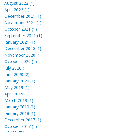
August 2022 (1)
April 2022 (1)
December 2021 (1)
November 2021 (1)
October 2021 (1)
September 2021 (1)
January 2021 (1)
December 2020 (1)
November 2020 (1)
October 2020 (1)
July 2020 (1)
June 2020 (2)
January 2020 (1)
May 2019 (1)
April 2019 (1)
March 2019 (1)
January 2019 (1)
January 2018 (1)
December 2017 (1)
October 2017 (1)