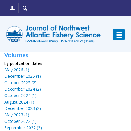
Volumes
by publication dates
May 2026 (1)
December 2025 (1)
October 2025 (2)
December 2024 (2)
October 2024 (1)
August 2024 (1)
December 2023 (2)
May 2023 (1)
October 2022 (1)
September 2022 (2)