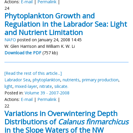
Actions:
E-mail
|
Permalink
|
24
Phytoplankton Growth and
Regulation in the Labrador Sea: Light
and Nutrient Limitation
NAFO
posted on January 24, 2008 14:45
W. Glen Harrison and William K. W. Li
Download the PDF
(757 kb)
[Read the rest of this article...]
Labrador Sea
,
phytoplankton
,
nutrients
,
primary production
,
light
,
mixed-layer
,
nitrate
,
silicate.
Posted in:
Volume 39 - 2007-2008
Actions:
E-mail
|
Permalink
|
22
Variations in Overwintering Depth
Distributions of
Calanus finmarchicus
in the Slope Waters of the NW