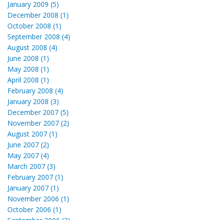
January 2009 (5)
December 2008 (1)
October 2008 (1)
September 2008 (4)
August 2008 (4)
June 2008 (1)
May 2008 (1)
April 2008 (1)
February 2008 (4)
January 2008 (3)
December 2007 (5)
November 2007 (2)
August 2007 (1)
June 2007 (2)
May 2007 (4)
March 2007 (3)
February 2007 (1)
January 2007 (1)
November 2006 (1)
October 2006 (1)