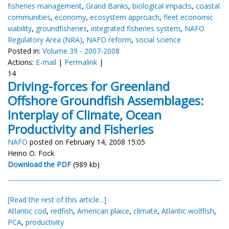
fisheries management
,
Grand Banks
,
biological impacts
,
coastal
communities
,
economy
,
ecosystem approach
,
fleet economic
viability
,
groundfisheries
,
integrated fisheries system
,
NAFO
Regulatory Area (NRA)
,
NAFO reform
,
social science
Posted in:
Volume 39 - 2007-2008
Actions:
E-mail
|
Permalink
|
14
Driving-forces for Greenland
Offshore Groundfish Assemblages:
Interplay of Climate, Ocean
Productivity and Fisheries
NAFO
posted on February 14, 2008 15:05
Heino O. Fock
Download the PDF
(989 kb)
[Read the rest of this article...]
Atlantic cod
,
redfish
,
American plaice
,
climate
,
Atlantic wolffish
,
PCA
,
productivity