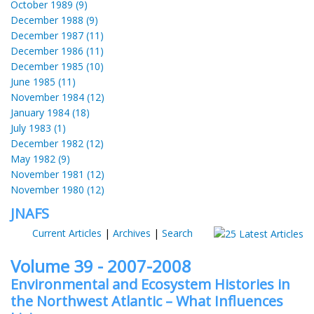
October 1989 (9)
December 1988 (9)
December 1987 (11)
December 1986 (11)
December 1985 (10)
June 1985 (11)
November 1984 (12)
January 1984 (18)
July 1983 (1)
December 1982 (12)
May 1982 (9)
November 1981 (12)
November 1980 (12)
JNAFS
Current Articles
|
Archives
|
Search
Volume 39 - 2007-2008
Environmental and Ecosystem Histories in
the Northwest Atlantic – What Influences