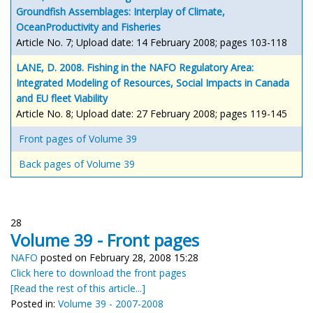
Groundfish Assemblages: Interplay of Climate,
OceanProductivity and Fisheries
Article No. 7; Upload date: 14 February 2008; pages 103-118
LANE, D. 2008. Fishing in the NAFO Regulatory Area:
Integrated Modeling of Resources, Social Impacts in Canada
and EU fleet Viability
Article No. 8; Upload date: 27 February 2008; pages 119-145
Front pages of Volume 39
Back pages of Volume 39
28
Volume 39 - Front pages
NAFO
posted on February 28, 2008 15:28
Click here to download the front pages
[Read the rest of this article...]
Posted in:
Volume 39 - 2007-2008