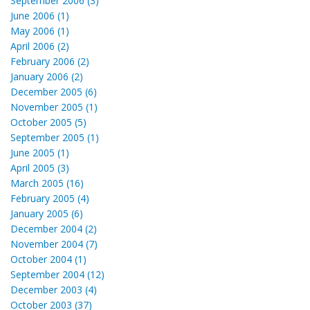
September 2006 (3)
June 2006 (1)
May 2006 (1)
April 2006 (2)
February 2006 (2)
January 2006 (2)
December 2005 (6)
November 2005 (1)
October 2005 (5)
September 2005 (1)
June 2005 (1)
April 2005 (3)
March 2005 (16)
February 2005 (4)
January 2005 (6)
December 2004 (2)
November 2004 (7)
October 2004 (1)
September 2004 (12)
December 2003 (4)
October 2003 (37)