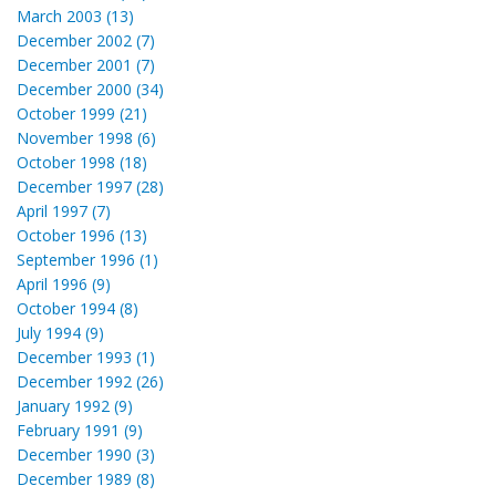
March 2003 (13)
December 2002 (7)
December 2001 (7)
December 2000 (34)
October 1999 (21)
November 1998 (6)
October 1998 (18)
December 1997 (28)
April 1997 (7)
October 1996 (13)
September 1996 (1)
April 1996 (9)
October 1994 (8)
July 1994 (9)
December 1993 (1)
December 1992 (26)
January 1992 (9)
February 1991 (9)
December 1990 (3)
December 1989 (8)