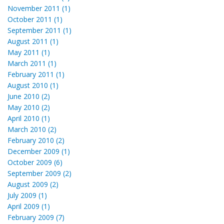
November 2011 (1)
October 2011 (1)
September 2011 (1)
August 2011 (1)
May 2011 (1)
March 2011 (1)
February 2011 (1)
August 2010 (1)
June 2010 (2)
May 2010 (2)
April 2010 (1)
March 2010 (2)
February 2010 (2)
December 2009 (1)
October 2009 (6)
September 2009 (2)
August 2009 (2)
July 2009 (1)
April 2009 (1)
February 2009 (7)