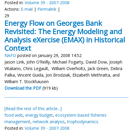
Posted in:
Volume 39 - 2007-2008
Actions:
E-mail
|
Permalink
|
29
Energy Flow on Georges Bank
Revisited: The Energy Modeling and
Analysis eXercise (EMAX) in Historical
Context
NAFO
posted on January 29, 2008 14:52
Jason Link, John O’Reilly, Michael Fogarty, David Dow, Joseph
Vitaliano, Chris Legault, William Overholtz, Jack Green, Debra
Palka, Vincent Guida, Jon Brodziak, Elizabeth Methratta, and
William T. Stockhausen
Download the PDF
(919 kb)
[Read the rest of this article...]
food web
,
energy budget
,
ecosystem-based fisheries
management
,
network analysis
,
trophodynamics.
Posted in:
Volume 39 - 2007-2008