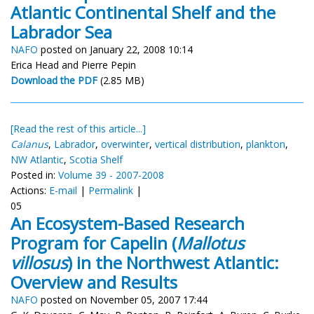
Atlantic Continental Shelf and the
Labrador Sea
NAFO
posted on January 22, 2008 10:14
Erica Head and Pierre Pepin
Download the PDF
(2.85 MB)
[Read the rest of this article...]
Calanus
,
Labrador
,
overwinter
,
vertical distribution
,
plankton
,
NW Atlantic
,
Scotia Shelf
Posted in:
Volume 39 - 2007-2008
Actions:
E-mail
|
Permalink
|
05
An Ecosystem-Based Research
Program for Capelin (
Mallotus
villosus
) in the Northwest Atlantic:
Overview and Results
NAFO
posted on November 05, 2007 17:44