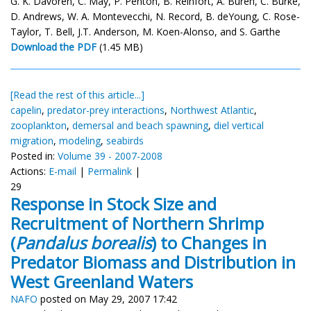
G. K. Davoren, C. May, P. Penton, B. Reinfort, A. Buren, C. Burke,
D. Andrews, W. A. Montevecchi, N. Record, B. deYoung, C. Rose-
Taylor, T. Bell, J.T. Anderson, M. Koen-Alonso, and S. Garthe
Download the PDF
(1.45 MB)
[Read the rest of this article...]
capelin
,
predator-prey interactions
,
Northwest Atlantic
,
zooplankton
,
demersal and beach spawning
,
diel vertical
migration
,
modeling
,
seabirds
Posted in:
Volume 39 - 2007-2008
Actions:
E-mail
|
Permalink
|
29
Response in Stock Size and
Recruitment of Northern Shrimp
(
Pandalus borealis
) to Changes in
Predator Biomass and Distribution in
West Greenland Waters
NAFO
posted on May 29, 2007 17:42