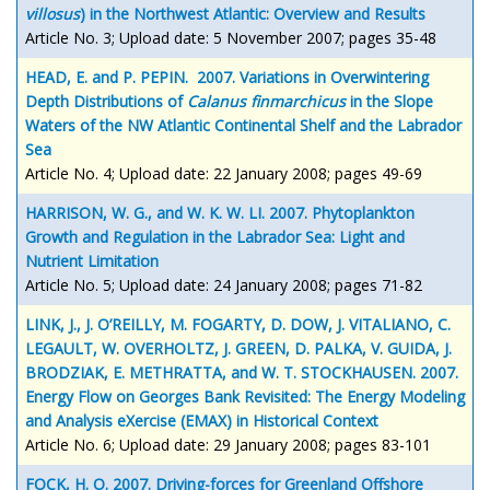
villosus
) in the Northwest Atlantic: Overview and Results
Article No. 3; Upload date: 5 November 2007; pages 35-48
HEAD, E. and P. PEPIN. 2007. Variations in Overwintering
Depth Distributions of
Calanus finmarchicus
in the Slope
Waters of the NW Atlantic Continental Shelf and the Labrador
Sea
Article No. 4; Upload date: 22 January 2008; pages 49-69
HARRISON, W. G., and W. K. W. LI. 2007. Phytoplankton
Growth and Regulation in the Labrador Sea: Light and
Nutrient Limitation
Article No. 5; Upload date: 24 January 2008; pages 71-82
LINK, J., J. O’REILLY, M. FOGARTY, D. DOW, J. VITALIANO, C.
LEGAULT, W. OVERHOLTZ, J. GREEN, D. PALKA, V. GUIDA, J.
BRODZIAK, E. METHRATTA, and W. T. STOCKHAUSEN. 2007.
Energy Flow on Georges Bank Revisited: The Energy Modeling
and Analysis eXercise (EMAX) in Historical Context
Article No. 6; Upload date: 29 January 2008; pages 83-101
FOCK, H. O. 2007. Driving-forces for Greenland Offshore