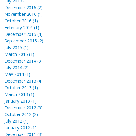
July 2017 (1)
December 2016 (2)
November 2016 (1)
October 2016 (1)
February 2016 (1)
December 2015 (4)
September 2015 (2)
July 2015 (1)
March 2015 (1)
December 2014 (3)
July 2014 (2)
May 2014 (1)
December 2013 (4)
October 2013 (1)
March 2013 (1)
January 2013 (1)
December 2012 (6)
October 2012 (2)
July 2012 (1)
January 2012 (1)
December 2011 (3)