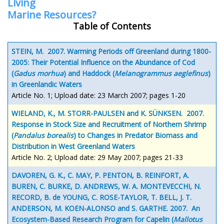
Living
Marine Resources?
Table of Contents
STEIN, M. 2007. Warming Periods off Greenland during 1800-
2005: Their Potential Influence on the Abundance of Cod
(
Gadus morhua
) and Haddock (
Melanogrammus aeglefinus
)
in Greenlandic Waters
Article No. 1; Upload date: 23 March 2007; pages 1-20
WIELAND, K., M. STORR-PAULSEN and K. SÜNKSEN. 2007.
Response in Stock Size and Recruitment of Northern Shrimp
(
Pandalus borealis
) to Changes in Predator Biomass and
Distribution in West Greenland Waters
Article No. 2; Upload date: 29 May 2007; pages 21-33
DAVOREN, G. K., C. MAY, P. PENTON, B. REINFORT, A.
BUREN, C. BURKE, D. ANDREWS, W. A. MONTEVECCHI, N.
RECORD, B. de YOUNG, C. ROSE-TAYLOR, T. BELL, J. T.
ANDERSON, M. KOEN-ALONSO and S. GARTHE. 2007. An
Ecosystem-Based Research Program for Capelin (
Mallotus