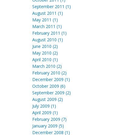
September 2011 (1)
August 2011 (1)
May 2011 (1)
March 2011 (1)
February 2011 (1)
August 2010 (1)
June 2010 (2)
May 2010 (2)
April 2010 (1)
March 2010 (2)
February 2010 (2)
December 2009 (1)
October 2009 (6)
September 2009 (2)
August 2009 (2)
July 2009 (1)
April 2009 (1)
February 2009 (7)
January 2009 (5)
December 2008 (1)