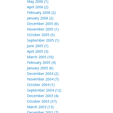
May 2006 (1)
April 2006 (2)
February 2006 (2)
January 2006 (2)
December 2005 (6)
November 2005 (1)
October 2005 (5)
September 2005 (1)
June 2005 (1)
April 2005 (3)
March 2005 (16)
February 2005 (4)
January 2005 (6)
December 2004 (2)
November 2004 (7)
October 2004 (1)
September 2004 (12)
December 2003 (4)
October 2003 (37)
March 2003 (13)
December 2002 (7)