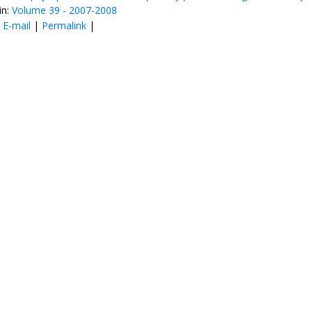
in:
Volume 39 - 2007-2008
:
E-mail
|
Permalink
|