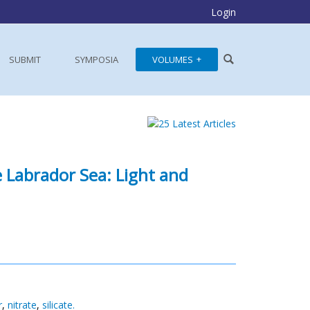
Login
SUBMIT
SYMPOSIA
VOLUMES
 Labrador Sea: Light and
r
,
nitrate
,
silicate.