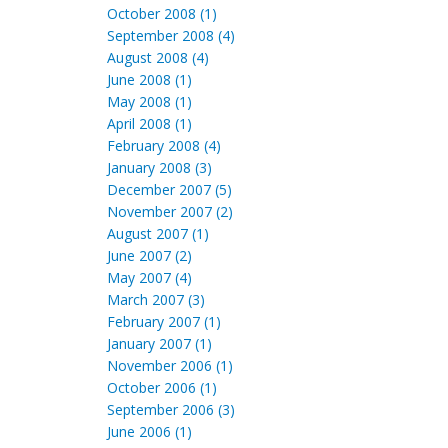
October 2008 (1)
September 2008 (4)
August 2008 (4)
June 2008 (1)
May 2008 (1)
April 2008 (1)
February 2008 (4)
January 2008 (3)
December 2007 (5)
November 2007 (2)
August 2007 (1)
June 2007 (2)
May 2007 (4)
March 2007 (3)
February 2007 (1)
January 2007 (1)
November 2006 (1)
October 2006 (1)
September 2006 (3)
June 2006 (1)