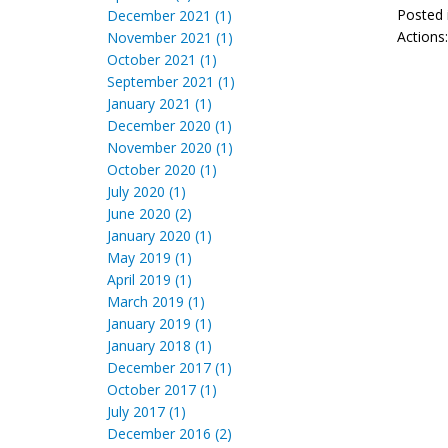
Posted 
December 2021 (1)
Actions
November 2021 (1)
October 2021 (1)
September 2021 (1)
January 2021 (1)
December 2020 (1)
November 2020 (1)
October 2020 (1)
July 2020 (1)
June 2020 (2)
January 2020 (1)
May 2019 (1)
April 2019 (1)
March 2019 (1)
January 2019 (1)
January 2018 (1)
December 2017 (1)
October 2017 (1)
July 2017 (1)
December 2016 (2)