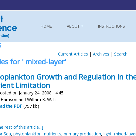
HOME
ABOUT
INSTRUCTIONS
S
Current Articles
|
Archives
|
Search
ies for ' mixed-layer'
oplankton Growth and Regulation in the
ient Limitation
osted on January 24, 2008 14:45
 Harrison and William K. W. Li
ad the PDF
(757 kb)
e rest of this article...]
r Sea
,
phytoplankton
,
nutrients
,
primary production
,
light
,
mixed-laye