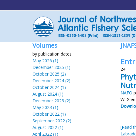
Volumes
JNAF
by publication dates
Entr
May 2026 (1)
December 2025 (1)
24
October 2025 (2)
Phyt
December 2024 (2)
Nutr
October 2024 (1)
NAFO
p
August 2024 (1)
W. Glen
December 2023 (2)
Downlo
May 2023 (1)
October 2022 (1)
September 2022 (2)
[Read th
August 2022 (1)
Labrado
April 2022 (1)