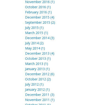
November 2016 (1)
October 2016 (1)
February 2016 (1)
December 2015 (4)
September 2015 (2)
July 2015 (1)
March 2015 (1)
December 2014 (3)
July 2014 (2)
May 2014 (1)
December 2013 (4)
October 2013 (1)
March 2013 (1)
January 2013 (1)
December 2012 (6)
October 2012 (2)
July 2012 (1)
January 2012 (1)
December 2011 (3)
November 2011 (1)
October 2011 (1)