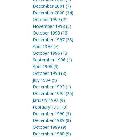
December 2001 (7)
December 2000 (34)
October 1999 (21)
November 1998 (6)
October 1998 (18)
December 1997 (28)
April 1997 (7)
October 1996 (13)
September 1996 (1)
April 1996 (9)
October 1994 (8)
July 1994 (9)
December 1993 (1)
December 1992 (26)
January 1992 (9)
February 1991 (9)
December 1990 (3)
December 1989 (8)
October 1989 (9)
December 1988 (9)