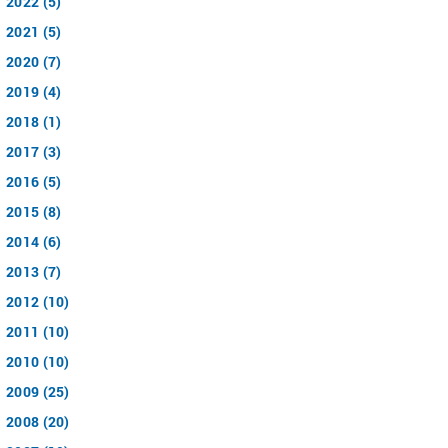
2022 (5)
2021 (5)
2020 (7)
2019 (4)
2018 (1)
2017 (3)
2016 (5)
2015 (8)
2014 (6)
2013 (7)
2012 (10)
2011 (10)
2010 (10)
2009 (25)
2008 (20)