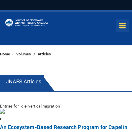
Home
Volumes
Articles
/
JNAFS Articles
Entries for ' diel vertical migration'
An Ecosystem-Based Research Program for Capelin