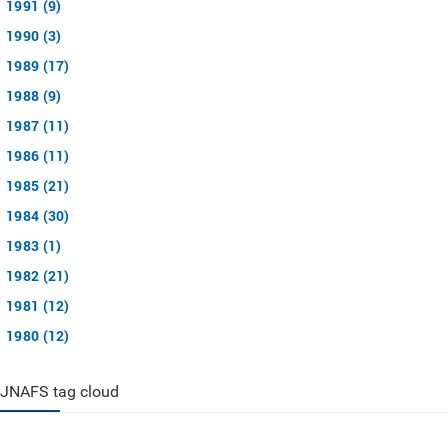
1991 (9)
1990 (3)
1989 (17)
1988 (9)
1987 (11)
1986 (11)
1985 (21)
1984 (30)
1983 (1)
1982 (21)
1981 (12)
1980 (12)
JNAFS tag cloud