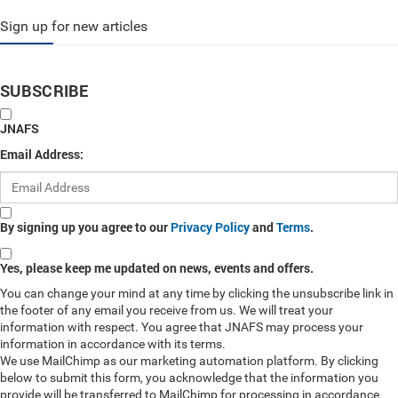
Sign up for new articles
SUBSCRIBE
JNAFS
Email Address:
By signing up you agree to our
Privacy Policy
and
Terms
.
Yes, please keep me updated on news, events and offers.
You can change your mind at any time by clicking the unsubscribe link in
the footer of any email you receive from us. We will treat your
information with respect. You agree that JNAFS may process your
information in accordance with its terms.
We use MailChimp as our marketing automation platform. By clicking
below to submit this form, you acknowledge that the information you
provide will be transferred to MailChimp for processing in accordance