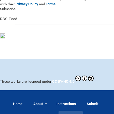
Privacy Policy
Terms
with their
and
.
Subscribe
RSS Feed
CC BY-NC 4.0
These works are licensed under
Home
About
Instructions
Submit