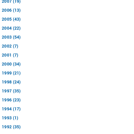
2007 (19)
2006 (13)
2005 (43)
2004 (22)
2003 (54)
2002 (7)
2001 (7)
2000 (34)
1999 (21)
1998 (24)
1997 (35)
1996 (23)
1994 (17)
1993 (1)
1992 (35)