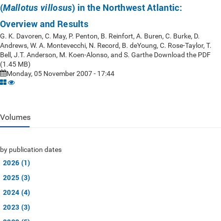
(
) in the Northwest Atlantic:
Mallotus villosus
Overview and Results
G. K. Davoren, C. May, P. Penton, B. Reinfort, A. Buren, C. Burke, D.
Andrews, W. A. Montevecchi, N. Record, B. deYoung, C. Rose-Taylor, T.
Bell, J.T. Anderson, M. Koen-Alonso, and S. Garthe Download the PDF
(1.45 MB)
Monday, 05 November 2007 - 17:44
Volumes
by publication dates
2026 (1)
2025 (3)
2024 (4)
2023 (3)