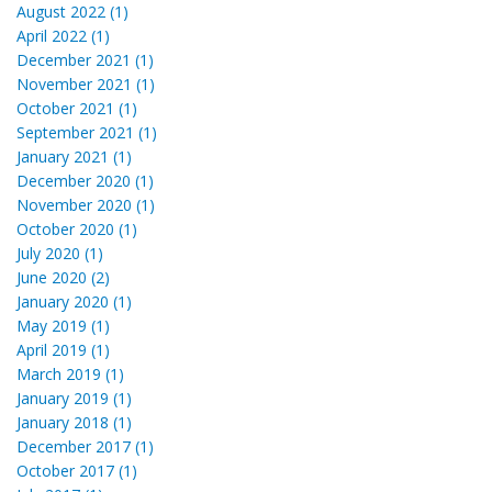
August 2022 (1)
April 2022 (1)
December 2021 (1)
November 2021 (1)
October 2021 (1)
September 2021 (1)
January 2021 (1)
December 2020 (1)
November 2020 (1)
October 2020 (1)
July 2020 (1)
June 2020 (2)
January 2020 (1)
May 2019 (1)
April 2019 (1)
March 2019 (1)
January 2019 (1)
January 2018 (1)
December 2017 (1)
October 2017 (1)