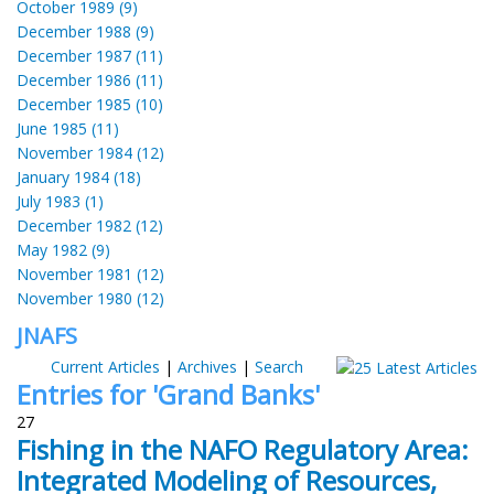
October 1989 (9)
December 1988 (9)
December 1987 (11)
December 1986 (11)
December 1985 (10)
June 1985 (11)
November 1984 (12)
January 1984 (18)
July 1983 (1)
December 1982 (12)
May 1982 (9)
November 1981 (12)
November 1980 (12)
JNAFS
Current Articles
|
Archives
|
Search
Entries for 'Grand Banks'
27
Fishing in the NAFO Regulatory Area:
Integrated Modeling of Resources,