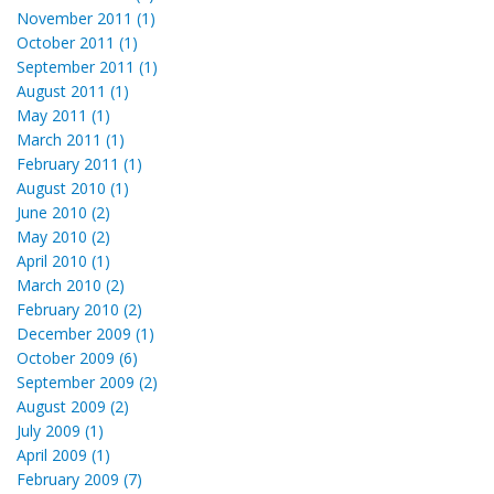
November 2011 (1)
October 2011 (1)
September 2011 (1)
August 2011 (1)
May 2011 (1)
March 2011 (1)
February 2011 (1)
August 2010 (1)
June 2010 (2)
May 2010 (2)
April 2010 (1)
March 2010 (2)
February 2010 (2)
December 2009 (1)
October 2009 (6)
September 2009 (2)
August 2009 (2)
July 2009 (1)
April 2009 (1)
February 2009 (7)