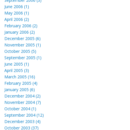
September 2006 (3)
June 2006 (1)
May 2006 (1)
April 2006 (2)
February 2006 (2)
January 2006 (2)
December 2005 (6)
November 2005 (1)
October 2005 (5)
September 2005 (1)
June 2005 (1)
April 2005 (3)
March 2005 (16)
February 2005 (4)
January 2005 (6)
December 2004 (2)
November 2004 (7)
October 2004 (1)
September 2004 (12)
December 2003 (4)
October 2003 (37)