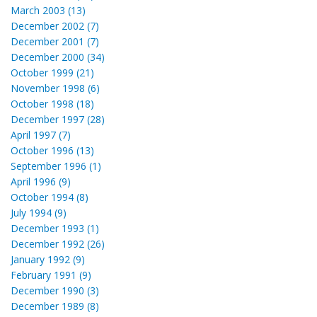
March 2003 (13)
December 2002 (7)
December 2001 (7)
December 2000 (34)
October 1999 (21)
November 1998 (6)
October 1998 (18)
December 1997 (28)
April 1997 (7)
October 1996 (13)
September 1996 (1)
April 1996 (9)
October 1994 (8)
July 1994 (9)
December 1993 (1)
December 1992 (26)
January 1992 (9)
February 1991 (9)
December 1990 (3)
December 1989 (8)