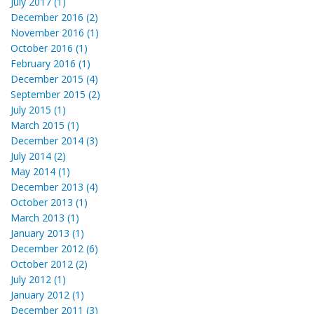
July 2017 (1)
December 2016 (2)
November 2016 (1)
October 2016 (1)
February 2016 (1)
December 2015 (4)
September 2015 (2)
July 2015 (1)
March 2015 (1)
December 2014 (3)
July 2014 (2)
May 2014 (1)
December 2013 (4)
October 2013 (1)
March 2013 (1)
January 2013 (1)
December 2012 (6)
October 2012 (2)
July 2012 (1)
January 2012 (1)
December 2011 (3)