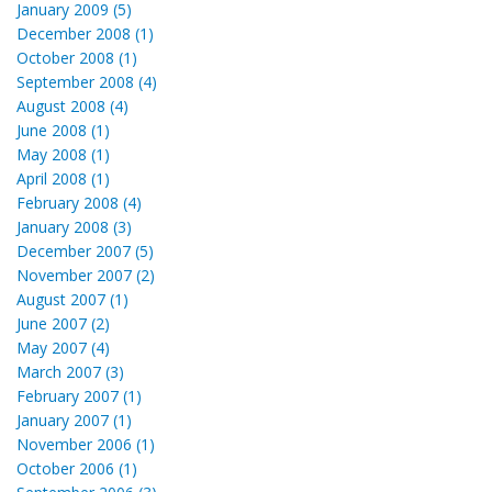
January 2009 (5)
December 2008 (1)
October 2008 (1)
September 2008 (4)
August 2008 (4)
June 2008 (1)
May 2008 (1)
April 2008 (1)
February 2008 (4)
January 2008 (3)
December 2007 (5)
November 2007 (2)
August 2007 (1)
June 2007 (2)
May 2007 (4)
March 2007 (3)
February 2007 (1)
January 2007 (1)
November 2006 (1)
October 2006 (1)