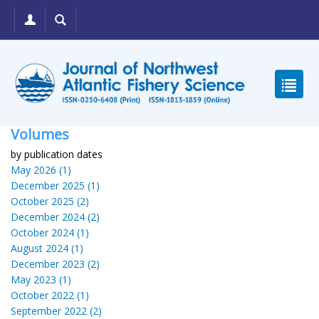
Volumes
by publication dates
May 2026 (1)
December 2025 (1)
October 2025 (2)
December 2024 (2)
October 2024 (1)
August 2024 (1)
December 2023 (2)
May 2023 (1)
October 2022 (1)
September 2022 (2)