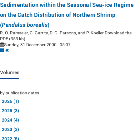
Sedimentation within the Seasonal Sea-ice Regime
on the Catch Distribution of Northern Shrimp
(
)
Pandalus borealis
R. O. Ramseier, C. Garrity, D. G. Parsons, and P. Koeller Download the
PDF (353 kb)
Sunday, 31 December 2000 - 05:07
Volumes
by publication dates
2026 (1)
2025 (3)
2024 (4)
2023 (3)
2022 (5)