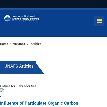
Home
Volumes
Articles
/
JNAFS Articles
Entries for 'Labrador Sea'
Influence of Particulate Organic Carbon