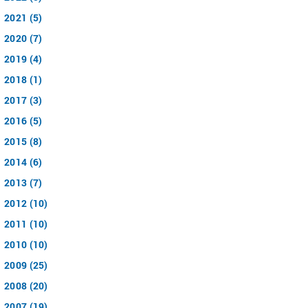
2021 (5)
2020 (7)
2019 (4)
2018 (1)
2017 (3)
2016 (5)
2015 (8)
2014 (6)
2013 (7)
2012 (10)
2011 (10)
2010 (10)
2009 (25)
2008 (20)
2007 (19)