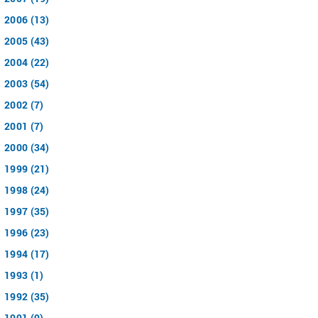
2006 (13)
2005 (43)
2004 (22)
2003 (54)
2002 (7)
2001 (7)
2000 (34)
1999 (21)
1998 (24)
1997 (35)
1996 (23)
1994 (17)
1993 (1)
1992 (35)
1991 (9)