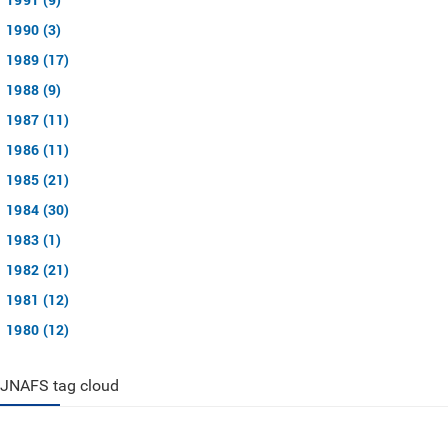
1990 (3)
1989 (17)
1988 (9)
1987 (11)
1986 (11)
1985 (21)
1984 (30)
1983 (1)
1982 (21)
1981 (12)
1980 (12)
JNAFS tag cloud