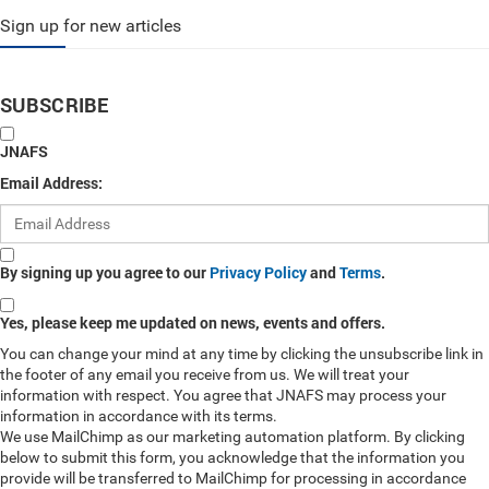
Sign up for new articles
SUBSCRIBE
JNAFS
Email Address:
By signing up you agree to our
Privacy Policy
and
Terms
.
Yes, please keep me updated on news, events and offers.
You can change your mind at any time by clicking the unsubscribe link in
the footer of any email you receive from us. We will treat your
information with respect. You agree that JNAFS may process your
information in accordance with its terms.
We use MailChimp as our marketing automation platform. By clicking
below to submit this form, you acknowledge that the information you
provide will be transferred to MailChimp for processing in accordance