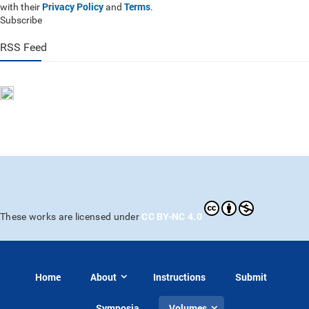
Privacy Policy
Terms
with their
and
.
Subscribe
RSS Feed
CC BY-NC 4.0
These works are licensed under
Home
About
Instructions
Submit
Symposia
Volumes