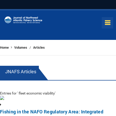
Home
Volumes
Articles
/
JNAFS Articles
Entries for ' fleet economic viability'
Fishing in the NAFO Regulatory Area: Integrated