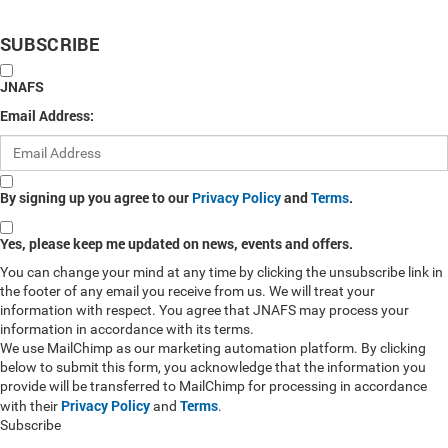
SUBSCRIBE
JNAFS
Email Address:
By signing up you agree to our
Privacy Policy
and
Terms
.
Yes, please keep me updated on news, events and offers.
You can change your mind at any time by clicking the unsubscribe link in
the footer of any email you receive from us. We will treat your
information with respect. You agree that JNAFS may process your
information in accordance with its terms.
We use MailChimp as our marketing automation platform. By clicking
below to submit this form, you acknowledge that the information you
provide will be transferred to MailChimp for processing in accordance
Privacy Policy
Terms
with their
and
.
Subscribe