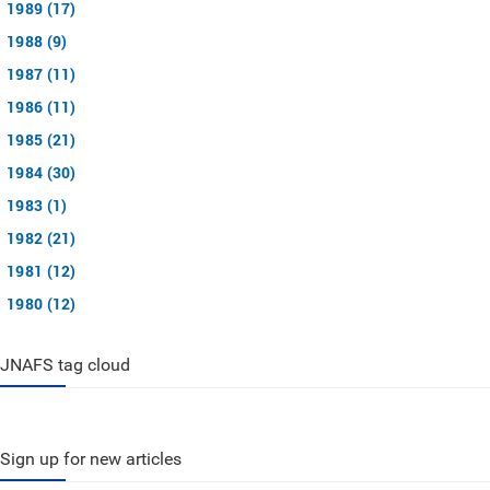
1989 (17)
1988 (9)
1987 (11)
1986 (11)
1985 (21)
1984 (30)
1983 (1)
1982 (21)
1981 (12)
1980 (12)
JNAFS tag cloud
Sign up for new articles