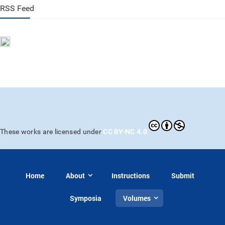
RSS Feed
CC BY-NC 4.0
These works are licensed under
Home
About
Instructions
Submit
Symposia
Volumes