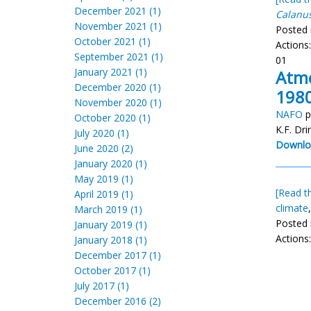
December 2021 (1)
Calanu
November 2021 (1)
Posted 
October 2021 (1)
Actions
September 2021 (1)
01
January 2021 (1)
Atmo
December 2020 (1)
1980
November 2020 (1)
NAFO
p
October 2020 (1)
K.F. Dr
July 2020 (1)
Downlo
June 2020 (2)
January 2020 (1)
May 2019 (1)
[Read th
April 2019 (1)
climate
March 2019 (1)
Posted 
January 2019 (1)
Actions
January 2018 (1)
December 2017 (1)
October 2017 (1)
July 2017 (1)
December 2016 (2)