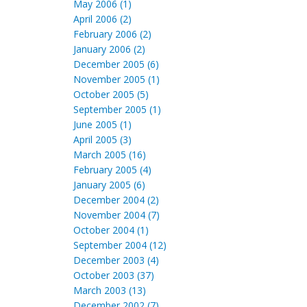
May 2006 (1)
April 2006 (2)
February 2006 (2)
January 2006 (2)
December 2005 (6)
November 2005 (1)
October 2005 (5)
September 2005 (1)
June 2005 (1)
April 2005 (3)
March 2005 (16)
February 2005 (4)
January 2005 (6)
December 2004 (2)
November 2004 (7)
October 2004 (1)
September 2004 (12)
December 2003 (4)
October 2003 (37)
March 2003 (13)
December 2002 (7)