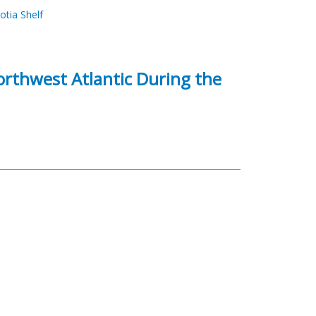
otia Shelf
orthwest Atlantic During the