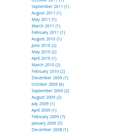
September 2011 (1)
August 2011 (1)
May 2011 (1)
March 2011 (1)
February 2011 (1)
August 2010 (1)
June 2010 (2)
May 2010 (2)
April 2010 (1)
March 2010 (2)
February 2010 (2)
December 2009 (1)
October 2009 (6)
September 2009 (2)
August 2009 (2)
July 2009 (1)
April 2009 (1)
February 2009 (7)
January 2009 (5)
December 2008 (1)