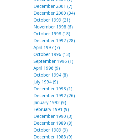
December 2001 (7)
December 2000 (34)
October 1999 (21)
November 1998 (6)
October 1998 (18)
December 1997 (28)
April 1997 (7)
October 1996 (13)
September 1996 (1)
April 1996 (9)
October 1994 (8)
July 1994 (9)
December 1993 (1)
December 1992 (26)
January 1992 (9)
February 1991 (9)
December 1990 (3)
December 1989 (8)
October 1989 (9)
December 1988 (9)