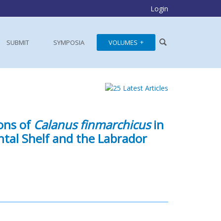
Login
SUBMIT
SYMPOSIA
VOLUMES
ons of
Calanus finmarchicus
in
ntal Shelf and the Labrador