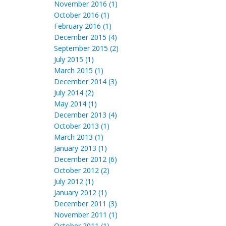
November 2016 (1)
October 2016 (1)
February 2016 (1)
December 2015 (4)
September 2015 (2)
July 2015 (1)
March 2015 (1)
December 2014 (3)
July 2014 (2)
May 2014 (1)
December 2013 (4)
October 2013 (1)
March 2013 (1)
January 2013 (1)
December 2012 (6)
October 2012 (2)
July 2012 (1)
January 2012 (1)
December 2011 (3)
November 2011 (1)
October 2011 (1)