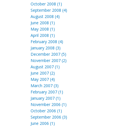
October 2008 (1)
September 2008 (4)
August 2008 (4)
June 2008 (1)
May 2008 (1)
April 2008 (1)
February 2008 (4)
January 2008 (3)
December 2007 (5)
November 2007 (2)
August 2007 (1)
June 2007 (2)
May 2007 (4)
March 2007 (3)
February 2007 (1)
January 2007 (1)
November 2006 (1)
October 2006 (1)
September 2006 (3)
June 2006 (1)