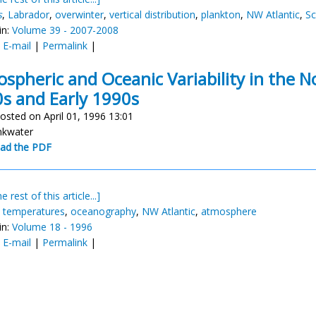
s
,
Labrador
,
overwinter
,
vertical distribution
,
plankton
,
NW Atlantic
,
Sc
in:
Volume 39 - 2007-2008
:
E-mail
|
Permalink
|
spheric and Oceanic Variability in the N
s and Early 1990s
osted on April 01, 1996 13:01
inkwater
ad the PDF
e rest of this article...]
,
temperatures
,
oceanography
,
NW Atlantic
,
atmosphere
in:
Volume 18 - 1996
:
E-mail
|
Permalink
|