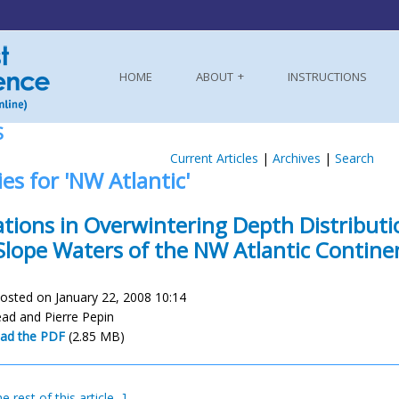
HOME
ABOUT
INSTRUCTIONS
S
Current Articles
|
Archives
|
Search
ies for 'NW Atlantic'
ations in Overwintering Depth Distributi
Slope Waters of the NW Atlantic Contine
osted on January 22, 2008 10:14
ead and Pierre Pepin
ad the PDF
(2.85 MB)
e rest of this article...]