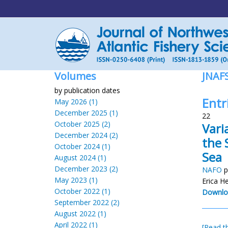
Volumes
JNAF
by publication dates
Entr
May 2026 (1)
December 2025 (1)
22
October 2025 (2)
Vari
December 2024 (2)
the 
October 2024 (1)
Sea
August 2024 (1)
December 2023 (2)
NAFO
p
May 2023 (1)
Erica H
October 2022 (1)
Downlo
September 2022 (2)
August 2022 (1)
April 2022 (1)
[Read th