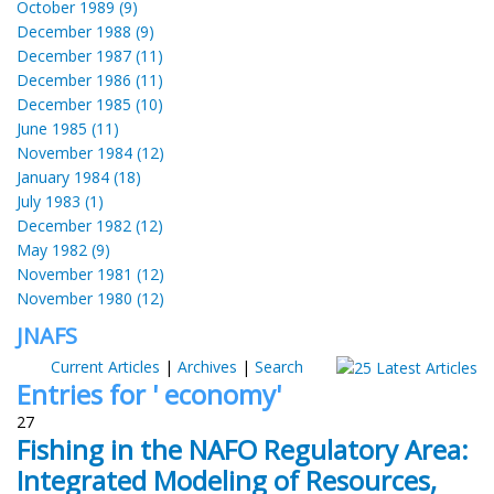
October 1989 (9)
December 1988 (9)
December 1987 (11)
December 1986 (11)
December 1985 (10)
June 1985 (11)
November 1984 (12)
January 1984 (18)
July 1983 (1)
December 1982 (12)
May 1982 (9)
November 1981 (12)
November 1980 (12)
JNAFS
Current Articles
|
Archives
|
Search
Entries for ' economy'
27
Fishing in the NAFO Regulatory Area:
Integrated Modeling of Resources,