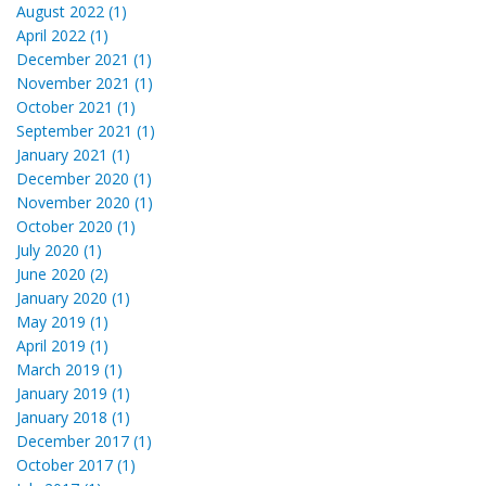
August 2022 (1)
April 2022 (1)
December 2021 (1)
November 2021 (1)
October 2021 (1)
September 2021 (1)
January 2021 (1)
December 2020 (1)
November 2020 (1)
October 2020 (1)
July 2020 (1)
June 2020 (2)
January 2020 (1)
May 2019 (1)
April 2019 (1)
March 2019 (1)
January 2019 (1)
January 2018 (1)
December 2017 (1)
October 2017 (1)