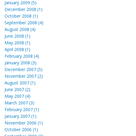
January 2009 (5)
December 2008 (1)
October 2008 (1)
September 2008 (4)
August 2008 (4)
June 2008 (1)
May 2008 (1)
April 2008 (1)
February 2008 (4)
January 2008 (3)
December 2007 (5)
November 2007 (2)
August 2007 (1)
June 2007 (2)
May 2007 (4)
March 2007 (3)
February 2007 (1)
January 2007 (1)
November 2006 (1)
October 2006 (1)