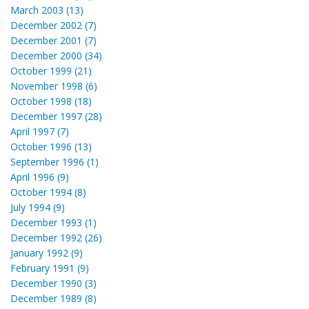
March 2003 (13)
December 2002 (7)
December 2001 (7)
December 2000 (34)
October 1999 (21)
November 1998 (6)
October 1998 (18)
December 1997 (28)
April 1997 (7)
October 1996 (13)
September 1996 (1)
April 1996 (9)
October 1994 (8)
July 1994 (9)
December 1993 (1)
December 1992 (26)
January 1992 (9)
February 1991 (9)
December 1990 (3)
December 1989 (8)