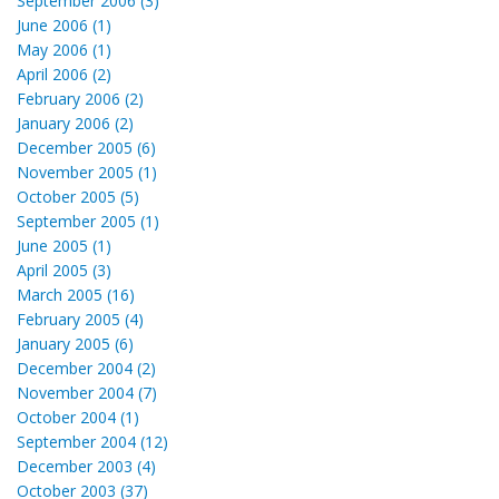
September 2006 (3)
June 2006 (1)
May 2006 (1)
April 2006 (2)
February 2006 (2)
January 2006 (2)
December 2005 (6)
November 2005 (1)
October 2005 (5)
September 2005 (1)
June 2005 (1)
April 2005 (3)
March 2005 (16)
February 2005 (4)
January 2005 (6)
December 2004 (2)
November 2004 (7)
October 2004 (1)
September 2004 (12)
December 2003 (4)
October 2003 (37)