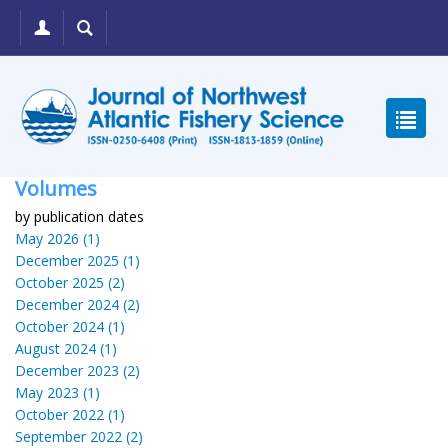
Volumes
by publication dates
May 2026 (1)
December 2025 (1)
October 2025 (2)
December 2024 (2)
October 2024 (1)
August 2024 (1)
December 2023 (2)
May 2023 (1)
October 2022 (1)
September 2022 (2)