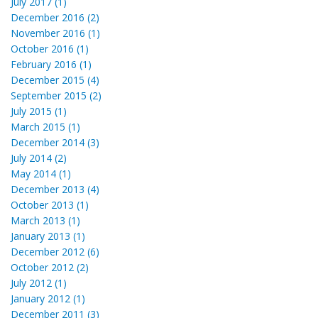
July 2017 (1)
December 2016 (2)
November 2016 (1)
October 2016 (1)
February 2016 (1)
December 2015 (4)
September 2015 (2)
July 2015 (1)
March 2015 (1)
December 2014 (3)
July 2014 (2)
May 2014 (1)
December 2013 (4)
October 2013 (1)
March 2013 (1)
January 2013 (1)
December 2012 (6)
October 2012 (2)
July 2012 (1)
January 2012 (1)
December 2011 (3)