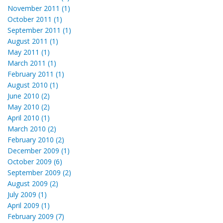
November 2011 (1)
October 2011 (1)
September 2011 (1)
August 2011 (1)
May 2011 (1)
March 2011 (1)
February 2011 (1)
August 2010 (1)
June 2010 (2)
May 2010 (2)
April 2010 (1)
March 2010 (2)
February 2010 (2)
December 2009 (1)
October 2009 (6)
September 2009 (2)
August 2009 (2)
July 2009 (1)
April 2009 (1)
February 2009 (7)