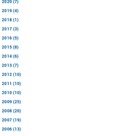
2020 (7)
2019 (4)
2018 (1)
2017 (3)
2016 (5)
2015 (8)
2014 (6)
2013 (7)
2012 (10)
2011 (10)
2010 (10)
2009 (25)
2008 (20)
2007 (19)
2006 (13)