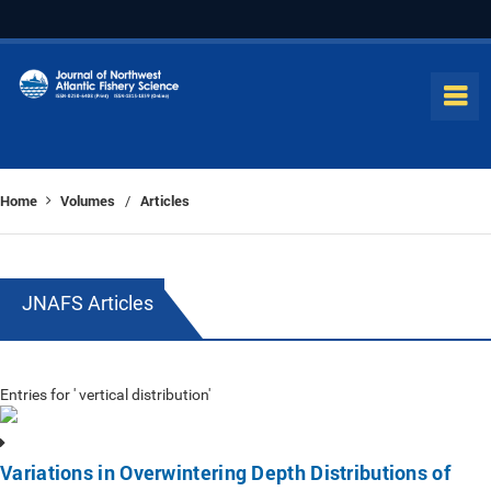
Home
Volumes
Articles
/
JNAFS Articles
Entries for ' vertical distribution'
Variations in Overwintering Depth Distributions of