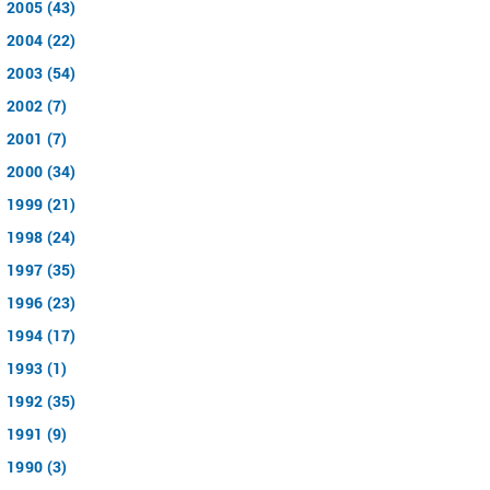
2005 (43)
2004 (22)
2003 (54)
2002 (7)
2001 (7)
2000 (34)
1999 (21)
1998 (24)
1997 (35)
1996 (23)
1994 (17)
1993 (1)
1992 (35)
1991 (9)
1990 (3)