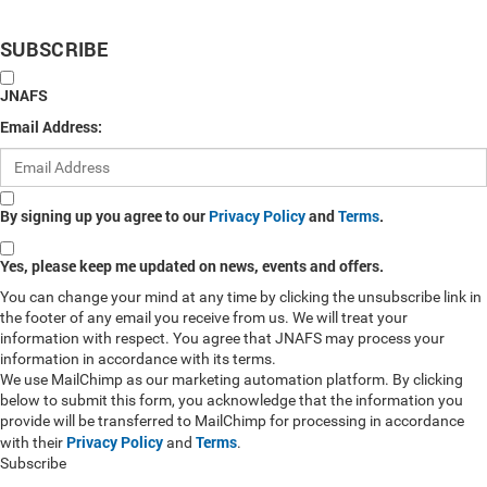
SUBSCRIBE
JNAFS
Email Address:
By signing up you agree to our
Privacy Policy
and
Terms
.
Yes, please keep me updated on news, events and offers.
You can change your mind at any time by clicking the unsubscribe link in
the footer of any email you receive from us. We will treat your
information with respect. You agree that JNAFS may process your
information in accordance with its terms.
We use MailChimp as our marketing automation platform. By clicking
below to submit this form, you acknowledge that the information you
provide will be transferred to MailChimp for processing in accordance
Privacy Policy
Terms
with their
and
.
Subscribe