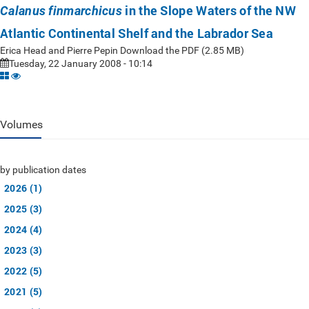
in the Slope Waters of the NW
Calanus finmarchicus
Atlantic Continental Shelf and the Labrador Sea
Erica Head and Pierre Pepin Download the PDF (2.85 MB)
Tuesday, 22 January 2008 - 10:14
Volumes
by publication dates
2026 (1)
2025 (3)
2024 (4)
2023 (3)
2022 (5)
2021 (5)