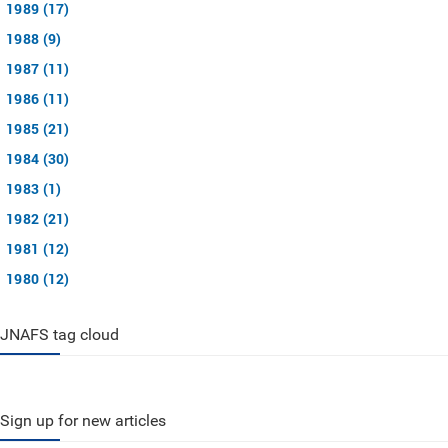
1989 (17)
1988 (9)
1987 (11)
1986 (11)
1985 (21)
1984 (30)
1983 (1)
1982 (21)
1981 (12)
1980 (12)
JNAFS tag cloud
Sign up for new articles