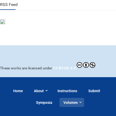
RSS Feed
CC BY-NC 4.0
These works are licensed under
Home
About
Instructions
Submit
Symposia
Volumes