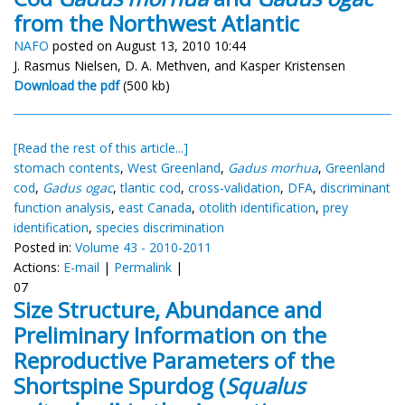
from the Northwest Atlantic
NAFO
posted on August 13, 2010 10:44
J. Rasmus Nielsen, D. A. Methven, and Kasper Kristensen
Download the pdf
(500 kb)
[Read the rest of this article...]
stomach contents
,
West Greenland
,
Gadus morhua
,
Greenland
cod
,
Gadus ogac
,
tlantic cod
,
cross-validation
,
DFA
,
discriminant
function analysis
,
east Canada
,
otolith identification
,
prey
identification
,
species discrimination
Posted in:
Volume 43 - 2010-2011
Actions:
E-mail
|
Permalink
|
07
Size Structure, Abundance and
Preliminary Information on the
Reproductive Parameters of the
Shortspine Spurdog (
Squalus