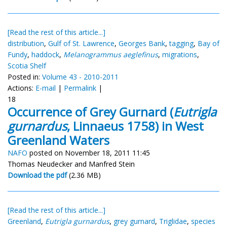
[Read the rest of this article...]
distribution
,
Gulf of St. Lawrence
,
Georges Bank
,
tagging
,
Bay of
Fundy
,
haddock
,
Melanogrammus aeglefinus
,
migrations
,
Scotia Shelf
Posted in:
Volume 43 - 2010-2011
Actions:
E-mail
|
Permalink
|
18
Occurrence of Grey Gurnard (
Eutrigla
gurnardus
, Linnaeus 1758) in West
Greenland Waters
NAFO
posted on November 18, 2011 11:45
Thomas Neudecker and Manfred Stein
Download the pdf
(2.36 MB)
[Read the rest of this article...]
Greenland
,
Eutrigla gurnardus
,
grey gurnard
,
Triglidae
,
species