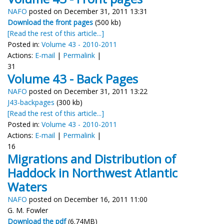
NAFO
posted on December 31, 2011 13:31
Download the front pages
(500 kb)
[Read the rest of this article...]
Posted in:
Volume 43 - 2010-2011
Actions:
E-mail
|
Permalink
|
31
Volume 43 - Back Pages
NAFO
posted on December 31, 2011 13:22
J43-backpages
(300 kb)
[Read the rest of this article...]
Posted in:
Volume 43 - 2010-2011
Actions:
E-mail
|
Permalink
|
16
Migrations and Distribution of
Haddock in Northwest Atlantic
Waters
NAFO
posted on December 16, 2011 11:00
G. M. Fowler
Download the pdf
(6.74MB)