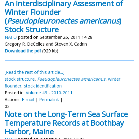
An Interdisciplinary Assessment of
Winter Flounder
(
Pseudopleuronectes americanus
)
Stock Structure
NAFO
posted on September 26, 2011 14:28
Gregory R. DeCelles and Steven X. Cadrin
Download the pdf
(929 kb)
[Read the rest of this article...]
stock structure
,
Pseudopleuronectes americanus
,
winter
flounder
,
stock identification
Posted in:
Volume 43 - 2010-2011
Actions:
E-mail
|
Permalink
|
03
Note on the Long-Term Sea Surface
Temperature Records at Boothbay
Harbor, Maine