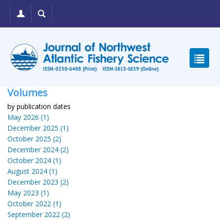
Volumes
by publication dates
May 2026 (1)
December 2025 (1)
October 2025 (2)
December 2024 (2)
October 2024 (1)
August 2024 (1)
December 2023 (2)
May 2023 (1)
October 2022 (1)
September 2022 (2)