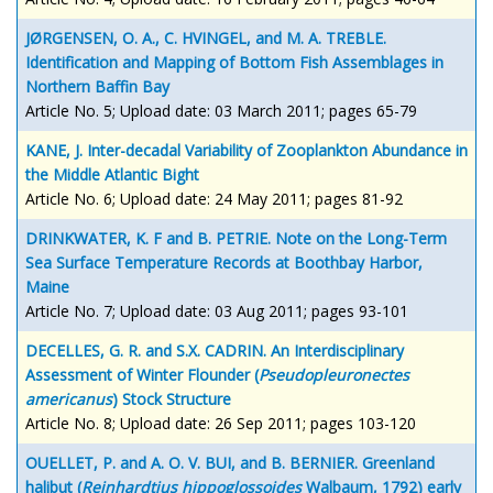
JØRGENSEN, O. A., C. HVINGEL, and M. A. TREBLE.
Identification and Mapping of Bottom Fish Assemblages in
Northern Baffin Bay
Article No. 5; Upload date: 03 March 2011; pages 65-79
KANE, J. Inter-decadal Variability of Zooplankton Abundance in
the Middle Atlantic Bight
Article No. 6; Upload date: 24 May 2011; pages 81-92
DRINKWATER, K. F and B. PETRIE. Note on the Long-Term
Sea Surface Temperature Records at Boothbay Harbor,
Maine
Article No. 7; Upload date: 03 Aug 2011; pages 93-101
DECELLES, G. R. and S.X. CADRIN. An Interdisciplinary
Assessment of Winter Flounder (
Pseudopleuronectes
americanus
) Stock Structure
Article No. 8; Upload date: 26 Sep 2011; pages 103-120
OUELLET, P. and A. O. V. BUI, and B. BERNIER. Greenland
halibut (
Reinhardtius hippoglossoides
Walbaum, 1792) early