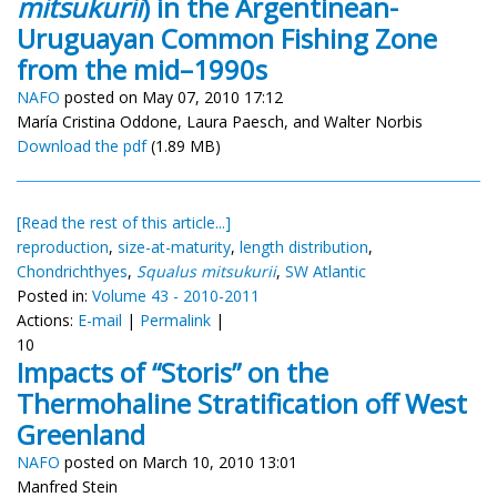
mitsukurii
) in the Argentinean-
Uruguayan Common Fishing Zone
from the mid–1990s
NAFO
posted on May 07, 2010 17:12
María Cristina Oddone, Laura Paesch, and Walter Norbis
Download the pdf
(1.89 MB)
[Read the rest of this article...]
reproduction
,
size-at-maturity
,
length distribution
,
Chondrichthyes
,
Squalus mitsukurii
,
SW Atlantic
Posted in:
Volume 43 - 2010-2011
Actions:
E-mail
|
Permalink
|
10
Impacts of “Storis” on the
Thermohaline Stratification off West
Greenland
NAFO
posted on March 10, 2010 13:01
Manfred Stein