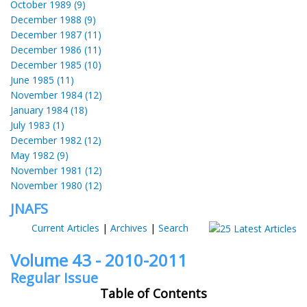
October 1989 (9)
December 1988 (9)
December 1987 (11)
December 1986 (11)
December 1985 (10)
June 1985 (11)
November 1984 (12)
January 1984 (18)
July 1983 (1)
December 1982 (12)
May 1982 (9)
November 1981 (12)
November 1980 (12)
JNAFS
Current Articles
|
Archives
|
Search
Volume 43 - 2010-2011
Regular Issue
Table of Contents