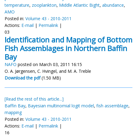
temperature
,
zooplankton
,
Middle Atlantic Bight
,
abundance
,
AMO
Posted in:
Volume 43 - 2010-2011
Actions:
E-mail
|
Permalink
|
03
Identification and Mapping of Bottom
Fish Assemblages in Northern Baffin
Bay
NAFO
posted on March 03, 2011 16:15
O. A. Jørgensen, C. Hvingel, and M. A. Treble
Download the pdf
(1.50 MB)
[Read the rest of this article...]
Baffin Bay
,
Bayesian multinomial logit model
,
fish assemblage
,
mapping
Posted in:
Volume 43 - 2010-2011
Actions:
E-mail
|
Permalink
|
16