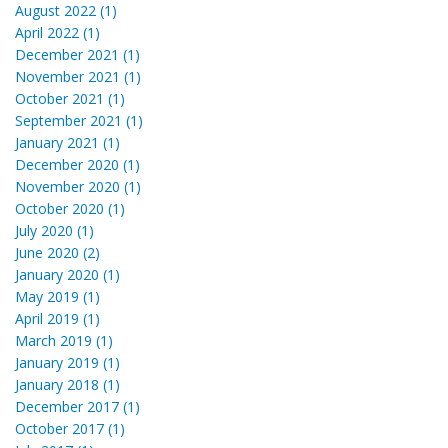
August 2022 (1)
April 2022 (1)
December 2021 (1)
November 2021 (1)
October 2021 (1)
September 2021 (1)
January 2021 (1)
December 2020 (1)
November 2020 (1)
October 2020 (1)
July 2020 (1)
June 2020 (2)
January 2020 (1)
May 2019 (1)
April 2019 (1)
March 2019 (1)
January 2019 (1)
January 2018 (1)
December 2017 (1)
October 2017 (1)