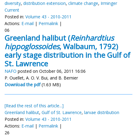
diversity
,
distribution extension
,
climate change
,
Irminger
Current
Posted in:
Volume 43 - 2010-2011
Actions:
E-mail
|
Permalink
|
06
Greenland halibut (
Reinhardtius
hippoglossoides
, Walbaum, 1792)
early stage distribution in the Gulf of
St. Lawrence
NAFO
posted on October 06, 2011 16:06
P. Ouellet, A. O. V. Bui, and B. Bernier
Download the pdf
(1.63 MB)
[Read the rest of this article...]
Greenland halibut
,
Gulf of St. Lawrence
,
larvae distribution
Posted in:
Volume 43 - 2010-2011
Actions:
E-mail
|
Permalink
|
26