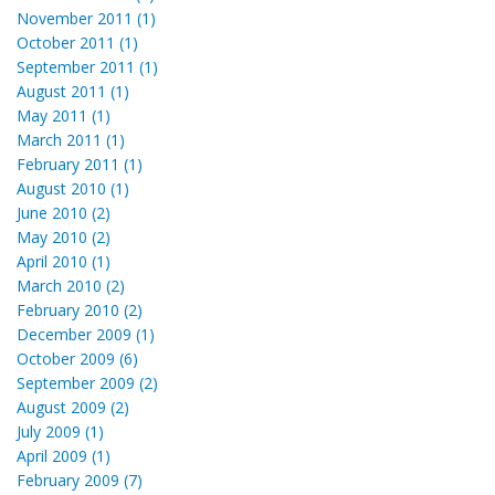
November 2011 (1)
October 2011 (1)
September 2011 (1)
August 2011 (1)
May 2011 (1)
March 2011 (1)
February 2011 (1)
August 2010 (1)
June 2010 (2)
May 2010 (2)
April 2010 (1)
March 2010 (2)
February 2010 (2)
December 2009 (1)
October 2009 (6)
September 2009 (2)
August 2009 (2)
July 2009 (1)
April 2009 (1)
February 2009 (7)