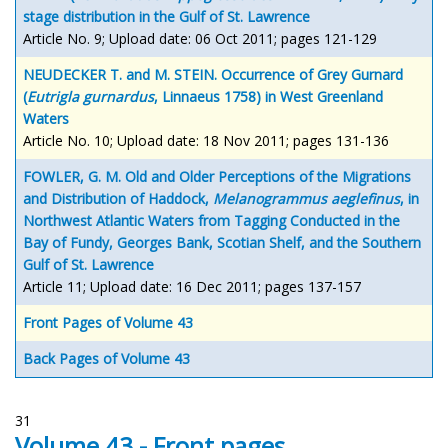
stage distribution in the Gulf of St. Lawrence
Article No. 9; Upload date: 06 Oct 2011; pages 121-129
NEUDECKER T. and M. STEIN. Occurrence of Grey Gurnard
(
Eutrigla gurnardus
, Linnaeus 1758) in West Greenland
Waters
Article No. 10; Upload date: 18 Nov 2011; pages 131-136
FOWLER, G. M. Old and Older Perceptions of the Migrations
and Distribution of Haddock,
Melanogrammus aeglefinus
, in
Northwest Atlantic Waters from Tagging Conducted in the
Bay of Fundy, Georges Bank, Scotian Shelf, and the Southern
Gulf of St. Lawrence
Article 11; Upload date: 16 Dec 2011; pages 137-157
Front Pages of Volume 43
Back Pages of Volume 43
31
Volume 43 - Front pages