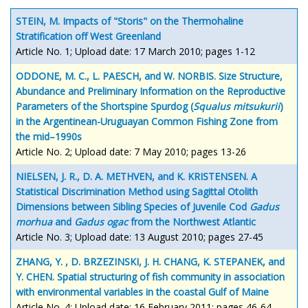
STEIN, M. Impacts of "Storis" on the Thermohaline
Stratification off West Greenland
Article No. 1; Upload date: 17 March 2010; pages 1-12
ODDONE, M. C., L. PAESCH, and W. NORBIS. Size Structure,
Abundance and Preliminary Information on the Reproductive
Parameters of the Shortspine Spurdog (
Squalus mitsukurii
)
in the Argentinean-Uruguayan Common Fishing Zone from
the mid–1990s
Article No. 2; Upload date: 7 May 2010; pages 13-26
NIELSEN, J. R., D. A. METHVEN, and K. KRISTENSEN. A
Statistical Discrimination Method using Sagittal Otolith
Dimensions between Sibling Species of Juvenile Cod
Gadus
morhua
and
Gadus ogac
from the Northwest Atlantic
Article No. 3; Upload date: 13 August 2010; pages 27-45
ZHANG, Y. , D. BRZEZINSKI, J. H. CHANG, K. STEPANEK, and
Y. CHEN. Spatial structuring of fish community in association
with environmental variables in the coastal Gulf of Maine
Article No. 4; Upload date: 16 February 2011; pages 46-64