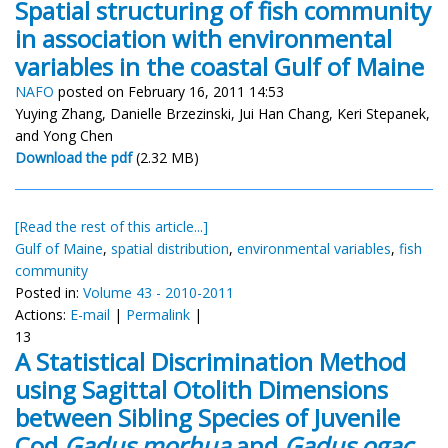
Spatial structuring of fish community
in association with environmental
variables in the coastal Gulf of Maine
NAFO
posted on February 16, 2011 14:53
Yuying Zhang, Danielle Brzezinski, Jui Han Chang, Keri Stepanek,
and Yong Chen
Download the pdf
(2.32 MB)
[Read the rest of this article...]
Gulf of Maine
,
spatial distribution
,
environmental variables
,
fish
community
Posted in:
Volume 43 - 2010-2011
Actions:
E-mail
|
Permalink
|
13
A Statistical Discrimination Method
using Sagittal Otolith Dimensions
between Sibling Species of Juvenile
Cod
Gadus morhua
and
Gadus ogac