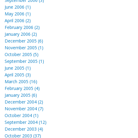
September 2006 (3)
June 2006 (1)
May 2006 (1)
April 2006 (2)
February 2006 (2)
January 2006 (2)
December 2005 (6)
November 2005 (1)
October 2005 (5)
September 2005 (1)
June 2005 (1)
April 2005 (3)
March 2005 (16)
February 2005 (4)
January 2005 (6)
December 2004 (2)
November 2004 (7)
October 2004 (1)
September 2004 (12)
December 2003 (4)
October 2003 (37)