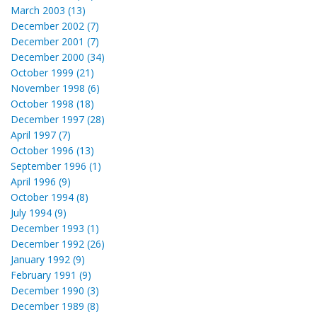
March 2003 (13)
December 2002 (7)
December 2001 (7)
December 2000 (34)
October 1999 (21)
November 1998 (6)
October 1998 (18)
December 1997 (28)
April 1997 (7)
October 1996 (13)
September 1996 (1)
April 1996 (9)
October 1994 (8)
July 1994 (9)
December 1993 (1)
December 1992 (26)
January 1992 (9)
February 1991 (9)
December 1990 (3)
December 1989 (8)