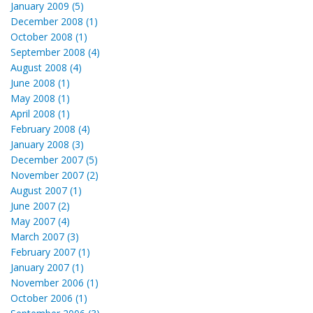
January 2009 (5)
December 2008 (1)
October 2008 (1)
September 2008 (4)
August 2008 (4)
June 2008 (1)
May 2008 (1)
April 2008 (1)
February 2008 (4)
January 2008 (3)
December 2007 (5)
November 2007 (2)
August 2007 (1)
June 2007 (2)
May 2007 (4)
March 2007 (3)
February 2007 (1)
January 2007 (1)
November 2006 (1)
October 2006 (1)