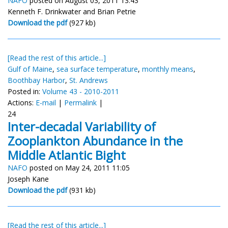
NAFO
posted on August 03, 2011 13:43
Kenneth F. Drinkwater and Brian Petrie
Download the pdf
(927 kb)
[Read the rest of this article...]
Gulf of Maine
,
sea surface temperature
,
monthly means
,
Boothbay Harbor
,
St. Andrews
Posted in:
Volume 43 - 2010-2011
Actions:
E-mail
|
Permalink
|
24
Inter-decadal Variability of
Zooplankton Abundance in the
Middle Atlantic Bight
NAFO
posted on May 24, 2011 11:05
Joseph Kane
Download the pdf
(931 kb)
[Read the rest of this article...]