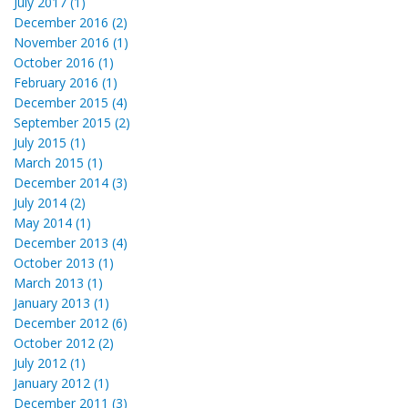
July 2017 (1)
December 2016 (2)
November 2016 (1)
October 2016 (1)
February 2016 (1)
December 2015 (4)
September 2015 (2)
July 2015 (1)
March 2015 (1)
December 2014 (3)
July 2014 (2)
May 2014 (1)
December 2013 (4)
October 2013 (1)
March 2013 (1)
January 2013 (1)
December 2012 (6)
October 2012 (2)
July 2012 (1)
January 2012 (1)
December 2011 (3)