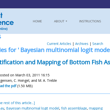
HOME
ABOUT
INSTRUCTIONS
S
Current Articles
|
Archives
|
Search
ies for ' Bayesian multinomial logit model
tification and Mapping of Bottom Fish A
osted on March 03, 2011 16:15
rgensen, C. Hvingel, and M. A. Treble
ad the pdf
(1.50 MB)
e rest of this article...]
Bay
,
Bayesian multinomial logit model
,
fish assemblage
,
mapping