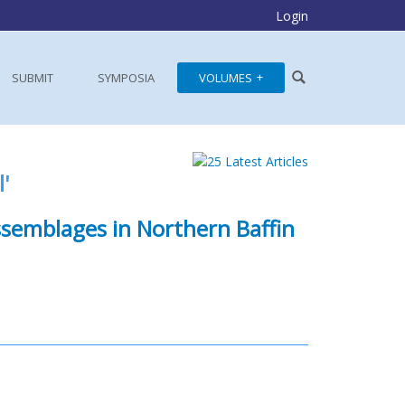
Login
SUBMIT
SYMPOSIA
VOLUMES
'
ssemblages in Northern Baffin