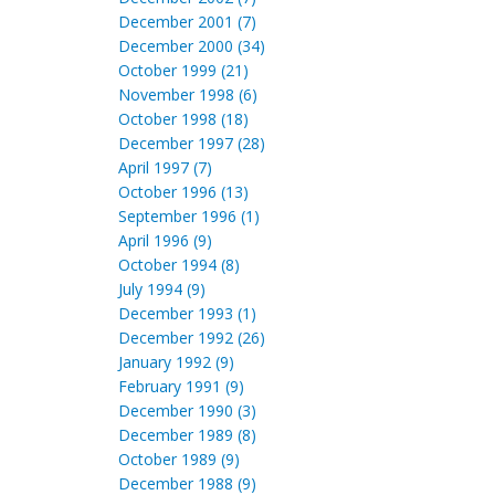
December 2001 (7)
December 2000 (34)
October 1999 (21)
November 1998 (6)
October 1998 (18)
December 1997 (28)
April 1997 (7)
October 1996 (13)
September 1996 (1)
April 1996 (9)
October 1994 (8)
July 1994 (9)
December 1993 (1)
December 1992 (26)
January 1992 (9)
February 1991 (9)
December 1990 (3)
December 1989 (8)
October 1989 (9)
December 1988 (9)