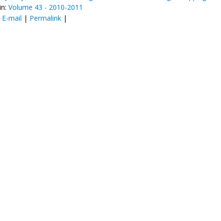
in:
Volume 43 - 2010-2011
:
E-mail
|
Permalink
|