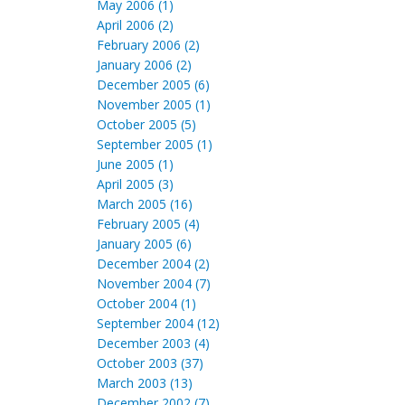
May 2006 (1)
April 2006 (2)
February 2006 (2)
January 2006 (2)
December 2005 (6)
November 2005 (1)
October 2005 (5)
September 2005 (1)
June 2005 (1)
April 2005 (3)
March 2005 (16)
February 2005 (4)
January 2005 (6)
December 2004 (2)
November 2004 (7)
October 2004 (1)
September 2004 (12)
December 2003 (4)
October 2003 (37)
March 2003 (13)
December 2002 (7)