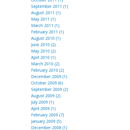
September 2011 (1)
August 2011 (1)
May 2011 (1)
March 2011 (1)
February 2011 (1)
August 2010 (1)
June 2010 (2)
May 2010 (2)
April 2010 (1)
March 2010 (2)
February 2010 (2)
December 2009 (1)
October 2009 (6)
September 2009 (2)
August 2009 (2)
July 2009 (1)
April 2009 (1)
February 2009 (7)
January 2009 (5)
December 2008 (1)