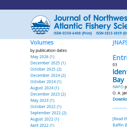
Volumes
JNAF
by publication dates
Entr
May 2026 (1)
December 2025 (1)
03
October 2025 (2)
Iden
December 2024 (2)
Bay
October 2024 (1)
NAFO
p
August 2024 (1)
O. A. Jø
December 2023 (2)
Downlo
May 2023 (1)
October 2022 (1)
September 2022 (2)
[Read th
August 2022 (1)
Baffin 
April 2022 (1)