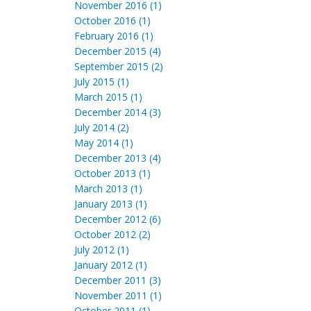
November 2016 (1)
October 2016 (1)
February 2016 (1)
December 2015 (4)
September 2015 (2)
July 2015 (1)
March 2015 (1)
December 2014 (3)
July 2014 (2)
May 2014 (1)
December 2013 (4)
October 2013 (1)
March 2013 (1)
January 2013 (1)
December 2012 (6)
October 2012 (2)
July 2012 (1)
January 2012 (1)
December 2011 (3)
November 2011 (1)
October 2011 (1)