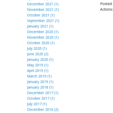
Posted 
December 2021 (1)
Actions
November 2021 (1)
October 2021 (1)
September 2021 (1)
January 2021 (1)
December 2020 (1)
November 2020 (1)
October 2020 (1)
July 2020 (1)
June 2020 (2)
January 2020 (1)
May 2019 (1)
April 2019 (1)
March 2019 (1)
January 2019 (1)
January 2018 (1)
December 2017 (1)
October 2017 (1)
July 2017 (1)
December 2016 (2)