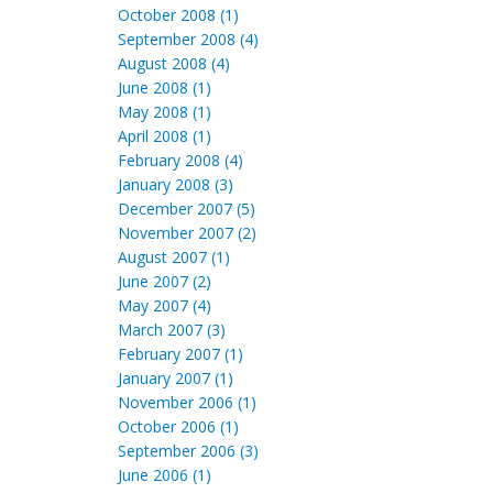
October 2008 (1)
September 2008 (4)
August 2008 (4)
June 2008 (1)
May 2008 (1)
April 2008 (1)
February 2008 (4)
January 2008 (3)
December 2007 (5)
November 2007 (2)
August 2007 (1)
June 2007 (2)
May 2007 (4)
March 2007 (3)
February 2007 (1)
January 2007 (1)
November 2006 (1)
October 2006 (1)
September 2006 (3)
June 2006 (1)