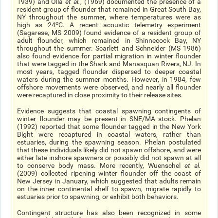
1939) and Olla
et al.
, (1969) documented the presence of a
resident group of flounder that remained in Great South Bay,
NY throughout the summer, where temperatures were as
o
high as 24
C. A recent acoustic telemetry experiment
(Sagarese, MS 2009) found evidence of a resident group of
adult flounder, which remained in Shinnecock Bay, NY
throughout the summer. Scarlett and Schneider (MS 1986)
also found evidence for partial migration in winter flounder
that were tagged in the Shark and Manasquan Rivers, NJ. In
most years, tagged flounder dispersed to deeper coastal
waters during the summer months. However, in 1984, few
offshore movements were observed, and nearly all flounder
were recaptured in close proximity to their release sites.
Evidence suggests that coastal spawning contingents of
winter flounder may be present in SNE/MA stock. Phelan
(1992) reported that some flounder tagged in the New York
Bight were recaptured in coastal waters, rather than
estuaries, during the spawning season. Phelan postulated
that these individuals likely did not spawn offshore, and were
either late inshore spawners or possibly did not spawn at all
to conserve body mass. More recently, Wuenschel
et al
.
(2009) collected ripening winter flounder off the coast of
New Jersey in January, which suggested that adults remain
on the inner continental shelf to spawn, migrate rapidly to
estuaries prior to spawning, or exhibit both behaviors.
Contingent structure has also been recognized in some