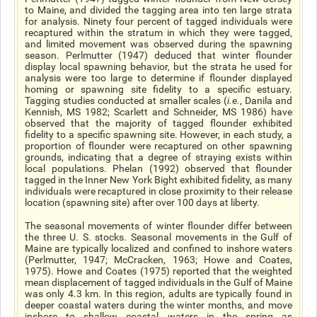
to Maine, and divided the tagging area into ten large strata
for analysis. Ninety four percent of tagged individuals were
recaptured within the stratum in which they were tagged,
and limited movement was observed during the spawning
season. Perlmutter (1947) deduced that winter flounder
display local spawning behavior, but the strata he used for
analysis were too large to determine if flounder displayed
homing or spawning site fidelity to a specific estuary.
Tagging studies conducted at smaller scales (
i.e.
, Danila and
Kennish, MS 1982; Scarlett and Schneider, MS 1986) have
observed that the majority of tagged flounder exhibited
fidelity to a specific spawning site. However, in each study, a
proportion of flounder were recaptured on other spawning
grounds, indicating that a degree of straying exists within
local populations. Phelan (1992) observed that flounder
tagged in the Inner New York Bight exhibited fidelity, as many
individuals were recaptured in close proximity to their release
location (spawning site) after over 100 days at liberty.
The seasonal movements of winter flounder differ between
the three U. S. stocks. Seasonal movements in the Gulf of
Maine are typically localized and confined to inshore waters
(Perlmutter, 1947; McCracken, 1963; Howe and Coates,
1975). Howe and Coates (1975) reported that the weighted
mean displacement of tagged individuals in the Gulf of Maine
was only 4.3 km. In this region, adults are typically found in
deeper coastal waters during the winter months, and move
inshore to shallow coastal waters in the spring as