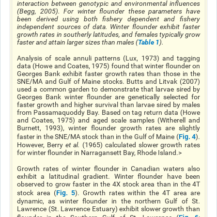
interaction between genotypic and environmental influences
(Begg, 2005). For winter flounder these parameters have
been derived using both fishery dependent and fishery
independent sources of data. Winter flounder exhibit faster
growth rates in southerly latitudes, and females typically grow
faster and attain larger sizes than males (
Table 1
).
Analysis of scale annuli patterns (Lux, 1973) and tagging
data (Howe and Coates, 1975) found that winter flounder on
Georges Bank exhibit faster growth rates than those in the
SNE/MA and Gulf of Maine stocks. Butts and Litvak (2007)
used a common garden to demonstrate that larvae sired by
Georges Bank winter flounder are genetically selected for
faster growth and higher survival than larvae sired by males
from Passamaquoddy Bay. Based on tag return data (Howe
and Coates, 1975) and aged scale samples (Witherell and
Burnett, 1993), winter flounder growth rates are slightly
Fig. 4
faster in the SNE/MA stock than in the Gulf of Maine (
).
However, Berry
et al
.
(1965) calculated slower growth rates
for winter flounder in Narragansett Bay, Rhode Island.>
Growth rates of winter flounder in Canadian waters also
exhibit a latitudinal gradient. Winter flounder have been
observed to grow faster in the 4X stock area than in the 4T
Fig. 5
stock area (
). Growth rates within the 4T area are
dynamic, as winter flounder in the northern Gulf of St.
Lawrence (St. Lawrence Estuary) exhibit slower growth than