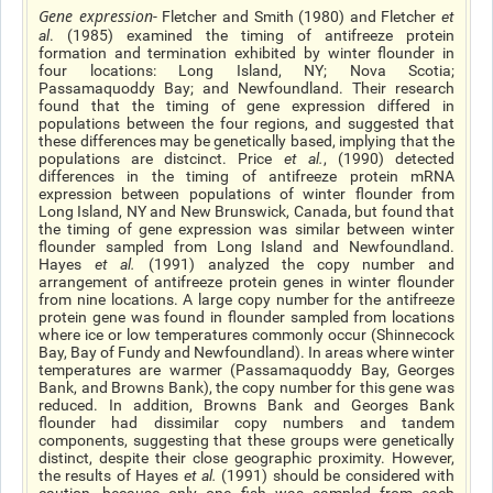
Gene expression
- Fletcher and Smith (1980) and Fletcher
et
al
. (1985) examined the timing of antifreeze protein
formation and termination exhibited by winter flounder in
four locations: Long Island, NY; Nova Scotia;
Passamaquoddy Bay; and Newfoundland. Their research
found that the timing of gene expression differed in
populations between the four regions, and suggested that
these differences may be genetically based, implying that the
populations are distcinct. Price
et al.
, (1990) detected
differences in the timing of antifreeze protein mRNA
expression between populations of winter flounder from
Long Island, NY and New Brunswick, Canada, but found that
the timing of gene expression was similar between winter
flounder sampled from Long Island and Newfoundland.
Hayes
et al
.
(1991) analyzed the copy number and
arrangement of antifreeze protein genes in winter flounder
from nine locations. A large copy number for the antifreeze
protein gene was found in flounder sampled from locations
where ice or low temperatures commonly occur (Shinnecock
Bay, Bay of Fundy and Newfoundland). In areas where winter
temperatures are warmer (Passamaquoddy Bay, Georges
Bank, and Browns Bank), the copy number for this gene was
reduced. In addition, Browns Bank and Georges Bank
flounder had dissimilar copy numbers and tandem
components, suggesting that these groups were genetically
distinct, despite their close geographic proximity. However,
the results of Hayes
et al
.
(1991) should be considered with