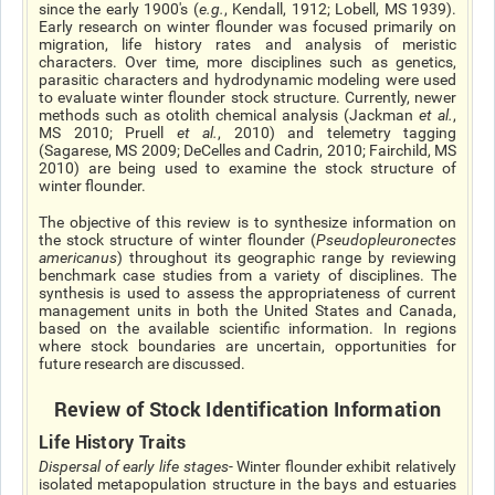
since the early 1900's (
e.g.
, Kendall, 1912; Lobell, MS 1939).
Early research on winter flounder was focused primarily on
migration, life history rates and analysis of meristic
characters. Over time, more disciplines such as genetics,
parasitic characters and hydrodynamic modeling were used
to evaluate winter flounder stock structure. Currently, newer
methods such as otolith chemical analysis (Jackman
et al.
,
MS 2010; Pruell
et al.
, 2010) and telemetry tagging
(Sagarese, MS 2009; DeCelles and Cadrin, 2010; Fairchild, MS
2010) are being used to examine the stock structure of
winter flounder.
The objective of this review is to synthesize information on
the stock structure of winter flounder (
Pseudopleuronectes
americanus
) throughout its geographic range by reviewing
benchmark case studies from a variety of disciplines. The
synthesis is used to assess the appropriateness of current
management units in both the United States and Canada,
based on the available scientific information. In regions
where stock boundaries are uncertain, opportunities for
future research are discussed.
Review of Stock Identification Information
Life History Traits
Dispersal of early life stages
- Winter flounder exhibit relatively
isolated metapopulation structure in the bays and estuaries