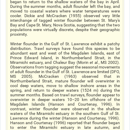
began to return to the shallow waters of the bay in April.
During the summer months, adult flounder left the bay, and
moved to coastal waters where water temperatures were
cooler. Dickie and McCracken (1955) observed very little
interchange of tagged winter flounder between St. Mary's
Bay and Cape St. Mary, Nova Scotia, suggesting that the two
populations were virtually discrete, despite their geographic
proximity.
Winter flounder in the Gulf of St. Lawrence exhibit a patchy
distribution. Trawl surveys have found this species to be
abundant east and west of the Magdalen Islands, east of
Prince Edward Island, in Northumberland Strait, in the
Miramichi estuary, and Chaleur Bay (Morin
et al
.
, MS 2002).
Observations from tagging suggest the seasonal movements
of adult flounder in the Gulf of St. Lawrence are limited (DFO,
MS 2005). McCracken (1963) observed that in
Northumberland Strait, mature flounder will overwinter in
cool deep waters, move to shallow inshore areas in the
spring, and return to deeper waters (15­24 m) during the
summer months. Based on trawl surveys, flounder appear to
overwinter in deeper waters 10–20 km offshore of the
Magdalen Islands (Hanson and Courtenay, 1996). In
contrast, winter flounder were observed in the shallow
waters of the Miramichi estuary in the southern Gulf of St.
Lawrence during the winter (Hanson and Courtenay, 1996).
Hanson and Courtenay (1996) reported that flounder began
to enter the Miramichi estuary in late autumn, and