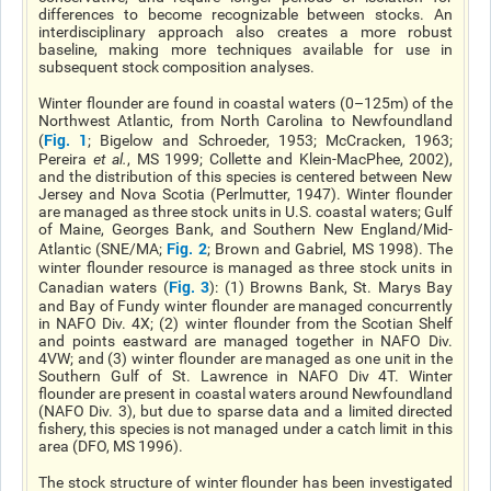
differences to become recognizable between stocks. An
interdisciplinary approach also creates a more robust
baseline, making more techniques available for use in
subsequent stock composition analyses.
Winter flounder are found in coastal waters (0–125m) of the
Northwest Atlantic, from North Carolina to Newfoundland
Fig. 1
(
; Bigelow and Schroeder, 1953; McCracken, 1963;
Pereira
et al.
, MS 1999; Collette and Klein-MacPhee, 2002),
and the distribution of this species is centered between New
Jersey and Nova Scotia (Perlmutter, 1947). Winter flounder
are managed as three stock units in U.S. coastal waters; Gulf
of Maine, Georges Bank, and Southern New England/Mid-
Fig. 2
Atlantic (SNE/MA;
; Brown and Gabriel, MS 1998). The
winter flounder resource is managed as three stock units in
Fig. 3
Canadian waters (
): (1) Browns Bank, St. Marys Bay
and Bay of Fundy winter flounder are managed concurrently
in NAFO Div. 4X; (2) winter flounder from the Scotian Shelf
and points eastward are managed together in NAFO Div.
4VW; and (3) winter flounder are managed as one unit in the
Southern Gulf of St. Lawrence in NAFO Div 4T. Winter
flounder are present in coastal waters around Newfoundland
(NAFO Div. 3), but due to sparse data and a limited directed
fishery, this species is not managed under a catch limit in this
area (DFO, MS 1996).
The stock structure of winter flounder has been investigated