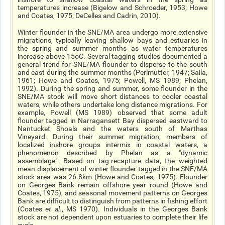
temperatures increase (Bigelow and Schroeder, 1953; Howe
and Coates, 1975; DeCelles and Cadrin, 2010).
Winter flounder in the SNE/MA area undergo more extensive
migrations, typically leaving shallow bays and estuaries in
the spring and summer months as water temperatures
increase above 15oC. Several tagging studies documented a
general trend for SNE/MA flounder to disperse to the south
and east during the summer months (Perlmutter, 1947; Saila,
1961; Howe and Coates, 1975; Powell, MS 1989; Phelan,
1992). During the spring and summer, some flounder in the
SNE/MA stock will move short distances to cooler coastal
waters, while others undertake long distance migrations. For
example, Powell (MS 1989) observed that some adult
flounder tagged in Narragansett Bay dispersed eastward to
Nantucket Shoals and the waters south of Marthas
Vineyard. During their summer migration, members of
localized inshore groups intermix in coastal waters, a
phenomenon described by Phelan as a "dynamic
assemblage". Based on tag-recapture data, the weighted
mean displacement of winter flounder tagged in the SNE/MA
stock area was 26.8km (Howe and Coates, 1975). Flounder
on Georges Bank remain offshore year round (Howe and
Coates, 1975), and seasonal movement patterns on Georges
Bank are difficult to distinguish from patterns in fishing effort
(Coates
et al.
, MS 1970). Individuals in the Georges Bank
stock are not dependent upon estuaries to complete their life