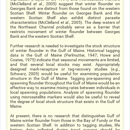
(McClelland
et al.
, 2005) suggest that winter flounder on
Georges Bank are distinct from those found on the western
Scotian Shelf. Winter flounder on Georges Bank and the
western Scotian Shelf also exhibit distinct parasite
characteristics (McClelland
et al.
, 2005). The deep waters of
the Northeast Channel probably serve as a barrier that
restricts movement of winter flounder between Georges
Bank and the western Scotian Shelf.
Further research is needed to investigate the stock structure
of winter flounder in the Gulf of Maine. Historical tagging
data in the Gulf of Maine (Perlmutter, 1947; Howe and
Coates, 1975) indicate that seasonal movements are limited,
and that several local stocks may exist. Appropriately
designed mark-recapture or tag-recovery studies (
e.g.
,
Schwarz, 2005) would be useful for examining population
structure in the Gulf of Maine. Tagging pre-spawning and
spawning flounder throughout the Gulf of Maine would be an
effective way to examine mixing rates between individuals in
local spawning populations. Analysis of spawning flounder
using microsatellite markers would also be useful to reveal
the degree of local stock structure that exists in the Gulf of
Maine.
At present, there is no research that distinguishes Gulf of
Maine winter flounder from those in the Bay of Fundy or the
western Scotian Shelf. In addition to tagging studies, life
history data collected during trawl surveys should be