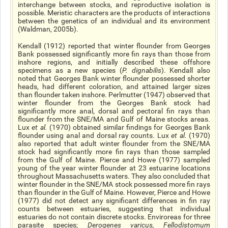
interchange between stocks, and reproductive isolation is
possible. Meristic characters are the products of interactions
between the genetics of an individual and its environment
(Waldman, 2005b).
Kendall (1912) reported that winter flounder from Georges
Bank possessed significantly more fin rays than those from
inshore regions, and initially described these offshore
specimens as a new species (
P. dignabilis
). Kendall also
noted that Georges Bank winter flounder possessed shorter
heads, had different coloration, and attained larger sizes
than flounder taken inshore. Perlmutter (1947) observed that
winter flounder from the Georges Bank stock had
significantly more anal, dorsal and pectoral fin rays than
flounder from the SNE/MA and Gulf of Maine stocks areas.
Lux
et al
.
(1970) obtained similar findings for Georges Bank
flounder using anal and dorsal ray counts. Lux
et al
.
(1970)
also reported that adult winter flounder from the SNE/MA
stock had significantly more fin rays than those sampled
from the Gulf of Maine. Pierce and Howe (1977) sampled
young of the year winter flounder at 23 estuarine locations
throughout Massachusetts waters. They also concluded that
winter flounder in the SNE/MA stock possessed more fin rays
than flounder in the Gulf of Maine. However, Pierce and Howe
(1977) did not detect any significant differences in fin ray
counts between estuaries, suggesting that individual
estuaries do not contain discrete stocks. Enviroreas for three
parasite species;
Derogenes varicus, Fellodistomum