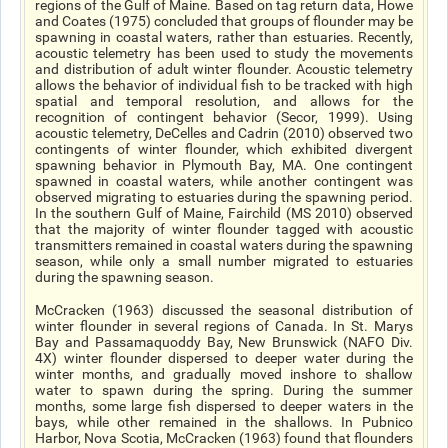
regions of the Gulf of Maine. Based on tag return data, Howe
and Coates (1975) concluded that groups of flounder may be
spawning in coastal waters, rather than estuaries. Recently,
acoustic telemetry has been used to study the movements
and distribution of adult winter flounder. Acoustic telemetry
allows the behavior of individual fish to be tracked with high
spatial and temporal resolution, and allows for the
recognition of contingent behavior (Secor, 1999). Using
acoustic telemetry, DeCelles and Cadrin (2010) observed two
contingents of winter flounder, which exhibited divergent
spawning behavior in Plymouth Bay, MA. One contingent
spawned in coastal waters, while another contingent was
observed migrating to estuaries during the spawning period.
In the southern Gulf of Maine, Fairchild (MS 2010) observed
that the majority of winter flounder tagged with acoustic
transmitters remained in coastal waters during the spawning
season, while only a small number migrated to estuaries
during the spawning season.
McCracken (1963) discussed the seasonal distribution of
winter flounder in several regions of Canada. In St. Marys
Bay and Passamaquoddy Bay, New Brunswick (NAFO Div.
4X) winter flounder dispersed to deeper water during the
winter months, and gradually moved inshore to shallow
water to spawn during the spring. During the summer
months, some large fish dispersed to deeper waters in the
bays, while other remained in the shallows. In Pubnico
Harbor, Nova Scotia, McCracken (1963) found that flounders