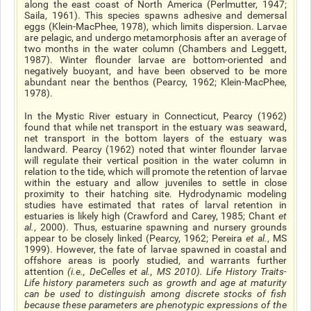
along the east coast of North America (Perlmutter, 1947;
Saila, 1961). This species spawns adhesive and demersal
eggs (Klein-MacPhee, 1978), which limits dispersion. Larvae
are pelagic, and undergo metamorphosis after an average of
two months in the water column (Chambers and Leggett,
1987). Winter flounder larvae are bottom-oriented and
negatively buoyant, and have been observed to be more
abundant near the benthos (Pearcy, 1962; Klein-MacPhee,
1978).
In the Mystic River estuary in Connecticut, Pearcy (1962)
found that while net transport in the estuary was seaward,
net transport in the bottom layers of the estuary was
landward. Pearcy (1962) noted that winter flounder larvae
will regulate their vertical position in the water column in
relation to the tide, which will promote the retention of larvae
within the estuary and allow juveniles to settle in close
proximity to their hatching site. Hydrodynamic modeling
studies have estimated that rates of larval retention in
estuaries is likely high (Crawford and Carey, 1985; Chant
et
al
.
, 2000). Thus, estuarine spawning and nursery grounds
appear to be closely linked (Pearcy, 1962; Pereira
et al
.
, MS
1999). However, the fate of larvae spawned in coastal and
offshore areas is poorly studied, and warrants further
attention
(
i.e.
, DeCelles
et al.
, MS 2010).
Life History Traits
-
Life history parameters such as growth and age at maturity
can be used to distinguish among discrete stocks of fish
because these parameters are phenotypic expressions of the