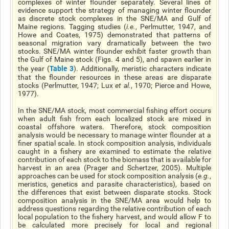
complexes of winter flounder separately. Several lines of
evidence support the strategy of managing winter flounder
as discrete stock complexes in the SNE/MA and Gulf of
Maine regions. Tagging studies (
i.e.
, Perlmutter, 1947, and
Howe and Coates, 1975) demonstrated that patterns of
seasonal migration vary dramatically between the two
stocks. SNE/MA winter flounder exhibit faster growth than
the Gulf of Maine stock (Figs. 4 and 5), and spawn earlier in
Table 3
the year (
). Additionally, meristic characters indicate
that the flounder resources in these areas are disparate
stocks (Perlmutter, 1947; Lux
et al
.
, 1970; Pierce and Howe,
1977).
In the SNE/MA stock, most commercial fishing effort occurs
when adult fish from each localized stock are mixed in
coastal offshore waters. Therefore, stock composition
analysis would be necessary to manage winter flounder at a
finer spatial scale. In stock composition analysis, individuals
caught in a fishery are examined to estimate the relative
contribution of each stock to the biomass that is available for
harvest in an area (Prager and Schertzer, 2005). Multiple
approaches can be used for stock composition analysis (
e.g.
,
meristics, genetics and parasite characteristics), based on
the differences that exist between disparate stocks. Stock
composition analysis in the SNE/MA area would help to
address questions regarding the relative contribution of each
local population to the fishery harvest, and would allow F to
be calculated more precisely for local and regional