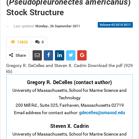
(
)
Pseudopleuronectes americanus
Stock Structure
Volume 43 2010 2011
Monday، 26 September 2011
Last updated
13832
0
Share
Gregory R. DeCelles and Steven X. Cadrin Download the pdf (929
kb)
Gregory R. DeCelles (contact author)
University of Massachusetts, School for Marine Science and
Technology
200 Mill Rd., Suite 325, Fairhaven, Massachusetts 02719
gdecelles@umassd.edu
Email address for contact author:
Steven X. Cadrin
University of Massachusetts, School for Marine Science and