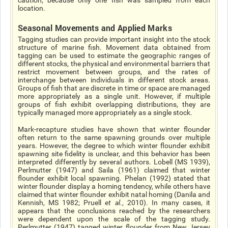
caution, because only one fish was sampled from each
location.
Seasonal Movements and Applied Marks
Tagging studies can provide important insight into the stock
structure of marine fish. Movement data obtained from
tagging can be used to estimate the geographic ranges of
different stocks, the physical and environmental barriers that
restrict movement between groups, and the rates of
interchange between individuals in different stock areas.
Groups of fish that are discrete in time or space are managed
more appropriately as a single unit. However, if multiple
groups of fish exhibit overlapping distributions, they are
typically managed more appropriately as a single stock.
Mark-recapture studies have shown that winter flounder
often return to the same spawning grounds over multiple
years. However, the degree to which winter flounder exhibit
spawning site fidelity is unclear, and this behavior has been
interpreted differently by several authors. Lobell (MS 1939),
Perlmutter (1947) and Saila (1961) claimed that winter
flounder exhibit local spawning. Phelan (1992) stated that
winter flounder display a homing tendency, while others have
claimed that winter flounder exhibit natal homing (Danila and
Kennish, MS 1982; Pruell
et al
.
, 2010). In many cases, it
appears that the conclusions reached by the researchers
were dependent upon the scale of the tagging study.
Perlmutter (1947) tagged winter flounder from New Jersey