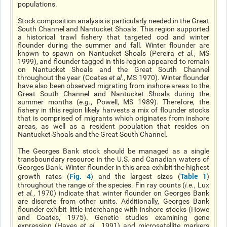
populations.
Stock composition analysis is particularly needed in the Great
South Channel and Nantucket Shoals. This region supported
a historical trawl fishery that targeted cod and winter
flounder during the summer and fall. Winter flounder are
known to spawn on Nantucket Shoals (Pereira
et al.
, MS
1999), and flounder tagged in this region appeared to remain
on Nantucket Shoals and the Great South Channel
throughout the year (Coates
et al.
, MS 1970). Winter flounder
have also been observed migrating from inshore areas to the
Great South Channel and Nantucket Shoals during the
summer months (
e.g.
, Powell, MS 1989). Therefore, the
fishery in this region likely harvests a mix of flounder stocks
that is comprised of migrants which originates from inshore
areas, as well as a resident population that resides on
Nantucket Shoals and the Great South Channel.
The Georges Bank stock should be managed as a single
transboundary resource in the U.S. and Canadian waters of
Georges Bank. Winter flounder in this area exhibit the highest
Fig. 4
Table 1
growth rates (
) and the largest sizes (
)
throughout the range of the species. Fin ray counts (
i.e.
, Lux
et al.
, 1970) indicate that winter flounder on Georges Bank
are discrete from other units. Additionally, Georges Bank
flounder exhibit little interchange with inshore stocks (Howe
and Coates, 1975). Genetic studies examining gene
expression (Hayes
et al
.
, 1991) and microsatellite markers