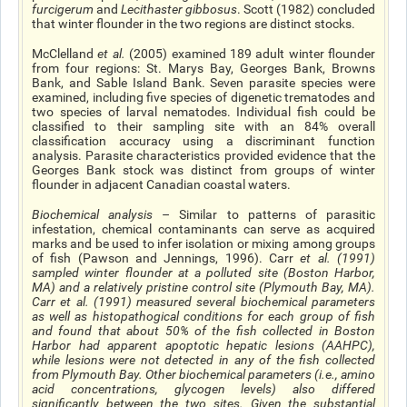
furcigerum
and
Lecithaster gibbosus
. Scott (1982) concluded
that winter flounder in the two regions are distinct stocks.
McClelland
et al
.
(2005) examined 189 adult winter flounder
from four regions: St. Marys Bay, Georges Bank, Browns
Bank, and Sable Island Bank. Seven parasite species were
examined, including five species of digenetic trematodes and
two species of larval nematodes. Individual fish could be
classified to their sampling site with an 84% overall
classification accuracy using a discriminant function
analysis. Parasite characteristics provided evidence that the
Georges Bank stock was distinct from groups of winter
flounder in adjacent Canadian coastal waters.
Biochemical analysis
– Similar to patterns of parasitic
infestation, chemical contaminants can serve as acquired
marks and be used to infer isolation or mixing among groups
of fish (Pawson and Jennings, 1996). Carr
e
t al
.
(1991)
sampled winter flounder at a polluted site (Boston Harbor,
MA) and a relatively pristine control site (Plymouth Bay, MA).
Carr
et al
.
(1991) measured several biochemical parameters
as well as histopathogical conditions for each group of fish
and found that about 50% of the fish collected in Boston
Harbor had apparent apoptotic hepatic lesions (AAHPC),
while lesions were not detected in any of the fish collected
from Plymouth Bay. Other biochemical parameters (
i.e.
, amino
acid concentrations, glycogen levels) also differed
significantly between the two sites. Given the substantial