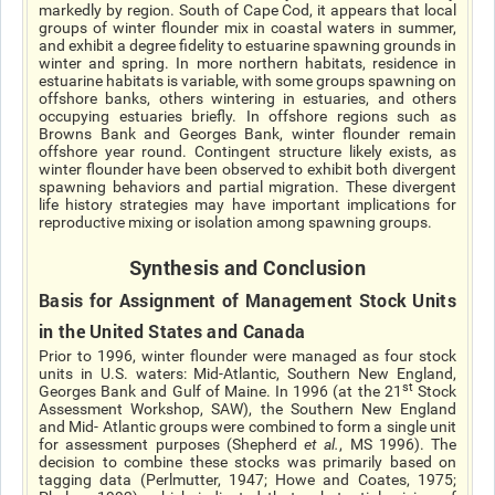
markedly by region. South of Cape Cod, it appears that local
groups of winter flounder mix in coastal waters in summer,
and exhibit a degree fidelity to estuarine spawning grounds in
winter and spring. In more northern habitats, residence in
estuarine habitats is variable, with some groups spawning on
offshore banks, others wintering in estuaries, and others
occupying estuaries briefly. In offshore regions such as
Browns Bank and Georges Bank, winter flounder remain
offshore year round. Contingent structure likely exists, as
winter flounder have been observed to exhibit both divergent
spawning behaviors and partial migration. These divergent
life history strategies may have important implications for
reproductive mixing or isolation among spawning groups.
Synthesis and Conclusion
Basis for Assignment of Management Stock Units
in the United States and Canada
Prior to 1996, winter flounder were managed as four stock
units in U.S. waters: Mid-Atlantic, Southern New England,
st
Georges Bank and Gulf of Maine. In 1996 (at the 21
Stock
Assessment Workshop, SAW), the Southern New England
and Mid- Atlantic groups were combined to form a single unit
for assessment purposes (Shepherd
et al.
, MS 1996). The
decision to combine these stocks was primarily based on
tagging data (Perlmutter, 1947; Howe and Coates, 1975;