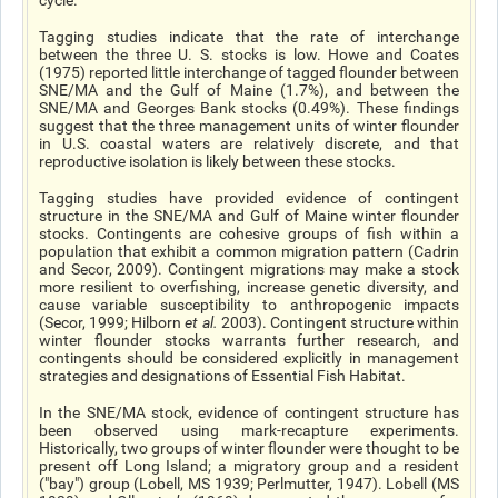
cycle.
Tagging studies indicate that the rate of interchange
between the three U. S. stocks is low. Howe and Coates
(1975) reported little interchange of tagged flounder between
SNE/MA and the Gulf of Maine (1.7%), and between the
SNE/MA and Georges Bank stocks (0.49%). These findings
suggest that the three management units of winter flounder
in U.S. coastal waters are relatively discrete, and that
reproductive isolation is likely between these stocks.
Tagging studies have provided evidence of contingent
structure in the SNE/MA and Gulf of Maine winter flounder
stocks. Contingents are cohesive groups of fish within a
population that exhibit a common migration pattern (Cadrin
and Secor, 2009). Contingent migrations may make a stock
more resilient to overfishing, increase genetic diversity, and
cause variable susceptibility to anthropogenic impacts
(Secor, 1999; Hilborn
et al
.
2003). Contingent structure within
winter flounder stocks warrants further research, and
contingents should be considered explicitly in management
strategies and designations of Essential Fish Habitat.
In the SNE/MA stock, evidence of contingent structure has
been observed using mark-recapture experiments.
Historically, two groups of winter flounder were thought to be
present off Long Island; a migratory group and a resident
("bay") group (Lobell, MS 1939; Perlmutter, 1947). Lobell (MS