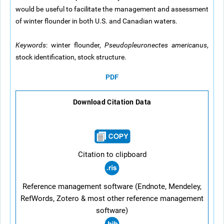
would be useful to facilitate the management and assessment
of winter flounder in both U.S. and Canadian waters.
Keywords
: winter flounder,
Pseudopleuronectes americanus
,
stock identification, stock structure.
PDF
Download Citation Data
Citation to clipboard
Reference management software (Endnote, Mendeley,
RefWords, Zotero & most other reference management
software)