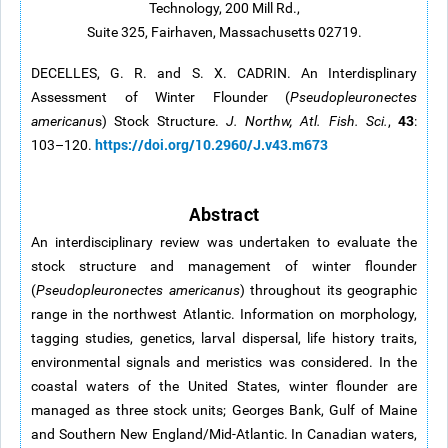
Technology, 200 Mill Rd.,
Suite 325, Fairhaven, Massachusetts 02719.
DECELLES, G. R. and S. X. CADRIN. An Interdisplinary
Assessment of Winter Flounder (
Pseudopleuronectes
43
americanu
s) Stock Structure.
J. Northw, Atl. Fish. Sci.
,
:
https://doi.org/10.2960/J.v43.m673
103–120.
Abstract
An interdisciplinary review was undertaken to evaluate the
stock structure and management of winter flounder
(
Pseudopleuronectes americanus
) throughout its geographic
range in the northwest Atlantic. Information on morphology,
tagging studies, genetics, larval dispersal, life history traits,
environmental signals and meristics was considered. In the
coastal waters of the United States, winter flounder are
managed as three stock units; Georges Bank, Gulf of Maine
and Southern New England/Mid-Atlantic. In Canadian waters,