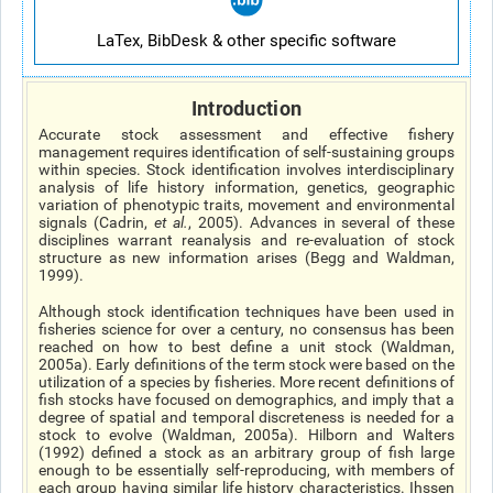
LaTex, BibDesk & other specific software
Introduction
Accurate stock assessment and effective fishery
management requires identification of self-sustaining groups
within species. Stock identification involves interdisciplinary
analysis of life history information, genetics, geographic
variation of phenotypic traits, movement and environmental
signals (Cadrin,
et al
.
, 2005). Advances in several of these
disciplines warrant reanalysis and re-evaluation of stock
structure as new information arises (Begg and Waldman,
1999).
Although stock identification techniques have been used in
fisheries science for over a century, no consensus has been
reached on how to best define a unit stock (Waldman,
2005a). Early definitions of the term stock were based on the
utilization of a species by fisheries. More recent definitions of
fish stocks have focused on demographics, and imply that a
degree of spatial and temporal discreteness is needed for a
stock to evolve (Waldman, 2005a). Hilborn and Walters
(1992) defined a stock as an arbitrary group of fish large
enough to be essentially self-reproducing, with members of
each group having similar life history characteristics. Ihssen