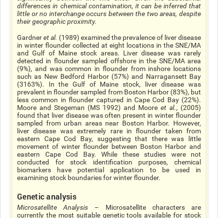
differences in chemical contamination, it can be inferred that
little or no interchange occurs between the two areas, despite
their geographic proximity.
Gardner
et al
.
(1989) examined the prevalence of liver disease
in winter flounder collected at eight locations in the SNE/MA
and Gulf of Maine stock areas. Liver disease was rarely
detected in flounder sampled offshore in the SNE/MA area
(9%), and was common in flounder from inshore locations
such as New Bedford Harbor (57%) and Narragansett Bay
(31­63%). In the Gulf of Maine stock, liver disease was
prevalent in flounder sampled from Boston Harbor (83%), but
less common in flounder captured in Cape Cod Bay (22%).
Moore and Stegeman (MS 1992) and Moore
et al.
, (2005)
found that liver disease was often present in winter flounder
sampled from urban areas near Boston Harbor. However,
liver disease was extremely rare in flounder taken from
eastern Cape Cod Bay, suggesting that there was little
movement of winter flounder between Boston Harbor and
eastern Cape Cod Bay. While these studies were not
conducted for stock identification purposes, chemical
biomarkers have potential application to be used in
examining stock boundaries for winter flounder.
Genetic analysis
Microsatellite Analysis
– Microsatellite characters are
currently the most suitable genetic tools available for stock