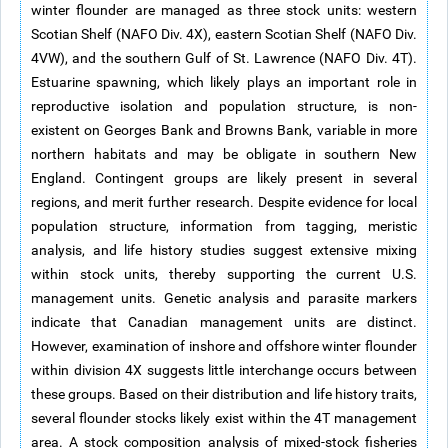
winter flounder are managed as three stock units: western
Scotian Shelf (NAFO Div. 4X), eastern Scotian Shelf (NAFO Div.
4VW), and the southern Gulf of St. Lawrence (NAFO Div. 4T).
Estuarine spawning, which likely plays an important role in
reproductive isolation and population structure, is non-
existent on Georges Bank and Browns Bank, variable in more
northern habitats and may be obligate in southern New
England. Contingent groups are likely present in several
regions, and merit further research. Despite evidence for local
population structure, information from tagging, meristic
analysis, and life history studies suggest extensive mixing
within stock units, thereby supporting the current U.S.
management units. Genetic analysis and parasite markers
indicate that Canadian management units are distinct.
However, examination of inshore and offshore winter flounder
within division 4X suggests little interchange occurs between
these groups. Based on their distribution and life history traits,
several flounder stocks likely exist within the 4T management
area. A stock composition analysis of mixed-stock fisheries