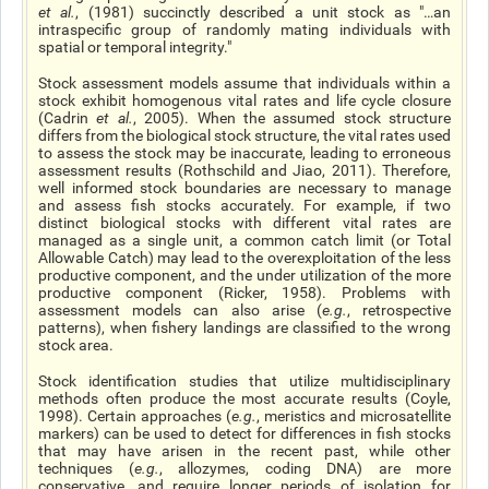
et al
.
, (1981) succinctly described a unit stock as "…an
intraspecific group of randomly mating individuals with
spatial or temporal integrity."
Stock assessment models assume that individuals within a
stock exhibit homogenous vital rates and life cycle closure
(Cadrin
et al.
, 2005). When the assumed stock structure
differs from the biological stock structure, the vital rates used
to assess the stock may be inaccurate, leading to erroneous
assessment results (Rothschild and Jiao, 2011). Therefore,
well informed stock boundaries are necessary to manage
and assess fish stocks accurately. For example, if two
distinct biological stocks with different vital rates are
managed as a single unit, a common catch limit (or Total
Allowable Catch) may lead to the overexploitation of the less
productive component, and the under utilization of the more
productive component (Ricker, 1958). Problems with
assessment models can also arise (
e.g.
, retrospective
patterns), when fishery landings are classified to the wrong
stock area.
Stock identification studies that utilize multidisciplinary
methods often produce the most accurate results (Coyle,
1998). Certain approaches (
e.g.
, meristics and microsatellite
markers) can be used to detect for differences in fish stocks
that may have arisen in the recent past, while other
techniques (
e.g.
, allozymes, coding DNA) are more
conservative, and require longer periods of isolation for