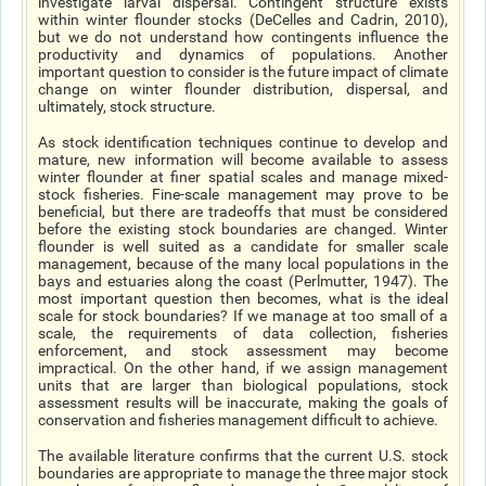
investigate larval dispersal. Contingent structure exists
within winter flounder stocks (DeCelles and Cadrin, 2010),
but we do not understand how contingents influence the
productivity and dynamics of populations. Another
important question to consider is the future impact of climate
change on winter flounder distribution, dispersal, and
ultimately, stock structure.
As stock identification techniques continue to develop and
mature, new information will become available to assess
winter flounder at finer spatial scales and manage mixed-
stock fisheries. Fine-scale management may prove to be
beneficial, but there are tradeoffs that must be considered
before the existing stock boundaries are changed. Winter
flounder is well suited as a candidate for smaller scale
management, because of the many local populations in the
bays and estuaries along the coast (Perlmutter, 1947). The
most important question then becomes, what is the ideal
scale for stock boundaries? If we manage at too small of a
scale, the requirements of data collection, fisheries
enforcement, and stock assessment may become
impractical. On the other hand, if we assign management
units that are larger than biological populations, stock
assessment results will be inaccurate, making the goals of
conservation and fisheries management difficult to achieve.
The available literature confirms that the current U.S. stock
boundaries are appropriate to manage the three major stock