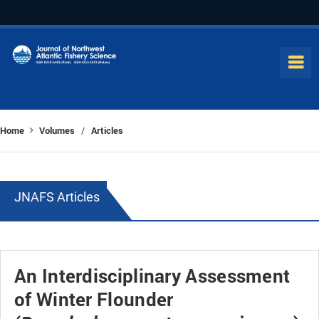
Home
Volumes
Articles
/
JNAFS Articles
An Interdisciplinary Assessment
of Winter Flounder