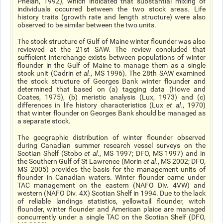
Phelan, 1992), which indicated that substantial mixing of
individuals occurred between the two stock areas. Life
history traits (growth rate and length structure) were also
observed to be similar between the two units.
The stock structure of Gulf of Maine winter flounder was also
reviewed at the 21st SAW. The review concluded that
sufficient interchange exists between populations of winter
flounder in the Gulf of Maine to manage them as a single
stock unit (Cadrin
et al
.
, MS 1996). The 28th SAW examined
the stock structure of Georges Bank winter flounder and
determined that based on (a) tagging data (Howe and
Coates, 1975), (b) meristic analysis (Lux, 1973) and (c)
differences in life history characteristics (Lux
et al
.
, 1970)
that winter flounder on Georges Bank should be managed as
a separate stock.
The geographic distribution of winter flounder observed
during Canadian summer research vessel surveys on the
Scotian Shelf (Stobo
et al
., MS 1997; DFO, MS 1997) and in
the Southern Gulf of St Lawrence (Morin
et al.
, MS 2002; DFO,
MS 2005) provides the basis for the management units of
flounder in Canadian waters. Winter flounder came under
TAC management on the eastern (NAFO Div. 4VW) and
western (NAFO Div. 4X) Scotian Shelf in 1994. Due to the lack
of reliable landings statistics, yellowtail flounder, witch
flounder, winter flounder and American plaice are managed
concurrently under a single TAC on the Scotian Shelf (DFO,