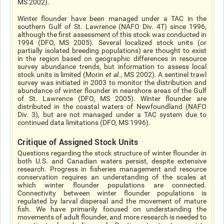
MS 2002).
Winter flounder have been managed under a TAC in the
southern Gulf of St. Lawrence (NAFO Div. 4T) since 1996,
although the first assessment of this stock was conducted in
1994 (DFO, MS 2005). Several localized stock units (or
partially isolated breeding populations) are thought to exist
in the region based on geographic differences in resource
survey abundance trends, but information to assess local
stock units is limited (Morin
et al
.
, MS 2002). A sentinel trawl
survey was initiated in 2003 to monitor the distribution and
abundance of winter flounder in nearshore areas of the Gulf
of St. Lawrence (DFO, MS 2005). Winter flounder are
distributed in the coastal waters of Newfoundland (NAFO
Div. 3), but are not managed under a TAC system due to
continued data limitations (DFO, MS 1996).
Critique of Assigned Stock Units
Questions regarding the stock structure of winter flounder in
both U.S. and Canadian waters persist, despite extensive
research. Progress in fisheries management and resource
conservation requires an understanding of the scales at
which winter flounder populations are connected.
Connectivity between winter flounder populations is
regulated by larval dispersal and the movement of mature
fish. We have primarily focused on understanding the
movements of adult flounder, and more research is needed to