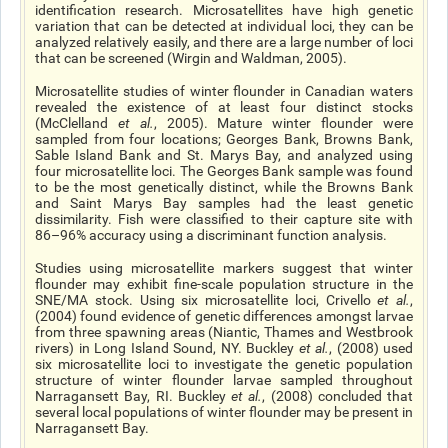
identification research. Microsatellites have high genetic
variation that can be detected at individual loci, they can be
analyzed relatively easily, and there are a large number of loci
that can be screened (Wirgin and Waldman, 2005).
Microsatellite studies of winter flounder in Canadian waters
revealed the existence of at least four distinct stocks
(McClelland
et al.
, 2005). Mature winter flounder were
sampled from four locations; Georges Bank, Browns Bank,
Sable Island Bank and St. Marys Bay, and analyzed using
four microsatellite loci. The Georges Bank sample was found
to be the most genetically distinct, while the Browns Bank
and Saint Marys Bay samples had the least genetic
dissimilarity. Fish were classified to their capture site with
86­–96% accuracy using a discriminant function analysis.
Studies using microsatellite markers suggest that winter
flounder may exhibit fine-scale population structure in the
SNE/MA stock. Using six microsatellite loci, Crivello
et al.
,
(2004) found evidence of genetic differences amongst larvae
from three spawning areas (Niantic, Thames and Westbrook
rivers) in Long Island Sound, NY. Buckley
et al.
, (2008) used
six microsatellite loci to investigate the genetic population
structure of winter flounder larvae sampled throughout
Narragansett Bay, RI. Buckley
et al.
, (2008) concluded that
several local populations of winter flounder may be present in
Narragansett Bay.