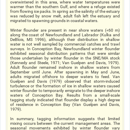
overwintered in this area, where water temperatures were
warmer than the southern Gulf, and where a refuge existed
from flowing ice packs. In spring as the salinity of the estuary
was reduced by snow melt, adult fish left the estuary and
migrated to spawning grounds in coastal waters.
Winter flounder are present in near shore waters (<60 m)
along the coast of Newfoundland and Labrador (Kulka and
DeBlois, MS 1996), although their distribution in shallow
water is not well sampled by commercial catches and trawl
surveys. In Conception Bay, Newfoundland winter flounder
exhibited seasonal distribution patterns that were similar
those undertaken by winter flounder in the SNE/MA stock
(Kennedy and Steele, 1971; Van Guelpen and Davis, 1979).
Adult flounder remained inshore in shallow waters from
September until June. After spawning in May and June,
adults migrated offshore to deeper waters to feed. Van
Guelpen and Davis (1979) observed that storm-induced
turbulence or the formation of ice in shallow waters caused
winter flounder to temporarily emigrate to the deeper inshore
waters of Conception Bay. Results from a small-scale
tagging study indicated that flounder display a high degree
of residence in Conception Bay (Van Guelpen and Davis,
1979).
In summary, tagging information suggests that limited
mixing occurs between the current management areas. The
seasonal movements exhibited by winter flounder vary