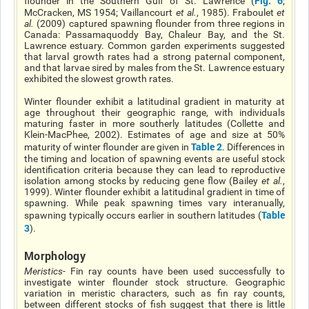
Fig. 6
flounder in the Southern Gulf of St. Lawrence (
;
McCracken, MS 1954; Vaillancourt
et al
.
, 1985). Fraboulet
et
al
.
(2009) captured spawning flounder from three regions in
Canada: Passamaquoddy Bay, Chaleur Bay, and the St.
Lawrence estuary. Common garden experiments suggested
that larval growth rates had a strong paternal component,
and that larvae sired by males from the St. Lawrence estuary
exhibited the slowest growth rates.
Winter flounder exhibit a latitudinal gradient in maturity at
age throughout their geographic range, with individuals
maturing faster in more southerly latitudes (Collette and
Klein-MacPhee, 2002). Estimates of age and size at 50%
Table 2
maturity of winter flounder are given in
. Differences in
the timing and location of spawning events are useful stock
identification criteria because they can lead to reproductive
isolation among stocks by reducing gene flow (Bailey
et al
.
,
1999). Winter flounder exhibit a latitudinal gradient in time of
spawning. While peak spawning times vary interanually,
Table
spawning typically occurs earlier in southern latitudes (
3
).
Morphology
Meristics
- Fin ray counts have been used successfully to
investigate winter flounder stock structure. Geographic
variation in meristic characters, such as fin ray counts,
between different stocks of fish suggest that there is little