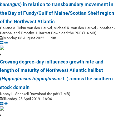
) in relation to transboundary movement in
harengus
the Bay of Fundy/Gulf of Maine/Scotian Shelf region
of the Northwest Atlantic
Gailene A. Tobin-van den Heuvel, Michael R. van den Heuvel, Jonathan J.
Deroba, and Timothy J. Barrett Download the PDF (1.4 MB)
Monday, 08 August 2022 - 11:08
Growing degree-day influences growth rate and
length of maturity of Northwest Atlantic halibut
(
L.) across the southern
Hippoglossus hippoglussus
stock domain
Nancy L. Shackell Download the pdf (1 MB)
Tuesday, 23 April 2019 - 16:04