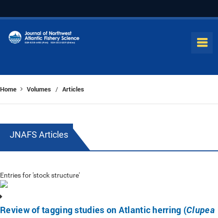
Home
Volumes
Articles
/
JNAFS Articles
Entries for 'stock structure'
Review of tagging studies on Atlantic herring (
Clupea