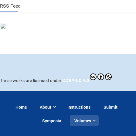
RSS Feed
CC BY-NC 4.0
These works are licensed under
Home
About
Instructions
Submit
Symposia
Volumes