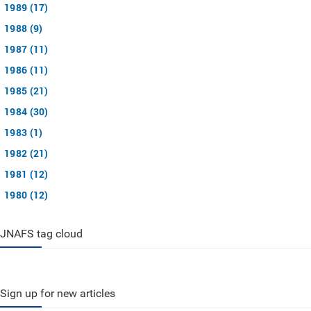
1989 (17)
1988 (9)
1987 (11)
1986 (11)
1985 (21)
1984 (30)
1983 (1)
1982 (21)
1981 (12)
1980 (12)
JNAFS tag cloud
Sign up for new articles