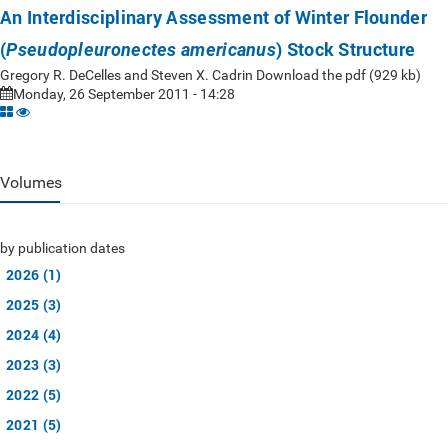
An Interdisciplinary Assessment of Winter Flounder
(
) Stock Structure
Pseudopleuronectes americanus
Gregory R. DeCelles and Steven X. Cadrin Download the pdf (929 kb)
Monday, 26 September 2011 - 14:28
Volumes
by publication dates
2026 (1)
2025 (3)
2024 (4)
2023 (3)
2022 (5)
2021 (5)