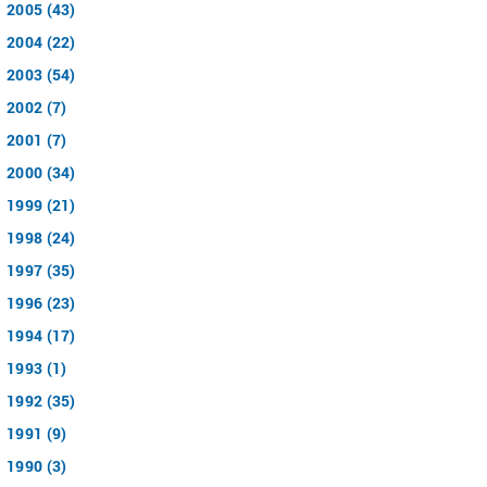
2005 (43)
2004 (22)
2003 (54)
2002 (7)
2001 (7)
2000 (34)
1999 (21)
1998 (24)
1997 (35)
1996 (23)
1994 (17)
1993 (1)
1992 (35)
1991 (9)
1990 (3)