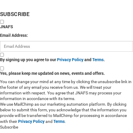
SUBSCRIBE
JNAFS
Email Address:
By signing up you agree to our
Privacy Policy
and
Terms
.
Yes, please keep me updated on news, events and offers.
You can change your mind at any time by clicking the unsubscribe link in
the footer of any email you receive from us. We will treat your
information with respect. You agree that JNAFS may process your
information in accordance with its terms.
We use MailChimp as our marketing automation platform. By clicking
below to submit this form, you acknowledge that the information you
provide will be transferred to MailChimp for processing in accordance
Privacy Policy
Terms
with their
and
.
Subscribe