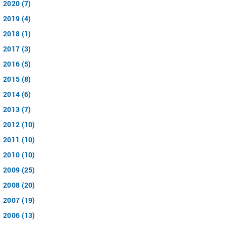
2020 (7)
2019 (4)
2018 (1)
2017 (3)
2016 (5)
2015 (8)
2014 (6)
2013 (7)
2012 (10)
2011 (10)
2010 (10)
2009 (25)
2008 (20)
2007 (19)
2006 (13)