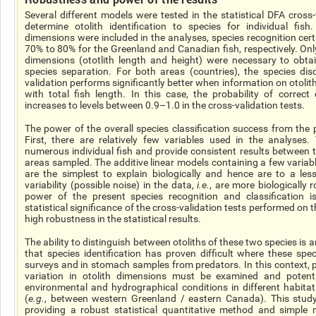
Several different models were tested in the statistical DFA cross
determine otolith identification to species for individual fis
dimensions were included in the analyses, species recognition ce
70% to 80% for the Greenland and Canadian fish, respectively. Only
dimensions (
ototlith
length and height) were necessary to obtai
species separation. For both areas (countries), the species disc
validation performs significantly better when information on otoli
with total fish length. In this case, the probability of correct 
increases to levels between 0.9–1.0 in the cross-validation tests.
The power of the overall species classification success from the p
First, there are relatively few variables used in the analyses
numerous individual fish and provide consistent results between 
areas sampled. The additive linear models containing a few variab
are the simplest to explain biologically and hence are to a les
variability (possible noise) in the data,
i.e.
, are more biologically r
power of the present species recognition and classification i
statistical significance of the cross-validation tests performed on th
high robustness in the statistical results.
The ability to distinguish between otoliths of these two species is 
that species identification has proven difficult where these spec
surveys and in stomach samples from predators. In this context, 
variation in otolith dimensions must be examined and potenti
environmental and hydrographical conditions in different habita
(
e.g.
, between western Greenland / eastern Canada). This study
providing a robust statistical quantitative method and simple m