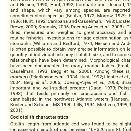
and Nelson, 1990; Hunt, 1992; Lombarte and Lleonart, 199
and shape, which vary among species, are reporte
sometimes stock specific (Boulva, 1972; Morrow, 1979; F
1986; Hunt, 1992; Campana and Casselman, 1993; Lidster
Brown, 2000; Stransky, 2005; Doering-Arjes
et al.
, 2008). O
dried, measured and weighed to great accuracy and ar
routine fisheries investigations for age determination as
stomachs (Williams and Bedford, 1974; Nielsen and Ander
is often possible to obtain very precise information on l
quantity of individual fish prey if otolith size, and to some e
relationships have been determined. Morphological charac
have been documented for many marine fishes (Frost
Casselman, 1993; Begg
et al.
, 2000). Among these is 
morhua
) (Fridriksson
et al.
, 1934; Hunt, 1992; Lidster
et al.
2004; Berg
et al.
, 2005; Doering-Arjes
et al.
, 2008; Stra
important and well-studied predator (Daan, 1973; Palss
1993) that feeds primarily on crustaceans and fish 
cannibalistic in the northwest Atlantic waters (Hansen,
Köster and Schober, MS 1990; Lilly, 1994; Methven, 1999;
2001).
Cod otolith characteristics
Otolith length from Atlantic cod was found to be sligh
increase with length of cod between 40–320 mm FL (fork