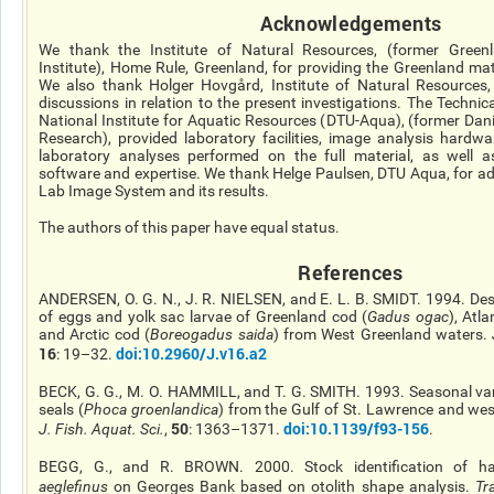
Acknowledgements
We thank the Institute of Natural Resources, (former Greenl
Institute), Home Rule, Greenland, for providing the Greenland mat
We also thank Holger Hovgård, Institute of Natural Resources, 
discussions in relation to the present investigations. The Technic
National Institute for Aquatic Resources (DTU-Aqua), (former Danis
Research), provided laboratory facilities, image analysis hardw
laboratory analyses performed on the full material, as well as 
software and expertise. We thank Helge Paulsen, DTU Aqua, for a
Lab Image System and its results.
The authors of this paper have equal status.
R
eferences
ANDERSEN, O. G. N., J. R. NIELSEN, and E. L. B. SMIDT. 1994. De
of eggs and yolk sac larvae of Greenland cod (
Gadus
ogac
), Atla
and Arctic cod (
Boreogadus
saida
) from West Greenland waters.
16
doi
:10.2960/J.v16.a2
: 19–32.
BECK, G. G., M. O. HAMMILL, and T. G. SMITH. 1993. Seasonal vari
seals (
Phoca
groenlandica
) from the Gulf of St. Lawrence and we
50
doi
:10.1139/f93-156
J. Fish. Aquat. Sci.
,
: 1363–1371.
.
BEGG, G., and R. BROWN. 2000. Stock identification of 
aeglefinus
on Georges Bank based on otolith shape analysis.
Tra