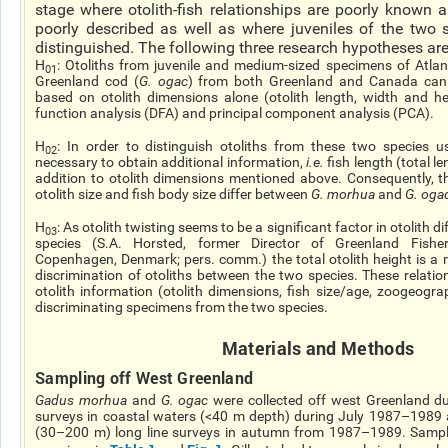
stage where otolith-fish relationships are poorly known 
poorly described as well as where juveniles of the two s
distinguished. The following three research hypotheses are 
H
: Otoliths from juvenile and medium-sized specimens of Atlan
01
Greenland cod (
G.
ogac
) from both Greenland and Canada can b
based on otolith dimensions alone (otolith length, width
and
hei
function analysis (DFA) and principal component analysis (PCA).
H
: In order to distinguish otoliths from these two species 
02
necessary to obtain additional information,
i.e.
fish length (total le
addition to otolith dimensions mentioned above. Consequently, t
otolith size and fish body size differ between
G.
morhua
and
G.
oga
H
: As
otolith
twisting seems to be a significant factor in otolith 
03
species (S.A. Horsted, former Director of Greenland Fisheri
Copenhagen, Denmark; pers. comm.) the total otolith height is a ma
discrimination of otoliths between the two species. These relati
otolith information (otolith dimensions, fish size/age, zoogeogra
discriminating specimens from the two species.
Materials and Methods
Sampling off West Greenland
Gadus morhua
and
G.
ogac
were collected off west Greenland dur
surveys in coastal waters (<40 m depth) during July 1987–1989 
(30–200 m)
long line
surveys in autumn from 1987–1989. Sampling