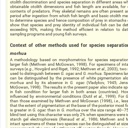
otolith discrimination and species separation in different areas w
obtainable otolith dimensions and fish length are available, fo
contents of predators. Prey skeletal remains are often present a
period after ingestion from which fish length and basic otolith 
to determine species and hence
composition
of prey in stomachs o
show that species and prey identity of individual fish can be de
exceeding 90%, making the method efficient in relation to d
sampling programs and young fish surveys.
Context
of other methods used for species separati
morhua
A methodology based on morphometrics for species separation
larger fish (Methven and McGowan, 1998). For specimens of intact
surveys (
e.g.
, Hovgård and Riget, 1992; Methven
et al.
, 2003), two
used to distinguish between
G.
ogac
and
G.
morhua
. Specimens l
can be distinguished by the presence of white pigmentation alon
morhua
and by its absence in
G.
ogac
(Vladykov, 1945; Jen
McGowan, 1998). The results in the present paper also indicate spe
in fish condition for larger fish in both areas (countries). Ho
influenced by environmental conditions (Dutil
et al.
, 1999). For
than those examined by Methven and McGowan (1998),
i.e.
, le
that the extent of pigmentation at the base of the
posterior most
f
is greater in
G.
ogac
than in
G.
morhua
over the size range 40–75
blind test using this character was only 2% when specimens were id
starch gel electrophoresis (Renaud
et al.
, 1986; Methven and 
intact specimens of these two species can be distinguished at siz