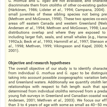
G.
morhua
and
G.
ogac
are not available, and character
discriminate them from otoliths of other co-existing gado
(Härkönen, 1986; Lidster
et al.
, 1994; Campana, 2004). 
small juveniles of these sibling species not being pre
(Methven and McGowan, 1998). These two species co-exis
areas off eastern Canada and western Greenland (Niel
Andersen
et al.
, 1994; Methven and McGowan, 1998; Lau
distributions overlap and where they are exposed to
including larger fish, seals, and small whales (e.g., Han
1992a,b; Beck
et al.
, 1993; Hammill
et al.
, 1997; Stenson
e
al.
, 1998; Methven, 1999; Vikingsson and Kapel, 2000; 
2001).
Objective and research hypotheses
The overall objective of our study is to identify characte
from individual
G.
morhua
and
G.
ogac
to be distingui
taking into account possible zoogeographic variation bet
and Greenland waters.
Additionally
we quantify otolith le
relationships with respect to
fish
length such that spe
determined from individual otoliths removed from a preda
young fish surveys in Greenland and Canadian coastal wat
Andersen, 2001; Methven
et al.
, 2003). We focus our eff
than 3 to 4 years of age with some as small as 40–50 mm