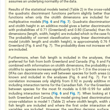
assumes
an underlying
normality of the data.
Results of the statistical models tested (Table 2) in the cross-val
the quadratic discriminant functions perform slightly better tha
functions when only the otolith dimensions are included for
Fig. 6
Fig. 7
multiplicative models (
and
). Quadratic discriminatio
and otolith height in an additive model gives
a better
discriminatio
with probabilities of 0.71 (Greenland) and 0.80 (Canada) than th
dimensions (length, width, height) are included which is the case f
The probability of correct classification using linear discriminat
model (otolith length and otolith height), is approximately 0.76
Greenland (Fig. 6 and Fig. 7). The probability does not increase wh
are included.
Furthermore, when
fish
length is included in the analyses, the 
preferred for fish from both Greenland and Canada (Fig. 6 and F
combined with information on otolith dimensions, the probability of
otoliths to species increases significantly to 0.9–1.0 in the cross-v
DFAs can discriminate very well between species for both areas (c
known and included in the analyses (Fig. 6 and Fig. 7). For
correlation increases only slightly from 0.92 in purely additive
including interaction terms for the Canadian fish. For the Greenlan
between species for the
most fit
models is 0.98–0.99 for addi
Fig. 6
Fig. 7
including interaction terms (
and
). When looking at 
both Greenland and Canada, the model giving best discriminatio
cross-validation is model 1 (Table 2) where otolith length, width
fish length are included and where the first order interaction e
variables are included. However, the resulting decision surface