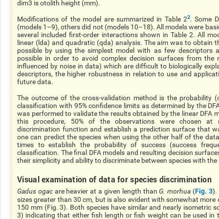
dim3 is otolith height (mm).
2
Modifications of the model are summarized in Table 2
. Some
D
(models 1–9), others did not (models 10–18). All models were basic
several included first-order interactions shown in Table 2. All m
linear (
lda
) and quadratic (
qda
) analysis. The aim was to obtain t
possible by using the simplest model with
as
few descriptors a
possible in order to avoid complex decision surfaces from the m
influenced by noise in data) which are difficult to biologically expl
descriptors, the higher robustness in relation to use and applica
future data.
The outcome of the cross-validation method is the probability (o
classification with 95% confidence limits as determined by the DF
was performed to validate the results obtained by the linear DFA mo
this procedure, 50% of the observations were chosen at
discrimination function and establish a prediction surface that 
one can predict the species when using the other half of the dat
times to establish the probability of success (success freque
classification. The final DFA models and resulting decision surfac
their simplicity and ability to discriminate between species with the 
Visual examination of data for species discrimination
Fig. 3
Gadus
ogac
are heavier at a given length than
G.
morhua
(
).
sizes greater than 30
cm,
but is also evident with somewhat more o
150 mm (Fig. 3). Both species have similar and nearly isometric 
3) indicating that either fish length or fish weight can be used in