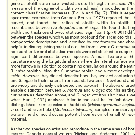
general, otoliths are more twisted as otolith height increases. Whe
measure of the degree of otolith twistedness) is included in the 
correct classification increases (Fig. 6 and Fig. 7). This is espec
specimens examined from Canada. Boulva (1972) reported that th
curved, and found that ratios of otolith width to otolith thi
resemblance between
Arctogadus
and
G.
ogac
. He found that re
width and thickness showed
statistical
significant (p <0.001) diff
between the species which was most profound for larger otoliths.
comparative descriptions and identified by eye features and char
helpful in distinguishing sagittal otoliths from juvenile
G.
morhua
a
no quantitative and statistical models were established to support 
significant differences between species.
A main
feature of
G
curvature along the longitudinal axis where the lateral surface 
more furrows in addition to containing crenulation around the enti
B.
saida
otoliths. Also, the
G.
morhua
otolith had a more develop
saida
. However, they did not describe how they avoided confusion
and
G.
ogac
in their material from coastal waters in Newfoundland
are widely and densely distributed and co-exist. The above characte
enable distinction between
G.
morhua
and
G.ogac
otoliths as the
curvature as described above, and
G.
ogac
otoliths also have a we
when Hunt (1992) analyzed Atlantic cod otoliths for fish down 
distinguished from species of haddock (
Melanogrammus aeglefi
virens
) and silver hake (
Merluccius bilinearis
) sampled from surveys
waters, he did not discuss potential confusion of small
G.
mo
material.
As the two species co-exist and reproduce in the same areas of b
eastern Canada coastal waters (Nielsen and Andersen, 2001; N