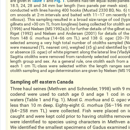
Table 1
Fig. 1
are given in
and
. Gillnets had ten equal sized panel
18.5, 24, 28 and 34 mm bar length (two panels per mesh size). 
conducted with lines having 400 hooks (Mustad 2330 BD, No. 6) 
cm snoods at 2-m intervals and baited with 11–17 cm recently 
villosus
). This sampling resulted in a broad size range of cod (ty
gillnets and >30 cm TL from longlines) being collected for otolith 
(1996) and Nielsen (MS 1992a,b) for further details of the gillnet 
Riget (1992) and Nielsen and Andersen (2001) for details of the 
from 148
G.
morhua
(14–66 cm TL) and 138
G.
ogac
(20–70 
selected among a very high total number of otoliths sampled (Ni
were measured (TL nearest cm), weighed (±5 g) and identified by 
or absence (
G.
ogac
) of white pigment along the lateral line (Vlad
Sagitta otoliths were removed from randomly selected cod accord
length group and sex. As a general rule, one otolith each from 
each 1 cm TL-class were selected within the length ranges samp
otolith sampling and age determination are given by Nielsen (MS 1
Sampling off eastern Canada
Three haul seines (Methven and Schneider, 1998) with 9 m
codend
were used to catch age 0 and age 1 cod in c
waters (Table 1 and Fig. 1). Most
G.
morhua
and
G.
ogac
w
less than 10 m deep. Eighty-eight
G.
morhua
(56–196 mm
(64–258 mm TL) were collected. Fish were placed on
i
caught and were kept cold prior to having otoliths removed 
were identified to species using characters in Methve
We identified the smallest specimens of Gadus examined i