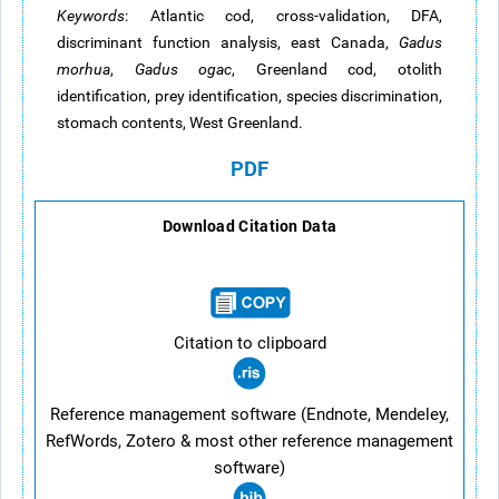
Keywords
: Atlantic cod, cross-validation, DFA,
discriminant function analysis,
east
Canada,
Gadus
morhua
,
Gadus
ogac
, Greenland cod, otolith
identification, prey identification, species discrimination,
stomach contents, West Greenland.
PDF
Download Citation Data
Citation to clipboard
Reference management software (Endnote, Mendeley,
RefWords, Zotero & most other reference management
software)