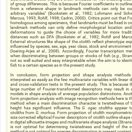
of group differences. This is because Fourier coefficients in outl
from a reference shape in landmark methods can only be cons
arbitrary variables" (Bookstein
et al.
, 1982; Lohmann and Schwe
Marcus, 1993; Rohlf, 1998; Cadrin, 2000). Critics point out that Fo
homologous among specimens, that landmarks must be fixed in co
landmark methods can only define morphological location and o
deformations to guide the choice of variables for more traditi
distances such as DFA (Bookstein
et al.
, 1982; Rohlf and Marcu
External structures like
shape
of the otolith reflect phenotype ex
influenced by species, sex, age, year class, stock and environme
Doering-Arjes
et al.
, 2008). Accordingly, Fourier transcription m
when discriminating between groups or stocks of fish (
e.g.
, Stra
not so well suited and easy interpretable when the aim is to identi
fish to a certain species as in the present study.
In conclusion, form projection and shape analysis methods 
interpreted as easily as the few multivariate variables with linear
and cross-validation tests in the present study. This is because 
large number of Fourier-transformed descriptors may result in 
models in shape analysis of average population distinctions. Ano
form projection analysis with image recognition methods here is the
method when
a main
discrimination character is twistedness of t
height has significant influence. The
G.
ogac
otoliths appear t
otoliths from
G.
morhua
. Form projection of otolith morphometri
size corrected
elliptical Fourier descriptors of otolith outline shape 
in digital silhouette images and multivariate shape analysis (Stran
is not optimal for determining twistedness and height of the oto
method is not optimal for species discrimination in
present
context