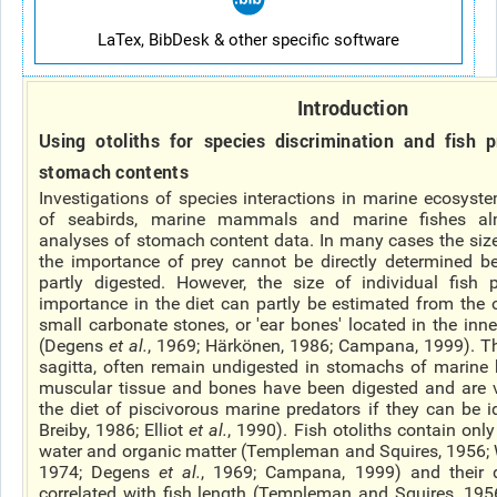
LaTex, BibDesk & other specific software
Introduction
Using otoliths for species discrimination and fish pr
stomach contents
Investigations of species interactions in marine ecosyst
of seabirds, marine mammals and marine fishes al
analyses of stomach content data. In many
cases
the siz
the importance of prey cannot be directly determined 
partly digested. However, the size of individual fish
importance in the diet can partly be estimated from the ot
small carbonate stones, or 'ear bones' located in the inner
(Degens
et al.
, 1969; Härkönen, 1986; Campana, 1999). The
sagitta, often remain undigested in stomachs of marine b
muscular tissue and bones have been digested and are v
the diet of piscivorous marine predators if they can be i
Breiby, 1986; Elliot
et al.
, 1990). Fish otoliths contain onl
water and organic matter (Templeman and Squires, 1956; 
1974; Degens
et al.
, 1969; Campana, 1999) and their 
correlated with fish length (Templeman and Squires, 1956