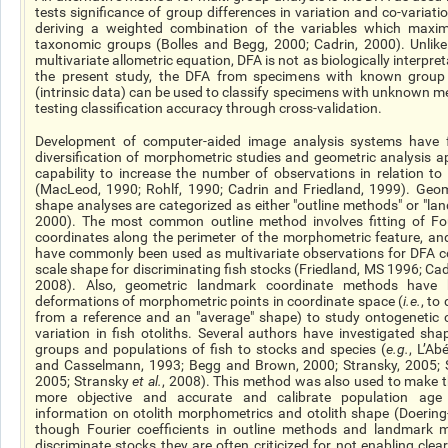
tests
significance
of group differences in variation and co-variatio
deriving a weighted combination of the variables which maxi
taxonomic groups (Bolles and Begg, 2000; Cadrin, 2000). Unlik
multivariate allometric equation, DFA is not as biologically interpret
the present study, the DFA from specimens with
known
group 
(intrinsic data) can be used to classify specimens with unknown 
testing classification accuracy through cross-validation.
Development of computer-aided image analysis systems
have
f
diversification of morphometric studies and geometric analysis a
capability to increase the number of observations in relation to
(MacLeod, 1990; Rohlf, 1990; Cadrin and Friedland, 1999). Geom
shape analyses are categorized as either "outline methods" or "l
2000). The most common outline method involves fitting of Four
coordinates along the perimeter of the morphometric feature, and
have commonly been used as multivariate observations for DFA co
scale shape for discriminating fish stocks (Friedland, MS 1996; Ca
2008). Also, geometric landmark coordinate methods have 
deformations of morphometric points in coordinate space (
i.e.
, to
from a reference and an "average" shape) to study ontogenetic
variation in fish otoliths. Several authors have investigated
sha
groups and populations of fish to stocks and species (
e.g.
, L’A
and Casselmann, 1993; Begg and Brown, 2000; Stransky, 2005; 
2005; Stransky
et al.
, 2008). This method was also used to make t
more objective and accurate and calibrate population age 
information on otolith morphometrics and otolith shape (Doering
though Fourier coefficients in outline methods and landmark
discriminate stocks they are often criticized for not enabling clear