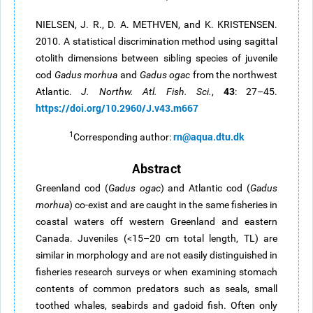
NIELSEN, J. R., D. A. METHVEN, and K. KRISTENSEN.
2010. A statistical discrimination method using sagittal
otolith dimensions between sibling species of juvenile
cod
Gadus morhua
and
Gadus
ogac
from the northwest
43
Atlantic.
J. Northw. Atl. Fish. Sci.
,
: 27–45.
https://doi.org/10.2960/J.v43.m667
1
rn@aqua.dtu.dk
Corresponding author:
Abstract
Greenland cod (
Gadus
ogac
) and Atlantic cod (
Gadus
morhua
) co-exist and are caught in the same fisheries in
coastal waters off western Greenland and eastern
Canada. Juveniles (<15–20 cm total length, TL) are
similar in morphology and are not easily distinguished in
fisheries research surveys or when examining stomach
contents of common predators such as seals, small
toothed whales, seabirds and gadoid fish. Often only