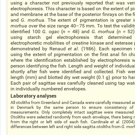
using a character not previously reported that was veri
electrophoresis. This character is based on the extent of 
and membrane at the base of the posterior
finrays
on the fi
and
G.
morhua
.
The extent of pigmentation is greater 
morhua
over the size range 40–75 mm. To test the validity
identified 100
G.
ogac
(
n
= 48) and
G.
morhua
(
n
= 52)
using starch gel electrophoresis that determined
electrophoretic mobilities of creatine kinase and esterase 
demonstrated by Renaud
et al
. (1986). Each specimen w
using the extent of pigmentation on the first anal fin cha
where the identification established by electrophoresis
person identifying the fish. Length and weight of individua
shortly after fish were identified and collected. Fish w
length (mm) and blotted dry wet weight (0.1 g) prior to ha
Each pair of
sagittae
was carefully cleaned using tap wat
in individually numbered envelopes.
Laboratory analyses
All otoliths from Greenland and Canada were carefully measured a
in Denmark by the same person to ensure consistency of 
measurements. Only completely intact
sagittae
were measured a
Otoliths were selected randomly from each envelope, there
being
n
from the right or left side of each fish. Cardinale
et al
. (2004)
differences between left and right side sagitta otoliths from
G.
mor