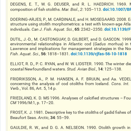
DEGENS, E. T., W. G. DEUSER, and R. L. HAEDRICH. 1969. M
doi
:10.1007/B
composition of fish otoliths.
Mar. Biol.
,
2
: 105–113.
DOERING-ARJES, P., M. CARDINALE, and H. MOSEGAARD. 2008. Es
structure using otolith morphometrics: a test with known-age Atla
65
doi
:10.1139/
individuals.
Can J. Fish. Aquat. Sci.
,
: 2342–2350.
DUTIL, J.-D., M. CASTONGUAY, D. GILBERT, and D. GASCON. 1999.
environmental relationships in Atlantic cod (
Gadus morhua
) in
Lawrence and implications for management strategies in the No
56
doi
:10.1139/cjfas-56-10-1818
Fish. Aquat. Sci.
,
: 1818–1831.
ELLIOT, R. D., P. C. RYAN, and W. W. LIDSTER. 1990. The winter diet
14
coastal Newfoundland waters.
Stud. Avian Biol.
,
: 125–138.
FRIDRIKSSON, A., P. M. HANSEN, A. F. BRUUN, and Aa. VEDE
concerning the analysis of cod otoliths from Iceland.
Cons. Int
Verb.
, Vol. 86, Art. 5, 14 p.
FRIEDLAND, K. D. MS 1996. Analyses of calcified structures – Four
CM
1996/M:1, p. 17–20.
FROST, K. J. 1981. Descriptive key to the otoliths of gadid fishes o
34
Beaufort Seas.
Arctic
,
: 55–59.
GAULDIE, R. W., and D. G. A.
NELSEON
. 1990. Otolith growth in