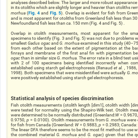
analyses described below. The larger and more robust appearance
in its otoliths which are slightly longer and heavier than otoliths
Fig. 4
Fig. 5
morhua
(
and
). Overlap is evident for fish from Gr
and is most apparent for otoliths from Greenland fish less than 30
Newfoundland fish less than
ca
. 150 mm (Fig. 4 and Fig. 5
) .
Overlap in otolith measurements, most apparent for the smal
specimens to identify (Fig. 3 and Fig. 5) was not due to problems w
smallest
Gadus
ogac
and
G.
morhua
examined in this study (40–7
from each other based on the extent of pigmentation at the ba
finrays
and membrane of the first anal fin with pigmentation be
ogac
than in similar size
G.
morhua
.
The error rate in a blind test u
with 2 of 100 specimens being identified incorrectly when comp
established using starch gel electrophoresis (Renaud
et al.
, 1986
1998). Both specimens that were misidentified were actually
G.
mo
were positively established using starch gel electrophoresis.
Statistical analysis of species discrimination
Fish otolith measurements (otolith length [dim1], otolith width [dim
were tested for normality using the Shapiro-Wilk test. Otolith 
were determined to be normally distributed (Greenland:
W
= 0.9670
0.9750,
p
= 0.0100). Otolith measurements from
G.
morhua
were o
for fish from Canada (Greenland:
W
= 0.9883,
p
= 0.2983; Canada
The linear DFA
therefore
seems to be the
most fit
method to use wh
the combined material
G.
morhua
and
G.
ogac
) given that the q