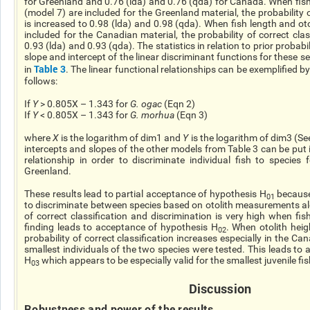
for Greenland and 0.76 (
lda
) and 0.76 (
qda
) for Canada. When fish
(model 7) are included for the Greenland material, the probability 
is increased to 0.98 (
lda
) and 0.98 (
qda
). When fish length and oto
included for the Canadian material, the probability of correct clas
0.93 (
lda
) and 0.93 (
qda
). The statistics in relation to prior probabi
slope and intercept of the linear discriminant functions for these 
Table 3
in
. The linear functional relationships can be exemplified 
follows:
If
Y
> 0.805X – 1.343 for
G.
ogac
(Eqn 2)
If
Y
< 0.805X – 1.343 for
G.
morhua
(Eqn 3)
where
X
is the logarithm of dim1 and
Y
is the logarithm of dim3 (See
intercepts and slopes of the other models from Table 3 can be put 
relationship in order to discriminate individual fish to species
Greenland.
These results lead to partial acceptance of hypothesis H
because 
01
to discriminate between species based on otolith measurements alo
of correct classification and discrimination is very high when
fis
finding leads to acceptance of hypothesis H
. When otolith heig
02
probability of correct classification increases especially in the C
smallest individuals of the two species were tested. This leads to
H
which appears to be especially valid for the smallest juvenile f
03
Discussion
Robustness and power of the results