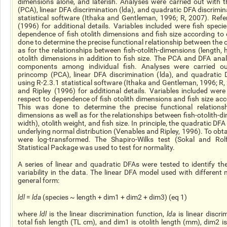
dimensions alone, and
laterish
. Analyses were carried out with 
(PCA), linear DFA discrimination (
lda
), and quadratic DFA discrimin
statistical software (Ithaka and Gentleman, 1996; R, 2007). Refe
(1996) for additional details. Variables included were fish speci
dependence
of fish otolith dimensions and fish size according to
done to determine the precise functional relationship between the o
as for the relationships between fish-otolith-dimensions (length,
otolith dimensions in addition to fish size. The PCA and DFA ana
components among individual fish. Analyses were carried ou
princomp
(PCA), linear DFA discrimination (
lda
), and quadratic 
using R-2.3.1 statistical software (Ithaka and Gentleman, 1996; R,
and Ripley (1996) for additional details. Variables included were
respect to
dependence
of fish otolith dimensions and fish size acc
This was done to determine the precise functional relations
dimensions as well as for the relationships between fish-otolith-di
width), otolith weight, and fish size. In principle, the quadratic DF
underlying normal distribution (Venables and Ripley, 1996). To obtai
were log-transformed. The Shapiro-Wilks test (Sokal and Rol
Statistical Package was used to test for normality.
A series of linear and quadratic DFAs were tested to identify th
variability in the data. The linear DFA model used with different
general form:
ldl
=
lda
(species ~ length + dim1 + dim2 + dim3) (eq 1)
where
ldl
is the linear discrimination function,
lda
is linear discri
total fish length (TL cm), and dim1 is otolith length (mm), dim2 i