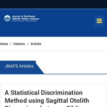
Home
Volumes
Articles
/
JNAFS Articles
A Statistical Discrimination
Method using Sagittal Otolith