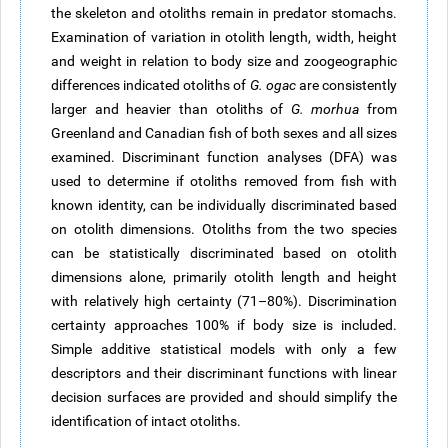
the skeleton and otoliths remain in
predator
stomachs.
Examination of variation in otolith length, width, height
and weight in relation to body size and zoogeographic
differences indicated otoliths of
G.
ogac
are consistently
larger and heavier than otoliths of
G.
morhua
from
Greenland and Canadian fish of both sexes and all sizes
examined. Discriminant function analyses (DFA) was
used to determine if otoliths removed from fish with
known
identity, can be individually discriminated based
on otolith dimensions. Otoliths from the two species
can be statistically discriminated based on otolith
dimensions alone, primarily otolith length and height
with relatively high certainty (71–80%). Discrimination
certainty approaches 100% if body size is included.
Simple additive statistical models with only a few
descriptors and their discriminant functions with linear
decision surfaces are provided and should simplify the
identification of intact otoliths.