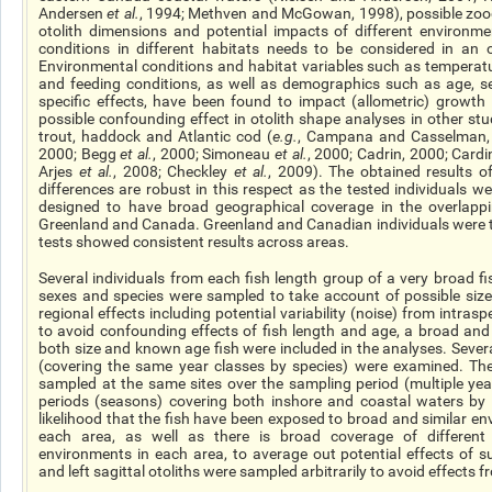
Andersen
et al.
, 1994; Methven and McGowan, 1998), possible zoog
otolith dimensions and potential impacts of different environm
conditions in different habitats needs to be considered in an o
Environmental conditions and habitat variables such as temperatu
and feeding conditions, as well as demographics such as age, s
specific
effects, have been found to impact (allometric) growth 
possible confounding effect in otolith shape analyses in other stu
trout, haddock and Atlantic cod (
e.g.
, Campana and Casselman,
2000; Begg
et al.
, 2000; Simoneau
et al.
, 2000; Cadrin, 2000; Card
Arjes
et al.
, 2008; Checkley
et al.
, 2009). The obtained results o
differences are robust in this respect as the tested individuals we
designed to have broad geographical coverage in the overlappin
Greenland and Canada. Greenland and Canadian individuals were te
tests showed consistent results across areas.
Several individuals from each fish length group of a very broad f
sexes and species were sampled to take account of possible size-
regional effects including potential variability (noise) from intraspe
to avoid confounding effects of fish length and age, a broad an
both size and known age fish were included in the analyses. Sever
(covering the same year classes by species) were examined. Th
sampled at the same sites over the sampling period (multiple ye
periods (seasons) covering both inshore and coastal waters by 
likelihood that the fish have been exposed to broad and similar en
each area, as well as there is broad coverage of different
environments in each area, to average out potential effects of suc
and left sagittal otoliths were sampled arbitrarily to avoid effects f