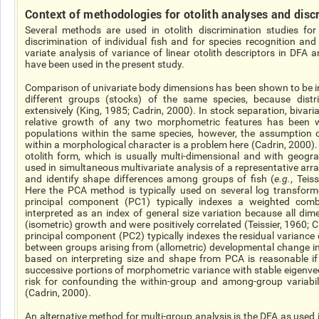
Context
of methodologies for otolith analyses and disc
Several methods are used in otolith discrimination studies for
discrimination of individual fish and for species recognition and 
variate
analysis of variance of linear otolith descriptors in DFA a
have been used in the present study.
Comparison of univariate body dimensions has been shown to be in
different groups (stocks) of the same
species,
because distri
extensively (King, 1985; Cadrin, 2000). In stock separation, bivari
relative growth of any two morphometric features has been w
populations within the same species, however, the assumptio
within a morphological character is a problem here (Cadrin, 2000). 
otolith form, which is usually multi-dimensional and with geogra
used in simultaneous multivariate analysis of a representative arra
and identify shape differences among groups of fish (
e.g.
, Teis
Here the PCA method is typically used on several
log
transforme
principal component (PC1) typically indexes a weighted combi
interpreted as an index of general size variation because all di
(isometric) growth and were positively correlated (Teissier, 1960; 
principal component (PC2) typically indexes the residual variance
between groups arising from
(allometric
) developmental change i
based on interpreting size and shape from PCA is reasonable if
successive portions of morphometric variance with stable eigenvec
risk for confounding the within-group and among-group variabil
(Cadrin, 2000).
An alternative method for multi-group analysis is the DFA as used 