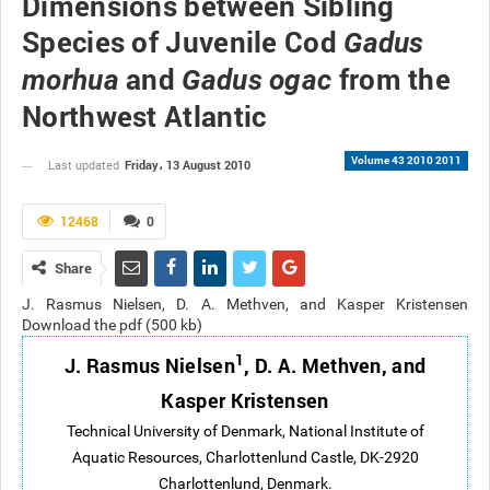
Dimensions between Sibling
Species of Juvenile Cod
Gadus
and
from the
morhua
Gadus ogac
Northwest Atlantic
Volume 43 2010 2011
Friday، 13 August 2010
Last updated
12468
0
Share
J. Rasmus Nielsen, D. A. Methven, and Kasper Kristensen
Download the pdf (500 kb)
1
J. Rasmus Nielsen
, D. A. Methven, and
Kasper Kristensen
Technical
University of Denmark, National Institute of
Aquatic Resources, Charlottenlund Castle, DK-2920
Charlottenlund, Denmark.