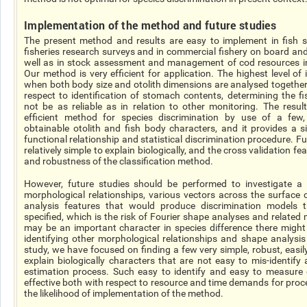
Implementation of the method and future studies
The present method and results are easy to implement in fish s
fisheries research surveys and in commercial fishery on board an
well as in stock assessment and management of
cod
resources i
Our method is very efficient for
application
. The highest level of 
when both body size and otolith dimensions are
analysed
together
respect to identification of stomach contents, determining the f
not be as reliable as in relation to other monitoring. The resul
efficient method for species discrimination by use of a few, e
obtainable otolith and fish body characters, and it provides a 
functional relationship and statistical discrimination procedure. F
relatively simple to explain biologically, and the
cross validation
fea
and robustness of the classification method.
However, future studies should be performed to investigate a 
morphological relationships, various vectors across the surface 
analysis features that would produce discrimination models
specified
, which is the risk of Fourier shape analyses and relate
may be an important character in species difference there might 
identifying other morphological relationships and shape analysis
study, we have focused on finding a few very simple, robust, easily
explain biologically characters that are not easy to
mis-identify
estimation process. Such easy to identify and easy to measure c
effective both with respect to resource and time demands for proc
the likelihood of implementation of the method.