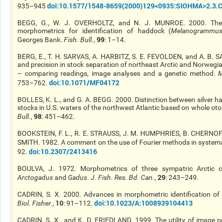
doi
:10.1577/1548-8659(2000)129<0935
:SIOHMA
>2.3.
935–945
BEGG, G., W. J. OVERHOLTZ, and N. J. MUNROE. 2000. The u
morphometrics for identification of haddock (
Melanogrammus 
99
Georges Bank.
Fish. Bull.
,
: 1–14.
BERG, E., T. H. SARVAS, A. HARBITZ, S. E.
FEVOLDEN
, and A. B. 
and precision in
stock
separation of northeast Arctic and Norwegia
– comparing readings, image analyses
and
a genetic method.
M
doi
:10.1071/MF04172
753–762.
BOLLES, K. L., and G. A. BEGG. 2000. Distinction between silver ha
stocks in U.S. waters of the northwest Atlantic based on whole ot
98
Bull.
,
: 451–462.
BOOKSTEIN, F. L., R. E. STRAUSS, J. M. HUMPHRIES, B. CHERNOFF,
SMITH. 1982. A comment on the use of Fourier methods in system
doi
:10.2307/2413416
92.
BOULVA
, J. 1972. Morphometrics of three sympatric Arctic 
29
Arctogadus
and
Gadus
.
J. Fish. Res. Bd. Can.
,
: 243–249.
CADRIN, S. X. 2000. Advances in morphometric identification of 
10
doi
:10.1023/A:1008939104413
Biol. Fisher.
,
: 91–112.
CADRIN, S. X., and K. D. FRIEDLAND. 1999. The utility of image p