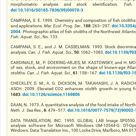
morphometric analysis and stock identification.
Fish.
doi
:10.1016/S0165-7836(99)00070-3
CAMPANA, S. E. 1999. Chemistry and composition of fish otolith
188
doi
:10.335
and
applications.
Mar. Ecol. Prog. Ser.
,
: 263–297.
2004
. Photographic atlas of fish otoliths of the Northwest Atlant
Fish. Aquat. Sci.
, No. 133.
CAMPANA, S. E., and J. M. CASSELMAN. 1993. Stock discriminat
50
doi
:10.1139/f9
analysis.
Can. J. Fish. Aquat. Sci.
,
: 1062–1083.
CARDINALE, M., P. DOERING-ARJES, M. KASTOWSKY, and H. MO
of sex, stock, and environment on the shape of known-age Atlan
61
doi
:10.1139/f03-1
otoliths.
Can. J. Fish. Aquat. Sci.
,
: 158–167.
CHECKLEY, D. M., A. G. DICKSON, M. TAKAHASHI, J. A. RADICH
ASCH. 2009. Elevated CO2 enhances otolith growth in young fi
1683
doi
:10.1126/science.1169806
.
DAAN, N. 1973. A quantitative analysis of the food intake of Nort
6
doi
:10.1016/0077-7579(73)90002-
Neth. J. Sea Res.
,
: 479–517.
DATA TRANSLATION, INC. 1995. GLOBAL LAB Image SP0550.
analysis software for Microsoft Windows UM-10544-G. DT-Ope
Windows. Data Translation Inc., 100 Locke Drive, Marlboro, MA 01