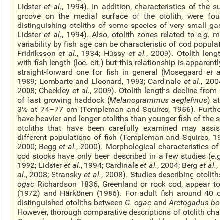
Lidster
et al.
, 1994). In addition, characteristics of the s
groove on the medial surface of the otolith, were fou
distinguishing otoliths of some species of very small ga
Lidster
et al.
, 1994). Also, otolith zones related to
e.g.
ma
variability by fish age can be characteristic of cod popula
Fridriksson
et al.
, 1934; Hüssy
et al.
, 2009). Otolith leng
with fish length (loc. cit.) but this relationship is apparen
straight-forward one for fish in general (Mosegaard
et a
1989; Lombarte and Lleonard, 1993; Cardinale
et al.
, 200
2008; Checkley
et al.
, 2009). Otolith lengths decline from 
of
fast growing
haddock (
Melanogrammus aeglefinus
) a
3% at 74–77 cm (Templeman and Squires, 1956). Furthe
have heavier and longer otoliths than younger fish of the 
otoliths that have been carefully examined may assist
different populations of fish (Templeman and Squires, 
2000; Begg
et al.
, 2000). Morphological characteristics of 
cod stocks have only been described in a few studies (e.g
1992; Lidster
et al.
, 1994; Cardinale
et al.
, 2004; Berg
et al.
,
al.
, 2008; Stransky
et al.
, 2008). Studies describing otoliths
ogac
Richardson 1836, Greenland or rock cod, appear to
(1972) and Härkönen (1986). For adult fish around 40 
distinguished otoliths between
G.
ogac
and
Arctogadus
bo
However, thorough comparative descriptions of otolith chara