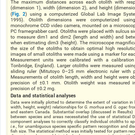
The maximum distances across each otolith with respe
(dimension 1), width (dimension 2), and height (dimensi
Fig. 2
(
) using a computerized Global Lab Image Syste
1995). Otolith dimensions were computerized us
monochrome CCD video camera, mounted on a microscop
PC
framegrabber
card. Otoliths were placed with sulcus si
to measure dim1 and dim2 (length and width) and betw
when estimating dim3 (height). The microscope magnific
the size of the otoliths to obtain optimal high resolu
images of small otoliths were made using a marker for eac
Measurement units were calibrated with a calibration 
Tonbridge, England). Larger otoliths were measured using
sliding ruler (Mitutoyo 0–25 mm electronic ruler with
Measurements of otolith length, width and height were ob
precision of ±0.1 mm. Otolith weight was measured i
precision of ±0.2 mg.
Data and statistical analyses
Data were initially plotted to determine the extent of variation in 
width, height, weight) relationships for
G.
morhua
and
G.
ogac
fro
and eastern Canada. Substantial overlap (discussed in Results)
between species and areas necessitated the use of statistical
component analyses
to correctly classify individual otoliths to s
i.e.
, for unambiguous
species specific
pattern recognition and dis
fish size. The statistical method was initially tested for pattern rec