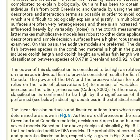
complicated to explain biologically. Our aim has been to obtai
individual fish from both Greenland and Canada by using the si
descriptors and interaction terms as possible in order to avoid 
which are difficult to biologically explain and justify. In multiplic
surfaces are often very heterogeneous and there is an increased r
influenced heavily by variability (noise) in the otolith measure
latter makes multiplicative models less robust to other data applic
descriptors and simple decision surfaces have
a higher
robustnes
examined. On this basis, the additive models are preferred. The dis
fish between species in the combined material is high in the pur
includes otolith length and otolith height as well as fish length wit
classification between species of 0.97 in Greenland and 0.92 in Ca
The power of this classification is considered to be high as relativ
on numerous individual fish to provide consistent results for fis
Canada. The power of the DFA and the cross-validation for dete
relies
on the ratio of observations (
n
) to
number
of variables 
increase as the ratio
n:p
increases (Cadrin, 2000). Furthermore, 
classification is confirmed to be high by the significance of th
performed (see below) indicating robustness in the statistical resul
The linear decision surfaces and linear equations from which spec
Fig. 8
determined are shown in
. As there are differences in the re
Greenland and Canadian material, decision surfaces for both areas 
several models. Based on the above principle of simplicity, Fig. 8 il
the final selected additive DFA models. The probability of correct cla
and quadratic discrimination, respectively, is given in Fig. 8 and is 