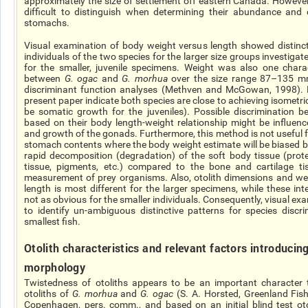
approximately the size of settlement off eastern Canada. However
difficult to distinguish when determining their abundance and
stomachs.
Visual examination of body weight versus length showed distinc
individuals of the two species for the larger size groups investiga
for the smaller, juvenile specimens. Weight was also one chara
between
G.
ogac
and
G.
morhua
over the size
range
87–135 mm
discriminant function analyses (Methven and McGowan, 1998). R
present paper indicate both species are close to achieving isometri
be somatic growth for the juveniles). Possible discrimination 
based on their body length-weight relationship might be influen
and growth of the gonads. Furthermore, this method is not useful fo
stomach contents where the body weight estimate will be biased b
rapid decomposition (degradation) of the soft body tissue (protei
tissue, pigments, etc.) compared to the bone and cartilage ti
measurement of prey organisms. Also, otolith dimensions and wei
length is most different for the larger specimens, while these inte
not as obvious for the smaller individuals. Consequently, visual ex
to identify un-ambiguous distinctive patterns for species discri
smallest fish.
Otolith characteristics and relevant factors introducing 
morphology
Twistedness of otoliths appears to be an important character 
otoliths of
G.
morhua
and
G.
ogac
(S. A. Horsted, Greenland Fish
Copenhagen, pers. comm., and based on an initial blind test otol