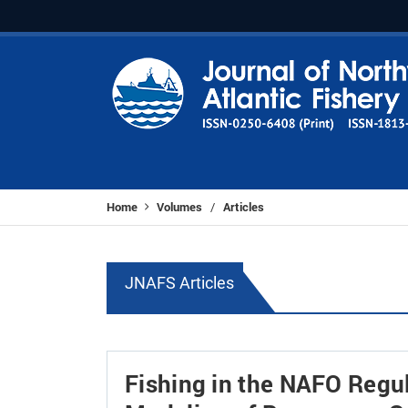
Home
Volumes
Articles
/
JNAFS Articles
Fishing in the NAFO Regul