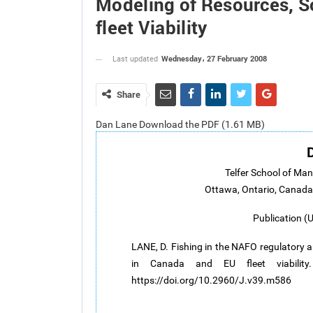
Modeling of Resources, S
fleet Viability
Wednesday، 27 February 2008
Last updated
Share
Dan Lane Download the PDF (1.61 MB)
Telfer School of Ma
Ottawa, Ontario, Canad
Publication (
LANE, D. Fishing in the NAFO regulatory a
in Canada and EU fleet viabilit
https://doi.org/10.2960/J.v39.m586