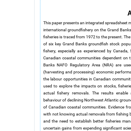
A
This paper presents an integrated spreadsheet mo
international groundfishery on the Grand Banks
fisheries is traced from 1972 to the present. The
of six key Grand Banks groundfish stock popul
fishery, especially as experienced by Canada, 
Canadian coastal communities dependent on th
Banks NAFO Regulatory Area (NRA) are used 
(harvesting and processing) economic performanc
the labour opportunities in Canadian communiti
used to explore the impacts on stocks, fisher
actual fishery removals. The results enable 
behaviour of declining Northwest Atlantic ground
of Canadian coastal communities. Evidence fr
with not knowing actual removals from fishing 
and the need to establish better fisheries ma
uncertain gains from expending significant scie