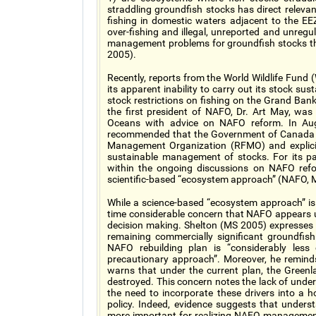
straddling groundfish stocks has direct releva
fishing in domestic waters adjacent to the EE
over-fishing and illegal, unreported and unregu
management problems for groundfish stocks th
2005).
Recently, reports from the World Wildlife Fun
its apparent inability to carry out its stock sust
stock restrictions on fishing on the Grand Ba
the first president of NAFO, Dr. Art May, was
Oceans with advice on NAFO reform. In Au
recommended that the Government of Canada s
Management Organization (RFMO) and explicitly
sustainable management of stocks. For its pa
within the ongoing discussions on NAFO refo
scientific-based “ecosystem approach” (NAFO, 
While a science-based “ecosystem approach” is
time considerable concern that NAFO appears
decision making. Shelton (MS 2005) expresses c
remaining commercially significant groundfish
NAFO rebuilding plan is “considerably les
precautionary approach”. Moreover, he remind
warns that under the current plan, the Green
destroyed. This concern notes the lack of unders
the need to incorporate these drivers into a h
policy. Indeed, evidence suggests that unders
more important for realizing NAFO management 