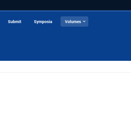
Submit
Symposia
Volumes