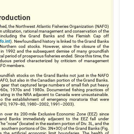
roduction
hed, the Northwest Atlantic Fisheries Organization (NAFO)
m utilization, rational management and conservation of the
” including the Grand Banks and the Flemish Cap off
o.int
). Newfoundland history is linked to the Grand Banks
f Northern cod stocks. However, since the closure of the
 in 1992 and the subsequent demise of many groundfish
al period of prosperous fisheries ended. Since this time, the
duous period characterized by criticism of management
 NAFO members.
groundfish stocks on the Grand Banks not just in the NAFO
FO, but also in the Canadian portion of the Grand Banks.
f gear that captured large numbers of small fish put heavy
960s, 1970s and 1980s. Documented fishing practices of
erating in the NRA adjacent to Canada were unsustainable.
 to the establishment of emergency moratoria that were
(NAFO, 1979–80, 1980–2002, 1991–2003).
on over its 200-mile Exclusive Economic Zone (EEZ) since
rand Banks immediately adjacent to the EEZ fall under
 “nose” (located in the eastern portion of Div. 3L, and the
 in southern portions of Div. 3N+3O) of the Grand Banks (Fig.
 the artificial economic limit boundaries. The health of