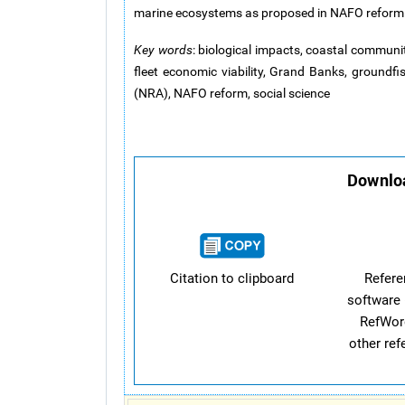
marine ecosystems as proposed in NAFO reform
Key words
: biological impacts, coastal commun
fleet economic viability, Grand Banks, groundfi
(NRA), NAFO reform, social science
Downloa
Citation to clipboard
Refer
software 
RefWor
other re