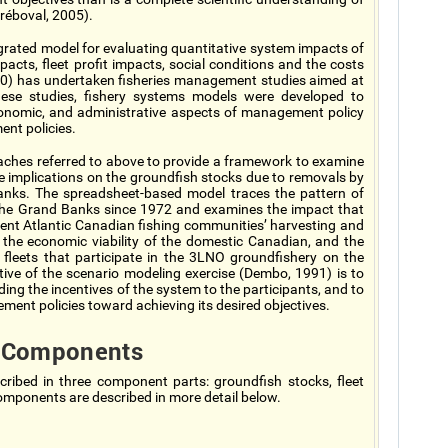
réboval, 2005).
rated model for evaluating quantitative system impacts of
acts, fleet profit impacts, social conditions and the costs
00) has undertaken fisheries management studies aimed at
 these studies, fishery systems models were developed to
 economic, and administrative aspects of management policy
ent policies.
aches referred to above to provide a framework to examine
 implications on the groundfish stocks due to removals by
Banks. The spreadsheet-based model traces the pattern of
 the Grand Banks since 1972 and examines the impact that
ent Atlantic Canadian fishing communities’ harvesting and
 the economic viability of the domestic Canadian, and the
fleets that participate in the 3LNO groundfishery on the
e of the scenario modeling exercise (Dembo, 1991) is to
ing the incentives of the system to the participants, and to
ment policies toward achieving its desired objectives.
 Components
ribed in three component parts: groundfish stocks, fleet
ponents are described in more detail below.