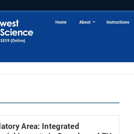
Home
About
Instructions
atory Area: Integrated