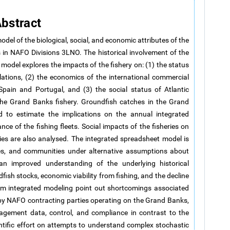
bstract
del of the biological, social, and economic attributes of the
 in NAFO Divisions 3LNO. The historical involvement of the
 model explores the impacts of the fishery on: (1) the status
ations, (2) the economics of the international commercial
Spain and Portugal, and (3) the social status of Atlantic
e Grand Banks fishery. Groundfish catches in the Grand
to estimate the implications on the annual integrated
e of the fishing fleets. Social impacts of the fisheries on
es are also analysed. The integrated spreadsheet model is
ies, and communities under alternative assumptions about
an improved understanding of the underlying historical
fish stocks, economic viability from fishing, and the decline
om integrated modeling point out shortcomings associated
by NAFO contracting parties operating on the Grand Banks,
nagement data, control, and compliance in contrast to the
ntific effort on attempts to understand complex stochastic