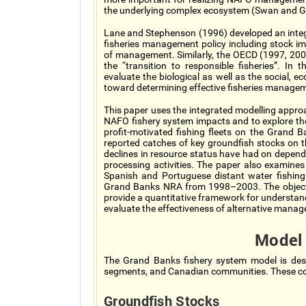
the underlying complex ecosystem (Swan and G
Lane and Stephenson (1996) developed an integ
fisheries management policy including stock imp
of management. Similarly, the OECD (1997, 20
the “transition to responsible fisheries”. In
evaluate the biological as well as the social,
toward determining effective fisheries managem
This paper uses the integrated modelling appro
NAFO fishery system impacts and to explore the
profit-motivated fishing fleets on the Grand 
reported catches of key groundfish stocks on
declines in resource status have had on depend
processing activities. The paper also examines
Spanish and Portuguese distant water fishing 
Grand Banks NRA from 1998–2003. The objectiv
provide a quantitative framework for understand
evaluate the effectiveness of alternative manage
Model
The Grand Banks fishery system model is desc
segments, and Canadian communities. These com
Groundfish Stocks