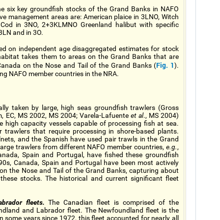
the six key groundfish stocks of the Grand Banks in NAFO
tive management areas are: American plaice in 3LNO, Witch
O, Cod in 3NO, 2+3KLMNO Greenland halibut with specific
 3LN and in 3O.
sed on independent age disaggregated estimates for stock
habitat takes them to areas on the Grand Banks that are
Fig. 1
 Canada on the Nose and Tail of the Grand Banks (
).
ating NAFO member countries in the NRA.
lly taken by large, high seas groundfish trawlers (Gross
 m, EC, MS 2002, MS 2004; Varela-Lafuente
et al
., MS 2004)
e high capacity vessels capable of processing fish at sea.
 trawlers that require processing in shore-based plants.
lnets, and the Spanish have used pair trawls in the Grand
 large trawlers from different NAFO member countries,
e.g.
,
anada, Spain and Portugal, have fished these groundfish
1990s, Canada, Spain and Portugal have been most actively
 on the Nose and Tail of the Grand Banks, capturing about
hese stocks. The historical and current significant fleet
rador fleets.
The Canadian fleet is comprised of the
ndland and Labrador fleet. The Newfoundland fleet is the
some years since 1972, this fleet accounted for nearly all