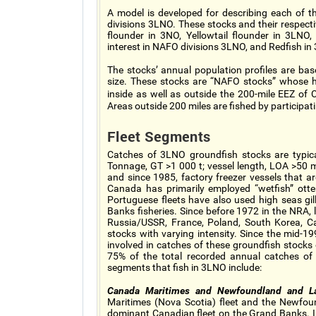
A model is developed for describing each of 
divisions 3LNO. These stocks and their respec
flounder in 3NO, Yellowtail flounder in 3LN
interest in NAFO divisions 3LNO, and Redfish in
The stocks’ annual population profiles are ba
size. These stocks are “NAFO stocks” whose 
inside as well as outside the 200-mile EEZ of
Areas outside 200 miles are fished by particip
Fleet Segments
Catches of 3LNO groundfish stocks are typica
Tonnage, GT >1 000 t; vessel length, LOA >50
and since 1985, factory freezer vessels that ar
Canada has primarily employed “wetfish” otter
Portuguese fleets have also used high seas gil
Banks fisheries. Since before 1972 in the NRA,
Russia/USSR, France, Poland, South Korea, C
stocks with varying intensity. Since the mid-
involved in catches of these groundfish stocks
75% of the total recorded annual catches of t
segments that fish in 3LNO include:
Canada Maritimes and Newfoundland and Lab
Maritimes (Nova Scotia) fleet and the Newfou
dominant Canadian fleet on the Grand Banks. In 