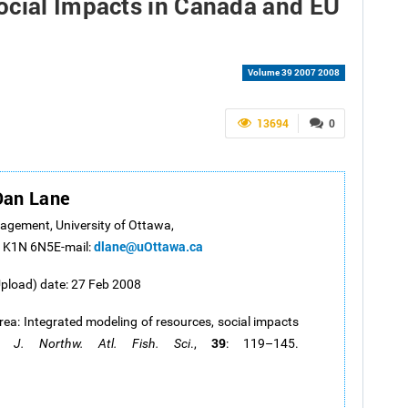
ocial Impacts in Canada and EU
Volume 39 2007 2008
13694
0
Dan Lane
nagement, University of Ottawa,
dlane@uOttawa.ca
a K1N 6N5E-mail:
Upload) date: 27 Feb 2008
rea: Integrated modeling of resources, social impacts
39
y.
J. Northw. Atl. Fish. Sci
.,
: 119–145.