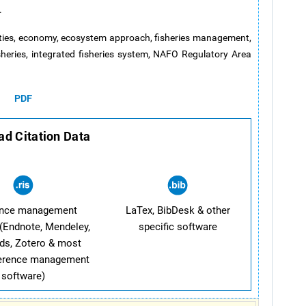
.
ities, economy, ecosystem approach, fisheries management,
sheries, integrated fisheries system, NAFO Regulatory Area
PDF
d Citation Data
ence management
LaTex, BibDesk & other
(Endnote, Mendeley,
specific software
ds, Zotero & most
ference management
software)