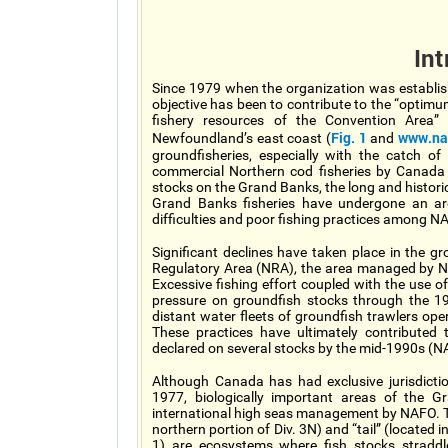
Int
Since 1979 when the organization was establis
objective has been to contribute to the “optimu
fishery resources of the Convention Area
Fig. 1
www.naf
Newfoundland’s east coast (
and
groundfisheries, especially with the catch o
commercial Northern cod fisheries by Canada
stocks on the Grand Banks, the long and historic
Grand Banks fisheries have undergone an ar
difficulties and poor fishing practices among
Significant declines have taken place in the 
Regulatory Area (NRA), the area managed by NA
Excessive fishing effort coupled with the use o
pressure on groundfish stocks through the 1
distant water fleets of groundfish trawlers op
These practices have ultimately contributed
declared on several stocks by the mid-1990s 
Although Canada has had exclusive jurisdicti
1977, biologically important areas of the G
international high seas management by NAFO. The
northern portion of Div. 3N) and “tail” (located
1) are ecosystems where fish stocks straddle