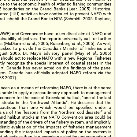
nce to the economic health of Atlantic fishing communities
Z boundaries on the Grand Banks (Lear, 2005). Historical
lated (IUU) activities have continued to present NAFO with
at inhabit the Grand Banks NRA (Schmidt, 2005; Rayfuse,
d (WWF) and Greenpeace have taken direct aim at NAFO and
ainability objectives. The reports universally call for further
nks (McDiarmid
et al
., 2005; Rosenberg
et al
., 2005). As well,
 asked to provide the Canadian Minister of Fisheries and
gust 2005, Dr. May’s advisory panel (May
et al
., 2005)
hould act to replace NAFO with a new Regional Fisheries
 recognize the special interest of coastal states in the
rt, Canada has never acted on the findings of the panel
rm. Canada has officially adopted NAFO reform via the
MS 2007).
 seen as a means of reforming NAFO, there is at the same
 unable to apply a precautionary approach to management
oncern for the case of Greenland halibut, “one of the last
 stocks in the Northwest Atlantic”. He declares that the
s cautious than one which would be specified under a
s us of the “lessons from the Northern cod disaster” and
land halibut stocks in the NAFO Convention area could be
tanding of the drivers of the fishery system, and implicitly,
olistic evaluation of the impacts of fisheries management
tanding the integrated impacts of policy on the system is
objectives than is a complete scientific understanding of