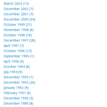
March 2003 (13)
December 2002 (7)
December 2001 (7)
December 2000 (34)
October 1999 (21)
November 1998 (6)
October 1998 (18)
December 1997 (28)
April 1997 (7)
October 1996 (13)
September 1996 (1)
April 1996 (9)
October 1994 (8)
July 1994 (9)
December 1993 (1)
December 1992 (26)
January 1992 (9)
February 1991 (9)
December 1990 (3)
December 1989 (8)