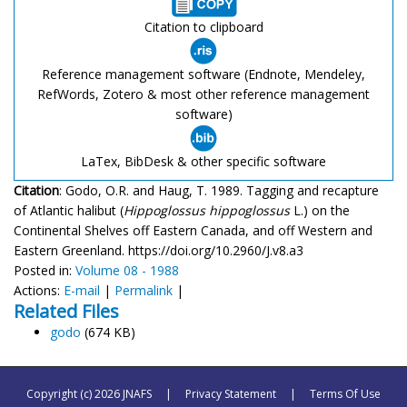
Citation to clipboard
Reference management software (Endnote, Mendeley,
RefWords, Zotero & most other reference management
software)
LaTex, BibDesk & other specific software
Citation
: Godo, O.R. and Haug, T. 1989. Tagging and recapture
of Atlantic halibut (
Hippoglossus hippoglossus
L.) on the
Continental Shelves off Eastern Canada, and off Western and
Eastern Greenland. https://doi.org/10.2960/J.v8.a3
Posted in:
Volume 08 - 1988
Actions:
E-mail
|
Permalink
|
Related Files
godo
(674 KB)
Copyright (c) 2026 JNAFS
|
Privacy Statement
|
Terms Of Use