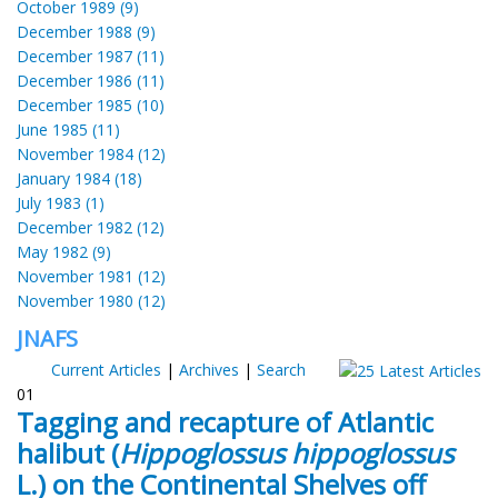
October 1989 (9)
December 1988 (9)
December 1987 (11)
December 1986 (11)
December 1985 (10)
June 1985 (11)
November 1984 (12)
January 1984 (18)
July 1983 (1)
December 1982 (12)
May 1982 (9)
November 1981 (12)
November 1980 (12)
JNAFS
Current Articles
|
Archives
|
Search
01
Tagging and recapture of Atlantic
halibut (
Hippoglossus hippoglossus
L.) on the Continental Shelves off