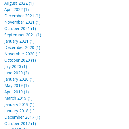
August 2022 (1)
April 2022 (1)
December 2021 (1)
November 2021 (1)
October 2021 (1)
September 2021 (1)
January 2021 (1)
December 2020 (1)
November 2020 (1)
October 2020 (1)
July 2020 (1)
June 2020 (2)
January 2020 (1)
May 2019 (1)
April 2019 (1)
March 2019 (1)
January 2019 (1)
January 2018 (1)
December 2017 (1)
October 2017 (1)