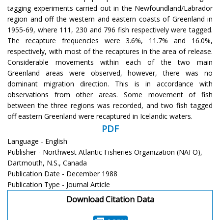
tagging experiments carried out in the Newfoundland/Labrador
region and off the western and eastern coasts of Greenland in
1955-69, where 111, 230 and 796 fish respectively were tagged.
The recapture frequencies were 3.6%, 11.7% and 16.0%,
respectively, with most of the recaptures in the area of release.
Considerable movements within each of the two main
Greenland areas were observed, however, there was no
dominant migration direction. This is in accordance with
observations from other areas. Some movement of fish
between the three regions was recorded, and two fish tagged
off eastern Greenland were recaptured in Icelandic waters.
PDF
Language - English
Publisher - Northwest Atlantic Fisheries Organization (NAFO),
Dartmouth, N.S., Canada
Publication Date - December 1988
Publication Type - Journal Article
Download Citation Data