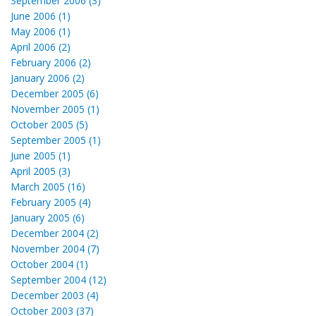
September 2006 (3)
June 2006 (1)
May 2006 (1)
April 2006 (2)
February 2006 (2)
January 2006 (2)
December 2005 (6)
November 2005 (1)
October 2005 (5)
September 2005 (1)
June 2005 (1)
April 2005 (3)
March 2005 (16)
February 2005 (4)
January 2005 (6)
December 2004 (2)
November 2004 (7)
October 2004 (1)
September 2004 (12)
December 2003 (4)
October 2003 (37)