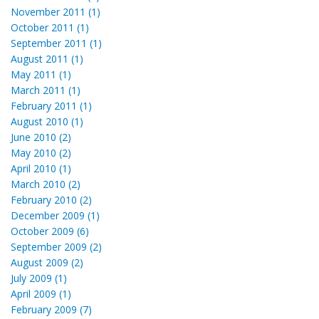
November 2011 (1)
October 2011 (1)
September 2011 (1)
August 2011 (1)
May 2011 (1)
March 2011 (1)
February 2011 (1)
August 2010 (1)
June 2010 (2)
May 2010 (2)
April 2010 (1)
March 2010 (2)
February 2010 (2)
December 2009 (1)
October 2009 (6)
September 2009 (2)
August 2009 (2)
July 2009 (1)
April 2009 (1)
February 2009 (7)