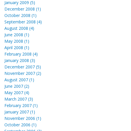
January 2009 (5)
December 2008 (1)
October 2008 (1)
September 2008 (4)
August 2008 (4)
June 2008 (1)
May 2008 (1)
April 2008 (1)
February 2008 (4)
January 2008 (3)
December 2007 (5)
November 2007 (2)
August 2007 (1)
June 2007 (2)
May 2007 (4)
March 2007 (3)
February 2007 (1)
January 2007 (1)
November 2006 (1)
October 2006 (1)