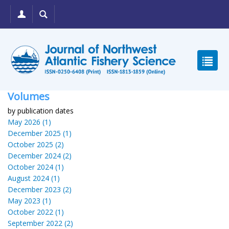
Volumes
by publication dates
May 2026 (1)
December 2025 (1)
October 2025 (2)
December 2024 (2)
October 2024 (1)
August 2024 (1)
December 2023 (2)
May 2023 (1)
October 2022 (1)
September 2022 (2)