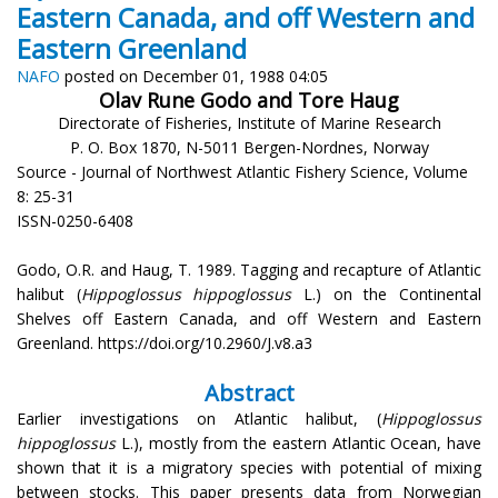
Eastern Canada, and off Western and
Eastern Greenland
NAFO
posted on December 01, 1988 04:05
Olav Rune Godo and Tore Haug
Directorate of Fisheries, Institute of Marine Research
P. O. Box 1870, N-5011 Bergen-Nordnes, Norway
Source - Journal of Northwest Atlantic Fishery Science, Volume
8: 25-31
ISSN-0250-6408
Godo, O.R. and Haug, T. 1989. Tagging and recapture of Atlantic
halibut (
Hippoglossus hippoglossus
L.) on the Continental
Shelves off Eastern Canada, and off Western and Eastern
Greenland. https://doi.org/10.2960/J.v8.a3
Abstract
Earlier investigations on Atlantic halibut, (
Hippoglossus
hippoglossus
L.), mostly from the eastern Atlantic Ocean, have
shown that it is a migratory species with potential of mixing
between stocks. This paper presents data from Norwegian