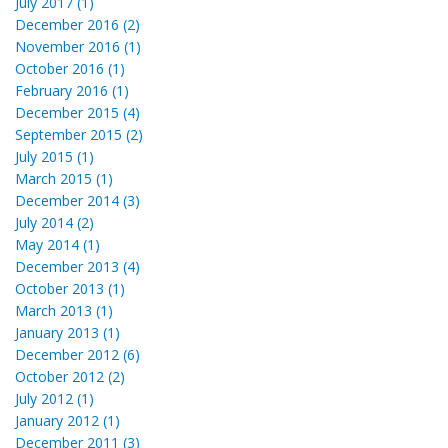
July 2017 (1)
December 2016 (2)
November 2016 (1)
October 2016 (1)
February 2016 (1)
December 2015 (4)
September 2015 (2)
July 2015 (1)
March 2015 (1)
December 2014 (3)
July 2014 (2)
May 2014 (1)
December 2013 (4)
October 2013 (1)
March 2013 (1)
January 2013 (1)
December 2012 (6)
October 2012 (2)
July 2012 (1)
January 2012 (1)
December 2011 (3)