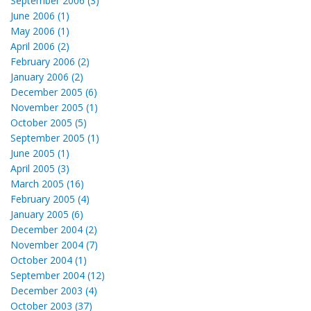
September 2006 (3)
June 2006 (1)
May 2006 (1)
April 2006 (2)
February 2006 (2)
January 2006 (2)
December 2005 (6)
November 2005 (1)
October 2005 (5)
September 2005 (1)
June 2005 (1)
April 2005 (3)
March 2005 (16)
February 2005 (4)
January 2005 (6)
December 2004 (2)
November 2004 (7)
October 2004 (1)
September 2004 (12)
December 2003 (4)
October 2003 (37)