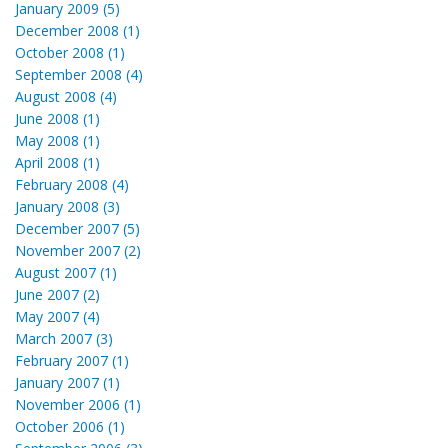
January 2009 (5)
December 2008 (1)
October 2008 (1)
September 2008 (4)
August 2008 (4)
June 2008 (1)
May 2008 (1)
April 2008 (1)
February 2008 (4)
January 2008 (3)
December 2007 (5)
November 2007 (2)
August 2007 (1)
June 2007 (2)
May 2007 (4)
March 2007 (3)
February 2007 (1)
January 2007 (1)
November 2006 (1)
October 2006 (1)