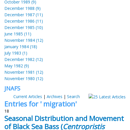
October 1989 (9)
December 1988 (9)
December 1987 (11)
December 1986 (11)
December 1985 (10)
June 1985 (11)
November 1984 (12)
January 1984 (18)
July 1983 (1)
December 1982 (12)
May 1982 (9)
November 1981 (12)
November 1980 (12)
JNAFS
Current Articles
|
Archives
|
Search
Entries for ' migration'
18
Seasonal Distribution and Movement
of Black Sea Bass (
Centropristis