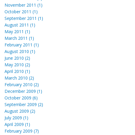
November 2011 (1)
October 2011 (1)
September 2011 (1)
August 2011 (1)
May 2011 (1)
March 2011 (1)
February 2011 (1)
August 2010 (1)
June 2010 (2)
May 2010 (2)
April 2010 (1)
March 2010 (2)
February 2010 (2)
December 2009 (1)
October 2009 (6)
September 2009 (2)
August 2009 (2)
July 2009 (1)
April 2009 (1)
February 2009 (7)