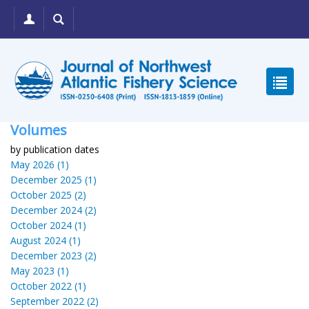
Volumes
by publication dates
May 2026 (1)
December 2025 (1)
October 2025 (2)
December 2024 (2)
October 2024 (1)
August 2024 (1)
December 2023 (2)
May 2023 (1)
October 2022 (1)
September 2022 (2)