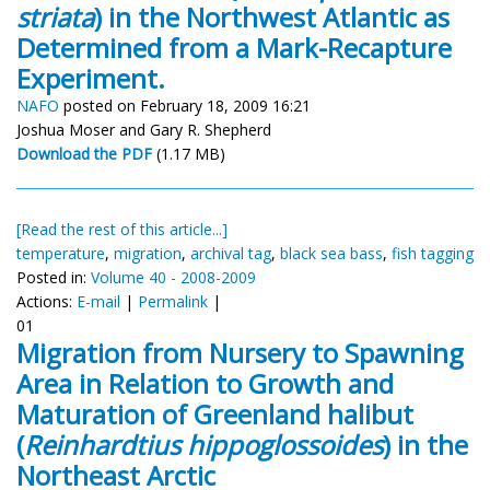
striata
) in the Northwest Atlantic as
Determined from a Mark-Recapture
Experiment.
NAFO
posted on February 18, 2009 16:21
Joshua Moser and Gary R. Shepherd
Download the PDF
(1.17 MB)
[Read the rest of this article...]
temperature
,
migration
,
archival tag
,
black sea bass
,
fish tagging
Posted in:
Volume 40 - 2008-2009
Actions:
E-mail
|
Permalink
|
01
Migration from Nursery to Spawning
Area in Relation to Growth and
Maturation of Greenland halibut
(
Reinhardtius hippoglossoides
) in the
Northeast Arctic