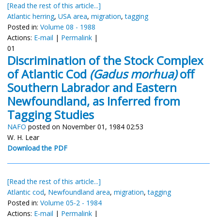
[Read the rest of this article...]
Atlantic herring
,
USA area
,
migration
,
tagging
Posted in:
Volume 08 - 1988
Actions:
E-mail
|
Permalink
|
01
Discrimination of the Stock Complex
of Atlantic Cod
(Gadus morhua)
off
Southern Labrador and Eastern
Newfoundland, as Inferred from
Tagging Studies
NAFO
posted on November 01, 1984 02:53
W. H. Lear
Download the PDF
[Read the rest of this article...]
Atlantic cod
,
Newfoundland area
,
migration
,
tagging
Posted in:
Volume 05-2 - 1984
Actions:
E-mail
|
Permalink
|