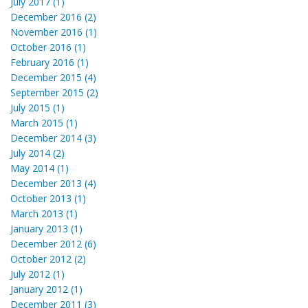
July 2017 (1)
December 2016 (2)
November 2016 (1)
October 2016 (1)
February 2016 (1)
December 2015 (4)
September 2015 (2)
July 2015 (1)
March 2015 (1)
December 2014 (3)
July 2014 (2)
May 2014 (1)
December 2013 (4)
October 2013 (1)
March 2013 (1)
January 2013 (1)
December 2012 (6)
October 2012 (2)
July 2012 (1)
January 2012 (1)
December 2011 (3)