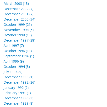
March 2003 (13)
December 2002 (7)
December 2001 (7)
December 2000 (34)
October 1999 (21)
November 1998 (6)
October 1998 (18)
December 1997 (28)
April 1997 (7)
October 1996 (13)
September 1996 (1)
April 1996 (9)
October 1994 (8)
July 1994 (9)
December 1993 (1)
December 1992 (26)
January 1992 (9)
February 1991 (9)
December 1990 (3)
December 1989 (8)