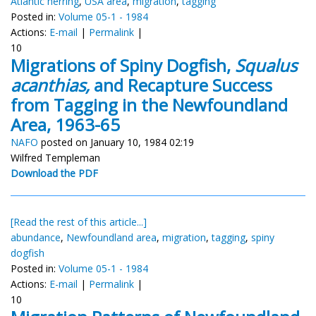
Atlantic herring
,
USA area
,
migration
,
tagging
Posted in:
Volume 05-1 - 1984
Actions:
E-mail
|
Permalink
|
10
Migrations of Spiny Dogfish,
Squalus
acanthias,
and Recapture Success
from Tagging in the Newfoundland
Area, 1963-65
NAFO
posted on January 10, 1984 02:19
Wilfred Templeman
Download the PDF
[Read the rest of this article...]
abundance
,
Newfoundland area
,
migration
,
tagging
,
spiny
dogfish
Posted in:
Volume 05-1 - 1984
Actions:
E-mail
|
Permalink
|
10