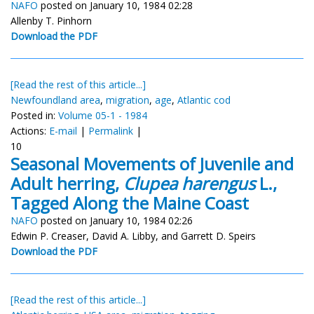
NAFO
posted on January 10, 1984 02:28
Allenby T. Pinhorn
Download the PDF
[Read the rest of this article...]
Newfoundland area
,
migration
,
age
,
Atlantic cod
Posted in:
Volume 05-1 - 1984
Actions:
E-mail
|
Permalink
|
10
Seasonal Movements of Juvenile and
Adult herring,
Clupea harengus
L.,
Tagged Along the Maine Coast
NAFO
posted on January 10, 1984 02:26
Edwin P. Creaser, David A. Libby, and Garrett D. Speirs
Download the PDF
[Read the rest of this article...]