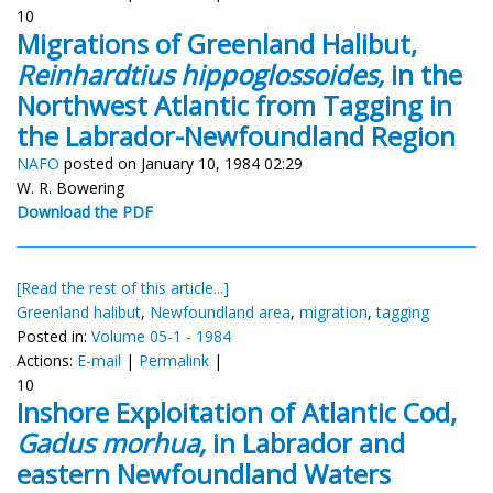
10
Migrations of Greenland Halibut,
Reinhardtius hippoglossoides,
in the
Northwest Atlantic from Tagging in
the Labrador-Newfoundland Region
NAFO
posted on January 10, 1984 02:29
W. R. Bowering
Download the PDF
[Read the rest of this article...]
Greenland halibut
,
Newfoundland area
,
migration
,
tagging
Posted in:
Volume 05-1 - 1984
Actions:
E-mail
|
Permalink
|
10
Inshore Exploitation of Atlantic Cod,
Gadus morhua,
in Labrador and
eastern Newfoundland Waters