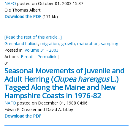
NAFO
posted on October 01, 2003 15:37
Ole Thomas Albert
Download the PDF
(171 kb)
[Read the rest of this article...]
Greenland halibut
,
migration
,
growth
,
maturation
,
sampling
Posted in:
Volume 31 - 2003
Actions:
E-mail
|
Permalink
|
01
Seasonal Movements of Juvenile and
Adult Herring (
Clupea harengus
L.)
Tagged Along the Maine and New
Hampshire Coasts in 1976-82
NAFO
posted on December 01, 1988 04:06
Edwin P. Creaser and David A. Libby
Download the PDF