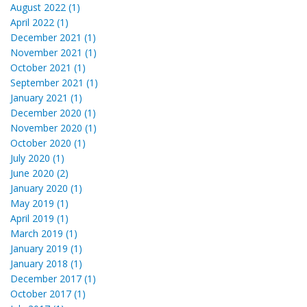
August 2022 (1)
April 2022 (1)
December 2021 (1)
November 2021 (1)
October 2021 (1)
September 2021 (1)
January 2021 (1)
December 2020 (1)
November 2020 (1)
October 2020 (1)
July 2020 (1)
June 2020 (2)
January 2020 (1)
May 2019 (1)
April 2019 (1)
March 2019 (1)
January 2019 (1)
January 2018 (1)
December 2017 (1)
October 2017 (1)