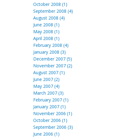
October 2008 (1)
September 2008 (4)
August 2008 (4)
June 2008 (1)
May 2008 (1)
April 2008 (1)
February 2008 (4)
January 2008 (3)
December 2007 (5)
November 2007 (2)
August 2007 (1)
June 2007 (2)
May 2007 (4)
March 2007 (3)
February 2007 (1)
January 2007 (1)
November 2006 (1)
October 2006 (1)
September 2006 (3)
June 2006 (1)