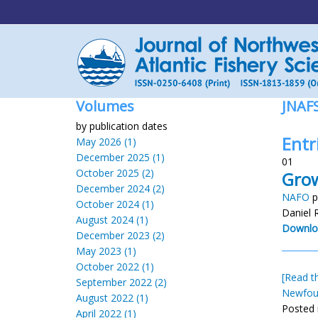
Volumes
JNAF
by publication dates
Entr
May 2026 (1)
December 2025 (1)
01
October 2025 (2)
Grow
December 2024 (2)
NAFO
p
October 2024 (1)
Daniel 
August 2024 (1)
Downlo
December 2023 (2)
May 2023 (1)
October 2022 (1)
[Read th
September 2022 (2)
Newfou
August 2022 (1)
Posted 
April 2022 (1)