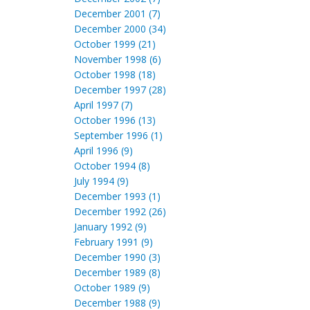
December 2001 (7)
December 2000 (34)
October 1999 (21)
November 1998 (6)
October 1998 (18)
December 1997 (28)
April 1997 (7)
October 1996 (13)
September 1996 (1)
April 1996 (9)
October 1994 (8)
July 1994 (9)
December 1993 (1)
December 1992 (26)
January 1992 (9)
February 1991 (9)
December 1990 (3)
December 1989 (8)
October 1989 (9)
December 1988 (9)