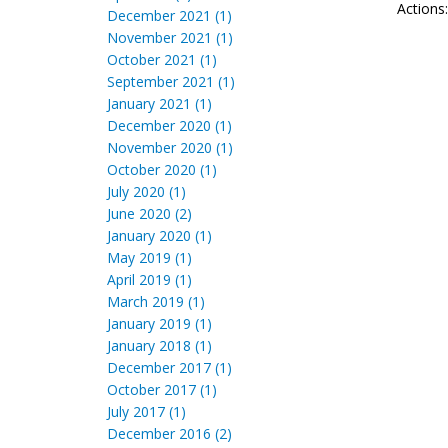
Actions
December 2021 (1)
November 2021 (1)
October 2021 (1)
September 2021 (1)
January 2021 (1)
December 2020 (1)
November 2020 (1)
October 2020 (1)
July 2020 (1)
June 2020 (2)
January 2020 (1)
May 2019 (1)
April 2019 (1)
March 2019 (1)
January 2019 (1)
January 2018 (1)
December 2017 (1)
October 2017 (1)
July 2017 (1)
December 2016 (2)