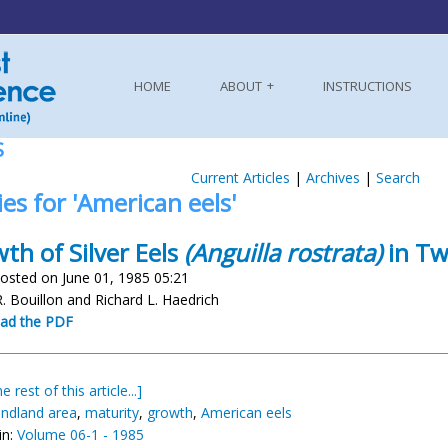
HOME
ABOUT
INSTRUCTIONS
S
Current Articles
|
Archives
|
Search
ies for 'American eels'
th of Silver Eels
(Anguilla rostrata)
in Tw
osted on June 01, 1985 05:21
R. Bouillon and Richard L. Haedrich
ad the PDF
e rest of this article...]
ndland area
,
maturity
,
growth
,
American eels
in:
Volume 06-1 - 1985