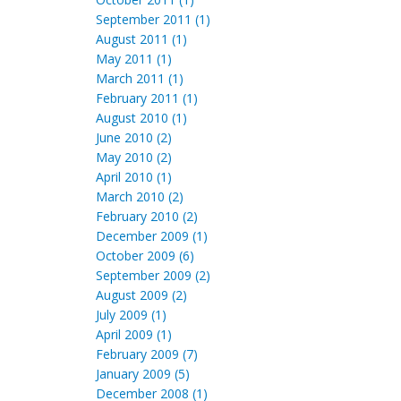
September 2011 (1)
August 2011 (1)
May 2011 (1)
March 2011 (1)
February 2011 (1)
August 2010 (1)
June 2010 (2)
May 2010 (2)
April 2010 (1)
March 2010 (2)
February 2010 (2)
December 2009 (1)
October 2009 (6)
September 2009 (2)
August 2009 (2)
July 2009 (1)
April 2009 (1)
February 2009 (7)
January 2009 (5)
December 2008 (1)