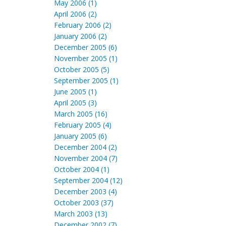
May 2006 (1)
April 2006 (2)
February 2006 (2)
January 2006 (2)
December 2005 (6)
November 2005 (1)
October 2005 (5)
September 2005 (1)
June 2005 (1)
April 2005 (3)
March 2005 (16)
February 2005 (4)
January 2005 (6)
December 2004 (2)
November 2004 (7)
October 2004 (1)
September 2004 (12)
December 2003 (4)
October 2003 (37)
March 2003 (13)
December 2002 (7)