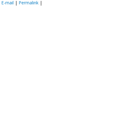
:
E-mail
|
Permalink
|