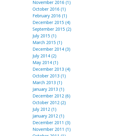
November 2016 (1)
October 2016 (1)
February 2016 (1)
December 2015 (4)
September 2015 (2)
July 2015 (1)
March 2015 (1)
December 2014 (3)
July 2014 (2)
May 2014 (1)
December 2013 (4)
October 2013 (1)
March 2013 (1)
January 2013 (1)
December 2012 (6)
October 2012 (2)
July 2012 (1)
January 2012 (1)
December 2011 (3)
November 2011 (1)
October 2011 (1)