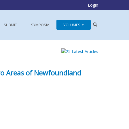
Login
SUBMIT
SYMPOSIA
VOLUMES
o Areas of Newfoundland