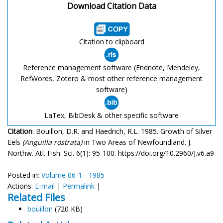
Download Citation Data
Citation to clipboard
Reference management software (Endnote, Mendeley,
RefWords, Zotero & most other reference management
software)
LaTex, BibDesk & other specific software
Citation
: Bouillon, D.R. and Haedrich, R.L. 1985. Growth of Silver
Eels
(Anguilla rostrata)
in Two Areas of Newfoundland. J.
Northw. Atl. Fish. Sci. 6(1): 95-100. https://doi.org/10.2960/J.v6.a9
Posted in:
Volume 06-1 - 1985
Actions:
E-mail
|
Permalink
|
Related Files
bouillon
(720 KB)