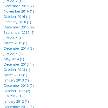
July 2017 (1)
December 2016 (2)
November 2016 (1)
October 2016 (1)
February 2016 (1)
December 2015 (4)
September 2015 (2)
July 2015 (1)
March 2015 (1)
December 2014 (3)
July 2014 (2)
May 2014 (1)
December 2013 (4)
October 2013 (1)
March 2013 (1)
January 2013 (1)
December 2012 (6)
October 2012 (2)
July 2012 (1)
January 2012 (1)
December 2011 (3)