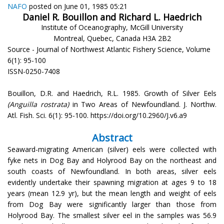
NAFO
posted on June 01, 1985 05:21
Daniel R. Bouillon and Richard L. Haedrich
Institute of Oceanography, McGill University
Montreal, Quebec, Canada H3A 2B2
Source - Journal of Northwest Atlantic Fishery Science, Volume
6(1): 95-100
ISSN-0250-7408
Bouillon, D.R. and Haedrich, R.L. 1985. Growth of Silver Eels
(Anguilla rostrata)
in Two Areas of Newfoundland. J. Northw.
Atl. Fish. Sci. 6(1): 95-100. https://doi.org/10.2960/J.v6.a9
Abstract
Seaward-migrating American (silver) eels were collected with
fyke nets in Dog Bay and Holyrood Bay on the northeast and
south coasts of Newfoundland. In both areas, silver eels
evidently undertake their spawning migration at ages 9 to 18
years (mean 12.9 yr), but the mean length and weight of eels
from Dog Bay were significantly larger than those from
Holyrood Bay. The smallest silver eel in the samples was 56.9