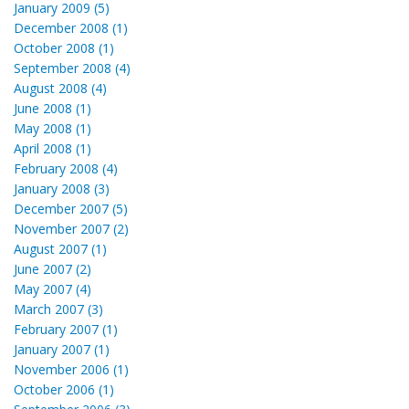
January 2009 (5)
December 2008 (1)
October 2008 (1)
September 2008 (4)
August 2008 (4)
June 2008 (1)
May 2008 (1)
April 2008 (1)
February 2008 (4)
January 2008 (3)
December 2007 (5)
November 2007 (2)
August 2007 (1)
June 2007 (2)
May 2007 (4)
March 2007 (3)
February 2007 (1)
January 2007 (1)
November 2006 (1)
October 2006 (1)