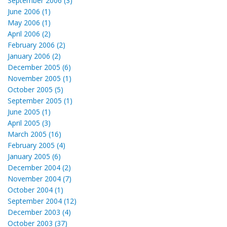
September 2006 (3)
June 2006 (1)
May 2006 (1)
April 2006 (2)
February 2006 (2)
January 2006 (2)
December 2005 (6)
November 2005 (1)
October 2005 (5)
September 2005 (1)
June 2005 (1)
April 2005 (3)
March 2005 (16)
February 2005 (4)
January 2005 (6)
December 2004 (2)
November 2004 (7)
October 2004 (1)
September 2004 (12)
December 2003 (4)
October 2003 (37)