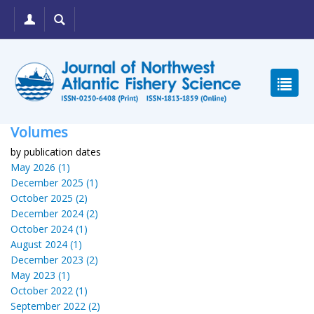
Volumes
by publication dates
May 2026 (1)
December 2025 (1)
October 2025 (2)
December 2024 (2)
October 2024 (1)
August 2024 (1)
December 2023 (2)
May 2023 (1)
October 2022 (1)
September 2022 (2)