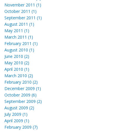
November 2011 (1)
October 2011 (1)
September 2011 (1)
August 2011 (1)
May 2011 (1)
March 2011 (1)
February 2011 (1)
August 2010 (1)
June 2010 (2)
May 2010 (2)
April 2010 (1)
March 2010 (2)
February 2010 (2)
December 2009 (1)
October 2009 (6)
September 2009 (2)
August 2009 (2)
July 2009 (1)
April 2009 (1)
February 2009 (7)