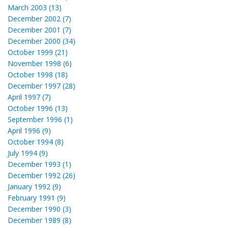
March 2003 (13)
December 2002 (7)
December 2001 (7)
December 2000 (34)
October 1999 (21)
November 1998 (6)
October 1998 (18)
December 1997 (28)
April 1997 (7)
October 1996 (13)
September 1996 (1)
April 1996 (9)
October 1994 (8)
July 1994 (9)
December 1993 (1)
December 1992 (26)
January 1992 (9)
February 1991 (9)
December 1990 (3)
December 1989 (8)