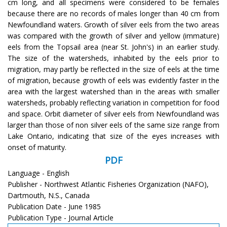
cm long, and all specimens were considered to be females
because there are no records of males longer than 40 cm from
Newfoundland waters. Growth of silver eels from the two areas
was compared with the growth of silver and yellow (immature)
eels from the Topsail area (near St. John's) in an earlier study.
The size of the watersheds, inhabited by the eels prior to
migration, may partly be reflected in the size of eels at the time
of migration, because growth of eels was evidently faster in the
area with the largest watershed than in the areas with smaller
watersheds, probably reflecting variation in competition for food
and space. Orbit diameter of silver eels from Newfoundland was
larger than those of non silver eels of the same size range from
Lake Ontario, indicating that size of the eyes increases with
onset of maturity.
PDF
Language - English
Publisher - Northwest Atlantic Fisheries Organization (NAFO),
Dartmouth, N.S., Canada
Publication Date - June 1985
Publication Type - Journal Article