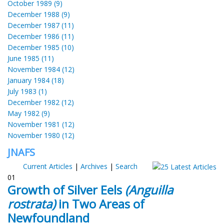
October 1989 (9)
December 1988 (9)
December 1987 (11)
December 1986 (11)
December 1985 (10)
June 1985 (11)
November 1984 (12)
January 1984 (18)
July 1983 (1)
December 1982 (12)
May 1982 (9)
November 1981 (12)
November 1980 (12)
JNAFS
Current Articles
|
Archives
|
Search
01
Growth of Silver Eels
(Anguilla
rostrata)
in Two Areas of
Newfoundland