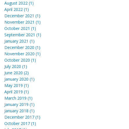
August 2022 (1)
April 2022 (1)
December 2021 (1)
November 2021 (1)
October 2021 (1)
September 2021 (1)
January 2021 (1)
December 2020 (1)
November 2020 (1)
October 2020 (1)
July 2020 (1)
June 2020 (2)
January 2020 (1)
May 2019 (1)
April 2019 (1)
March 2019 (1)
January 2019 (1)
January 2018 (1)
December 2017 (1)
October 2017 (1)