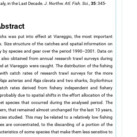
35
aly, in the Last Decade.
J. Northw. Atl. Fish. Sci.
,
: 345-
bstract
s was put into effect at Viareggio, the most important
s. Size structure of the catches and spatial information on
hly by species and gear over the period 1990–2001. Data on
e also obtained from annual research trawl surveys during
 at Viareggio were caught. The distribution of the fishing
with catch rates of research trawl surveys for the more
Raja asterias
and
Raja clavata
and two sharks,
Scyliorhinus
atch rates derived from fishery independent and fishery
robably due to spatial shifts in the effort allocation of the
et species that occurred during the analysed period. The
ttern, that remained almost unchanged for the last 10 years,
es studied. This may be related to a relatively low fishing
s are concentrated, to the discarding of a portion of the
racteristics of some species that make them less sensitive to