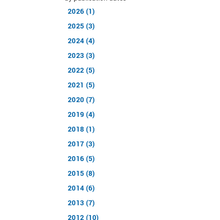
2026 (1)
2025 (3)
2024 (4)
2023 (3)
2022 (5)
2021 (5)
2020 (7)
2019 (4)
2018 (1)
2017 (3)
2016 (5)
2015 (8)
2014 (6)
2013 (7)
2012 (10)