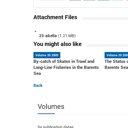
Attachment Files
23-abella
(1.21 MB)
You might also like
Volume 35 2005
Volume 35 200
By-catch of Skates in Trawl and
The Status 
Long-Line Fisheries in the Barents
Barents Se
Sea
Back
Volumes
by publication dates