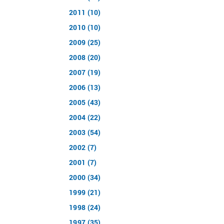
2011 (10)
2010 (10)
2009 (25)
2008 (20)
2007 (19)
2006 (13)
2005 (43)
2004 (22)
2003 (54)
2002 (7)
2001 (7)
2000 (34)
1999 (21)
1998 (24)
1997 (35)