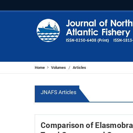
Home
Volumes
Articles
/
JNAFS Articles
Comparison of Elasmobra