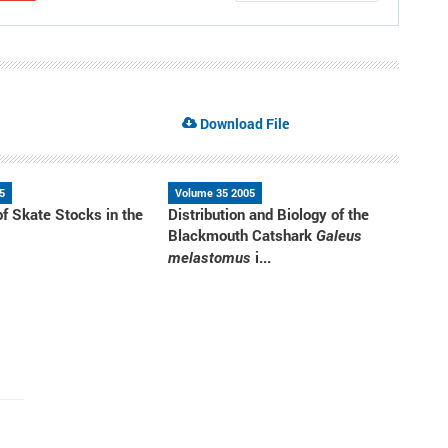
Download File
5
Volume 35 2005
of Skate Stocks in the
Distribution and Biology of the
a
Blackmouth Catshark
Galeus
i...
melastomus