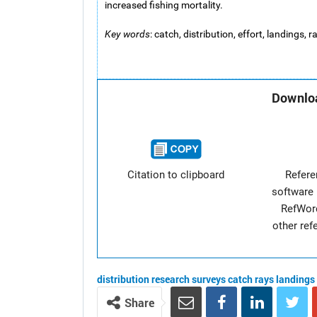
increased fishing mortality.
Key words
: catch, distribution, effort, landings,
Downloa
Citation to clipboard
Refer
software 
RefWor
other re
distribution
research surveys
catch
rays
landings
Share