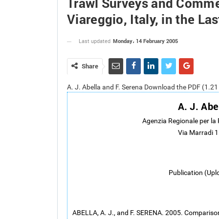
Trawl Surveys and Commer
Viareggio, Italy, in the La
Monday، 14 February 2005
Last updated
Share
A. J. Abella and F. Serena Download the PDF (1.2
A. J. Abe
Agenzia Regionale per la
Via Marradi 1
Publication (Upl
ABELLA, A. J., and F. SERENA. 2005. Compariso