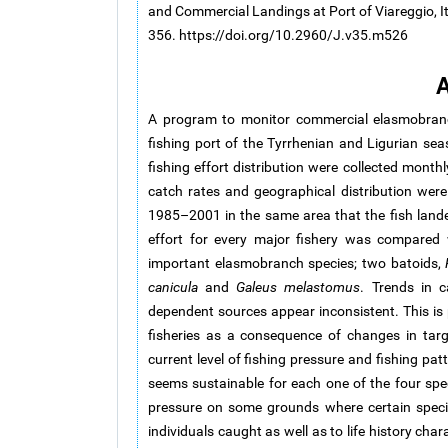
and Commercial Landings at Port of Viareggio, It
356. https://doi.org/10.2960/J.v35.m526
A
A program to monitor commercial elasmobranch
fishing port of the Tyrrhenian and Ligurian sea
fishing effort distribution were collected mont
catch rates and geographical distribution wer
1985–2001 in the same area that the fish landed
effort for every major fishery was compared 
important elasmobranch species; two batoids,
canicula
and
Galeus melastomus
. Trends in c
dependent sources appear inconsistent. This is p
fisheries as a consequence of changes in targ
current level of fishing pressure and fishing pa
seems sustainable for each one of the four speci
pressure on some grounds where certain specie
individuals caught as well as to life history cha