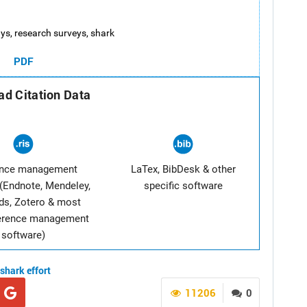
 rays, research surveys, shark
PDF
d Citation Data
ence management
LaTex, BibDesk & other
(Endnote, Mendeley,
specific software
ds, Zotero & most
ference management
software)
shark
effort
11206
0