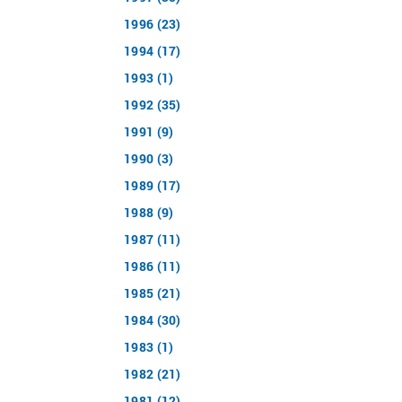
1996 (23)
1994 (17)
1993 (1)
1992 (35)
1991 (9)
1990 (3)
1989 (17)
1988 (9)
1987 (11)
1986 (11)
1985 (21)
1984 (30)
1983 (1)
1982 (21)
1981 (12)