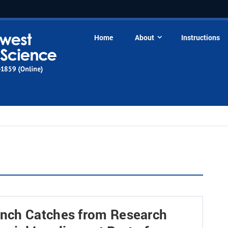
Home
About
Instructions
nch Catches from Research