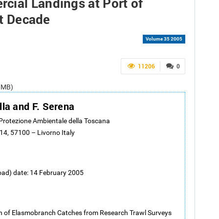
cial Landings at Port of
st Decade
Volume 35 2005
11206
0
1 MB)
lla and F. Serena
 Protezione Ambientale della Toscana
14, 57100 – Livorno Italy
oad) date: 14 February 2005
n of Elasmobranch Catches from Research Trawl Surveys