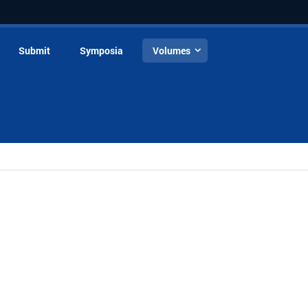
Submit
Symposia
Volumes