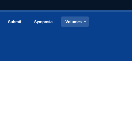
Submit
Symposia
Volumes