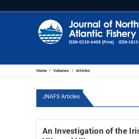
Home
Volumes
Articles
/
JNAFS Articles
An Investigation of the Ir