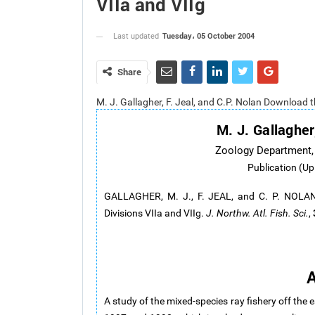
VIIa and VIIg
Tuesday، 05 October 2004
Last updated
Share
M. J. Gallagher, F. Jeal, and C.P. Nolan Download 
M. J. Gallagher
Zoology Department, T
Publication (Up
GALLAGHER, M. J., F. JEAL, and C. P. NOLAN. 
Divisions VIIa and VIIg.
J. Northw. Atl. Fish. Sci.
,
A
A study of the mixed-species ray fishery off the