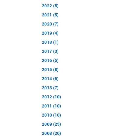
2022 (5)
2021 (5)
2020 (7)
2019 (4)
2018 (1)
2017 (3)
2016 (5)
2015 (8)
2014 (6)
2013 (7)
2012 (10)
2011 (10)
2010 (10)
2009 (25)
2008 (20)