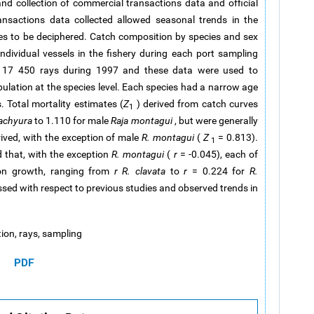
d collection of commercial transactions data and official
ansactions data collected allowed seasonal trends in the
es to be deciphered. Catch composition by species and sex
ndividual vessels in the fishery during each port sampling
om 17 450 rays during 1997 and these data were used to
pulation at the species level. Each species had a narrow age
. Total mortality estimates (
Z
) derived from catch curves
1
rachyura
to 1.110 for male
Raja montagui
, but were generally
rived, with the exception of male
R. montagui
(
Z
= 0.813).
1
d that, with the exception
R. montagui
(
r
= -0.045), each of
ion growth, ranging from
r
R. clavata
to
r
= 0.224 for
R.
ussed with respect to previous studies and observed trends in
tion, rays, sampling
PDF