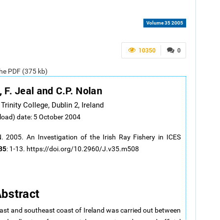
Volume 35 2005
10350
0
the PDF (375 kb)
, F. Jeal and C.P. Nolan
rinity College, Dublin 2, Ireland
load) date: 5 October 2004
2005. An Investigation of the Irish Ray Fishery in ICES
35
: 1-13. https://doi.org/10.2960/J.v35.m508
bstract
 east and southeast coast of Ireland was carried out between