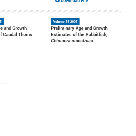
Download File
5
Volume 35 2005
re and Growth
Preliminary Age and Growth
f Caudal Thorns
Estimates of the Rabbitfish,
Chimaera monstrosa