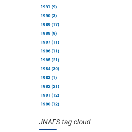
1991 (9)
1990 (3)
1989 (17)
1988 (9)
1987 (11)
1986 (11)
1985 (21)
1984 (30)
1983 (1)
1982 (21)
1981 (12)
1980 (12)
JNAFS tag cloud