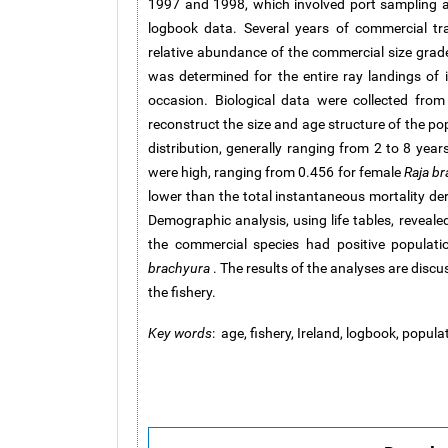
1997 and 1998, which involved port sampling an
logbook data. Several years of commercial tr
relative abundance of the commercial size grad
was determined for the entire ray landings of i
occasion. Biological data were collected fr
reconstruct the size and age structure of the po
distribution, generally ranging from 2 to 8 years
were high, ranging from 0.456 for female
Raja b
lower than the total instantaneous mortality de
Demographic analysis, using life tables, reveale
the commercial species had positive populat
brachyura
. The results of the analyses are disc
the fishery.
Key words
: age, fishery, Ireland, logbook, popula