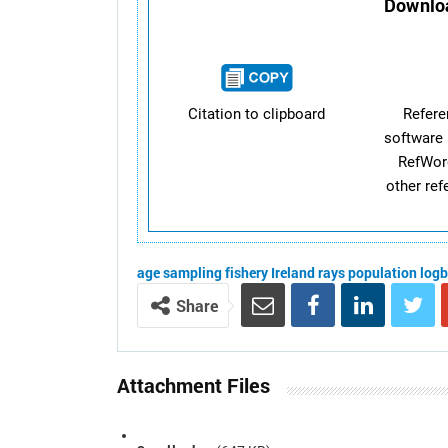
Downloa
Citation to clipboard
Refer
software 
RefWor
other re
age
sampling
fishery
Ireland
rays
population
log
Share
Attachment Files