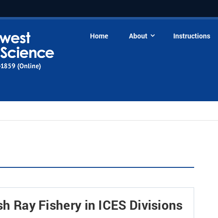
Home
About
Instructions
ish Ray Fishery in ICES Divisions