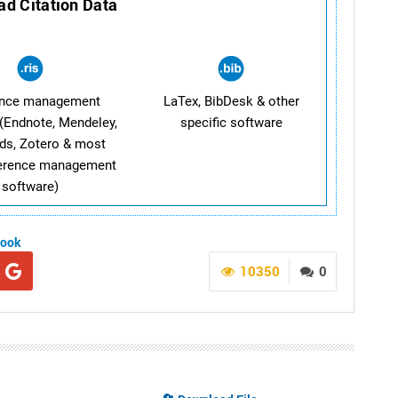
d Citation Data
ence management
LaTex, BibDesk & other
(Endnote, Mendeley,
specific software
ds, Zotero & most
ference management
software)
book
10350
0