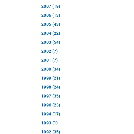
2007 (19)
2006 (13)
2005 (43)
2004 (22)
2003 (54)
2002 (7)
2001 (7)
2000 (34)
1999 (21)
1998 (24)
1997 (35)
1996 (23)
1994 (17)
1993 (1)
1992 (35)