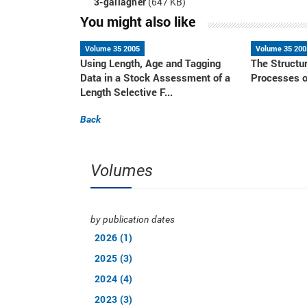
3-gallagher
(647 KB)
You might also like
Volume 35 2005
Volume 35 200
Using Length, Age and Tagging
The Structu
Data in a Stock Assessment of a
Processes o
Length Selective F...
Back
Volumes
by publication dates
2026 (1)
2025 (3)
2024 (4)
2023 (3)