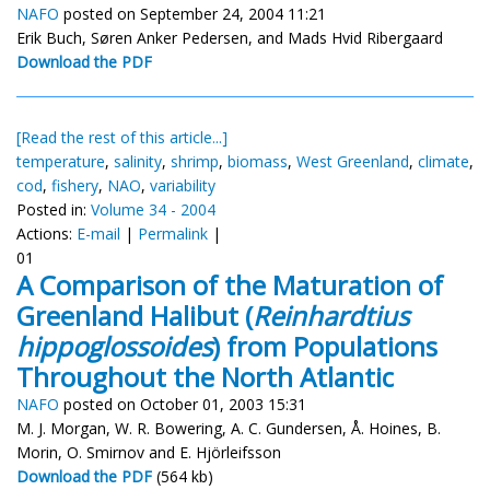
NAFO
posted on September 24, 2004 11:21
Erik Buch, Søren Anker Pedersen, and Mads Hvid Ribergaard
Download the PDF
[Read the rest of this article...]
temperature
,
salinity
,
shrimp
,
biomass
,
West Greenland
,
climate
,
cod
,
fishery
,
NAO
,
variability
Posted in:
Volume 34 - 2004
Actions:
E-mail
|
Permalink
|
01
A Comparison of the Maturation of
Greenland Halibut (
Reinhardtius
hippoglossoides
) from Populations
Throughout the North Atlantic
NAFO
posted on October 01, 2003 15:31
M. J. Morgan, W. R. Bowering, A. C. Gundersen, Å. Hoines, B.
Morin, O. Smirnov and E. Hjörleifsson
Download the PDF
(564 kb)