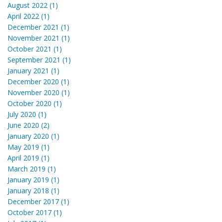
August 2022 (1)
April 2022 (1)
December 2021 (1)
November 2021 (1)
October 2021 (1)
September 2021 (1)
January 2021 (1)
December 2020 (1)
November 2020 (1)
October 2020 (1)
July 2020 (1)
June 2020 (2)
January 2020 (1)
May 2019 (1)
April 2019 (1)
March 2019 (1)
January 2019 (1)
January 2018 (1)
December 2017 (1)
October 2017 (1)