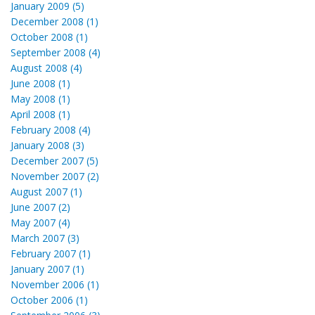
January 2009 (5)
December 2008 (1)
October 2008 (1)
September 2008 (4)
August 2008 (4)
June 2008 (1)
May 2008 (1)
April 2008 (1)
February 2008 (4)
January 2008 (3)
December 2007 (5)
November 2007 (2)
August 2007 (1)
June 2007 (2)
May 2007 (4)
March 2007 (3)
February 2007 (1)
January 2007 (1)
November 2006 (1)
October 2006 (1)