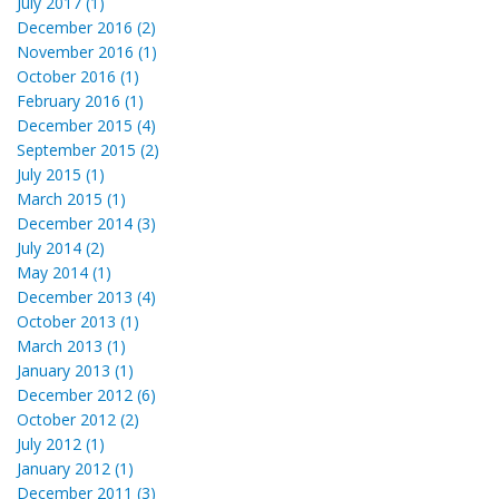
July 2017 (1)
December 2016 (2)
November 2016 (1)
October 2016 (1)
February 2016 (1)
December 2015 (4)
September 2015 (2)
July 2015 (1)
March 2015 (1)
December 2014 (3)
July 2014 (2)
May 2014 (1)
December 2013 (4)
October 2013 (1)
March 2013 (1)
January 2013 (1)
December 2012 (6)
October 2012 (2)
July 2012 (1)
January 2012 (1)
December 2011 (3)