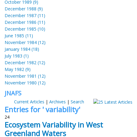
October 1989 (9)
December 1988 (9)
December 1987 (11)
December 1986 (11)
December 1985 (10)
June 1985 (11)
November 1984 (12)
January 1984 (18)
July 1983 (1)
December 1982 (12)
May 1982 (9)
November 1981 (12)
November 1980 (12)
JNAFS
Current Articles
|
Archives
|
Search
Entries for ' variability'
24
Ecosystem Variability in West
Greenland Waters