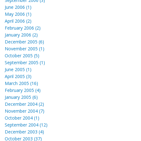
September 2006 (3)
June 2006 (1)
May 2006 (1)
April 2006 (2)
February 2006 (2)
January 2006 (2)
December 2005 (6)
November 2005 (1)
October 2005 (5)
September 2005 (1)
June 2005 (1)
April 2005 (3)
March 2005 (16)
February 2005 (4)
January 2005 (6)
December 2004 (2)
November 2004 (7)
October 2004 (1)
September 2004 (12)
December 2003 (4)
October 2003 (37)