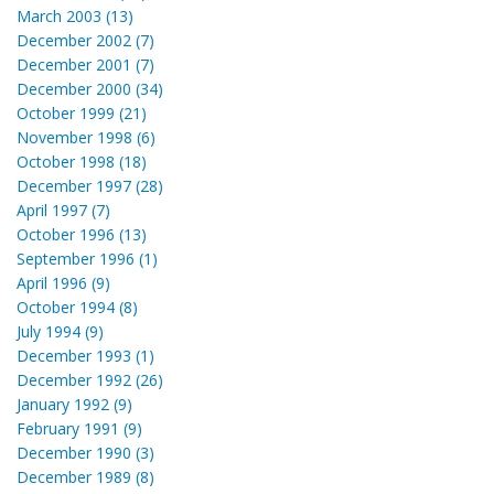
March 2003 (13)
December 2002 (7)
December 2001 (7)
December 2000 (34)
October 1999 (21)
November 1998 (6)
October 1998 (18)
December 1997 (28)
April 1997 (7)
October 1996 (13)
September 1996 (1)
April 1996 (9)
October 1994 (8)
July 1994 (9)
December 1993 (1)
December 1992 (26)
January 1992 (9)
February 1991 (9)
December 1990 (3)
December 1989 (8)