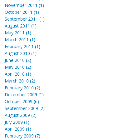
November 2011 (1)
October 2011 (1)
September 2011 (1)
August 2011 (1)
May 2011 (1)
March 2011 (1)
February 2011 (1)
August 2010 (1)
June 2010 (2)
May 2010 (2)
April 2010 (1)
March 2010 (2)
February 2010 (2)
December 2009 (1)
October 2009 (6)
September 2009 (2)
August 2009 (2)
July 2009 (1)
April 2009 (1)
February 2009 (7)