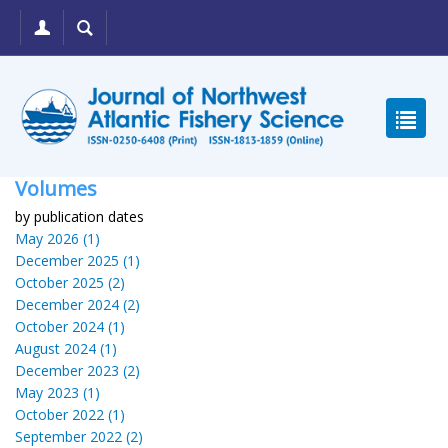
Volumes
by publication dates
May 2026 (1)
December 2025 (1)
October 2025 (2)
December 2024 (2)
October 2024 (1)
August 2024 (1)
December 2023 (2)
May 2023 (1)
October 2022 (1)
September 2022 (2)