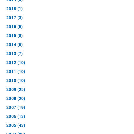
2018 (1)
2017 (3)
2016 (5)
2015 (8)
2014 (6)
2013 (7)
2012 (10)
2011 (10)
2010 (10)
2009 (25)
2008 (20)
2007 (19)
2006 (13)
2005 (43)