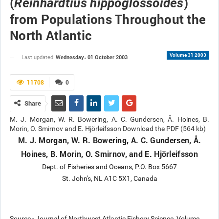
(
)
Reinhardtius hippoglossoides
from Populations Throughout the
North Atlantic
Volume 31 2003
Wednesday، 01 October 2003
Last updated
11708
0
Share
M. J. Morgan, W. R. Bowering, A. C. Gundersen, Å. Hoines, B.
Morin, O. Smirnov and E. Hjörleifsson Download the PDF (564 kb)
M. J. Morgan, W. R. Bowering, A. C. Gundersen, Å.
Hoines, B. Morin, O. Smirnov, and E. Hjörleifsson
Dept. of Fisheries and Oceans, P.O. Box 5667
St. John's, NL A1C 5X1, Canada
Source - Journal of Northwest Atlantic Fishery Science, Volume