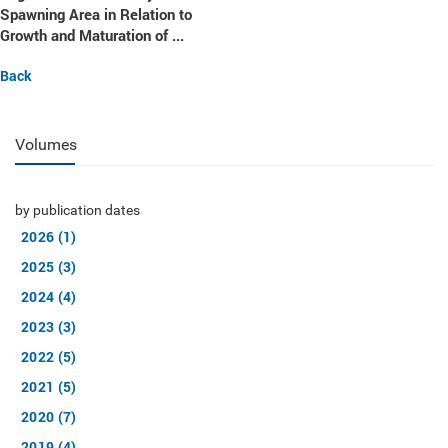
Spawning Area in Relation to
Growth and Maturation of ...
Back
Volumes
by publication dates
2026 (1)
2025 (3)
2024 (4)
2023 (3)
2022 (5)
2021 (5)
2020 (7)
2019 (4)