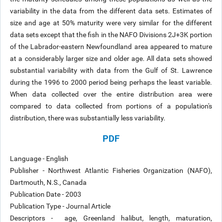
variability in the data from the different data sets. Estimates of
size and age at 50% maturity were very similar for the different
data sets except that the fish in the NAFO Divisions 2J+3K portion
of the Labrador-eastern Newfoundland area appeared to mature
at a considerably larger size and older age. All data sets showed
substantial variability with data from the Gulf of St. Lawrence
during the 1996 to 2000 period being perhaps the least variable.
When data collected over the entire distribution area were
compared to data collected from portions of a population's
distribution, there was substantially less variability.
PDF
Language - English
Publisher - Northwest Atlantic Fisheries Organization (NAFO),
Dartmouth, N.S., Canada
Publication Date - 2003
Publication Type - Journal Article
Descriptors - age, Greenland halibut, length, maturation,