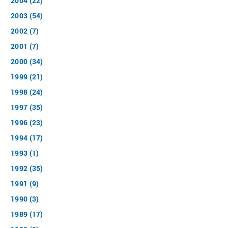
2004 (22)
2003 (54)
2002 (7)
2001 (7)
2000 (34)
1999 (21)
1998 (24)
1997 (35)
1996 (23)
1994 (17)
1993 (1)
1992 (35)
1991 (9)
1990 (3)
1989 (17)