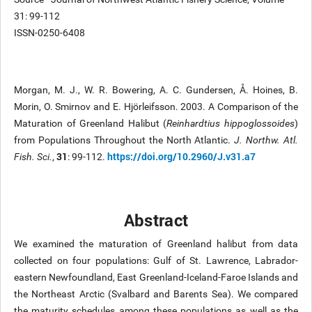
31: 99-112
ISSN-0250-6408
Morgan, M. J., W. R. Bowering, A. C. Gundersen, Å. Hoines, B.
Morin, O. Smirnov and E. Hjörleifsson. 2003. A Comparison of the
Maturation of Greenland Halibut (
Reinhardtius hippoglossoides
)
from Populations Throughout the North Atlantic.
J. Northw. Atl.
31
https://doi.org/10.2960/J.v31.a7
Fish. Sci.
,
: 99-112.
Abstract
We examined the maturation of Greenland halibut from data
collected on four populations: Gulf of St. Lawrence, Labrador-
eastern Newfoundland, East Greenland-Iceland-Faroe Islands and
the Northeast Arctic (Svalbard and Barents Sea). We compared
the maturity schedules among these populations as well as the