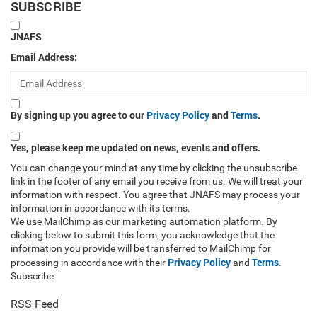
SUBSCRIBE
JNAFS
Email Address:
By signing up you agree to our
Privacy Policy
and
Terms
.
Yes, please keep me updated on news, events and offers.
You can change your mind at any time by clicking the unsubscribe
link in the footer of any email you receive from us. We will treat your
information with respect. You agree that JNAFS may process your
information in accordance with its terms.
We use MailChimp as our marketing automation platform. By
clicking below to submit this form, you acknowledge that the
information you provide will be transferred to MailChimp for
Privacy Policy
Terms
processing in accordance with their
and
.
Subscribe
RSS Feed