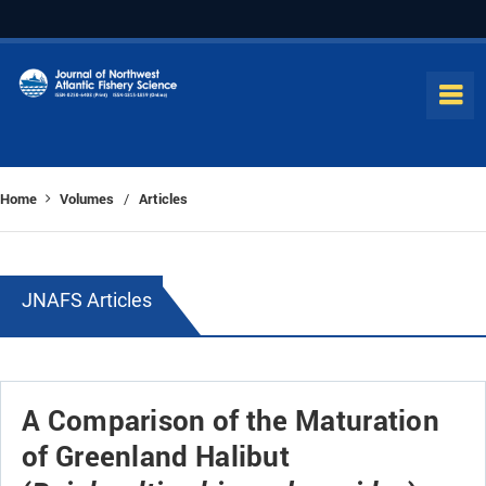
Home
Volumes
Articles
/
JNAFS Articles
A Comparison of the Maturation
of Greenland Halibut