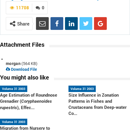
11708
0
Share
Attachment Files
morgan
(564 KB)
Download File
You might also like
Volume 31 2003
Volume 31 2003
Age Estimation of Roundnose
Size Influence in Zonation
Grenadier (
Patterns in Fishes and
Coryphaenoides
Crustaceans from Deep-water
), Effec...
rupestris
Co...
Volume 31 2003
Migration from Nursery to