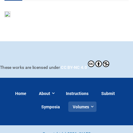
CC BY-NC 4.0
These works are licensed under
Home
About
Instructions
Submit
Symposia
Volumes