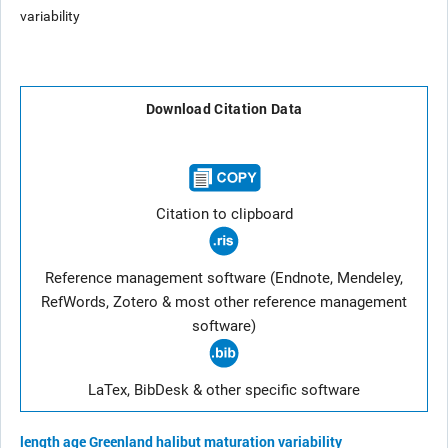
variability
Download Citation Data
Citation to clipboard
Reference management software (Endnote, Mendeley,
RefWords, Zotero & most other reference management
software)
LaTex, BibDesk & other specific software
length
age
Greenland halibut
maturation
variability