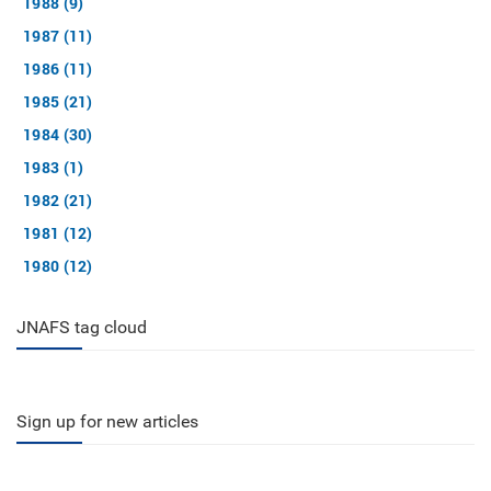
1988 (9)
1987 (11)
1986 (11)
1985 (21)
1984 (30)
1983 (1)
1982 (21)
1981 (12)
1980 (12)
JNAFS tag cloud
Sign up for new articles