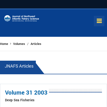
Home
Volumes
Articles
/
JNAFS Articles
Volume 31 2003
Deep Sea Fisheries