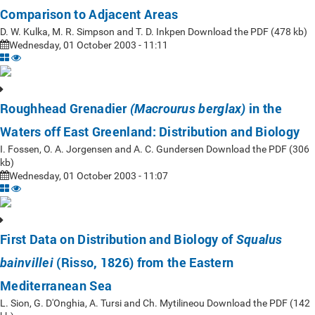
Comparison to Adjacent Areas
D. W. Kulka, M. R. Simpson and T. D. Inkpen Download the PDF (478 kb)
Wednesday, 01 October 2003 - 11:11
Roughhead Grenadier
in the
(Macrourus berglax)
Waters off East Greenland: Distribution and Biology
I. Fossen, O. A. Jorgensen and A. C. Gundersen Download the PDF (306
kb)
Wednesday, 01 October 2003 - 11:07
First Data on Distribution and Biology of
Squalus
(Risso, 1826) from the Eastern
bainvillei
Mediterranean Sea
L. Sion, G. D'Onghia, A. Tursi and Ch. Mytilineou Download the PDF (142