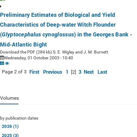
Preliminary Estimates of Biological and Yield
Characteristics of Deep-water Witch Flounder
(
) in the Georges Bank -
Glyptocephalus cynoglossus
Mid-Atlantic Bight
Download the PDF (284 kb) S. E. Wigley and J. M. Burnett
Wednesday, 01 October 2003 - 10:40
First
Previous
1
3
Next
Last
Page 2 of 3
[2]
Volumes
by publication dates
2026 (1)
2025 (3)