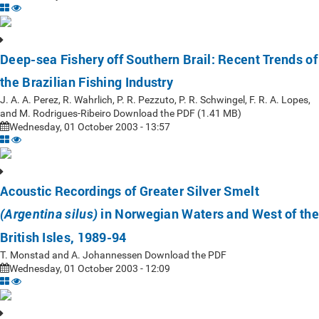
Deep-sea Fishery off Southern Brail: Recent Trends of
the Brazilian Fishing Industry
J. A. A. Perez, R. Wahrlich, P. R. Pezzuto, P. R. Schwingel, F. R. A. Lopes,
and M. Rodrigues-Ribeiro Download the PDF (1.41 MB)
Wednesday, 01 October 2003 - 13:57
Acoustic Recordings of Greater Silver Smelt
in Norwegian Waters and West of the
(Argentina silus)
British Isles, 1989-94
T. Monstad and A. Johannessen Download the PDF
Wednesday, 01 October 2003 - 12:09