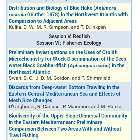
Distribution and Biology of Blue Hake (
Antimora
Günther 1878) in the Northwest Atlantic with
rostrata
Comparison to Adjacent Area
s
Kulka, D. W., M. R. Simpson, and T. D. Inkpen
Session V: Redfish
Session VI: Fisheries Ecology
Preliminary Investigations on the Uses of Otolith
Microchemistry for Stock Discrimination of the Deep-
water Black Scabbardfish (
) in the
Aphanopus carbo
Northeast Atlantic
Swan, S. C., J. D. M. Gordon, and T. Shimmield
Discards from Deep-water Bottom Trawling in the
Eastern-Central Mediterranean Sea and Effects of
Mesh Size Changes
D'Onghia G., R. Carlucci, P. Maiorano, and M. Panza
Biodiversity of the Upper Slope Demersal Community
in the Eastern Mediterranean: Preliminary
Comparison Between Two Areas With and Without
Trawl Fishing