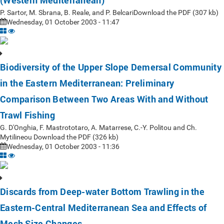
(Western Mediterranean)
P. Sartor, M. Sbrana, B. Reale, and P. BelcariDownload the PDF (307 kb)
Wednesday, 01 October 2003 - 11:47
Biodiversity of the Upper Slope Demersal Community
in the Eastern Mediterranean: Preliminary
Comparison Between Two Areas With and Without
Trawl Fishing
G. D'Onghia, F. Mastrototaro, A. Matarrese, C.-Y. Politou and Ch.
Mytilineou Download the PDF (326 kb)
Wednesday, 01 October 2003 - 11:36
Discards from Deep-water Bottom Trawling in the
Eastern-Central Mediterranean Sea and Effects of
Mesh Size Changes