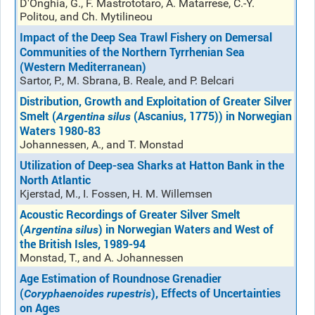
D'Onghia, G., F. Mastrototaro, A. Matarrese, C.-Y.
Politou, and Ch. Mytilineou
Impact of the Deep Sea Trawl Fishery on Demersal
Communities of the Northern Tyrrhenian Sea
(Western Mediterranean)
Sartor, P., M. Sbrana, B. Reale, and P. Belcari
Distribution, Growth and Exploitation of Greater Silver
Smelt (
(Ascanius, 1775)) in Norwegian
Argentina silus
Waters 1980-83
Johannessen, A., and T. Monstad
Utilization of Deep-sea Sharks at Hatton Bank in the
North Atlantic
Kjerstad, M., I. Fossen, H. M. Willemsen
Acoustic Recordings of Greater Silver Smelt
(
) in Norwegian Waters and West of
Argentina silus
the British Isles, 1989-94
Monstad, T., and A. Johannessen
Age Estimation of Roundnose Grenadier
(
), Effects of Uncertainties
Coryphaenoides
rupestris
on Ages