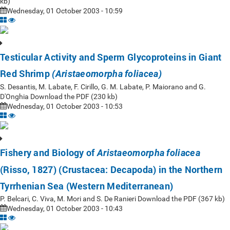
kb)
Wednesday, 01 October 2003 - 10:59
Testicular Activity and Sperm Glycoproteins in Giant
Red Shrimp
(Aristaeomorpha foliacea)
S. Desantis, M. Labate, F. Cirillo, G. M. Labate, P. Maiorano and G.
D'Onghia Download the PDF (230 kb)
Wednesday, 01 October 2003 - 10:53
Fishery and Biology of
Aristaeomorpha foliacea
(Risso, 1827) (Crustacea: Decapoda) in the Northern
Tyrrhenian Sea (Western Mediterranean)
P. Belcari, C. Viva, M. Mori and S. De Ranieri Download the PDF (367 kb)
Wednesday, 01 October 2003 - 10:43