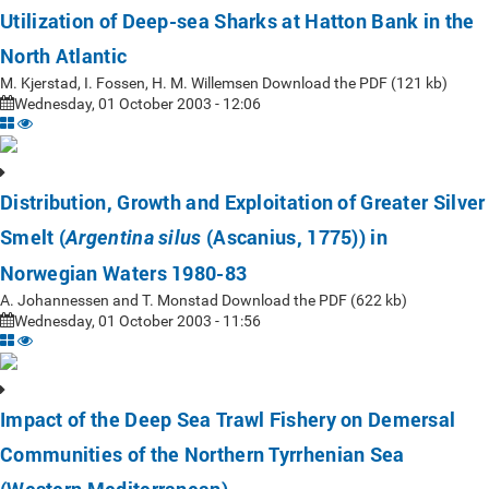
Utilization of Deep-sea Sharks at Hatton Bank in the
North Atlantic
M. Kjerstad, I. Fossen, H. M. Willemsen Download the PDF (121 kb)
Wednesday, 01 October 2003 - 12:06
Distribution, Growth and Exploitation of Greater Silver
Smelt (
(Ascanius, 1775)) in
Argentina silus
Norwegian Waters 1980-83
A. Johannessen and T. Monstad Download the PDF (622 kb)
Wednesday, 01 October 2003 - 11:56
Impact of the Deep Sea Trawl Fishery on Demersal
Communities of the Northern Tyrrhenian Sea