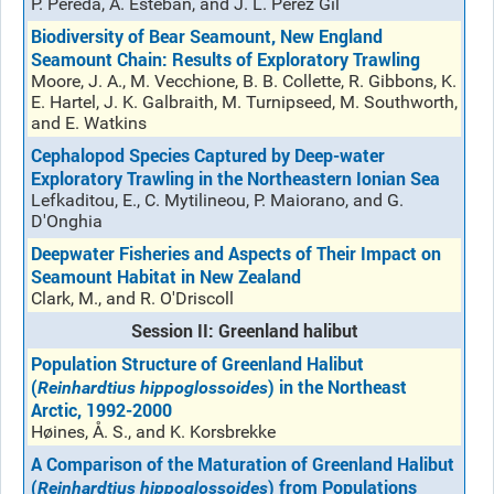
P. Pereda, A. Esteban, and J. L. Pérez Gil
Biodiversity of Bear Seamount, New England
Seamount Chain: Results of Exploratory Trawling
Moore, J. A., M. Vecchione, B. B. Collette, R. Gibbons, K.
E. Hartel, J. K. Galbraith, M. Turnipseed, M. Southworth,
and E. Watkins
Cephalopod Species Captured by Deep-water
Exploratory Trawling in the Northeastern Ionian Sea
Lefkaditou, E., C. Mytilineou, P. Maiorano, and G.
D'Onghia
Deepwater Fisheries and Aspects of Their Impact on
Seamount Habitat in New Zealand
Clark, M., and R. O'Driscoll
Session II: Greenland halibut
Population Structure of Greenland Halibut
(
) in the Northeast
Reinhardtius hippoglossoides
Arctic, 1992-2000
Høines, Å. S., and K. Korsbrekke
A Comparison of the Maturation of Greenland Halibut
(
) from Populations
Reinhardtius hippoglossoides