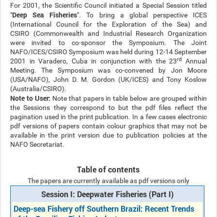
For 2001, the Scientific Council initiated a Special Session titled
Deep Sea Fisheries
"
". To bring a global perspective ICES
(International Council for the Exploration of the Sea) and
CSIRO (Commonwealth and Industrial Research Organization
were invited to co-sponsor the Symposium. The Joint
NAFO/ICES/CSIRO Symposium was held during 12-14 September
rd
2001 in Varadero, Cuba in conjunction with the 23
Annual
Meeting. The Symposium was co-convened by Jon Moore
(USA/NAFO), John D. M. Gordon (UK/ICES) and Tony Koslow
(Australia/CSIRO).
Note to User:
Note that papers in table below are grouped within
the Sessions they correspond to but the pdf files reflect the
pagination used in the print publication. In a few cases electronic
pdf versions of papers contain colour graphics that may not be
available in the print version due to publication policies at the
NAFO Secretariat.
Table of contents
The papers are currently available as pdf versions only
Session I: Deepwater Fisheries (Part I)
Deep-sea Fishery off Southern Brazil: Recent Trends