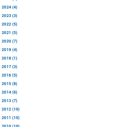
2024 (4)
2023 (3)
2022 (5)
2021 (5)
2020 (7)
2019 (4)
2018 (1)
2017 (3)
2016 (5)
2015 (8)
2014 (6)
2013 (7)
2012 (10)
2011 (10)
2010 (10)