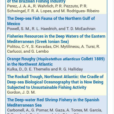
of the Brazilian Fishing Industry
Perez, J. A. A., R. Wahrlich, P. R. Pezzuto, P. R.
Schwingel, F. R. A. Lopes, and M. Rodrigues- Ribeiro
The Deep-sea Fish Fauna of the Northern Gulf of
Mexico
Powell, S. M., R. L. Haedrich, and T. D. McEachran
Fisheries Resources in the Deep Waters of the Eastern
Mediterranean (Greek Ionian Sea)
Politou, C.-Y., S. Kavadas, CH. Mytilineou, A. Tursi, R.
Carlucci, and G. Lembo
Orange Roughy (
Collett 1889)
Hoplostethus atlanticus
in the Northwest Atlantic
Kulka, D., D. E. Themelis and R. G. Halliday
The Rockall Trough, Northeast Atlantic: the Cradle of
Deep-sea Biological Oceanography that is Now Being
Subjected to Unsustainable Fishing Activity
Gordon, J. D. M.
The Deep-water Red Shrimp Fishery in the Spanish
Mediterranean Sea
Carbonell, A., G. Pomar, M. Gaza, A. Torres, M. García,