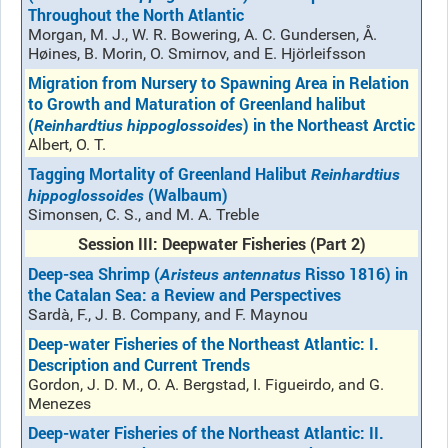
Throughout the North Atlantic
Morgan, M. J., W. R. Bowering, A. C. Gundersen, Å.
Høines, B. Morin, O. Smirnov, and E. Hjörleifsson
Migration from Nursery to Spawning Area in Relation
to Growth and Maturation of Greenland halibut
(
) in the Northeast Arctic
Reinhardtius hippoglossoides
Albert, O. T.
Tagging Mortality of Greenland Halibut
Reinhardtius
(Walbaum)
hippoglossoides
Simonsen, C. S., and M. A. Treble
Session III: Deepwater Fisheries (Part 2)
Deep-sea Shrimp (
Risso 1816) in
Aristeus antennatus
the Catalan Sea: a Review and Perspectives
Sardà, F., J. B. Company, and F. Maynou
Deep-water Fisheries of the Northeast Atlantic: I.
Description and Current Trends
Gordon, J. D. M., O. A. Bergstad, I. Figueirdo, and G.
Menezes
Deep-water Fisheries of the Northeast Atlantic: II.