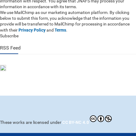
information with respect. You agree that JNAFS may process your
information in accordance with its terms.
We use MailChimp as our marketing automation platform. By clicking
below to submit this form, you acknowledge that the information you
provide will be transferred to MailChimp for processing in accordance
Privacy Policy
Terms
with their
and
.
Subscribe
RSS Feed
CC BY-NC 4.0
These works are licensed under