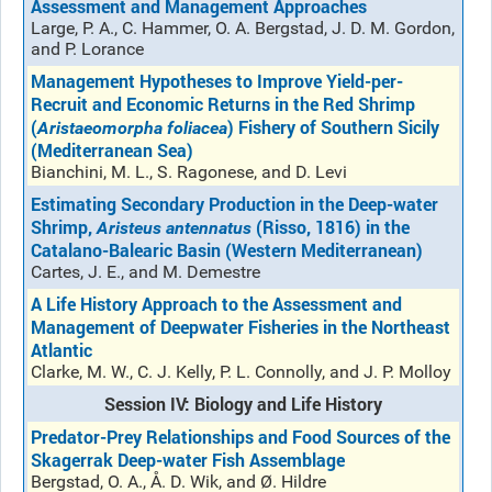
Assessment and Management Approaches
Large, P. A., C. Hammer, O. A. Bergstad, J. D. M. Gordon,
and P. Lorance
Management Hypotheses to Improve Yield-per-
Recruit and Economic Returns in the Red Shrimp
(
) Fishery of Southern Sicily
Aristaeomorpha foliacea
(Mediterranean Sea)
Bianchini, M. L., S. Ragonese, and D. Levi
Estimating Secondary Production in the Deep-water
Shrimp,
(Risso, 1816) in the
Aristeus antennatus
Catalano-Balearic Basin (Western Mediterranean)
Cartes, J. E., and M. Demestre
A Life History Approach to the Assessment and
Management of Deepwater Fisheries in the Northeast
Atlantic
Clarke, M. W., C. J. Kelly, P. L. Connolly, and J. P. Molloy
Session IV: Biology and Life History
Predator-Prey Relationships and Food Sources of the
Skagerrak Deep-water Fish Assemblage
Bergstad, O. A., Å. D. Wik, and Ø. Hildre