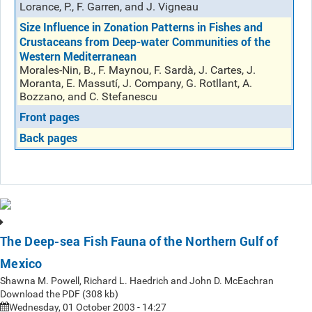
Lorance, P., F. Garren, and J. Vigneau
Size Influence in Zonation Patterns in Fishes and
Crustaceans from Deep-water Communities of the
Western Mediterranean
Morales-Nin, B., F. Maynou, F. Sardà, J. Cartes, J.
Moranta, E. Massutí, J. Company, G. Rotllant, A.
Bozzano, and C. Stefanescu
Front pages
Back pages
The Deep-sea Fish Fauna of the Northern Gulf of
Mexico
Shawna M. Powell, Richard L. Haedrich and John D. McEachran
Download the PDF (308 kb)
Wednesday, 01 October 2003 - 14:27