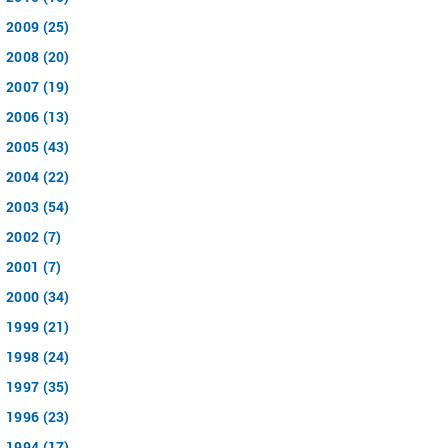
2009 (25)
2008 (20)
2007 (19)
2006 (13)
2005 (43)
2004 (22)
2003 (54)
2002 (7)
2001 (7)
2000 (34)
1999 (21)
1998 (24)
1997 (35)
1996 (23)
1994 (17)