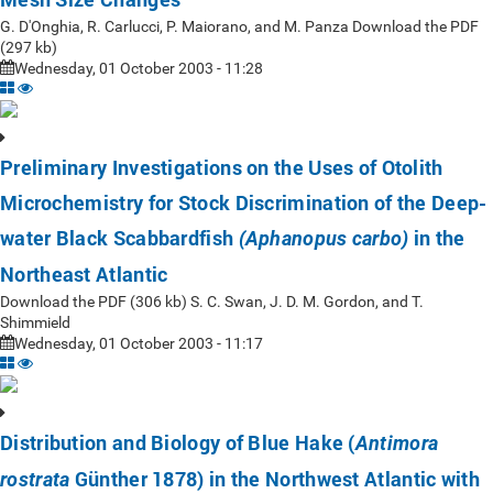
G. D'Onghia, R. Carlucci, P. Maiorano, and M. Panza Download the PDF
(297 kb)
Wednesday, 01 October 2003 - 11:28
Preliminary Investigations on the Uses of Otolith
Microchemistry for Stock Discrimination of the Deep-
water Black Scabbardfish
in the
(Aphanopus carbo)
Northeast Atlantic
Download the PDF (306 kb) S. C. Swan, J. D. M. Gordon, and T.
Shimmield
Wednesday, 01 October 2003 - 11:17
Distribution and Biology of Blue Hake (
Antimora
Günther 1878) in the Northwest Atlantic with
rostrata