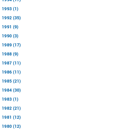
1993 (1)
1992 (35)
1991 (9)
1990 (3)
1989 (17)
1988 (9)
1987 (11)
1986 (11)
1985 (21)
1984 (30)
1983 (1)
1982 (21)
1981 (12)
1980 (12)