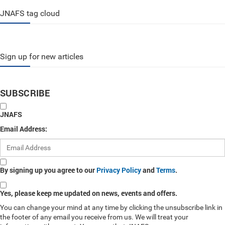
JNAFS tag cloud
Sign up for new articles
SUBSCRIBE
JNAFS
Email Address:
By signing up you agree to our
Privacy Policy
and
Terms
.
Yes, please keep me updated on news, events and offers.
You can change your mind at any time by clicking the unsubscribe link in
the footer of any email you receive from us. We will treat your