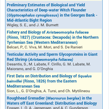
Preliminary Estimates of Biological and Yield
Characteristics of Deep-water Witch Flounder
(
) in the Georges Bank -
Glyptocephalus cynoglossus
Mid-Atlantic Bight Region
Wigley, S. E., and J. M. Burnett
Fishery and Biology of
Aristaeomorpha foliacea
(Risso, 1827) (Crustacea: Decapoda) in the Northern
Tyrrhenian Sea (Western Mediterranean)
Belcari, P., C. Viva, M. Mori, and S. De Ranieri
Testicular Activity and Sperm Glycoproteins in Giant
Red Shrimp (
Aristaeomorpha foliacea)
Desantis, S., M. Labate, F. Cirillo, G. M. Labate, M.
Maiorano, and G. D'Onghia
First Data on Distribution and Biology of
Squalus
(Risso, 1826) from the Eastern
bainvillei
Mediterranean Sea
Sion, L., G. D'Onghia, A. Tursi, and Ch. Mytilineou
Roughhead Grenadier (
) in the
Macrourus berglax
Waters off East Greenland: Distribution and Biology
Fossen, I., O. A. Jørgensen, and A. C. Gunderson