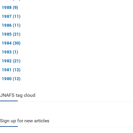
1988 (9)
1987 (11)
1986 (11)
1985 (21)
1984 (30)
1983 (1)
1982 (21)
1981 (12)
1980 (12)
JNAFS tag cloud
Sign up for new articles