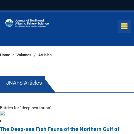
Home
Volumes
Articles
/
JNAFS Articles
Entries for ' deep-sea fauna'
The Deep-sea Fish Fauna of the Northern Gulf of