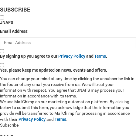
SUBSCRIBE
JNAFS
Email Address:
By signing up you agree to our
Privacy Policy
and
Terms
.
Yes, please keep me updated on news, events and offers.
You can change your mind at any time by clicking the unsubscribe link in
the footer of any email you receive from us. We will treat your
information with respect. You agree that JNAFS may process your
information in accordance with its terms.
We use MailChimp as our marketing automation platform. By clicking
below to submit this form, you acknowledge that the information you
provide will be transferred to MailChimp for processing in accordance
Privacy Policy
Terms
with their
and
.
Subscribe