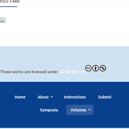
RSS Feed
CC BY-NC 4.0
These works are licensed under
Home
About
Instructions
Submit
Symposia
Volumes