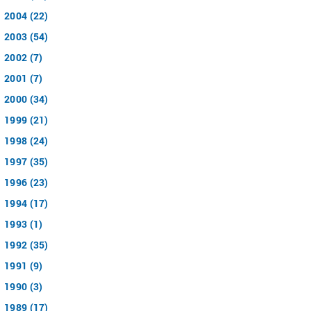
2004 (22)
2003 (54)
2002 (7)
2001 (7)
2000 (34)
1999 (21)
1998 (24)
1997 (35)
1996 (23)
1994 (17)
1993 (1)
1992 (35)
1991 (9)
1990 (3)
1989 (17)