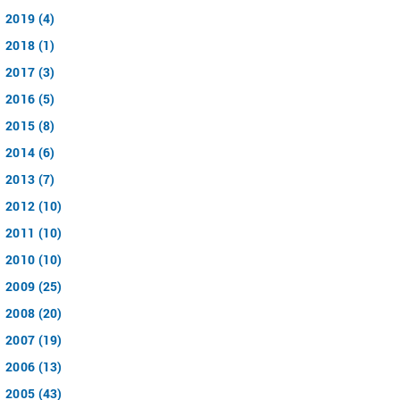
2019 (4)
2018 (1)
2017 (3)
2016 (5)
2015 (8)
2014 (6)
2013 (7)
2012 (10)
2011 (10)
2010 (10)
2009 (25)
2008 (20)
2007 (19)
2006 (13)
2005 (43)