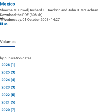
Mexico
Shawna M. Powell, Richard L. Haedrich and John D. McEachran
Download the PDF (308 kb)
Wednesday, 01 October 2003 - 14:27
Volumes
by publication dates
2026 (1)
2025 (3)
2024 (4)
2023 (3)
2022 (5)
2021 (5)
2020 (7)