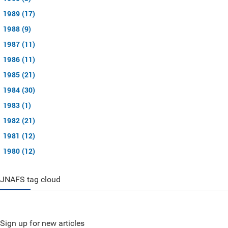
1989 (17)
1988 (9)
1987 (11)
1986 (11)
1985 (21)
1984 (30)
1983 (1)
1982 (21)
1981 (12)
1980 (12)
JNAFS tag cloud
Sign up for new articles