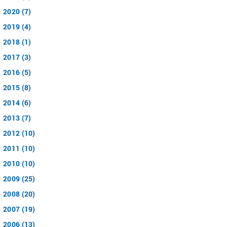
2020 (7)
2019 (4)
2018 (1)
2017 (3)
2016 (5)
2015 (8)
2014 (6)
2013 (7)
2012 (10)
2011 (10)
2010 (10)
2009 (25)
2008 (20)
2007 (19)
2006 (13)