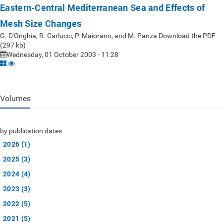
Eastern-Central Mediterranean Sea and Effects of
Mesh Size Changes
G. D'Onghia, R. Carlucci, P. Maiorano, and M. Panza Download the PDF
(297 kb)
Wednesday, 01 October 2003 - 11:28
Volumes
by publication dates
2026 (1)
2025 (3)
2024 (4)
2023 (3)
2022 (5)
2021 (5)