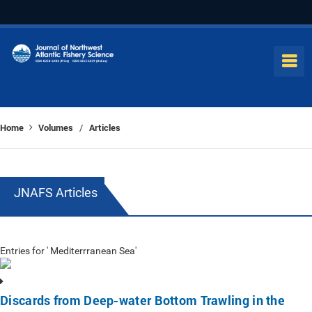
Home
Volumes
Articles
/
JNAFS Articles
Entries for ' Mediterrranean Sea'
Discards from Deep-water Bottom Trawling in the