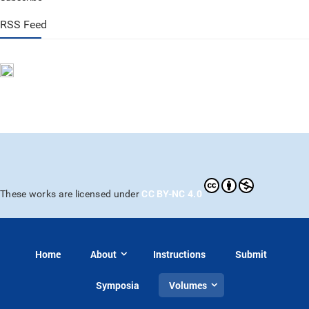
RSS Feed
CC BY-NC 4.0
These works are licensed under
Home
About
Instructions
Submit
Symposia
Volumes