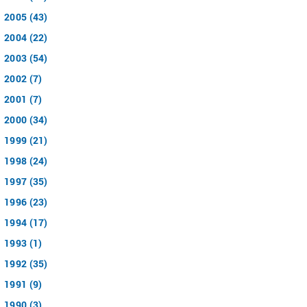
2005 (43)
2004 (22)
2003 (54)
2002 (7)
2001 (7)
2000 (34)
1999 (21)
1998 (24)
1997 (35)
1996 (23)
1994 (17)
1993 (1)
1992 (35)
1991 (9)
1990 (3)