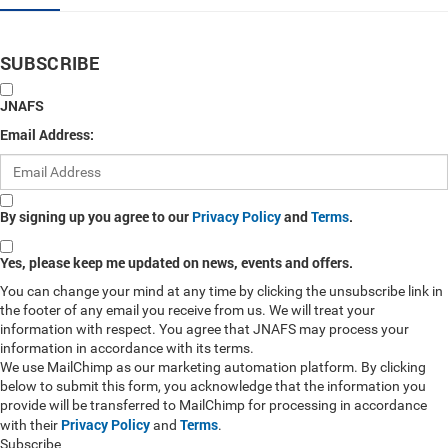
SUBSCRIBE
JNAFS
Email Address:
By signing up you agree to our
Privacy Policy
and
Terms
.
Yes, please keep me updated on news, events and offers.
You can change your mind at any time by clicking the unsubscribe link in
the footer of any email you receive from us. We will treat your
information with respect. You agree that JNAFS may process your
information in accordance with its terms.
We use MailChimp as our marketing automation platform. By clicking
below to submit this form, you acknowledge that the information you
provide will be transferred to MailChimp for processing in accordance
Privacy Policy
Terms
with their
and
.
Subscribe